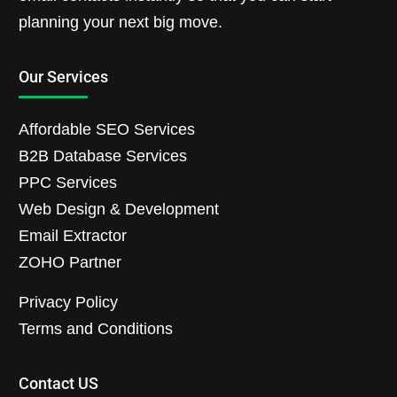
planning your next big move.
Our Services
Affordable SEO Services
B2B Database Services
PPC Services
Web Design & Development
Email Extractor
ZOHO Partner
Privacy Policy
Terms and Conditions
Contact US