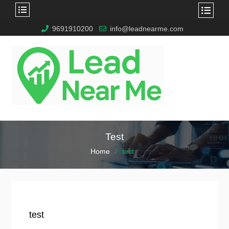
9691910200
info@leadnearme.com
Test
Home
test
test