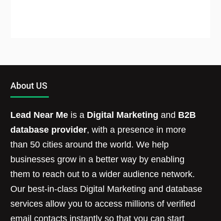
About US
Lead Near Me
is a
Digital Marketing
and
B2B
database provider
, with a presence in more
than 50 cities around the world. We help
businesses grow in a better way by enabling
them to reach out to a wider audience network.
Our best-in-class Digital Marketing and database
services allow you to access millions of verified
email contacts instantly so that you can start