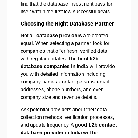
find that the database investment pays for
itself within the first few successful deals.
Choosing the Right Database Partner
Not all
database providers
are created
equal. When selecting a partner, look for
companies that offer fresh, verified data
with regular updates. The
best b2b
database companies in India
will provide
you with detailed information including
company names, contact persons, email
addresses, phone numbers, and even
company size and revenue details.
Ask potential providers about their data
collection methods, verification processes,
and update frequency. A
good b2b contact
database provider in India
will be