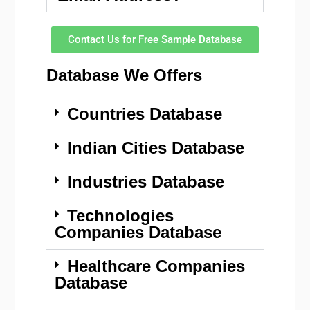
Contact Us for Free Sample Database
Database We Offers
Countries Database
Indian Cities Database
Industries Database
Technologies
Companies Database
Healthcare Companies
Database