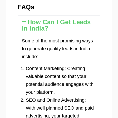
FAQs
How Can I Get Leads
In India?
Some of the most promising ways
to generate quality leads in India
include:
Content Marketing: Creating
valuable content so that your
potential audience engages with
your platform.
SEO and Online Advertising:
With well planned SEO and paid
advertising, your targeted