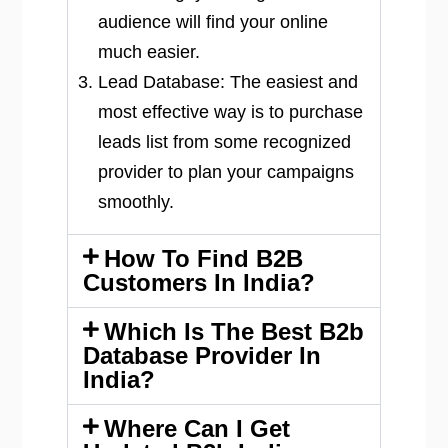
audience will find your online
much easier.
Lead Database: The easiest and
most effective way is to purchase
leads list from some recognized
provider to plan your campaigns
smoothly.
How To Find B2B
Customers In India?
Which Is The Best B2b
Database Provider In
India?
Where Can I Get