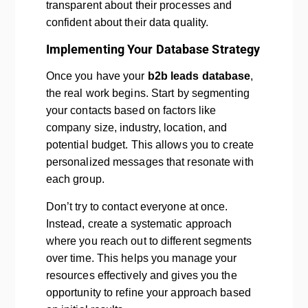
transparent about their processes and
confident about their data quality.
Implementing Your Database Strategy
Once you have your
b2b leads database
,
the real work begins. Start by segmenting
your contacts based on factors like
company size, industry, location, and
potential budget. This allows you to create
personalized messages that resonate with
each group.
Don’t try to contact everyone at once.
Instead, create a systematic approach
where you reach out to different segments
over time. This helps you manage your
resources effectively and gives you the
opportunity to refine your approach based