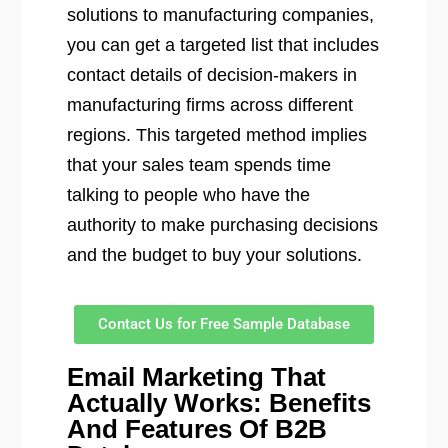
solutions to manufacturing companies,
you can get a targeted list that includes
contact details of decision-makers in
manufacturing firms across different
regions. This targeted method implies
that your sales team spends time
talking to people who have the
authority to make purchasing decisions
and the budget to buy your solutions.
Contact Us for Free Sample Database
Email Marketing That
Actually Works: Benefits
And Features Of B2B