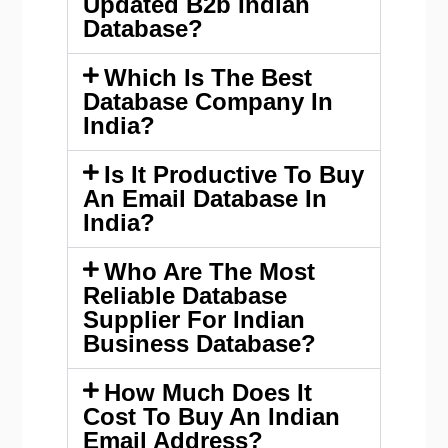
Updated B2b Indian
Database?
Which Is The Best
Database Company In
India?
Is It Productive To Buy
An Email Database In
India?
Who Are The Most
Reliable Database
Supplier For Indian
Business Database?
How Much Does It
Cost To Buy An Indian
Email Address?