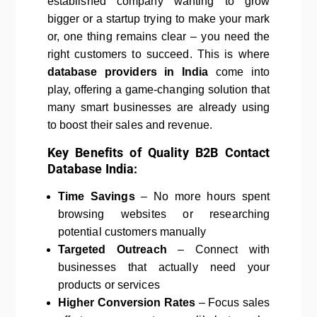
established company wanting to grow
bigger or a startup trying to make your mark
or, one thing remains clear – you need the
right customers to succeed. This is where
database providers in India
come into
play, offering a game-changing solution that
many smart businesses are already using
to boost their sales and revenue.
Key Benefits of Quality B2B Contact
Database India:
Time Savings
– No more hours spent
browsing websites or researching
potential customers manually
Targeted Outreach
– Connect with
businesses that actually need your
products or services
Higher Conversion Rates
– Focus sales