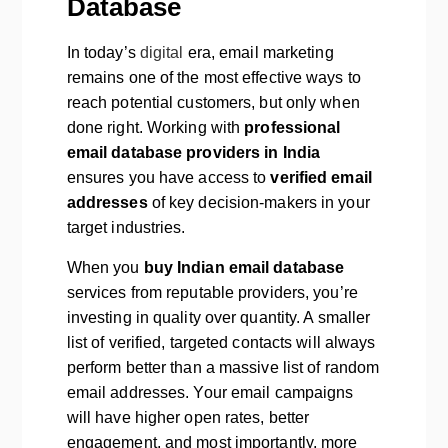
Database
In today’s
digital
era, email marketing
remains one of the most effective ways to
reach potential customers, but only when
done right. Working with
professional
email database providers in India
ensures you have access to
verified email
addresses
of key decision-makers in your
target industries.
When you
buy Indian email database
services from reputable providers, you’re
investing in quality over quantity. A smaller
list of verified, targeted contacts will always
perform better than a massive list of random
email addresses. Your email campaigns
will have higher open rates, better
engagement, and most importantly, more