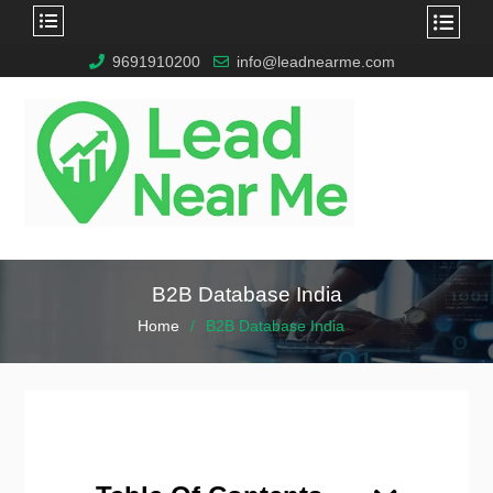
9691910200
info@leadnearme.com
B2B Database India
Home
B2B Database India