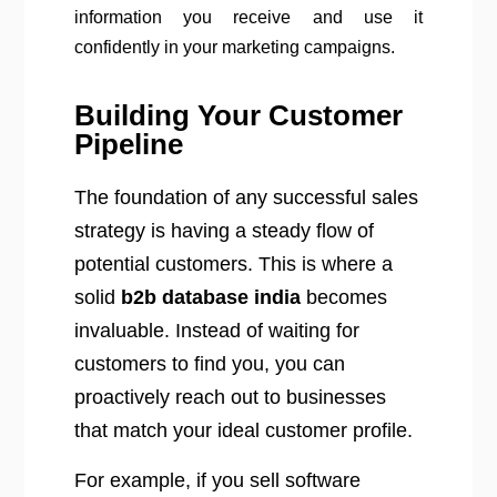
information you receive and use it
confidently in your marketing campaigns.
Building Your Customer
Pipeline
The foundation of any successful sales
strategy is having a steady flow of
potential customers. This is where a
solid
b2b database india
becomes
invaluable. Instead of waiting for
customers to find you, you can
proactively reach out to businesses
that match your ideal customer profile.
For example, if you sell software