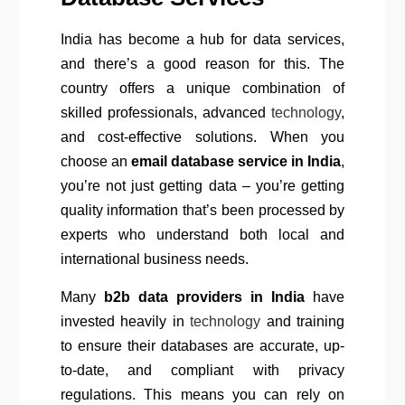
India has become a hub for data services,
and there’s a good reason for this. The
country offers a unique combination of
skilled professionals, advanced
technology
,
and cost-effective solutions. When you
choose an
email database service in India
,
you’re not just getting data – you’re getting
quality information that’s been processed by
experts who understand both local and
international business needs.
Many
b2b data providers in India
have
invested heavily in
technology
and training
to ensure their databases are accurate, up-
to-date, and compliant with privacy
regulations. This means you can rely on