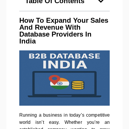
Table Of Contents
How To Expand Your Sales
And Revenue With
Database Providers In
India
Running a business in today’s competitive
world isn’t easy. Whether you’re an