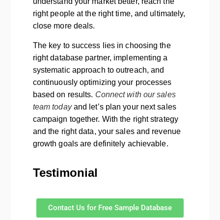
understand your market better, reach the
right people at the right time, and ultimately,
close more deals.
The key to success lies in choosing the
right database partner, implementing a
systematic approach to outreach, and
continuously optimizing your processes
based on results.
Connect with our sales
team today
and let’s plan your next sales
campaign together. With the right strategy
and the right data, your sales and revenue
growth goals are definitely achievable.
Testimonial
Contact Us for Free Sample Database