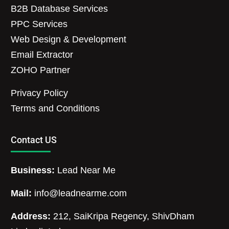
B2B Database Services
PPC Services
Web Design & Development
Email Extractor
ZOHO Partner
Privacy Policy
Terms and Conditions
Contact US
Business:
Lead Near Me
Mail:
info@leadnearme.com
Address:
212, SaiKripa Regency, ShivDham