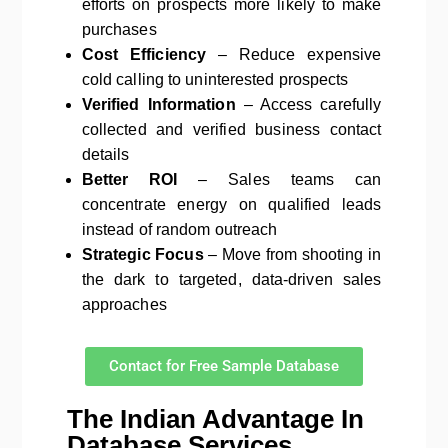
efforts on prospects more likely to make
purchases
Cost Efficiency
– Reduce expensive
cold calling to uninterested prospects
Verified Information
– Access carefully
collected and verified business contact
details
Better ROI
– Sales teams can
concentrate energy on qualified leads
instead of random outreach
Strategic Focus
– Move from shooting in
the dark to targeted, data-driven sales
approaches
Contact for Free Sample Database
The Indian Advantage In
Database Services