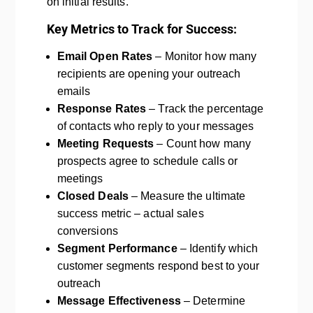
on initial results.
Key Metrics to Track for Success:
Email Open Rates
– Monitor how many
recipients are opening your outreach
emails
Response Rates
– Track the percentage
of contacts who reply to your messages
Meeting Requests
– Count how many
prospects agree to schedule calls or
meetings
Closed Deals
– Measure the ultimate
success metric – actual sales
conversions
Segment Performance
– Identify which
customer segments respond best to your
outreach
Message Effectiveness
– Determine