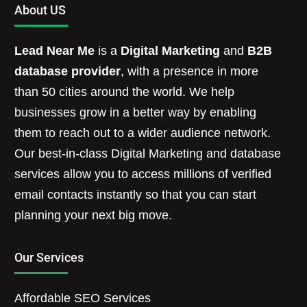
About US
Lead Near Me
is a
Digital Marketing
and
B2B
database provider
, with a presence in more
than 50 cities around the world. We help
businesses grow in a better way by enabling
them to reach out to a wider audience network.
Our best-in-class Digital Marketing and database
services allow you to access millions of verified
email contacts instantly so that you can start
planning your next big move.
Our Services
Affordable SEO Services