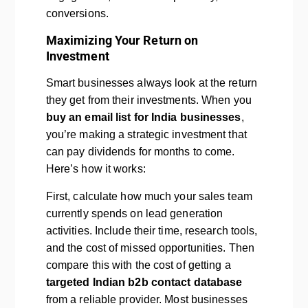
conversions.
Maximizing Your Return on
Investment
Smart businesses always look at the return
they get from their investments. When you
buy an email list for India businesses
,
you’re making a strategic investment that
can pay dividends for months to come.
Here’s how it works:
First, calculate how much your sales team
currently spends on lead generation
activities. Include their time, research tools,
and the cost of missed opportunities. Then
compare this with the cost of getting a
targeted Indian b2b contact database
from a reliable provider. Most businesses