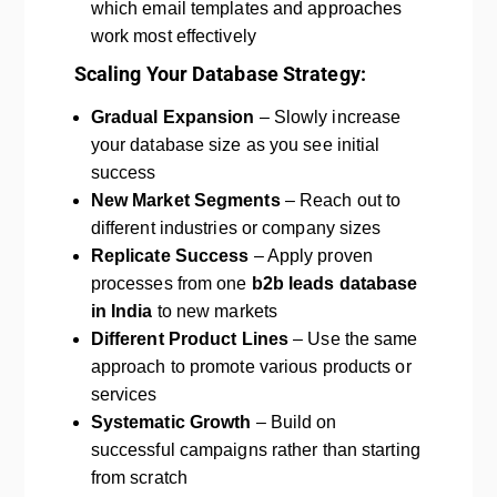
which email templates and approaches
work most effectively
Scaling Your Database Strategy:
Gradual Expansion
– Slowly increase
your database size as you see initial
success
New Market Segments
– Reach out to
different industries or company sizes
Replicate Success
– Apply proven
processes from one
b2b leads database
in India
to new markets
Different Product Lines
– Use the same
approach to promote various products or
services
Systematic Growth
– Build on
successful campaigns rather than starting
from scratch