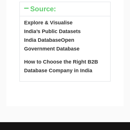
Source:
Explore & Visualise
India’s Public Datasets
India Database
Open
Government Database
How to Choose the Right B2B
Database Company in India