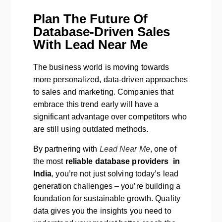
Plan The Future Of
Database-Driven Sales
With Lead Near Me
The business world is moving towards
more personalized, data-driven approaches
to sales and marketing. Companies that
embrace this trend early will have a
significant advantage over competitors who
are still using outdated methods.
By partnering with
Lead Near Me
, one of
the most
reliable database providers in
India
, you’re not just solving today’s lead
generation challenges – you’re building a
foundation for sustainable growth. Quality
data gives you the insights you need to