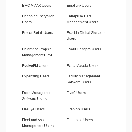
EMC VMAX Users
Emplicity Users
Endpoint Encryption
Enterprise Data
Users
Management Users
Epicor Retail Users
Esprida Digital Signage
Users
Enterprise Project
EVaut Deltapro Users
Management EPM
EvolveFM Users
Exact Macola Users
Expenzing Users
Facility Management
Software Users
Farm Management
Five9 Users
Software Users
FireEye Users
FireMon Users
Fleet and Asset
Fleetmate Users
Management Users