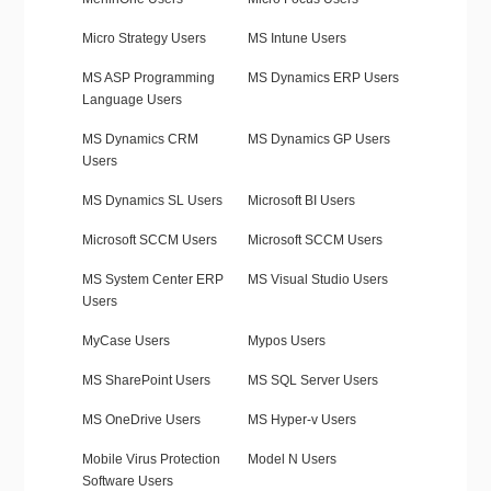
Micro Strategy Users
MS Intune Users
MS ASP Programming
MS Dynamics ERP Users
Language Users
MS Dynamics CRM
MS Dynamics GP Users
Users
MS Dynamics SL Users
Microsoft BI Users
Microsoft SCCM Users
Microsoft SCCM Users
MS System Center ERP
MS Visual Studio Users
Users
MyCase Users
Mypos Users
MS SharePoint Users
MS SQL Server Users
MS OneDrive Users
MS Hyper-v Users
Mobile Virus Protection
Model N Users
Software Users