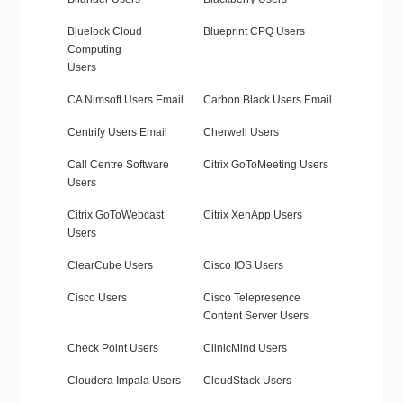
Bluelock Cloud
Blueprint CPQ Users
Computing
Users
CA Nimsoft Users Email
Carbon Black Users Email
Centrify Users Email
Cherwell Users
Call Centre Software
Citrix GoToMeeting Users
Users
Citrix GoToWebcast
Citrix XenApp Users
Users
ClearCube Users
Cisco IOS Users
Cisco Users
Cisco Telepresence
Content Server Users
Check Point Users
ClinicMind Users
Cloudera Impala Users
CloudStack Users