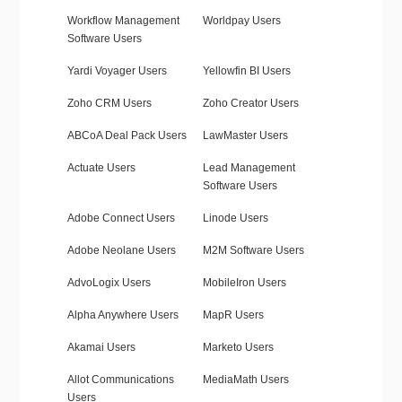
Workflow Management
Worldpay Users
Software Users
Yardi Voyager Users
Yellowfin BI Users
Zoho CRM Users
Zoho Creator Users
ABCoA Deal Pack Users
LawMaster Users
Actuate Users
Lead Management
Software Users
Adobe Connect Users
Linode Users
Adobe Neolane Users
M2M Software Users
AdvoLogix Users
MobileIron Users
Alpha Anywhere Users
MapR Users
Akamai Users
Marketo Users
Allot Communications
MediaMath Users
Users