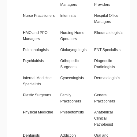
Managers
Providers
Nurse Practitioners
Internist’s
Hospital Office
Managers
HMO and PPO
Nursing Home
Rheumatologist’s
Managers
Operators
Pulmonologists
Otolaryngologist
ENT Specialists
Psychiatrists
Orthopedic
Diagnostic
Surgeons
Radiologists
Internal Medicine
Gynecologists
Dermatologist’s
Specialists
Plastic Surgeons
Family
General
Practitioners
Practitioners
Physical Medicine
Phlebotomists
Anatomical
Clinical
Pathologist
Denturists
Addiction
Oral and