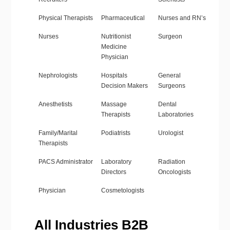
Physical Therapists
Pharmaceutical
Nurses and RN’s
Nurses
Nutritionist
Surgeon
Medicine
Physician
Nephrologists
Hospitals
General
Decision Makers
Surgeons
Anesthetists
Massage
Dental
Therapists
Laboratories
Family/Marital
Podiatrists
Urologist
Therapists
PACS Administrator
Laboratory
Radiation
Directors
Oncologists
Physician
Cosmetologists
All Industries B2B