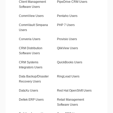
Client Management
PipeDrive CRM Users
Software Users
CommView Users
Pentaho Users
CommVault Simpana
PHP 7 Users
Users
Converia Users
Provisio Users
CRM Distribution
QlikView Users
Software Users
CRM Systems
QuickBooks Users
Integrators Users
Data Backup/Disaster
RingLead Users
Recovery Users
DataXu Users
Red Hat OpenShift Users
Deltek ERP Users
Retail Management
Software Users