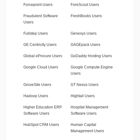
Forcepoint Users
ForeScout Users
Fraudulent Software
FreshBooks Users
Users
Fullstep Users
Genesys Users
GE Centricity Users
GAGEpack Users
Global eProcure Users
GoDaddy Hosting Users
Google Cloud Users
Google Compute Engine
Users
GroveSite Users
GT Nexus Users
Hadoop Users
Hightail Users
Higher Education ERP
Hospital Management
Software Users
Software Users
HubSpot CRM Users
Human Capital
Management Users