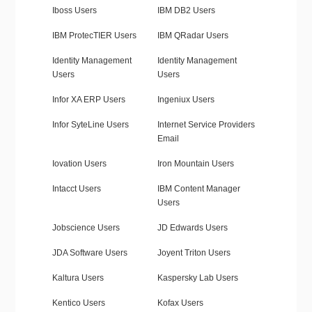
Iboss Users
IBM DB2 Users
IBM ProtecTIER Users
IBM QRadar Users
Identity Management
Identity Management
Users
Users
Infor XA ERP Users
Ingeniux Users
Infor SyteLine Users
Internet Service Providers
Email
Iovation Users
Iron Mountain Users
Intacct Users
IBM Content Manager
Users
Jobscience Users
JD Edwards Users
JDA Software Users
Joyent Triton Users
Kaltura Users
Kaspersky Lab Users
Kentico Users
Kofax Users