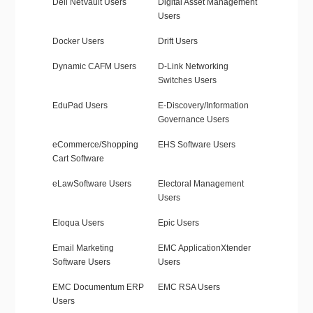
Dell NetVault Users
Digital Asset Management
Users
Docker Users
Drift Users
Dynamic CAFM Users
D-Link Networking
Switches Users
EduPad Users
E-Discovery/Information
Governance Users
eCommerce/Shopping
EHS Software Users
Cart Software
eLawSoftware Users
Electoral Management
Users
Eloqua Users
Epic Users
Email Marketing
EMC ApplicationXtender
Software Users
Users
EMC Documentum ERP
EMC RSA Users
Users