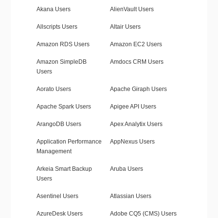
Akana Users
AlienVault Users
Allscripts Users
Altair Users
Amazon RDS Users
Amazon EC2 Users
Amazon SimpleDB
Amdocs CRM Users
Users
Aorato Users
Apache Giraph Users
Apache Spark Users
Apigee API Users
ArangoDB Users
Apex Analytix Users
Application Performance
AppNexus Users
Management
Arkeia Smart Backup
Aruba Users
Users
Asentinel Users
Atlassian Users
AzureDesk Users
Adobe CQ5 (CMS) Users