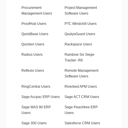
Procurement
Project Management
Management Users
Software Users
ProofHub Users
PTC Windchill Users
QuickBase Users
QualysGuard Users
Quicken Users
Rackspace Users
Radius Users
Rainbow Six Siege
Tracker -R6
Reflexis Users
Remote Management
Software Users
RingCentral Users
Riverbed APM Users
Sage Accpac ERP Users
Sage ACT CRM Users
Sage MAS 90 ERP
Sage Peachtree ERP
Users
Users
Sage 300 Users
Salesforce CRM Users