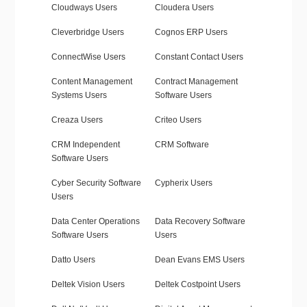
Cloudways Users
Cloudera Users
Cleverbridge Users
Cognos ERP Users
ConnectWise Users
Constant Contact Users
Content Management
Contract Management
Systems Users
Software Users
Creaza Users
Criteo Users
CRM Independent
CRM Software
Software Users
Cyber Security Software
Cypherix Users
Users
Data Center Operations
Data Recovery Software
Software Users
Users
Datto Users
Dean Evans EMS Users
Deltek Vision Users
Deltek Costpoint Users