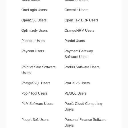
OneLogin Users
Onventis Users
OpenSSL Users
Open Text ERP Users
Optimizely Users
OrangeHRM Users
Panopto Users
Pardot Users
Paycom Users
Payment Gateway
Software Users
Point of Sale Software
Port80 Software Users
Users
PostgreSQL Users
ProCalV5 Users
Pool4Tool Users
PL/SQL Users
PLM Software Users
Peer1 Cloud Computing
Users
PeopleSoft Users
Personal Finance Software
Users