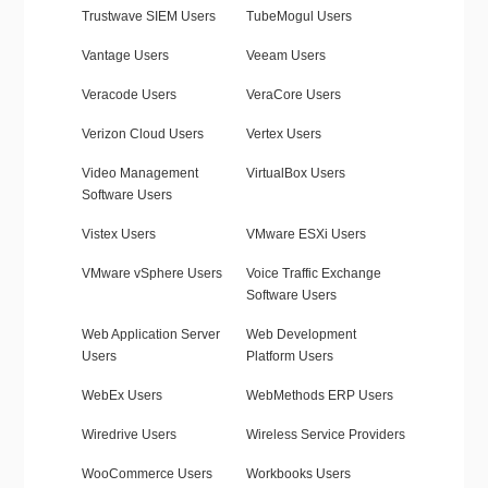
Trustwave SIEM Users
TubeMogul Users
Vantage Users
Veeam Users
Veracode Users
VeraCore Users
Verizon Cloud Users
Vertex Users
Video Management
VirtualBox Users
Software Users
Vistex Users
VMware ESXi Users
VMware vSphere Users
Voice Traffic Exchange
Software Users
Web Application Server
Web Development
Users
Platform Users
WebEx Users
WebMethods ERP Users
Wiredrive Users
Wireless Service Providers
WooCommerce Users
Workbooks Users