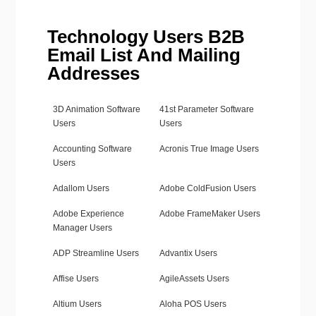
Technology Users B2B
Email List And Mailing
Addresses
3D Animation Software
41st Parameter Software
Users
Users
Accounting Software
Acronis True Image Users
Users
Adallom Users
Adobe ColdFusion Users
Adobe Experience
Adobe FrameMaker Users
Manager Users
ADP Streamline Users
Advantix Users
Affise Users
AgileAssets Users
Altium Users
Aloha POS Users