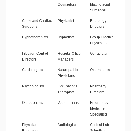
Counselors
Maxillofacial
Surgeons
Chest and Cardiac
Physiatrist
Radiology
Surgeons
Directors
Hypnotherapists
Hypnotists
Group Practice
Physicians
Infection Control
Hospital Office
Geriatrician
Directors
Managers
Cardiologists
Naturopathic
Optometrists
Physicians
Psychologists
Occupational
Pharmacy
Therapists
Directors
Orthodontists
Veterinarians
Emergency
Medicine
Specialists
Physician
Audiologists
Clinical Lab
Recruiters
Scientists