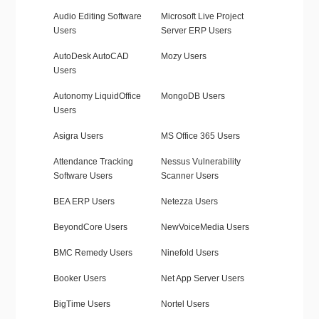
Audio Editing Software
Microsoft Live Project
Users
Server ERP Users
AutoDesk AutoCAD
Mozy Users
Users
Autonomy LiquidOffice
MongoDB Users
Users
Asigra Users
MS Office 365 Users
Attendance Tracking
Nessus Vulnerability
Software Users
Scanner Users
BEA ERP Users
Netezza Users
BeyondCore Users
NewVoiceMedia Users
BMC Remedy Users
Ninefold Users
Booker Users
Net App Server Users
BigTime Users
Nortel Users