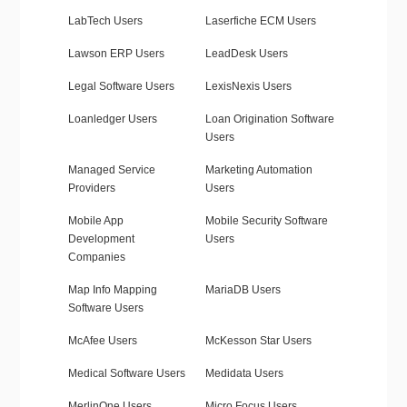
LabTech Users
Laserfiche ECM Users
Lawson ERP Users
LeadDesk Users
Legal Software Users
LexisNexis Users
Loanledger Users
Loan Origination Software
Users
Managed Service
Marketing Automation
Providers
Users
Mobile App
Mobile Security Software
Development
Users
Companies
Map Info Mapping
MariaDB Users
Software Users
McAfee Users
McKesson Star Users
Medical Software Users
Medidata Users
MerlinOne Users
Micro Focus Users