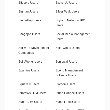
Sitecore Users
SketchUp Users
Signiant Users
Silver Peak Users
SingleHop Users
Skyhigh Networks IPO
Users
Snagajob Users
Social Media Management
Users
Software Development
SolarWinds Users
Companies
SolidWorks Users
Sonicwall Users
Spamina Users
Spend Management
Software Users
Square 9 Users
Starcom Users
Stratasys FDM Users
Stripe Connect Users
SugarCRM Users
Sumo Logic Users