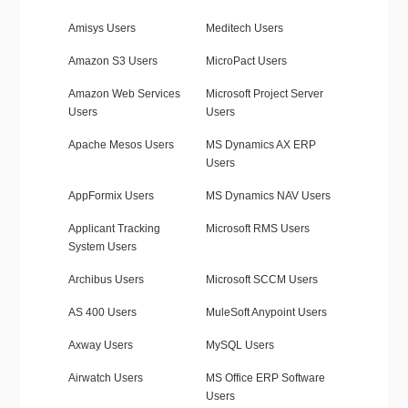
Amisys Users
Meditech Users
Amazon S3 Users
MicroPact Users
Amazon Web Services
Microsoft Project Server
Users
Users
Apache Mesos Users
MS Dynamics AX ERP
Users
AppFormix Users
MS Dynamics NAV Users
Applicant Tracking
Microsoft RMS Users
System Users
Archibus Users
Microsoft SCCM Users
AS 400 Users
MuleSoft Anypoint Users
Axway Users
MySQL Users
Airwatch Users
MS Office ERP Software
Users