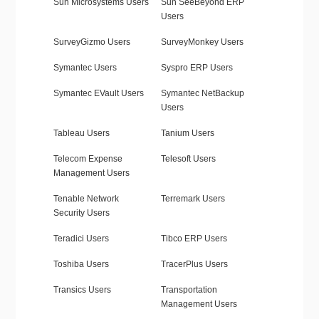
Sun Microsystems Users
Sun SeeBeyond ERP
Users
SurveyGizmo Users
SurveyMonkey Users
Symantec Users
Syspro ERP Users
Symantec EVault Users
Symantec NetBackup
Users
Tableau Users
Tanium Users
Telecom Expense
Telesoft Users
Management Users
Tenable Network
Terremark Users
Security Users
Teradici Users
Tibco ERP Users
Toshiba Users
TracerPlus Users
Transics Users
Transportation
Management Users