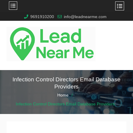
9691910200
info@leadnearme.com
Infection Control Directors Email Database
Providers
Home
Infection Control Directors Email Database Providers