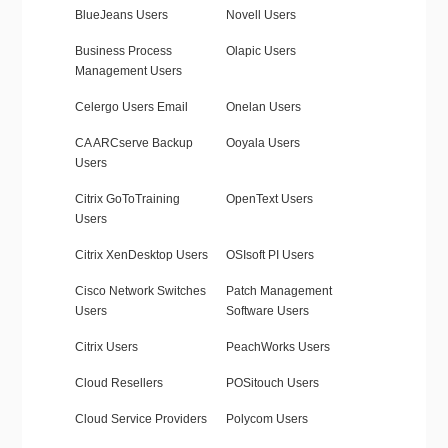
BlueJeans Users
Novell Users
Business Process
Olapic Users
Management Users
Celergo Users Email
Onelan Users
CA ARCserve Backup
Ooyala Users
Users
Citrix GoToTraining
OpenText Users
Users
Citrix XenDesktop Users
OSIsoft PI Users
Cisco Network Switches
Patch Management
Users
Software Users
Citrix Users
PeachWorks Users
Cloud Resellers
POSitouch Users
Cloud Service Providers
Polycom Users