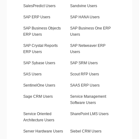
SalesPredict Users
Sandvine Users
SAP ERP Users
SAP HANA Users
SAP Business Objects
SAP Business One ERP
ERP Users
Users
SAP Crystal Reports
SAP Netweaver ERP
ERP Users
Users
SAP Sybase Users
SAP SRM Users
SAS Users
Scout RFP Users
SentinelOne Users
SAAS ERP Users
Sage CRM Users
Service Management
Software Users
Service Oriented
SharePoint LMS Users
Architecture Users
Server Hardware Users
Siebel CRM Users