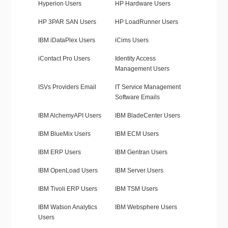
Hyperion Users
HP Hardware Users
HP 3PAR SAN Users
HP LoadRunner Users
IBM iDataPlex Users
iCims Users
iContact Pro Users
Identity Access
Management Users
ISVs Providers Email
IT Service Management
Software Emails
IBM AlchemyAPI Users
IBM BladeCenter Users
IBM BlueMix Users
IBM ECM Users
IBM ERP Users
IBM Gentran Users
IBM OpenLoad Users
IBM Server Users
IBM Tivoli ERP Users
IBM TSM Users
IBM Watson Analytics
IBM Websphere Users
Users