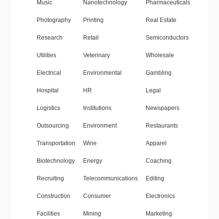
Music
Nanotechnology
Pharmaceuticals
Photography
Printing
Real Estate
Research
Retail
Semiconductors
Utilities
Veterinary
Wholesale
Electrical
Environmental
Gambling
Hospital
HR
Legal
Logistics
Institutions
Newspapers
Outsourcing
Environment
Restaurants
Transportation
Wine
Apparel
Biotechnology
Energy
Coaching
Recruiting
Telecommunications
Editing
Construction
Consumer
Electronics
Facilities
Mining
Marketing