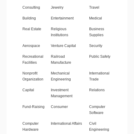
Consulting
Jewelry
Travel
Building
Entertainment
Medical
Real Estate
Religious
Business
Institutions
Supplies
Aerospace
Venture Capital
Security
Recreational
Railroad
Public Safety
Facilities
Manufacture
Nonprofit
Mechanical
International
Organization
Engineering
Trade
Capital
Investment
Relations
Management
Fund-Raising
Consumer
Computer
Software
Computer
International Affairs
Civil
Hardware
Engineering