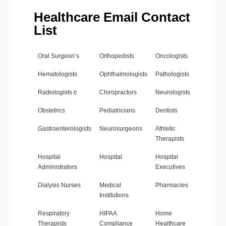
Healthcare Email Contact
List
Oral Surgeon’s
Orthopedists
Oncologists
Hematologists
Ophthalmologists
Pathologists
Radiologists
c
Chiropractors
Neurologists
Obstetrics
Pediatricians
Dentists
Gastroenterologists
Neurosurgeons
Athletic
Therapists
Hospital
Hospital
Hospital
Administrators
Executives
Dialysis Nurses
Medical
Pharmacies
Institutions
Respiratory
HIPAA
Home
Therapists
Compliance
Healthcare