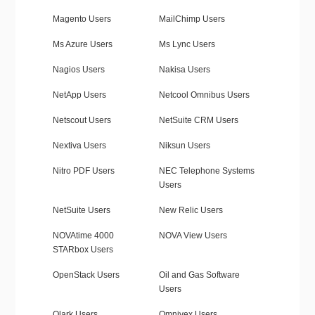
Magento Users
MailChimp Users
Ms Azure Users
Ms Lync Users
Nagios Users
Nakisa Users
NetApp Users
Netcool Omnibus Users
Netscout Users
NetSuite CRM Users
Nextiva Users
Niksun Users
Nitro PDF Users
NEC Telephone Systems
Users
NetSuite Users
New Relic Users
NOVAtime 4000
NOVA View Users
STARbox Users
OpenStack Users
Oil and Gas Software
Users
Olark Users
Omnivex Users