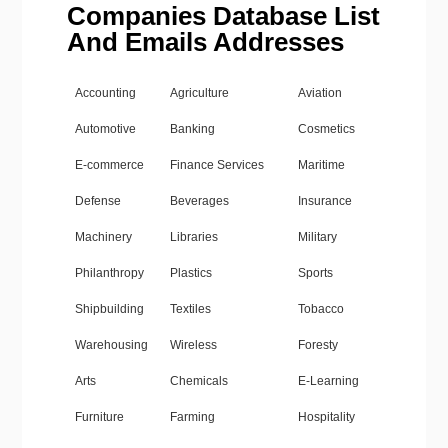
Companies Database List
And Emails Addresses
Accounting
Agriculture
Aviation
Automotive
Banking
Cosmetics
E-commerce
Finance Services
Maritime
Defense
Beverages
Insurance
Machinery
Libraries
Military
Philanthropy
Plastics
Sports
Shipbuilding
Textiles
Tobacco
Warehousing
Wireless
Foresty
Arts
Chemicals
E-Learning
Furniture
Farming
Hospitality