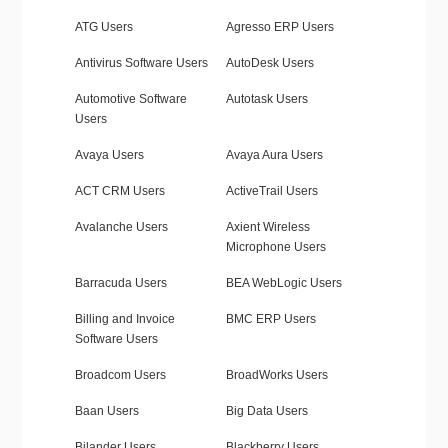
ATG Users
Agresso ERP Users
Antivirus Software Users
AutoDesk Users
Automotive Software
Autotask Users
Users
Avaya Users
Avaya Aura Users
ACT CRM Users
ActiveTrail Users
Avalanche Users
Axient Wireless
Microphone Users
Barracuda Users
BEA WebLogic Users
Billing and Invoice
BMC ERP Users
Software Users
Broadcom Users
BroadWorks Users
Baan Users
Big Data Users
Bilander Users
Blackberry Users