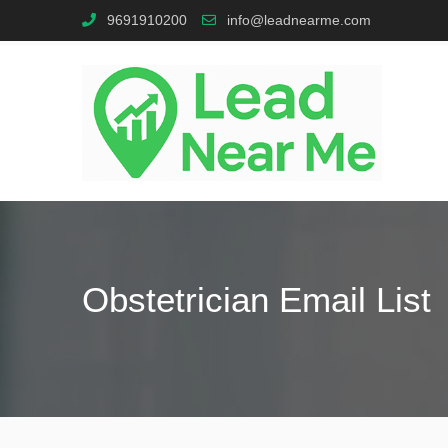
9691910200
info@leadnearme.com
Obstetrician Email List