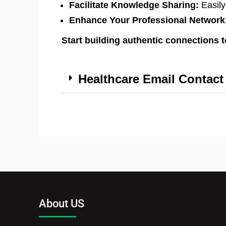
Facilitate Knowledge Sharing:
Easily
Enhance Your Professional Network
Start building authentic connections 
Healthcare Email Contact 
About US