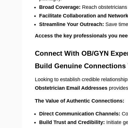
Broad Coverage:
Reach obstetricians i
Facilitate Collaboration and Network
Streamline Your Outreach:
Save time 
Access the key professionals you nee
Connect With OB/GYN Expert
Build Genuine Connections W
Looking to establish credible relationsh
Obstetrician Email Addresses
provides 
The Value of Authentic Connections:
Direct Communication Channels:
Con
Build Trust and Credibility:
Initiate g