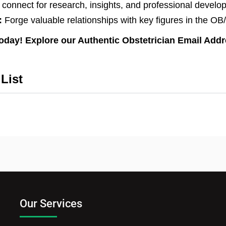
 connect for research, insights, and professional develo
:
Forge valuable relationships with key figures in the 
today! Explore our Authentic Obstetrician Email Add
List
Our Services