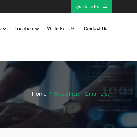
Quick Links
s
Location
Write For US
Contact Us
Home
Obstetrician Email List