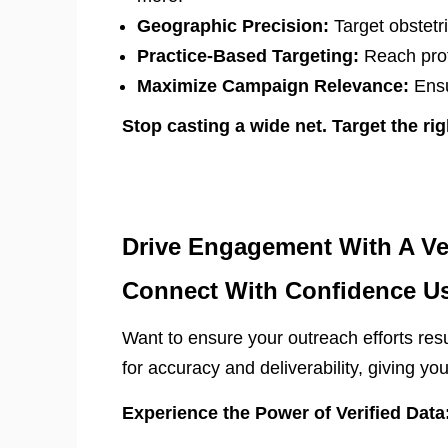
Geographic Precision:
Target obstetri
Practice-Based Targeting:
Reach profe
Maximize Campaign Relevance:
Ensu
Stop casting a wide net. Target the rig
Drive Engagement With A Ver
Connect With Confidence Us
Want to ensure your outreach efforts re
for accuracy and deliverability, giving yo
Experience the Power of Verified Data