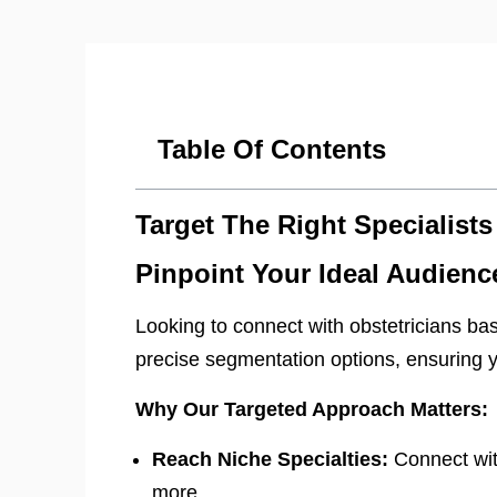
Table Of Contents
Target The Right Specialists
Pinpoint Your Ideal Audienc
Looking to connect with obstetricians base
precise segmentation options, ensuring y
Why Our Targeted Approach Matters:
Reach Niche Specialties:
Connect with
more.