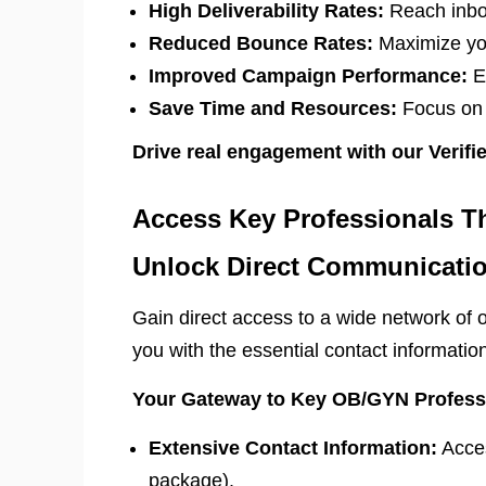
High Deliverability Rates:
Reach inbox
Reduced Bounce Rates:
Maximize you
Improved Campaign Performance:
En
Save Time and Resources:
Focus on c
Drive real engagement with our Verif
Access Key Professionals T
Unlock Direct Communicatio
Gain direct access to a wide network of o
you with the essential contact informati
Your Gateway to Key OB/GYN Profess
Extensive Contact Information:
Acces
package).