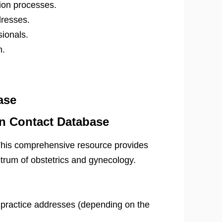
tion processes.
dresses.
sionals.
n.
ase
n Contact Database
This comprehensive resource provides
ctrum of obstetrics and gynecology.
practice addresses (depending on the