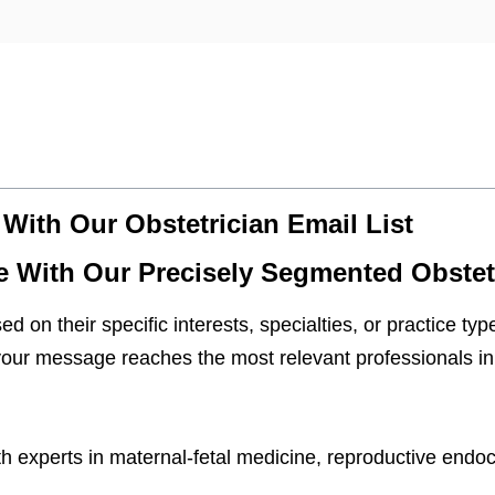
 With Our Obstetrician Email List
e With Our Precisely Segmented Obstetr
d on their specific interests, specialties, or practice t
our message reaches the most relevant professionals in 
 experts in maternal-fetal medicine, reproductive endoc