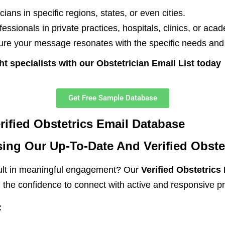
cians in specific regions, states, or even cities.
ssionals in private practices, hospitals, clinics, or acade
re your message resonates with the specific needs and i
ht specialists with our Obstetrician Email List today
Get Free Sample Database
ified Obstetrics Email Database
ing Our Up-To-Date And Verified Obste
sult in meaningful engagement? Our
Verified Obstetrics
u the confidence to connect with active and responsive pr
: