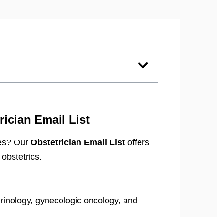
ician Email List
ypes? Our
Obstetrician Email List
offers
obstetrics.
rinology, gynecologic oncology, and