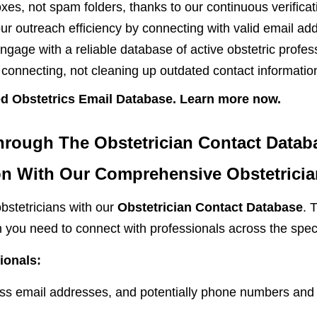
es, not spam folders, thanks to our continuous verifica
r outreach efficiency by connecting with valid email ad
gage with a reliable database of active obstetric profes
onnecting, not cleaning up outdated contact informatio
ied Obstetrics Email Database. Learn more now.
hrough The Obstetrician Contact Datab
n With Our Comprehensive Obstetricia
bstetricians with our
Obstetrician Contact Database
. 
on you need to connect with professionals across the spe
ionals:
s email addresses, and potentially phone numbers and 