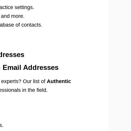
actice settings.
, and more.
abase of contacts.
dresses
n Email Addresses
experts? Our list of
Authentic
ssionals in the field.
s.