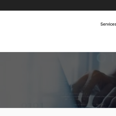
Service