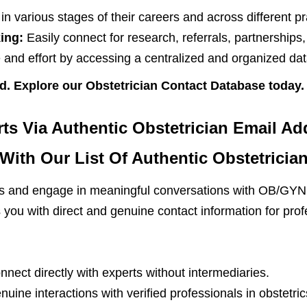
n various stages of their careers and across different pr
ing:
Easily connect for research, referrals, partnerships
and effort by accessing a centralized and organized dat
d. Explore our Obstetrician Contact Database today.
s Via Authentic Obstetrician Email Ad
ith Our List Of Authentic Obstetricia
ips and engage in meaningful conversations with OB/GYN 
you with direct and genuine contact information for profe
nect directly with experts without intermediaries.
enuine interactions with verified professionals in obstetric