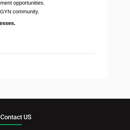
pment opportunities.
OB/GYN community.
resses.
Contact US