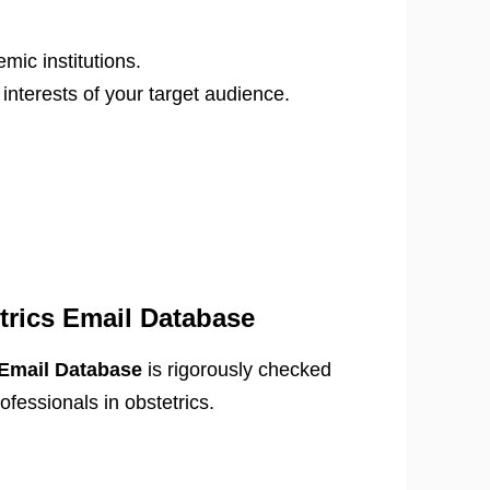
mic institutions.
nterests of your target audience.
trics Email Database
 Email Database
is rigorously checked
ofessionals in obstetrics.