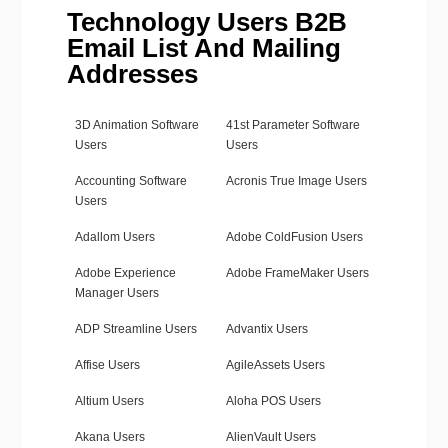
Technology Users B2B
Email List And Mailing
Addresses
3D Animation Software
41st Parameter Software
Users
Users
Accounting Software
Acronis True Image Users
Users
Adallom Users
Adobe ColdFusion Users
Adobe Experience
Adobe FrameMaker Users
Manager Users
ADP Streamline Users
Advantix Users
Affise Users
AgileAssets Users
Altium Users
Aloha POS Users
Akana Users
AlienVault Users