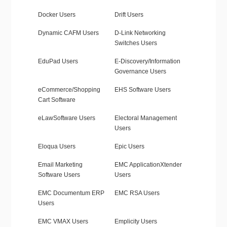
Docker Users
Drift Users
Dynamic CAFM Users
D-Link Networking
Switches Users
EduPad Users
E-Discovery/Information
Governance Users
eCommerce/Shopping
EHS Software Users
Cart Software
eLawSoftware Users
Electoral Management
Users
Eloqua Users
Epic Users
Email Marketing
EMC ApplicationXtender
Software Users
Users
EMC Documentum ERP
EMC RSA Users
Users
EMC VMAX Users
Emplicity Users