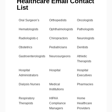
Healthcare Email Contact
List
Oral Surgeon’s
Orthopedists
Oncologists
Hematologists
Ophthalmologists
Pathologists
Radiologists
c
Chiropractors
Neurologists
Obstetrics
Pediatricians
Dentists
Gastroenterologists
Neurosurgeons
Athletic
Therapists
Hospital
Hospital
Hospital
Administrators
Executives
Dialysis Nurses
Medical
Pharmacies
Institutions
Respiratory
HIPAA
Home
Therapists
Compliance
Healthcare
Managers
Providers