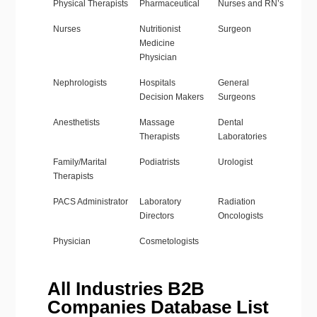
Physical Therapists
Pharmaceutical
Nurses and RN’s
Nurses
Nutritionist
Surgeon
Medicine
Physician
Nephrologists
Hospitals
General
Decision Makers
Surgeons
Anesthetists
Massage
Dental
Therapists
Laboratories
Family/Marital
Podiatrists
Urologist
Therapists
PACS Administrator
Laboratory
Radiation
Directors
Oncologists
Physician
Cosmetologists
All Industries B2B
Companies Database List