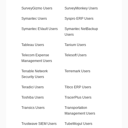
SurveyGizmo Users
SurveyMonkey Users
Symantec Users
Syspro ERP Users
Symantec EVault Users
Symantec NetBackup
Users
Tableau Users
Tanium Users
Telecom Expense
Telesoft Users
Management Users
Tenable Network
Terremark Users
Security Users
Teradici Users
Tibco ERP Users
Toshiba Users
TracerPlus Users
Transics Users
Transportation
Management Users
Trustwave SIEM Users
TubeMogul Users