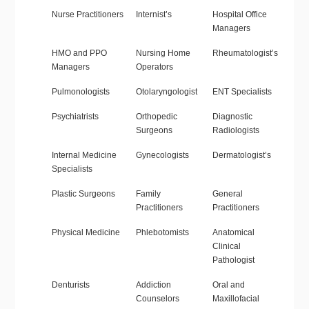
Nurse Practitioners
Internist’s
Hospital Office
Managers
HMO and PPO
Nursing Home
Rheumatologist’s
Managers
Operators
Pulmonologists
Otolaryngologist
ENT Specialists
Psychiatrists
Orthopedic
Diagnostic
Surgeons
Radiologists
Internal Medicine
Gynecologists
Dermatologist’s
Specialists
Plastic Surgeons
Family
General
Practitioners
Practitioners
Physical Medicine
Phlebotomists
Anatomical
Clinical
Pathologist
Denturists
Addiction
Oral and
Counselors
Maxillofacial