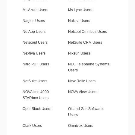
Ms Azure Users
Ms Lync Users
Nagios Users
Nakisa Users
NetApp Users
Netcool Omnibus Users
Netscout Users
NetSuite CRM Users
Nextiva Users
Niksun Users
Nitro PDF Users
NEC Telephone Systems
Users
NetSuite Users
New Relic Users
NOVAtime 4000
NOVA View Users
STARbox Users
OpenStack Users
Oil and Gas Software
Users
Olark Users
Omnivex Users