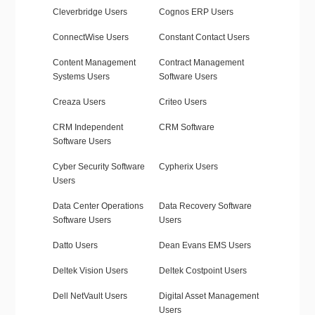
Cleverbridge Users
Cognos ERP Users
ConnectWise Users
Constant Contact Users
Content Management
Contract Management
Systems Users
Software Users
Creaza Users
Criteo Users
CRM Independent
CRM Software
Software Users
Cyber Security Software
Cypherix Users
Users
Data Center Operations
Data Recovery Software
Software Users
Users
Datto Users
Dean Evans EMS Users
Deltek Vision Users
Deltek Costpoint Users
Dell NetVault Users
Digital Asset Management
Users