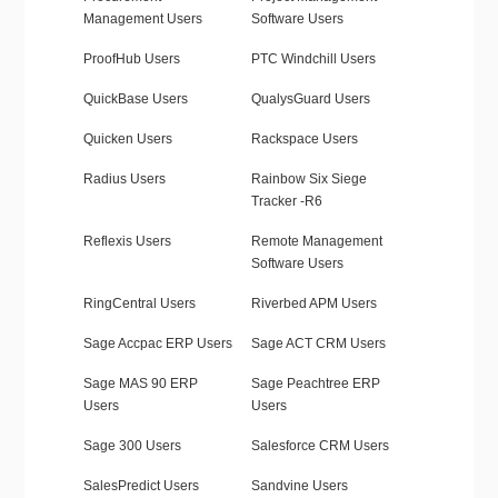
Management Users
Software Users
ProofHub Users
PTC Windchill Users
QuickBase Users
QualysGuard Users
Quicken Users
Rackspace Users
Radius Users
Rainbow Six Siege
Tracker -R6
Reflexis Users
Remote Management
Software Users
RingCentral Users
Riverbed APM Users
Sage Accpac ERP Users
Sage ACT CRM Users
Sage MAS 90 ERP
Sage Peachtree ERP
Users
Users
Sage 300 Users
Salesforce CRM Users
SalesPredict Users
Sandvine Users