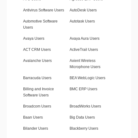
Antivirus Software Users
AutoDesk Users
Automotive Software
Autotask Users
Users
Avaya Users
Avaya Aura Users
ACT CRM Users
ActiveTrail Users
Avalanche Users
Axient Wireless
Microphone Users
Barracuda Users
BEA WebLogic Users
Billing and Invoice
BMC ERP Users
Software Users
Broadcom Users
BroadWorks Users
Baan Users
Big Data Users
Bilander Users
Blackberry Users