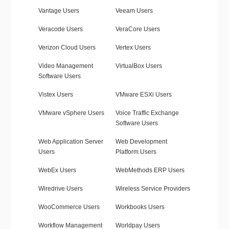
Vantage Users
Veeam Users
Veracode Users
VeraCore Users
Verizon Cloud Users
Vertex Users
Video Management
VirtualBox Users
Software Users
Vistex Users
VMware ESXi Users
VMware vSphere Users
Voice Traffic Exchange
Software Users
Web Application Server
Web Development
Users
Platform Users
WebEx Users
WebMethods ERP Users
Wiredrive Users
Wireless Service Providers
WooCommerce Users
Workbooks Users
Workflow Management
Worldpay Users