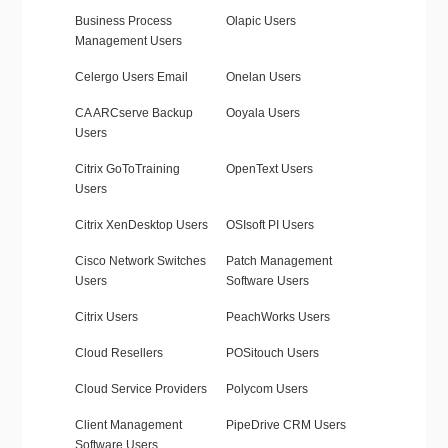
Business Process
Olapic Users
Management Users
Celergo Users Email
Onelan Users
CA ARCserve Backup
Ooyala Users
Users
Citrix GoToTraining
OpenText Users
Users
Citrix XenDesktop Users
OSIsoft PI Users
Cisco Network Switches
Patch Management
Users
Software Users
Citrix Users
PeachWorks Users
Cloud Resellers
POSitouch Users
Cloud Service Providers
Polycom Users
Client Management
PipeDrive CRM Users
Software Users