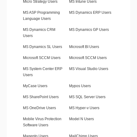
Micro Strategy Users
MS Intune Users
MS ASP Programming
MS Dynamics ERP Users
Language Users
MS Dynamics CRM
MS Dynamics GP Users
Users
MS Dynamics SL Users
Microsoft BI Users
Microsoft SCCM Users
Microsoft SCCM Users
MS System Center ERP
MS Visual Studio Users
Users
MyCase Users
Mypos Users
MS SharePoint Users
MS SQL Server Users
MS OneDrive Users
MS Hyper-v Users
Mobile Virus Protection
Model N Users
Software Users
Magento Users
MailChimp Users