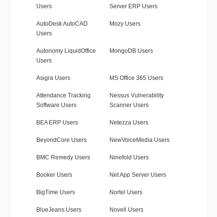
Users
Server ERP Users
AutoDesk AutoCAD
Mozy Users
Users
Autonomy LiquidOffice
MongoDB Users
Users
Asigra Users
MS Office 365 Users
Attendance Tracking
Nessus Vulnerability
Software Users
Scanner Users
BEA ERP Users
Netezza Users
BeyondCore Users
NewVoiceMedia Users
BMC Remedy Users
Ninefold Users
Booker Users
Net App Server Users
BigTime Users
Nortel Users
BlueJeans Users
Novell Users