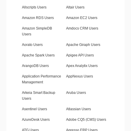
Allscripts Users
Altair Users
Amazon RDS Users
Amazon EC2 Users
Amazon SimpleDB
Amdocs CRM Users
Users
Aorato Users
Apache Giraph Users
Apache Spark Users
Apigee API Users
ArangoDB Users
Apex Analytix Users
Application Performance
AppNexus Users
Management
Arkeia Smart Backup
Aruba Users
Users
Asentinel Users
Atlassian Users
AzureDesk Users
Adobe CQ5 (CMS) Users
ATG Users
Agresso ERP Users