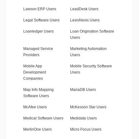
Lawson ERP Users
LeadDesk Users
Legal Software Users
LexisNexis Users
Loanledger Users
Loan Origination Software
Users
Managed Service
Marketing Automation
Providers
Users
Mobile App
Mobile Security Software
Development
Users
Companies
Map Info Mapping
MariaDB Users
Software Users
McAfee Users
McKesson Star Users
Medical Software Users
Medidata Users
MerlinOne Users
Micro Focus Users