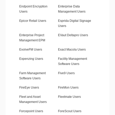
Endpoint Encryption
Enterprise Data
Users
Management Users
Epicor Retail Users
Esprida Digital Signage
Users
Enterprise Project
EVaut Deltapro Users
Management EPM
EvolveFM Users
Exact Macola Users
Expenzing Users
Facility Management
Software Users
Farm Management
Five9 Users
Software Users
FireEye Users
FireMon Users
Fleet and Asset
Fleetmate Users
Management Users
Forcepoint Users
ForeScout Users