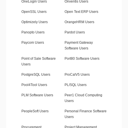
OneLogin Users
Onventis Users
OpenSSL Users
Open Text ERP Users
Optimizely Users
OrangeHRM Users
Panopto Users
Pardot Users
Paycom Users
Payment Gateway
Software Users
Point of Sale Software
Port80 Software Users
Users
PostgreSQL Users
ProCalV5 Users
Pool4Tool Users
PL/SQL Users
PLM Software Users
Peer1 Cloud Computing
Users
PeopleSoft Users
Personal Finance Software
Users
Procurement
Project Management