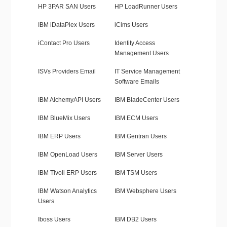
HP 3PAR SAN Users
HP LoadRunner Users
IBM iDataPlex Users
iCims Users
iContact Pro Users
Identity Access
Management Users
ISVs Providers Email
IT Service Management
Software Emails
IBM AlchemyAPI Users
IBM BladeCenter Users
IBM BlueMix Users
IBM ECM Users
IBM ERP Users
IBM Gentran Users
IBM OpenLoad Users
IBM Server Users
IBM Tivoli ERP Users
IBM TSM Users
IBM Watson Analytics
IBM Websphere Users
Users
Iboss Users
IBM DB2 Users