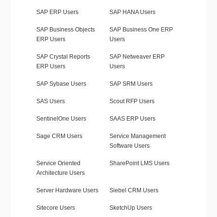
SAP ERP Users
SAP HANA Users
SAP Business Objects
SAP Business One ERP
ERP Users
Users
SAP Crystal Reports
SAP Netweaver ERP
ERP Users
Users
SAP Sybase Users
SAP SRM Users
SAS Users
Scout RFP Users
SentinelOne Users
SAAS ERP Users
Sage CRM Users
Service Management
Software Users
Service Oriented
SharePoint LMS Users
Architecture Users
Server Hardware Users
Siebel CRM Users
Sitecore Users
SketchUp Users