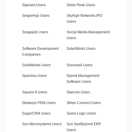
Signiant Users
Silver Peak Users
SingleHop Users
Skyhigh Networks IPO
Users
Snagajob Users
Social Media Management
Users
Software Development
SolarWinds Users
Companies
SolidWorks Users
Sonicwall Users
Spamina Users
Spend Management
Software Users
Square 9 Users
Starcom Users
Stratasys FDM Users
Stripe Connect Users
SugarCRM Users
Sumo Logic Users
Sun Microsystems Users
Sun SeeBeyond ERP
Users