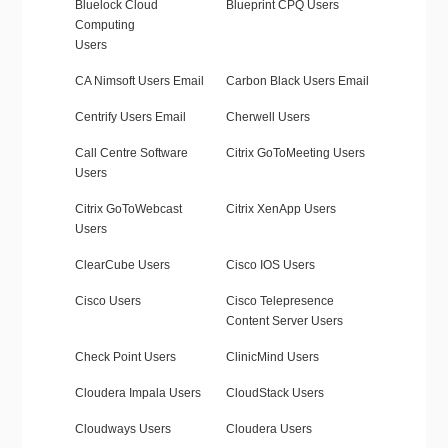
Bluelock Cloud
Blueprint CPQ Users
Computing
Users
CA Nimsoft Users Email
Carbon Black Users Email
Centrify Users Email
Cherwell Users
Call Centre Software
Citrix GoToMeeting Users
Users
Citrix GoToWebcast
Citrix XenApp Users
Users
ClearCube Users
Cisco IOS Users
Cisco Users
Cisco Telepresence
Content Server Users
Check Point Users
ClinicMind Users
Cloudera Impala Users
CloudStack Users
Cloudways Users
Cloudera Users