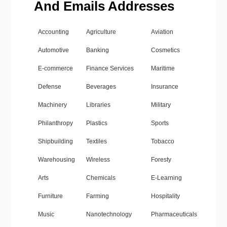
And Emails Addresses
Accounting
Agriculture
Aviation
Automotive
Banking
Cosmetics
E-commerce
Finance Services
Maritime
Defense
Beverages
Insurance
Machinery
Libraries
Military
Philanthropy
Plastics
Sports
Shipbuilding
Textiles
Tobacco
Warehousing
Wireless
Foresty
Arts
Chemicals
E-Learning
Furniture
Farming
Hospitality
Music
Nanotechnology
Pharmaceuticals