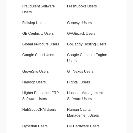
Fraudulent Software
FreshBooks Users
Users
Fullstep Users
Genesys Users
GE Centricity Users
GAGEpack Users
Global eProcure Users
GoDaddy Hosting Users
Google Cloud Users
Google Compute Engine
Users
GroveSite Users
GT Nexus Users
Hadoop Users
Hightail Users
Higher Education ERP
Hospital Management
Software Users
Software Users
HubSpot CRM Users
Human Capital
Management Users
Hyperion Users
HP Hardware Users