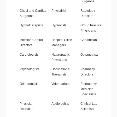
Surgeons
Chest and Cardiac
Physiatrist
Radiology
Surgeons
Directors
Hypnotherapists
Hypnotists
Group Practice
Physicians
Infection Control
Hospital Office
Geriatrician
Directors
Managers
Cardiologists
Naturopathic
Optometrists
Physicians
Psychologists
Occupational
Pharmacy
Therapists
Directors
Orthodontists
Veterinarians
Emergency
Medicine
Specialists
Physician
Audiologists
Clinical Lab
Recruiters
Scientists