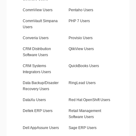
CommView Users
Pentaho Users
CommVault Simpana
PHP 7 Users
Users
Converia Users
Provisio Users
CRM Distribution
QlikView Users
Software Users
CRM Systems
QuickBooks Users
Integrators Users
Data Backup/Disaster
RingLead Users
Recovery Users
DataXu Users
Red Hat OpenShift Users
Deltek ERP Users
Retail Management
Software Users
Dell AppAssure Users
Sage ERP Users