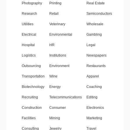
Photography
Printing
Real Estate
Research
Retail
Semiconductors
Utilities
Veterinary
Wholesale
Electrical
Environmental
Gambling
Hospital
HR
Legal
Logistics
Institutions
Newspapers
Outsourcing
Environment
Restaurants
Transportation
Wine
Apparel
Biotechnology
Energy
Coaching
Recruiting
Telecommunications
Editing
Construction
Consumer
Electronics
Facilities
Mining
Marketing
Consulting
Jewelry
Travel