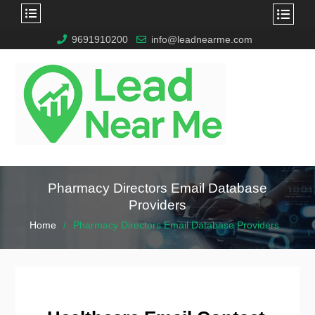
9691910200
info@leadnearme.com
Pharmacy Directors Email Database
Providers
Home
Pharmacy Directors Email Database Providers