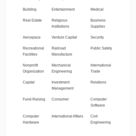
Building
Entertainment
Medical
Real Estate
Religious
Business
Institutions
Supplies
Aerospace
Venture Capital
Security
Recreational
Railroad
Public Safety
Facilities
Manufacture
Nonprofit
Mechanical
International
Organization
Engineering
Trade
Capital
Investment
Relations
Management
Fund-Raising
Consumer
Computer
Software
Computer
International Affairs
Civil
Hardware
Engineering