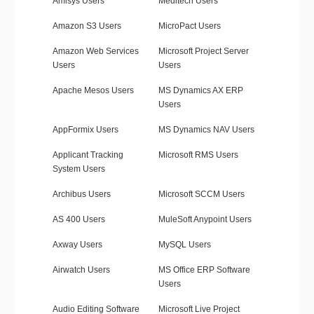
Amisys Users
Meditech Users
Amazon S3 Users
MicroPact Users
Amazon Web Services
Microsoft Project Server
Users
Users
Apache Mesos Users
MS Dynamics AX ERP
Users
AppFormix Users
MS Dynamics NAV Users
Applicant Tracking
Microsoft RMS Users
System Users
Archibus Users
Microsoft SCCM Users
AS 400 Users
MuleSoft Anypoint Users
Axway Users
MySQL Users
Airwatch Users
MS Office ERP Software
Users
Audio Editing Software
Microsoft Live Project