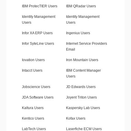
IBM ProtecTIER Users
IBM QRadar Users
Identity Management
Identity Management
Users
Users
Infor XA ERP Users
Ingeniux Users
Infor SyteLine Users
Internet Service Providers
Email
Iovation Users
Iron Mountain Users
Intacct Users
IBM Content Manager
Users
Jobscience Users
JD Edwards Users
JDA Software Users
Joyent Triton Users
Kaltura Users
Kaspersky Lab Users
Kentico Users
Kofax Users
LabTech Users
Laserfiche ECM Users