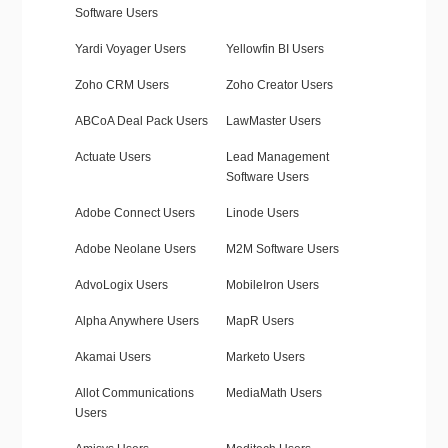
Software Users
Yardi Voyager Users
Yellowfin BI Users
Zoho CRM Users
Zoho Creator Users
ABCoA Deal Pack Users
LawMaster Users
Actuate Users
Lead Management
Software Users
Adobe Connect Users
Linode Users
Adobe Neolane Users
M2M Software Users
AdvoLogix Users
MobileIron Users
Alpha Anywhere Users
MapR Users
Akamai Users
Marketo Users
Allot Communications
MediaMath Users
Users