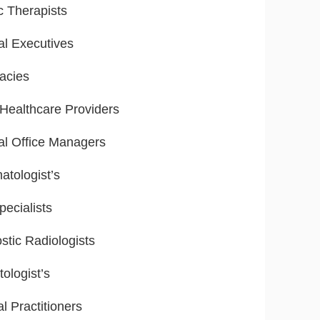
ic Therapists
al Executives
acies
ealthcare Providers
al Office Managers
tologist’s
ecialists
stic Radiologists
ologist’s
l Practitioners