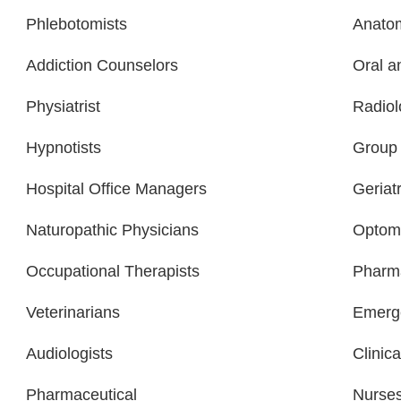
Phlebotomists
Anatom
Addiction Counselors
Oral a
Physiatrist
Radiol
Hypnotists
Group 
Hospital Office Managers
Geriatr
Naturopathic Physicians
Optome
Occupational Therapists
Pharma
Veterinarians
Emerge
Audiologists
Clinica
Pharmaceutical
Nurse