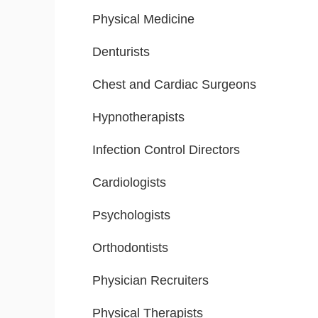
Physical Medicine
Denturists
Chest and Cardiac Surgeons
Hypnotherapists
Infection Control Directors
Cardiologists
Psychologists
Orthodontists
Physician Recruiters
Physical Therapists