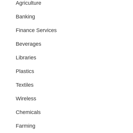
Agriculture
Banking
Finance Services
Beverages
Libraries
Plastics
Textiles
Wireless
Chemicals
Farming