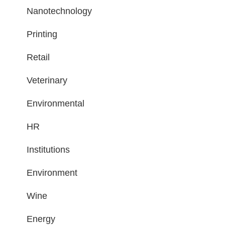
Nanotechnology
Printing
Retail
Veterinary
Environmental
HR
Institutions
Environment
Wine
Energy