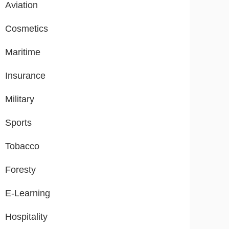
Aviation
Cosmetics
Maritime
Insurance
Military
Sports
Tobacco
Foresty
E-Learning
Hospitality