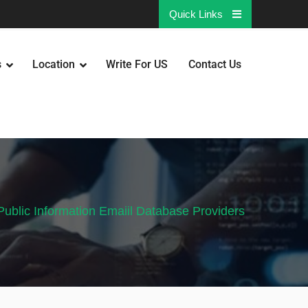
Quick Links
s
Location
Write For US
Contact Us
Public Information Emaiil Database Providers