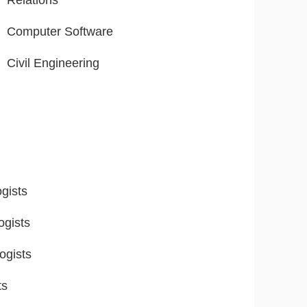
Relations
Computer Software
Civil Engineering
gists
ogists
ogists
ts