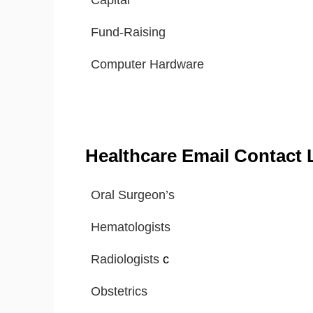
Capital
Fund-Raising
Computer Hardware
Healthcare Email Contact L
Oral Surgeon’s
Hematologists
Radiologists
c
Obstetrics