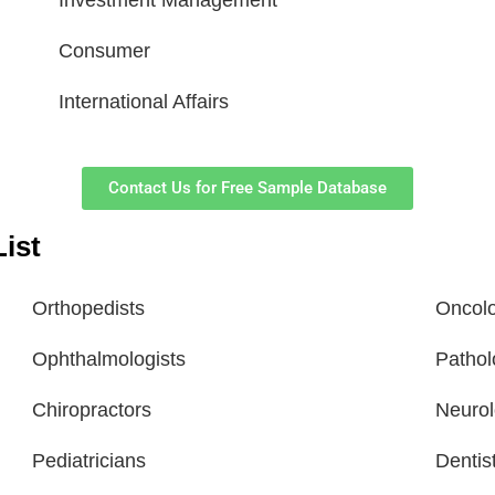
Investment Management
Consumer
International Affairs
Contact Us for Free Sample Database
ist
Orthopedists
Oncolo
Ophthalmologists
Pathol
Chiropractors
Neurol
Pediatricians
Dentis