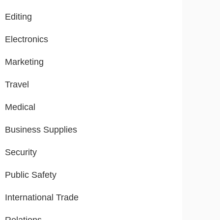
Editing
Electronics
Marketing
Travel
Medical
Business Supplies
Security
Public Safety
International Trade