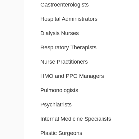
Gastroenterologists
Hospital Administrators
Dialysis Nurses
Respiratory Therapists
Nurse Practitioners
HMO and PPO Managers
Pulmonologists
Psychiatrists
Internal Medicine Specialists
Plastic Surgeons