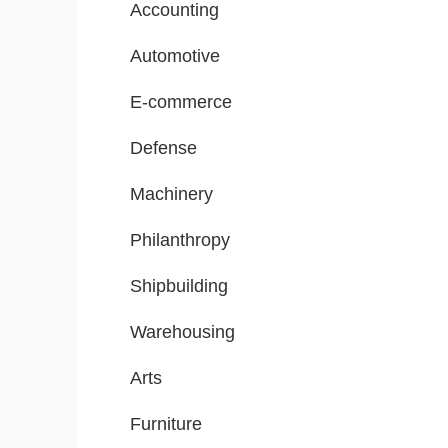
Accounting
Automotive
E-commerce
Defense
Machinery
Philanthropy
Shipbuilding
Warehousing
Arts
Furniture