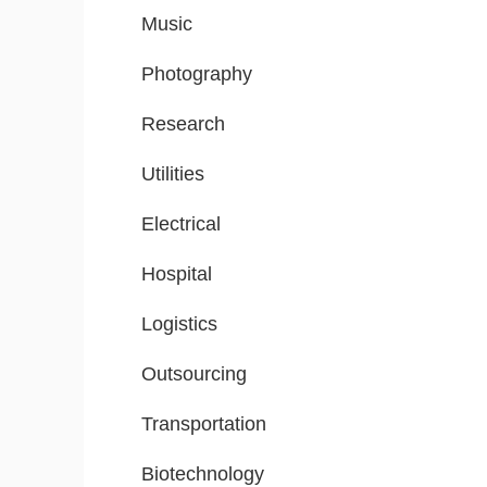
Music
Photography
Research
Utilities
Electrical
Hospital
Logistics
Outsourcing
Transportation
Biotechnology