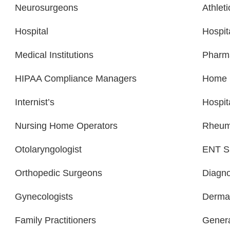
Neurosurgeons
Athlet
Hospital
Hospit
Medical Institutions
Pharm
HIPAA Compliance Managers
Home H
Internist’s
Hospit
Nursing Home Operators
Rheuma
Otolaryngologist
ENT Sp
Orthopedic Surgeons
Diagno
Gynecologists
Dermat
Family Practitioners
Genera