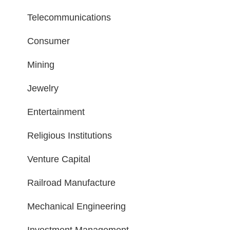
Telecommunications
Consumer
Mining
Jewelry
Entertainment
Religious Institutions
Venture Capital
Railroad Manufacture
Mechanical Engineering