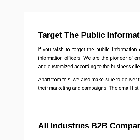
Target The Public Informa
If you wish to target the public information 
information officers. We are the pioneer of e
and customized according to the business clie
Apart from this, we also make sure to deliver 
their marketing and campaigns. The email list i
All Industries B2B Compa