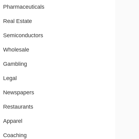
Pharmaceuticals
Real Estate
Semiconductors
Wholesale
Gambling
Legal
Newspapers
Restaurants
Apparel
Coaching