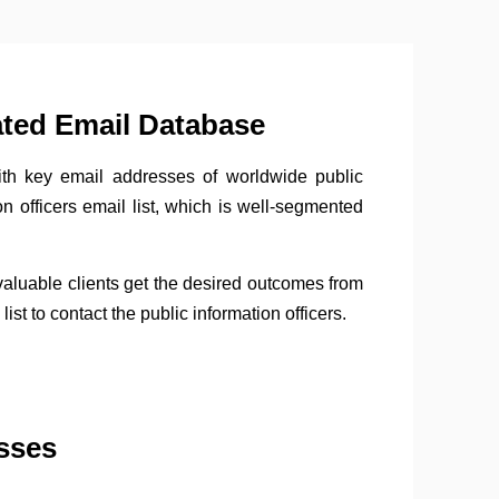
ated Email Database
with key email addresses of worldwide public
n officers email list, which is well-segmented
 valuable clients get the desired outcomes from
st to contact the public information officers.
sses