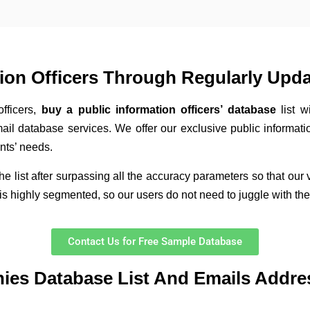
tion Officers Through Regularly Upd
officers,
buy a public information officers’ database
list 
mail database services. We offer our exclusive public informatio
nts’ needs.
the list after surpassing all the accuracy parameters so that our
s highly segmented, so our users do not need to juggle with the li
Contact Us for Free Sample Database
nies Database List And Emails Addre