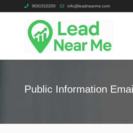
9691910200
info@leadnearme.com
Public Information Emai