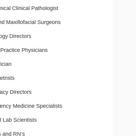
ical Clinical Pathologist
nd Maxillofacial Surgeons
ogy Directors
Practice Physicians
ician
trists
cy Directors
ncy Medicine Specialists
l Lab Scientists
s and RN’s