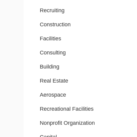
Recruiting
Construction
Facilities
Consulting
Building
Real Estate
Aerospace
Recreational Facilities
Nonprofit Organization