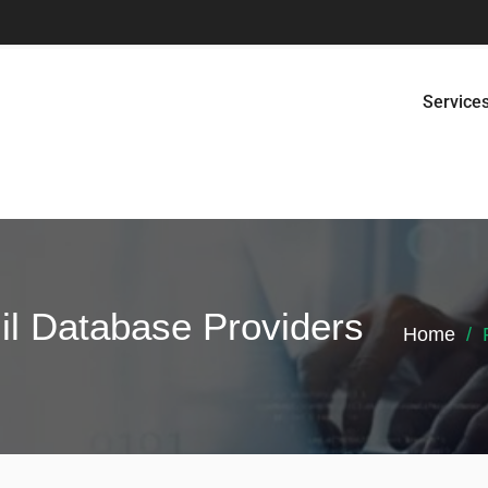
Service
il Database Providers
Home