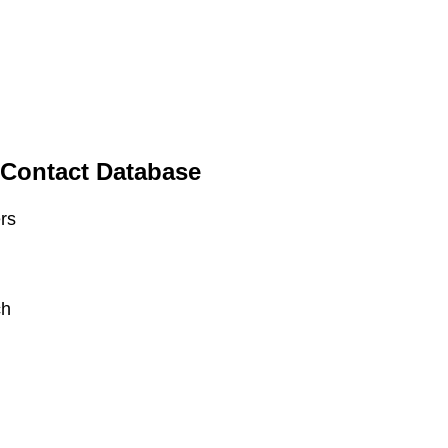
 Contact Database
ers
ch