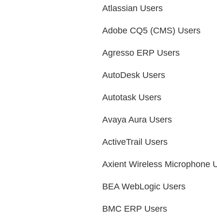
Atlassian Users
Adobe CQ5 (CMS) Users
Agresso ERP Users
AutoDesk Users
Autotask Users
Avaya Aura Users
ActiveTrail Users
Axient Wireless Microphone 
BEA WebLogic Users
BMC ERP Users