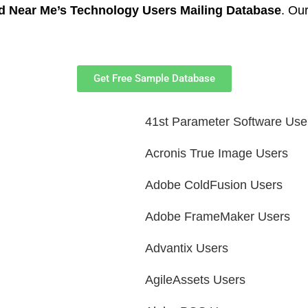
d Near Me’s Technology Users Mailing Database
. Our
Get Free Sample Database
41st Parameter Software Use
Acronis True Image Users
Adobe ColdFusion Users
Adobe FrameMaker Users
Advantix Users
AgileAssets Users