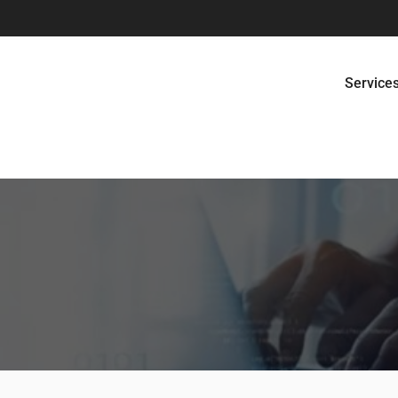
Service