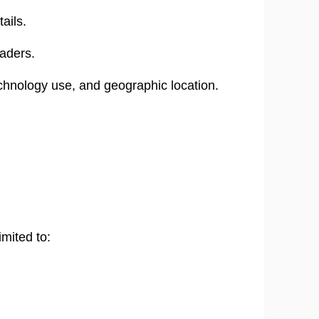
ails.
aders.
chnology use, and geographic location.
mited to: