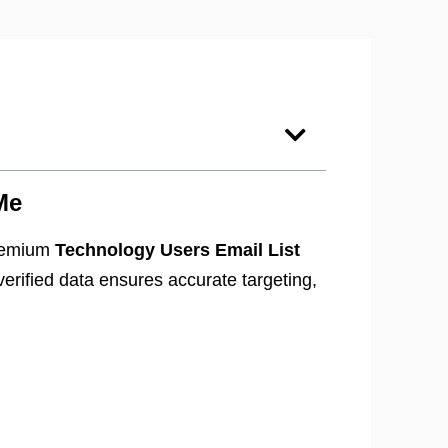
Me
premium
Technology Users Email List
erified data ensures accurate targeting,