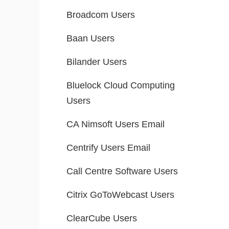
Broadcom Users
Baan Users
Bilander Users
Bluelock Cloud Computing
Users
CA Nimsoft Users Email
Centrify Users Email
Call Centre Software Users
Citrix GoToWebcast Users
ClearCube Users