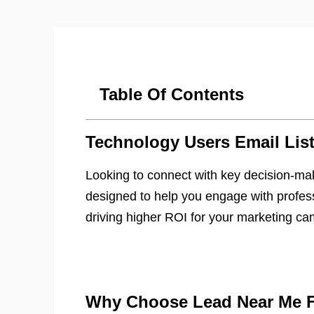
Table Of Contents
Technology Users Email Lis
Looking to connect with key decision-ma
designed to help you engage with profess
driving higher ROI for your marketing c
Why Choose Lead Near Me Fo