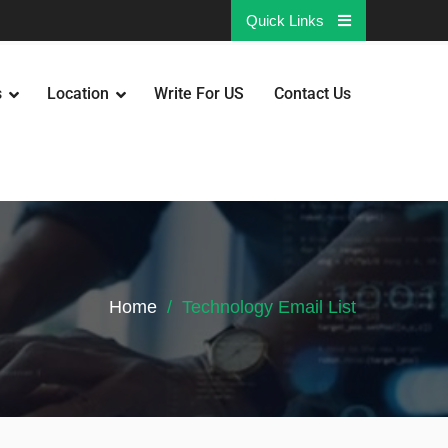
Quick Links
s
Location
Write For US
Contact Us
Home
Technology Email List