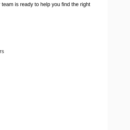
 team is ready to help you find the right
rs