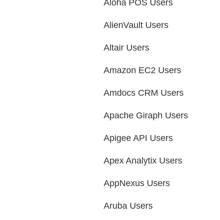
Aloha POS Users
AlienVault Users
Altair Users
Amazon EC2 Users
Amdocs CRM Users
Apache Giraph Users
Apigee API Users
Apex Analytix Users
AppNexus Users
Aruba Users