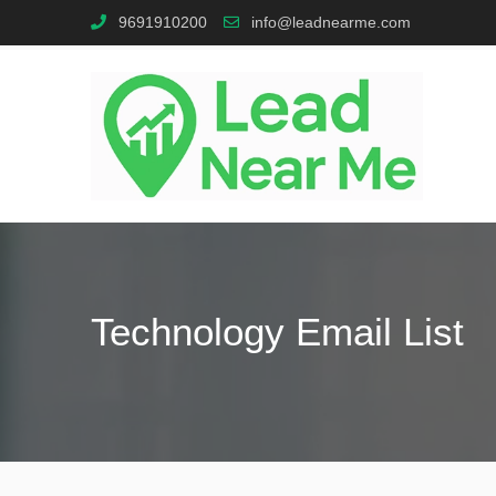
9691910200
info@leadnearme.com
Technology Email List