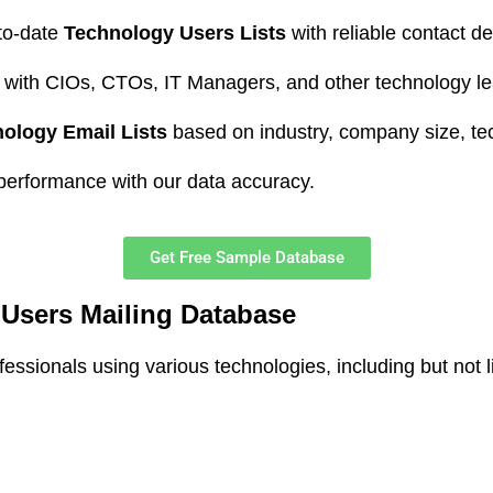
to-date
Technology Users Lists
with reliable contact det
with CIOs, CTOs, IT Managers, and other technology le
ology Email Lists
based on industry, company size, te
erformance with our data accuracy.
Get Free Sample Database
Users Mailing Database
sionals using various technologies, including but not li