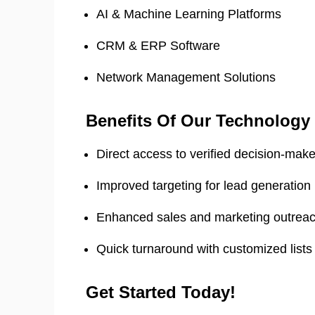
AI & Machine Learning Platforms
CRM & ERP Software
Network Management Solutions
Benefits Of Our Technology
Direct access to verified decision-mak
Improved targeting for lead generation
Enhanced sales and marketing outrea
Quick turnaround with customized lists
Get Started Today!