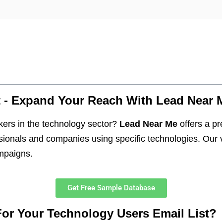
t - Expand Your Reach With Lead Near 
kers in the technology sector?
Lead Near Me
offers a 
ionals and companies using specific technologies. Our v
ampaigns.
Get Free Sample Database
r Your Technology Users Email List?