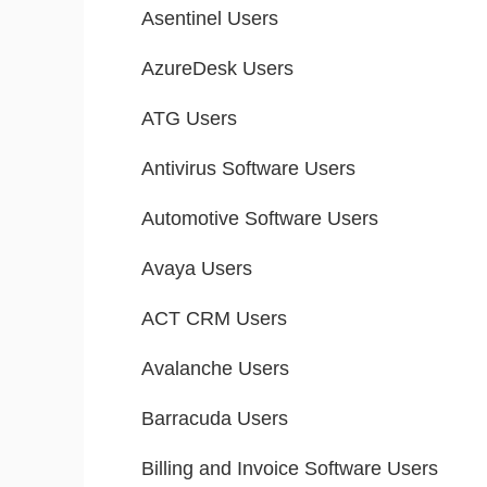
Asentinel Users
AzureDesk Users
ATG Users
Antivirus Software Users
Automotive Software Users
Avaya Users
ACT CRM Users
Avalanche Users
Barracuda Users
Billing and Invoice Software Users