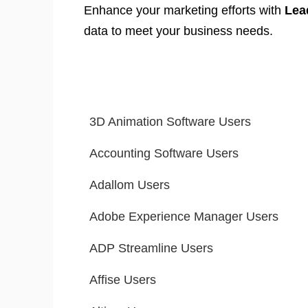
Enhance your marketing efforts with
Lea
data to meet your business needs.
3D Animation Software Users
Accounting Software Users
Adallom Users
Adobe Experience Manager Users
ADP Streamline Users
Affise Users