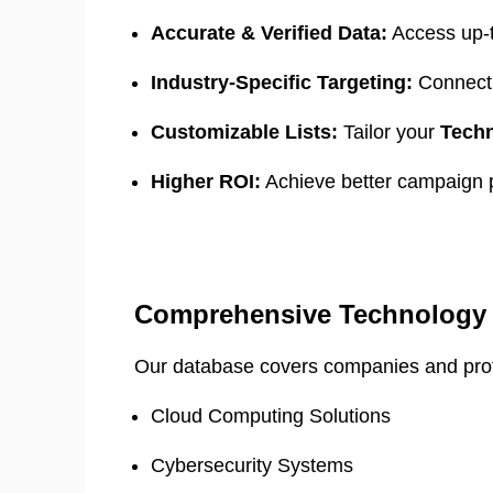
Accurate & Verified Data:
Access up-
Industry-Specific Targeting:
Connect 
Customizable Lists:
Tailor your
Techn
Higher ROI:
Achieve better campaign p
Comprehensive Technology 
Our database covers companies and profes
Cloud Computing Solutions
Cybersecurity Systems