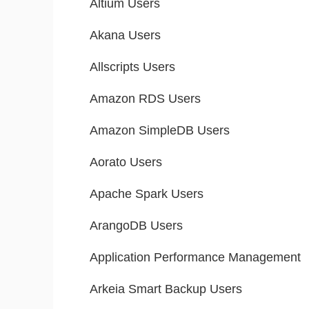
Altium Users
Akana Users
Allscripts Users
Amazon RDS Users
Amazon SimpleDB Users
Aorato Users
Apache Spark Users
ArangoDB Users
Application Performance Management
Arkeia Smart Backup Users