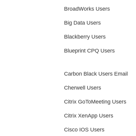
BroadWorks Users
Big Data Users
Blackberry Users
Blueprint CPQ Users
Carbon Black Users Email
Cherwell Users
Citrix GoToMeeting Users
Citrix XenApp Users
Cisco IOS Users