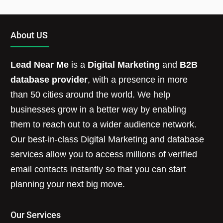
About US
Lead Near Me
is a
Digital Marketing
and
B2B
database provider
, with a presence in more
than 50 cities around the world. We help
businesses grow in a better way by enabling
them to reach out to a wider audience network.
Our best-in-class Digital Marketing and database
services allow you to access millions of verified
email contacts instantly so that you can start
planning your next big move.
Our Services