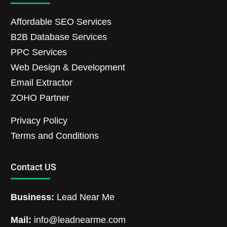
Affordable SEO Services
B2B Database Services
PPC Services
Web Design & Development
Email Extractor
ZOHO Partner
Privacy Policy
Terms and Conditions
Contact US
Business:
Lead Near Me
Mail:
info@leadnearme.com