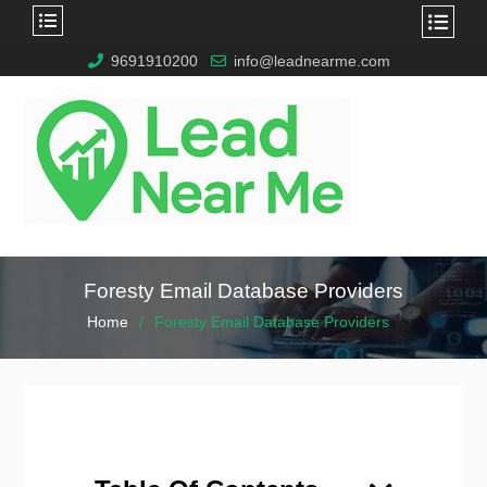
9691910200
info@leadnearme.com
Foresty Email Database Providers
Home
Foresty Email Database Providers