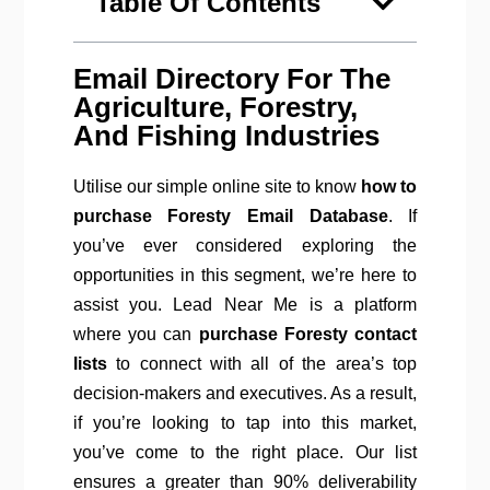
Table Of Contents
Email Directory For The
Agriculture, Forestry,
And Fishing Industries
Utilise our simple online site to know
how to
purchase Foresty Email Database
. If
you’ve ever considered exploring the
opportunities in this segment, we’re here to
assist you. Lead Near Me is a platform
where you can
purchase Foresty contact
lists
to connect with all of the area’s top
decision-makers and executives. As a result,
if you’re looking to tap into this market,
you’ve come to the right place. Our list
ensures a greater than 90% deliverability