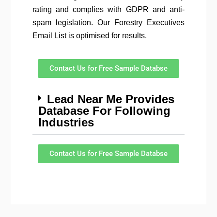
rating and complies with GDPR and anti-
spam legislation. Our Forestry Executives
Email List is optimised for results.
Contact Us for Free Sample Databse
Lead Near Me Provides
Database For Following
Industries
Contact Us for Free Sample Databse