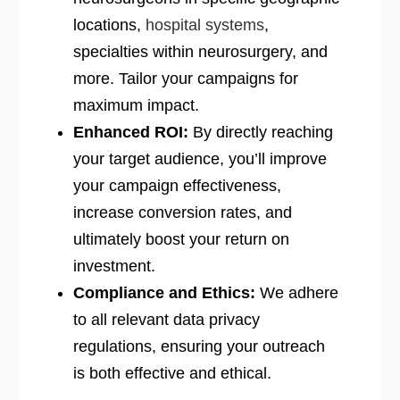
locations,
hospital systems
,
specialties within neurosurgery, and
more. Tailor your campaigns for
maximum impact.
Enhanced ROI:
By directly reaching
your target audience, you’ll improve
your campaign effectiveness,
increase conversion rates, and
ultimately boost your return on
investment.
Compliance and Ethics:
We adhere
to all relevant data privacy
regulations, ensuring your outreach
is both effective and ethical.