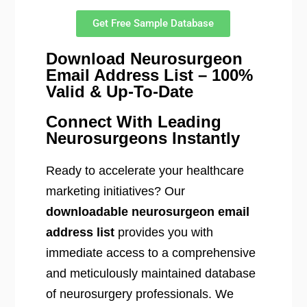
Get Free Sample Database
Download Neurosurgeon
Email Address List – 100%
Valid & Up-To-Date
Connect With Leading
Neurosurgeons Instantly
Ready to accelerate your healthcare
marketing initiatives? Our
downloadable neurosurgeon email
address list
provides you with
immediate access to a comprehensive
and meticulously maintained database
of neurosurgery professionals. We