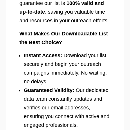
guarantee our list is
100% valid and
up-to-date
, saving you valuable time
and resources in your outreach efforts.
What Makes Our Downloadable List
the Best Choice?
Instant Access:
Download your list
securely and begin your outreach
campaigns immediately. No waiting,
no delays.
Guaranteed Validity:
Our dedicated
data team constantly updates and
verifies our email addresses,
ensuring you connect with active and
engaged professionals.