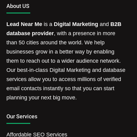
About US
Lead Near Me
is a
Digital Marketing
and
B2B
database provider
, with a presence in more
than 50 cities around the world. We help
businesses grow in a better way by enabling
them to reach out to a wider audience network.
Our best-in-class Digital Marketing and database
services allow you to access millions of verified
email contacts instantly so that you can start
planning your next big move.
Our Services
Affordable SEO Services