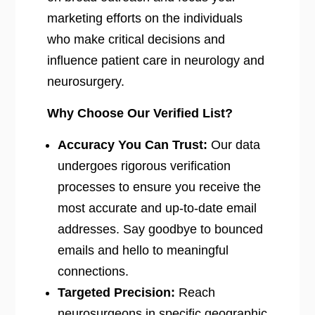
marketing efforts on the individuals
who make critical decisions and
influence patient care in neurology and
neurosurgery.
Why Choose Our Verified List?
Accuracy You Can Trust:
Our data
undergoes rigorous verification
processes to ensure you receive the
most accurate and up-to-date email
addresses. Say goodbye to bounced
emails and hello to meaningful
connections.
Targeted Precision:
Reach
neurosurgeons in specific geographic