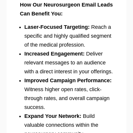
How Our Neurosurgeon Email Leads
Can Benefit You:
Laser-Focused Targeting:
Reach a
specific and highly qualified segment
of the medical profession.
Increased Engagement:
Deliver
relevant messages to an audience
with a direct interest in your offerings.
Improved Campaign Performance:
Witness higher open rates, click-
through rates, and overall campaign
success.
Expand Your Network:
Build
valuable connections within the