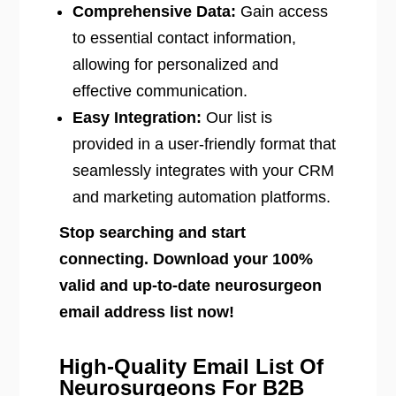
Comprehensive Data:
Gain access
to essential contact information,
allowing for personalized and
effective communication.
Easy Integration:
Our list is
provided in a user-friendly format that
seamlessly integrates with your CRM
and marketing automation platforms.
Stop searching and start
connecting. Download your 100%
valid and up-to-date neurosurgeon
email address list now!
High-Quality Email List Of
Neurosurgeons For B2B