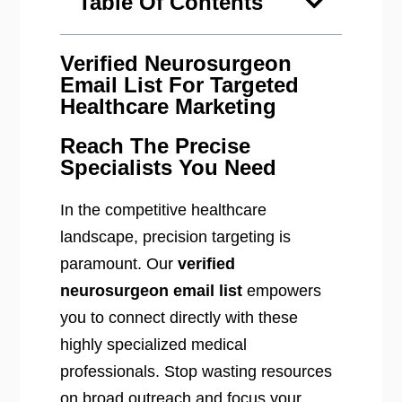
Table Of Contents
Verified Neurosurgeon
Email List For Targeted
Healthcare Marketing
Reach The Precise
Specialists You Need
In the competitive healthcare
landscape, precision targeting is
paramount. Our
verified
neurosurgeon email list
empowers
you to connect directly with these
highly specialized medical
professionals. Stop wasting resources
on broad outreach and focus your