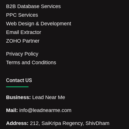
B2B Database Services
PPC Services
Web Design & Development
Email Extractor
ZOHO Partner
Privacy Policy
Terms and Conditions
Contact US
Business:
Lead Near Me
Mail:
info@leadnearme.com
Address:
212, SaiKripa Regency, ShivDham