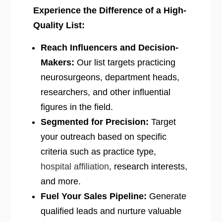
Experience the Difference of a High-
Quality List:
Reach Influencers and Decision-
Makers:
Our list targets practicing
neurosurgeons, department heads,
researchers, and other influential
figures in the field.
Segmented for Precision:
Target
your outreach based on specific
criteria such as practice type,
hospital affiliation
, research interests,
and more.
Fuel Your Sales Pipeline:
Generate
qualified leads and nurture valuable