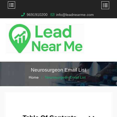
9691910200
info@leadnearme.com
Neurosurgeon Email List
Home
Neurosurgeon Email List