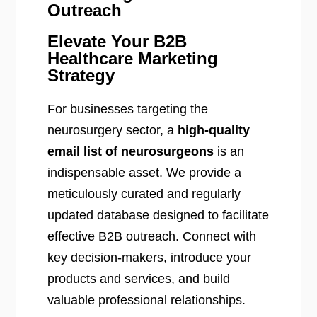
Outreach
Elevate Your B2B
Healthcare Marketing
Strategy
For businesses targeting the
neurosurgery sector, a
high-quality
email list of neurosurgeons
is an
indispensable asset. We provide a
meticulously curated and regularly
updated database designed to facilitate
effective B2B outreach. Connect with
key decision-makers, introduce your
products and services, and build
valuable professional relationships.