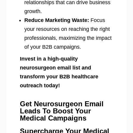
relationships that can drive business
growth.
Reduce Marketing Waste:
Focus
your resources on reaching the right
professionals, maximizing the impact
of your B2B campaigns.
Invest in a high-quality
neurosurgeon email list and
transform your B2B healthcare
outreach today!
Get Neurosurgeon Email
Leads To Boost Your
Medical Campaigns
Supercharge Your Medical