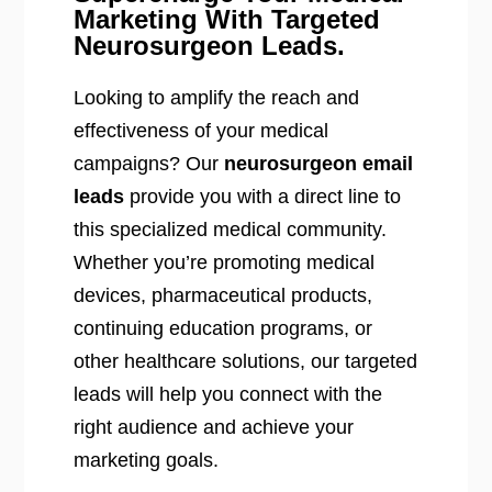
Marketing With Targeted
Neurosurgeon Leads.
Looking to amplify the reach and
effectiveness of your medical
campaigns? Our
neurosurgeon email
leads
provide you with a direct line to
this specialized medical community.
Whether you’re promoting medical
devices, pharmaceutical products,
continuing education programs, or
other healthcare solutions, our targeted
leads will help you connect with the
right audience and achieve your
marketing goals.