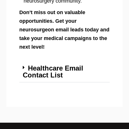
neurosurgery community.
Don’t miss out on valuable
opportunities. Get your
neurosurgeon email leads today and
take your medical campaigns to the
next level!
Healthcare Email
Contact List