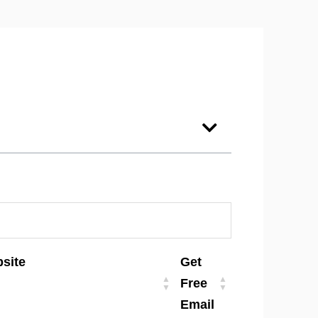
site
Get
Free
Email