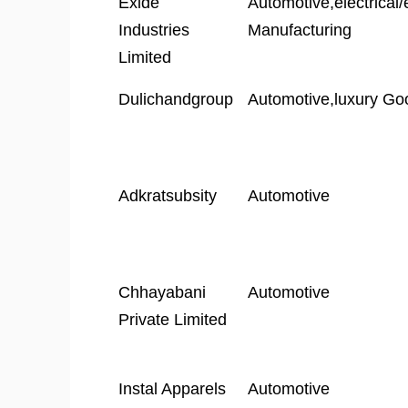
Exide
Automotive,electrical/
Industries
Manufacturing
Limited
Dulichandgroup
Automotive,luxury Go
Adkratsubsity
Automotive
Chhayabani
Automotive
Private Limited
Instal Apparels
Automotive