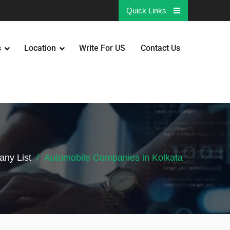
Quick Links
s
Location
Write For US
Contact Us
ny List
Automobile Companies in Kolkata