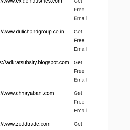
://www.exideindustries.com
Get
Free
Email
://www.dulichandgroup.co.in
Get
Free
Email
s://adkratsubsity.blogspot.com
Get
Free
Email
p://www.chhayabani.com
Get
Free
Email
p://www.zeddtrade.com
Get