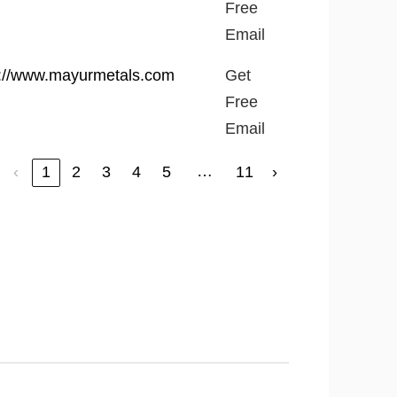
Free
Email
p://www.mayurmetals.com
Get
Free
Email
…
‹
1
2
3
4
5
11
›