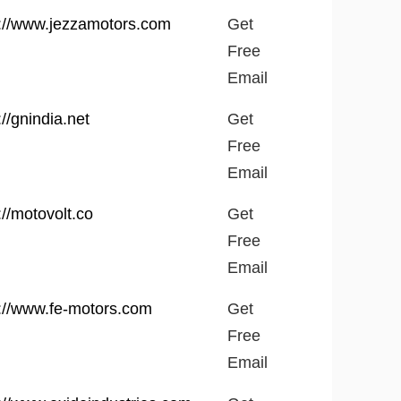
site
Get
p://www.jezzamotors.com
Get
Free
Free
Email
Email
://gnindia.net
Get
Free
Email
://motovolt.co
Get
Free
Email
p://www.fe-motors.com
Get
Free
Email