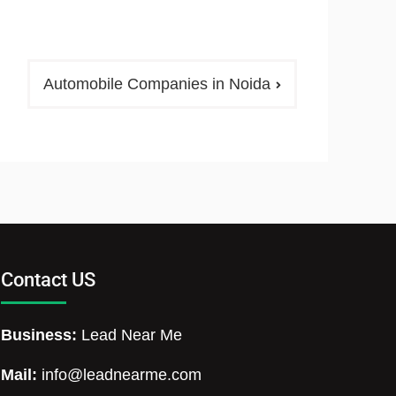
Automobile Companies in Noida
Contact US
Business:
Lead Near Me
Mail:
info@leadnearme.com