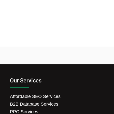
Our Services
Affordable SEO Services
B2B Database Services
PPC Services