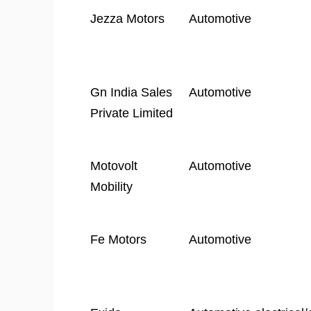
Company
Industry
Jezza Motors
Automotive
Name
Gn India Sales
Automotive
Private Limited
Motovolt
Automotive
Mobility
Fe Motors
Automotive