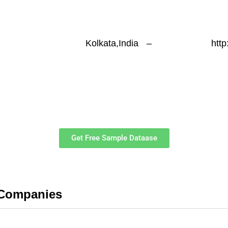
Kolkata,India
–
htt
Get Free Sample Dataase
 Companies