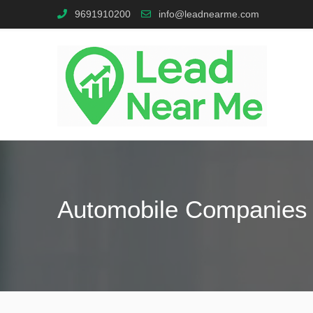
9691910200
info@leadnearme.com
Automobile Companies 