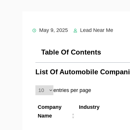
May 9, 2025
Lead Near Me
Table Of Contents
List Of Automobile Compani
entries per page
Company
Industry
Name