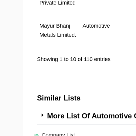
Private Limited
Mayur Bhanj
Automotive
Metals Limited.
Showing 1 to 10 of 110 entries
Similar Lists
More List Of Automotive
Company List