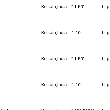
Location
Employees
Web
Kolkata,India
’11-50′
htt
Size
Kolkata,India
‘1-10’
http
Kolkata,India
’11-50′
http
Kolkata,India
‘1-10’
htt