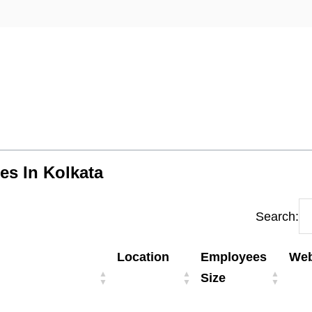
es In Kolkata
Search:
Location
Employees
Web
Size