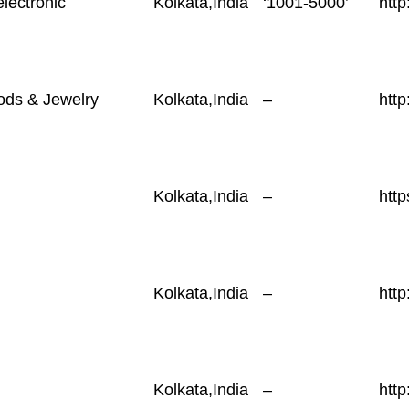
electronic
Kolkata,India
‘1001-5000’
http
ods & Jewelry
Kolkata,India
–
http
Kolkata,India
–
http
Kolkata,India
–
htt
Kolkata,India
–
htt