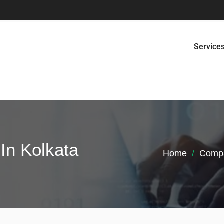
Service
In Kolkata
Home
Compa