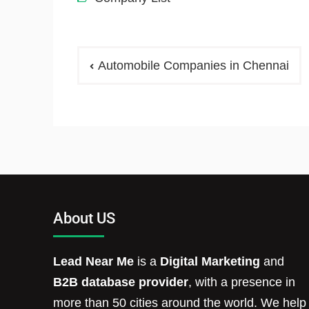
Automobile Companies in Chennai
About US
Lead Near Me
is a
Digital Marketing
and
B2B database provider
, with a presence in
more than 50 cities around the world. We help