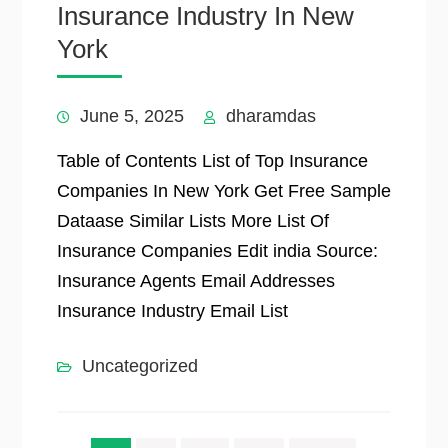
Insurance Industry In New
York
June 5, 2025
dharamdas
Table of Contents List of Top Insurance
Companies In New York Get Free Sample
Dataase Similar Lists More List Of
Insurance Companies Edit india Source:
Insurance Agents Email Addresses
Insurance Industry Email List
Uncategorized