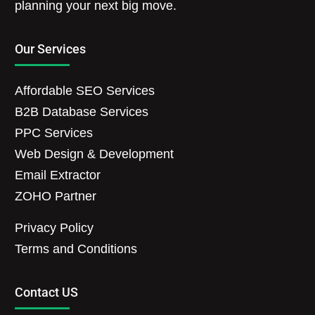
planning your next big move.
Our Services
Affordable SEO Services
B2B Database Services
PPC Services
Web Design & Development
Email Extractor
ZOHO Partner
Privacy Policy
Terms and Conditions
Contact US