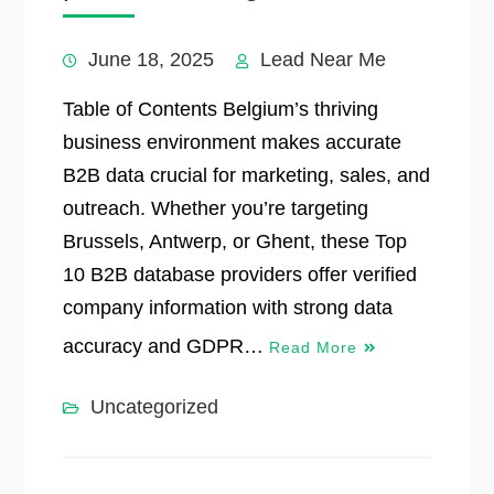
June 18, 2025
Lead Near Me
Table of Contents Belgium’s thriving
business environment makes accurate
B2B data crucial for marketing, sales, and
outreach. Whether you’re targeting
Brussels, Antwerp, or Ghent, these Top
10 B2B database providers offer verified
company information with strong data
accuracy and GDPR…
Read More
Uncategorized