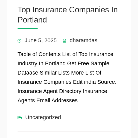
Top Insurance Companies In
Portland
June 5, 2025
dharamdas
Table of Contents List of Top Insurance
Industry In Portland Get Free Sample
Dataase Similar Lists More List Of
Insurance Companies Edit india Source:
Insurance Agent Directory Insurance
Agents Email Addresses
Uncategorized