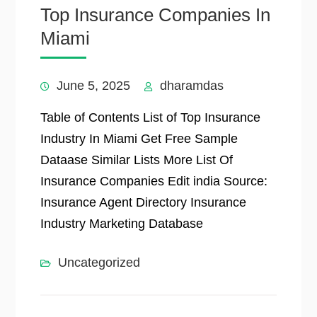
Top Insurance Companies In
Miami
June 5, 2025
dharamdas
Table of Contents List of Top Insurance
Industry In Miami Get Free Sample
Dataase Similar Lists More List Of
Insurance Companies Edit india Source:
Insurance Agent Directory Insurance
Industry Marketing Database
Uncategorized