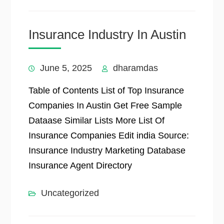
Insurance Industry In Austin
June 5, 2025
dharamdas
Table of Contents List of Top Insurance
Companies In Austin Get Free Sample
Dataase Similar Lists More List Of
Insurance Companies Edit india Source:
Insurance Industry Marketing Database
Insurance Agent Directory
Uncategorized