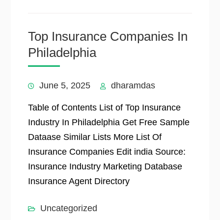
Top Insurance Companies In
Philadelphia
June 5, 2025
dharamdas
Table of Contents List of Top Insurance
Industry In Philadelphia Get Free Sample
Dataase Similar Lists More List Of
Insurance Companies Edit india Source:
Insurance Industry Marketing Database
Insurance Agent Directory
Uncategorized