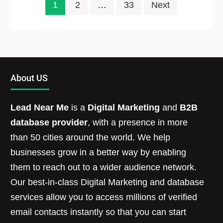
1
2
…
33
Next
About US
Lead Near Me
is a
Digital Marketing
and
B2B
database provider
, with a presence in more
than 50 cities around the world. We help
businesses grow in a better way by enabling
them to reach out to a wider audience network.
Our best-in-class Digital Marketing and database
services allow you to access millions of verified
email contacts instantly so that you can start