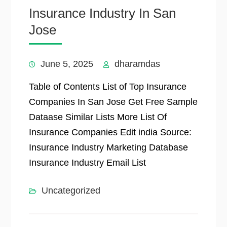
Insurance Industry In San
Jose
June 5, 2025
dharamdas
Table of Contents List of Top Insurance
Companies In San Jose Get Free Sample
Dataase Similar Lists More List Of
Insurance Companies Edit india Source:
Insurance Industry Marketing Database
Insurance Industry Email List
Uncategorized