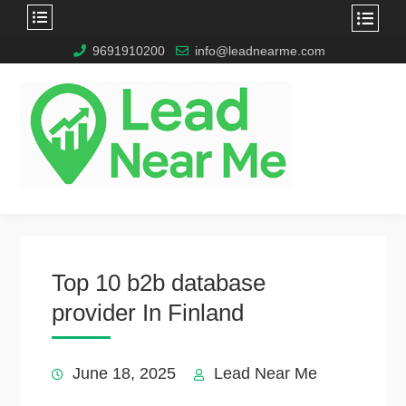
9691910200
info@leadnearme.com
Top 10 b2b database
provider In Finland
June 18, 2025
Lead Near Me