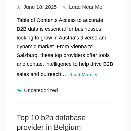
June 18, 2025
Lead Near Me
Table of Contents Access to accurate
B2B data is essential for businesses
looking to grow in Austria’s diverse and
dynamic market. From Vienna to
Salzburg, these top providers offer tools
and contact intelligence to help drive B2B
sales and outreach.…
Read More
Uncategorized
Top 10 b2b database
provider in Belgium