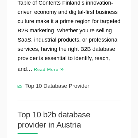
Table of Contents Finland’s innovation-
driven economy and digital-first business
culture make it a prime region for targeted
B2B marketing. Whether you’re selling
SaaS, industrial products, or professional
services, having the right B2B database
provider is essential to identify, reach,
and…
Read More
Top 10 Database Provider
Top 10 b2b database
provider in Austria