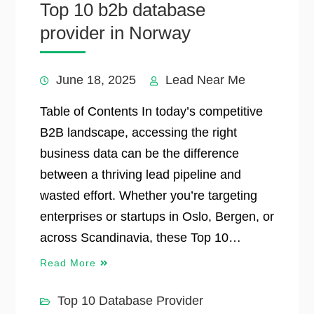
Top 10 b2b database
provider in Norway
June 18, 2025
Lead Near Me
Table of Contents In today’s competitive
B2B landscape, accessing the right
business data can be the difference
between a thriving lead pipeline and
wasted effort. Whether you’re targeting
enterprises or startups in Oslo, Bergen, or
across Scandinavia, these Top 10…
Read More
Top 10 Database Provider