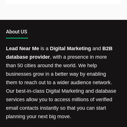
About US
Lead Near Me
is a
Digital Marketing
and
B2B
database provider
, with a presence in more
than 50 cities around the world. We help
businesses grow in a better way by enabling
them to reach out to a wider audience network.
Our best-in-class Digital Marketing and database
services allow you to access millions of verified
email contacts instantly so that you can start
planning your next big move.