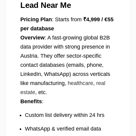
Lead Near Me
Pricing Plan
: Starts from
₹4,999 / €55
per database
Overview
: A fast-growing global B2B
data provider with strong presence in
Austria. They offer sector-specific
contact databases (emails, phone,
LinkedIn, WhatsApp) across verticals
like manufacturing,
healthcare
,
real
estate
, etc.
Benefits
:
Custom list delivery within 24 hrs
WhatsApp & verified email data