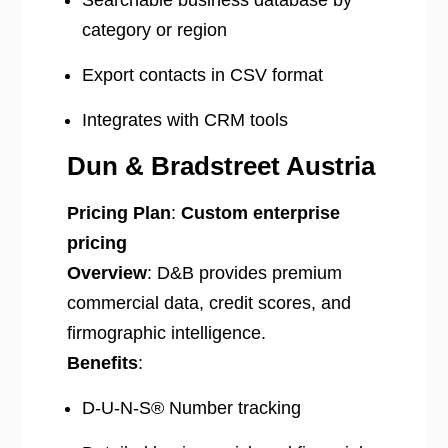
Searchable business database by
category or region
Export contacts in CSV format
Integrates with CRM tools
Dun & Bradstreet Austria
Pricing Plan
:
Custom enterprise
pricing
Overview
: D&B provides premium
commercial data, credit scores, and
firmographic intelligence.
Benefits
:
D-U-N-S® Number tracking