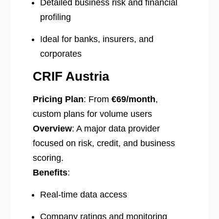
Detailed business risk and financial
profiling
Ideal for banks, insurers, and
corporates
CRIF Austria
Pricing Plan
: From
€69/month
,
custom plans for volume users
Overview
: A major data provider
focused on risk, credit, and business
scoring.
Benefits
:
Real-time data access
Company ratings and monitoring