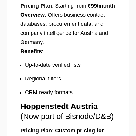
Pricing Plan
: Starting from
€99/month
Overview
: Offers business contact
databases, procurement data, and
company intelligence for Austria and
Germany.
Benefits
:
Up-to-date verified lists
Regional filters
CRM-ready formats
Hoppenstedt Austria
(Now part of Bisnode/D&B)
Pricing Plan
:
Custom pricing for