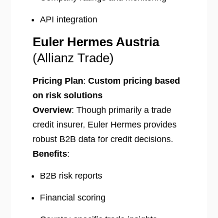
API integration
Euler Hermes Austria
(Allianz Trade)
Pricing Plan
:
Custom pricing based
on risk solutions
Overview
: Though primarily a trade
credit insurer, Euler Hermes provides
robust B2B data for credit decisions.
Benefits
:
B2B risk reports
Financial scoring