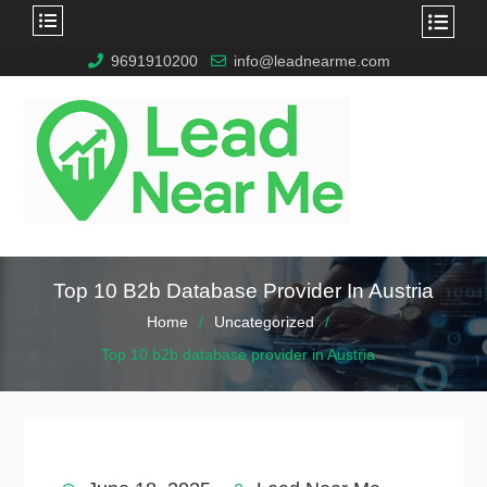
9691910200
info@leadnearme.com
Top 10 B2b Database Provider In Austria
Home
Uncategorized
Top 10 b2b database provider in Austria