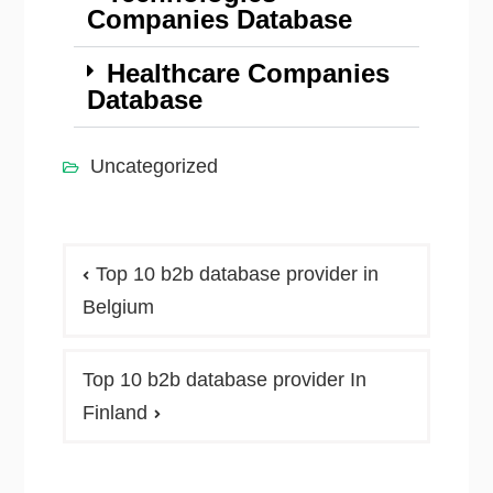
Companies Database
Healthcare Companies
Database
Uncategorized
Top 10 b2b database provider in
Belgium
Top 10 b2b database provider In
Finland