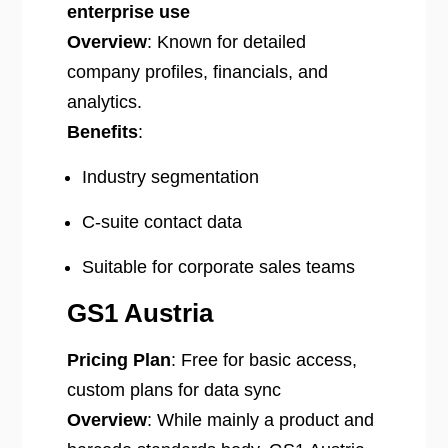
enterprise use
Overview
: Known for detailed
company profiles, financials, and
analytics.
Benefits
:
Industry segmentation
C-suite contact data
Suitable for corporate sales teams
GS1 Austria
Pricing Plan
: Free for basic access,
custom plans for data sync
Overview
: While mainly a product and