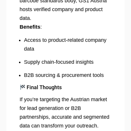
barcode standards body, GS1 Austria
hosts verified company and product
data.
Benefits
:
Access to product-related company
data
Supply chain-focused insights
B2B sourcing & procurement tools
Final Thoughts
If you’re targeting the Austrian market
for lead generation or B2B
partnerships, accurate and segmented
data can transform your outreach.