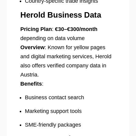
Country-specific trade insights
Herold Business Data
Pricing Plan
:
€30–€300/month
depending on data volume
Overview
: Known for yellow pages
and digital marketing services, Herold
also offers verified company data in
Austria.
Benefits
:
Business contact search
Marketing support tools
SME-friendly packages