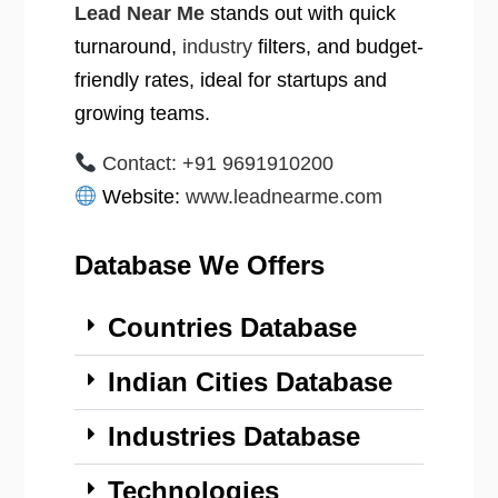
Lead Near Me
stands out with quick
turnaround,
industry
filters, and budget-
friendly rates, ideal for startups and
growing teams.
Contact: +91 9691910200
Website:
www.leadnearme.com
Database We Offers
Countries Database
Indian Cities Database
Industries Database
Technologies