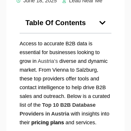
June 18, 2025
Lead Near Me
Table Of Contents
Access to accurate B2B data is
essential for businesses looking to
grow in
Austria’s
diverse and dynamic
market. From Vienna to Salzburg,
these top providers offer tools and
contact intelligence to help drive B2B
sales and outreach. Below is a curated
list of the
Top 10 B2B Database
Providers in Austria
with insights into
their
pricing plans
and services.