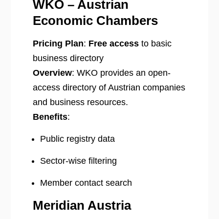
WKO – Austrian
Economic Chambers
Pricing Plan
:
Free access
to basic
business directory
Overview
: WKO provides an open-
access directory of Austrian companies
and business resources.
Benefits
:
Public registry data
Sector-wise filtering
Member contact search
Meridian Austria