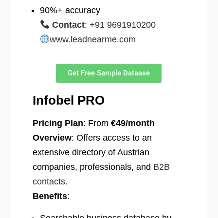
90%+ accuracy
Contact
: +91 9691910200
www.leadnearme.com
Get Free Sample Dataase
Infobel PRO
Pricing Plan
: From
€49/month
Overview
: Offers access to an
extensive directory of Austrian
companies, professionals, and
B2B
contacts
.
Benefits
: