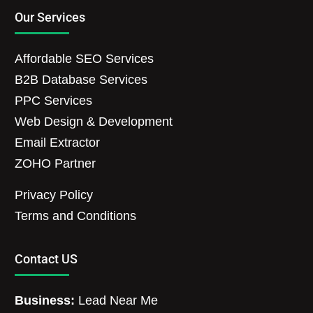
Our Services
Affordable SEO Services
B2B Database Services
PPC Services
Web Design & Development
Email Extractor
ZOHO Partner
Privacy Policy
Terms and Conditions
Contact US
Business:
Lead Near Me