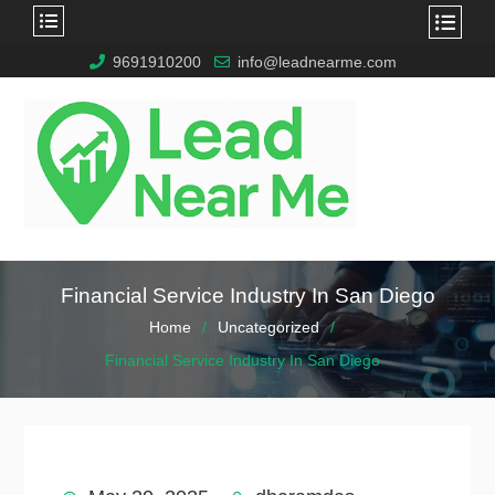
9691910200
info@leadnearme.com
Financial Service Industry In San Diego
Home
Uncategorized
Financial Service Industry In San Diego