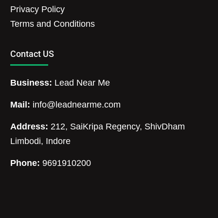
Privacy Policy
Terms and Conditions
Contact US
Business:
Lead Near Me
Mail:
info@leadnearme.com
Address:
212, SaiKripa Regency, ShivDham
Limbodi, Indore
Phone:
9691910200