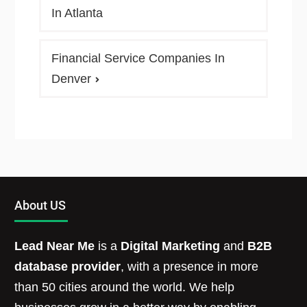
In Atlanta
Financial Service Companies In
Denver
About US
Lead Near Me
is a
Digital Marketing
and
B2B
database provider
, with a presence in more
than 50 cities around the world. We help