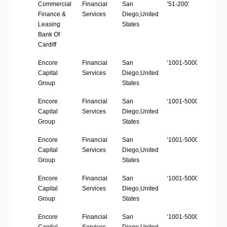
Company
Industry
Location
Employees
Web
Commercial
Financial
San
’51-200′
https
Name
size
Finance &
Services
Diego,United
Leasing
States
Bank Of
Cardiff
Encore
Financial
San
‘1001-5000’
http
Capital
Services
Diego,United
Group
States
Encore
Financial
San
‘1001-5000’
http
Capital
Services
Diego,United
Group
States
Encore
Financial
San
‘1001-5000’
http
Capital
Services
Diego,United
Group
States
Encore
Financial
San
‘1001-5000’
http
Capital
Services
Diego,United
Group
States
Encore
Financial
San
‘1001-5000’
http