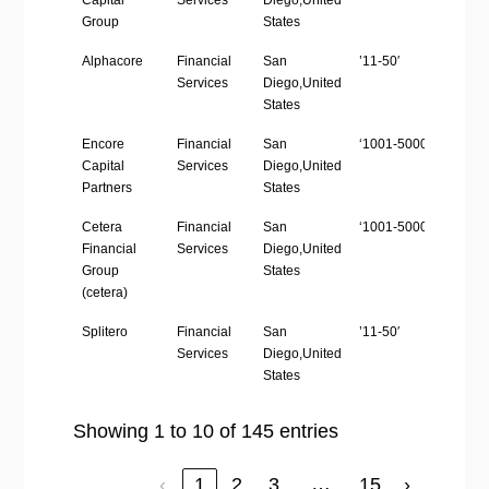
Capital
Services
Diego,United
Group
States
Alphacore
Financial
San
’11-50′
http
Services
Diego,United
States
Encore
Financial
San
‘1001-5000’
http
Capital
Services
Diego,United
Partners
States
Cetera
Financial
San
‘1001-5000’
http
Financial
Services
Diego,United
Group
States
(cetera)
Splitero
Financial
San
’11-50′
http
Services
Diego,United
States
Showing 1 to 10 of 145 entries
…
‹
1
2
3
15
›