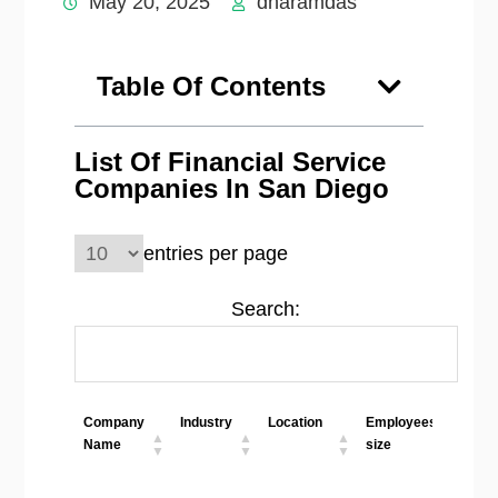
May 20, 2025
dharamdas
Table Of Contents
List Of Financial Service
Companies In San Diego
entries per page
Search:
Company
Industry
Location
Employees
Web
Name
size