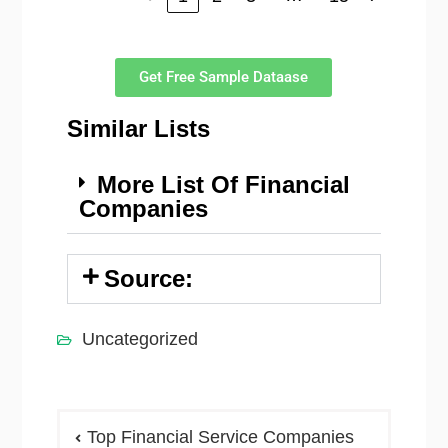
Get Free Sample Dataase
Similar Lists
More List Of Financial
Companies
Source:
Uncategorized
Top Financial Service Companies