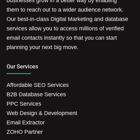
businesses grow in a better way by enabling
them to reach out to a wider audience network.
Our best-in-class Digital Marketing and database
services allow you to access millions of verified
email contacts instantly so that you can start
planning your next big move.
Our Services
Affordable SEO Services
B2B Database Services
PPC Services
Web Design & Development
Email Extractor
ZOHO Partner