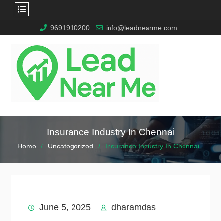
9691910200
info@leadnearme.com
Insurance Industry In Chennai
Home
Uncategorized
Insurance Industry In Chennai
June 5, 2025
dharamdas