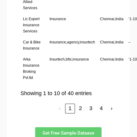
Allied
Services
Lic Expert
Insurance
Chennai,India
‘1-10
Insurance
Services
Car & Bike
Insurance,agency,insurtech
Chennai,India
–
Insurance
Arka
Insurtech,bfsi,insurance
Chennai,India
‘1-10
Insurance
Broking
Pvt.ltd
Showing 1 to 10 of 40 entries
‹
1
2
3
4
›
Get Free Sample Dataase