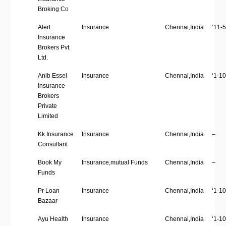
Broking Co
Alert
Insurance
Chennai,India
’11-5
Insurance
Brokers Pvt.
Ltd.
Anib Essel
Insurance
Chennai,India
‘1-10
Insurance
Brokers
Private
Limited
Kk Insurance
Insurance
Chennai,India
–
Consultant
Book My
Insurance,mutual Funds
Chennai,India
–
Funds
Pr Loan
Insurance
Chennai,India
‘1-10
Bazaar
Ayu Health
Insurance
Chennai,India
‘1-10