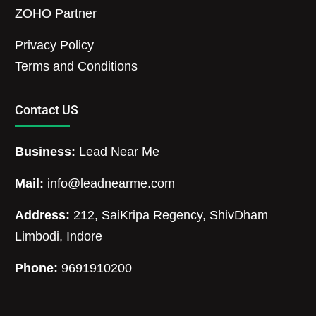
ZOHO Partner
Privacy Policy
Terms and Conditions
Contact US
Business:
Lead Near Me
Mail:
info@leadnearme.com
Address:
212, SaiKripa Regency, ShivDham
Limbodi, Indore
Phone:
9691910200