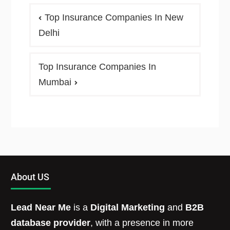
Top Insurance Companies In New
Delhi
Top Insurance Companies In
Mumbai
About US
Lead Near Me
is a
Digital Marketing
and
B2B
database provider
, with a presence in more