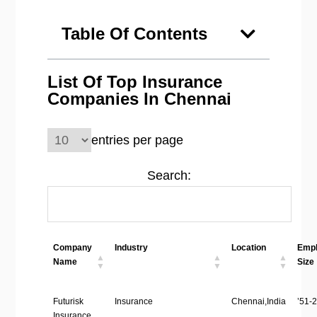
Table Of Contents
List Of Top Insurance
Companies In Chennai
entries per page
Search:
Company
Industry
Location
Emp
Name
Size
Futurisk
Insurance
Chennai,India
’51-2
Insurance