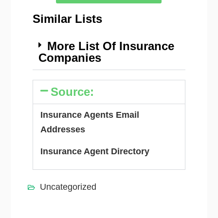
Similar Lists
More List Of Insurance
Companies
Source:
Insurance Agents Email
Addresses
Insurance Agent Directory
Uncategorized