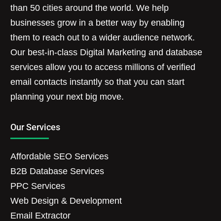
than 50 cities around the world. We help
businesses grow in a better way by enabling
them to reach out to a wider audience network.
Our best-in-class Digital Marketing and database
services allow you to access millions of verified
email contacts instantly so that you can start
planning your next big move.
Our Services
Affordable SEO Services
B2B Database Services
PPC Services
Web Design & Development
Email Extractor