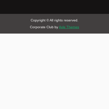
Copyright © All rights reserved.
Corporate Club by
Axle Themes