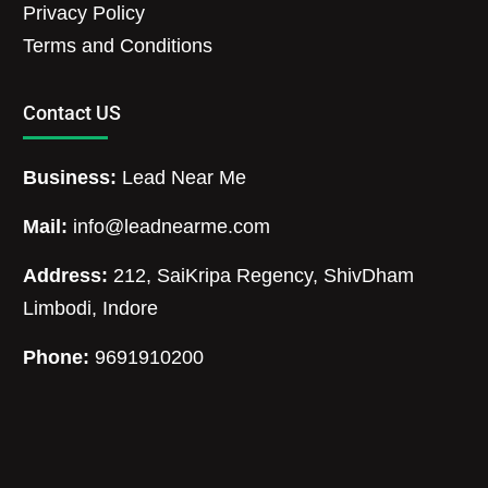
Privacy Policy
Terms and Conditions
Contact US
Business:
Lead Near Me
Mail:
info@leadnearme.com
Address:
212, SaiKripa Regency, ShivDham
Limbodi, Indore
Phone:
9691910200