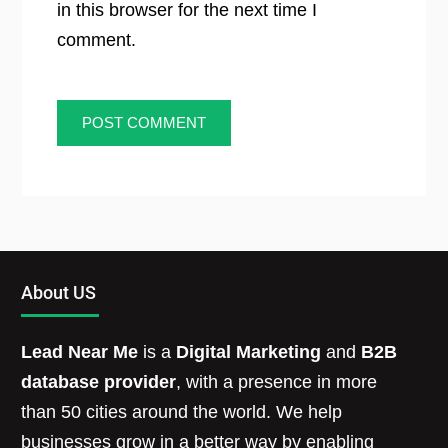
in this browser for the next time I
comment.
About US
Lead Near Me
is a
Digital Marketing
and
B2B
database provider
, with a presence in more
than 50 cities around the world. We help
businesses grow in a better way by enabling