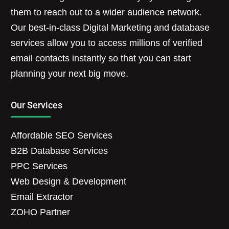
them to reach out to a wider audience network.
Our best-in-class Digital Marketing and database
services allow you to access millions of verified
email contacts instantly so that you can start
planning your next big move.
Our Services
Affordable SEO Services
B2B Database Services
PPC Services
Web Design & Development
Email Extractor
ZOHO Partner