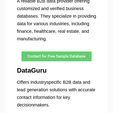
A reliable B2B data provider offering
customized and verified business
databases. They specialize in providing
data for various industries, including
finance, healthcare, real estate, and
manufacturing.
Contact for Free Sample Database
DataGuru
Offers industryspecific B2B data and
lead generation solutions with accurate
contact information for key
decisionmakers.