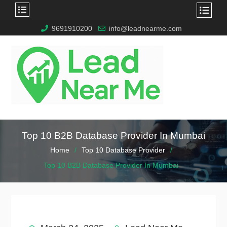
9691910200
info@leadnearme.com
Top 10 B2B Database Provider In Mumbai
Home
Top 10 Database Provider
Top 10 B2B Database Provider In Mumbai