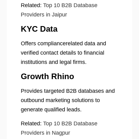
Related:
Top 10 B2B Database
Providers in Jaipur
KYC Data
Offers compliancerelated data and
verified contact details to financial
institutions and legal firms.
Growth Rhino
Provides targeted B2B databases and
outbound marketing solutions to
generate qualified leads.
Related:
Top 10 B2B Database
Providers in Nagpur