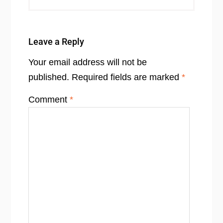
Leave a Reply
Your email address will not be
published.
Required fields are marked
*
Comment
*