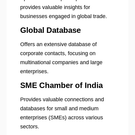
provides valuable insights for
businesses engaged in global trade.
Global Database
Offers an extensive database of
corporate contacts, focusing on
multinational companies and large
enterprises.
SME Chamber of India
Provides valuable connections and
databases for small and medium
enterprises (SMEs) across various
sectors.