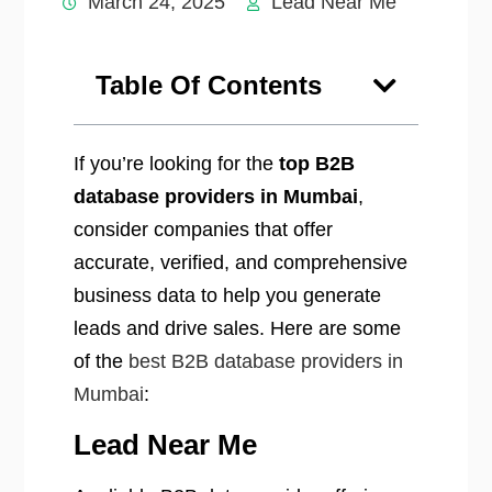
March 24, 2025
Lead Near Me
Table Of Contents
If you’re looking for the
top B2B
database providers in Mumbai
,
consider companies that offer
accurate, verified, and comprehensive
business data to help you generate
leads and drive sales. Here are some
of the
best B2B database providers in
Mumbai
:
Lead Near Me