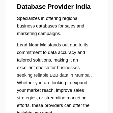
Database Provider India
Specializes in offering regional
business databases for sales and
marketing campaigns.
Lead Near Me
stands out due to its
commitment to data accuracy and
tailored solutions, making it an
excellent choice for
businesses
seeking reliable B2B data in Mumba
i.
Whether you are looking to expand
your market reach, improve sales
strategies, or streamline marketing
efforts, these providers can offer the