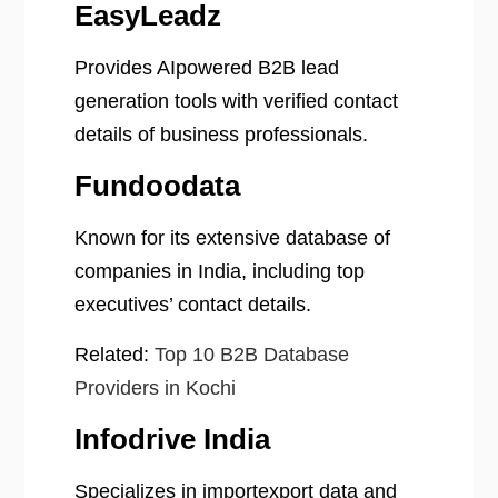
EasyLeadz
Provides AIpowered B2B lead
generation tools with verified contact
details of business professionals.
Fundoodata
Known for its extensive database of
companies in India, including top
executives’ contact details.
Related:
Top 10 B2B Database
Providers in Kochi
Infodrive India
Specializes in importexport data and