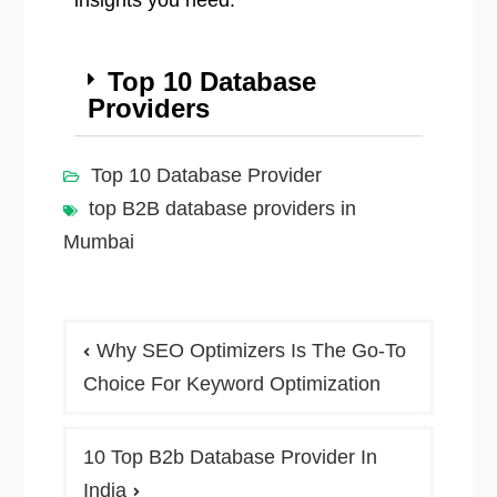
insights you need.
Top 10 Database
Providers
Top 10 Database Provider
top B2B database providers in
Mumbai
Why SEO Optimizers Is The Go-To
Choice For Keyword Optimization
10 Top B2b Database Provider In
India