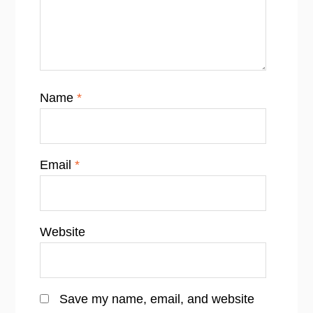
Name
*
Email
*
Website
Save my name, email, and website