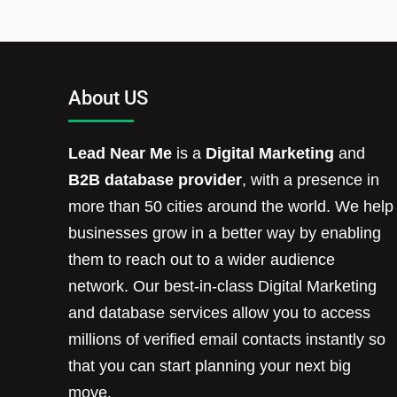
About US
Lead Near Me
is a
Digital Marketing
and
B2B database provider
, with a presence in
more than 50 cities around the world. We help
businesses grow in a better way by enabling
them to reach out to a wider audience
network. Our best-in-class Digital Marketing
and database services allow you to access
millions of verified email contacts instantly so
that you can start planning your next big
move.