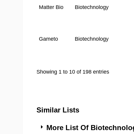
Matter Bio
Biotechnology
Gameto
Biotechnology
Showing 1 to 10 of 198 entries
Similar Lists
More List Of Biotechnol