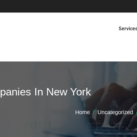
Service
panies In New York
Home
Uncategorized