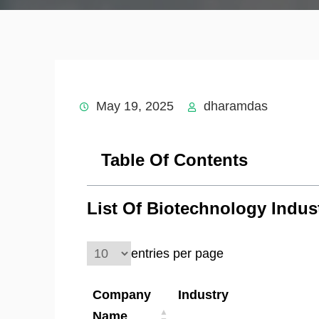
May 19, 2025
dharamdas
Table Of Contents
List Of Biotechnology Indus
entries per page
Company
Industry
Name