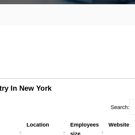
try In New York
Search:
Location
Employees
Website
size