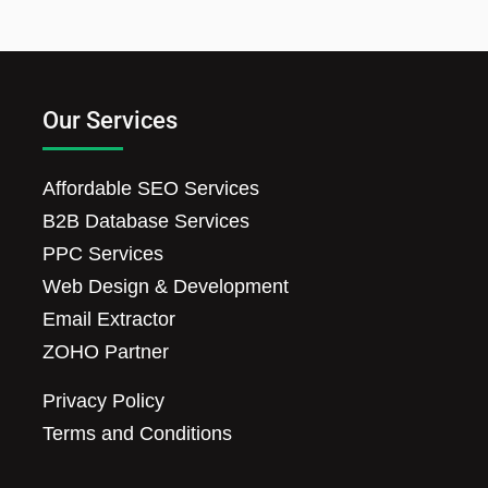
Our Services
Affordable SEO Services
B2B Database Services
PPC Services
Web Design & Development
Email Extractor
ZOHO Partner
Privacy Policy
Terms and Conditions