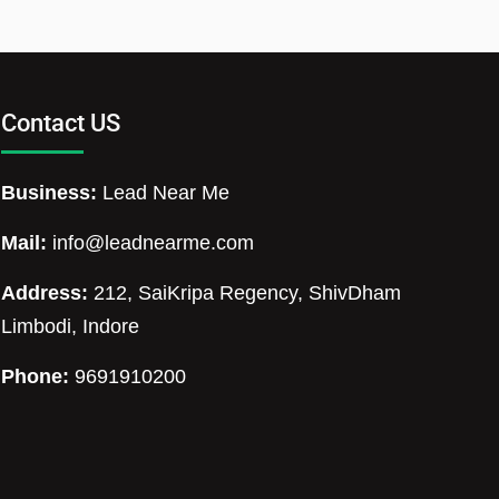
Contact US
Business:
Lead Near Me
Mail:
info@leadnearme.com
Address:
212, SaiKripa Regency, ShivDham
Limbodi, Indore
Phone:
9691910200