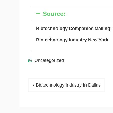
Source:
Biotechnology Companies Mailing 
Biotechnology Industry New York
Uncategorized
Biotechnology Industry In Dallas