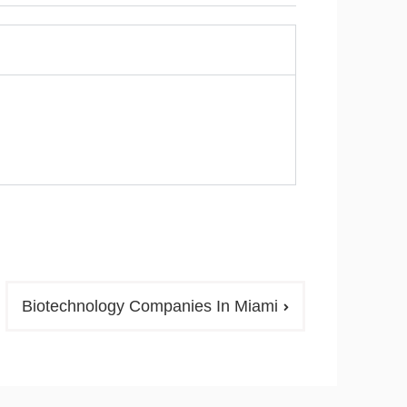
Biotechnology Companies In Miami