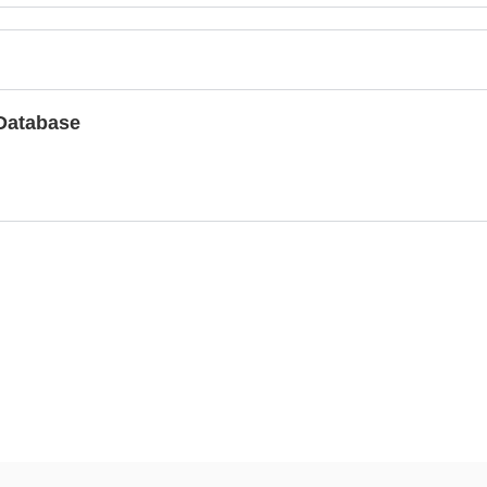
Database