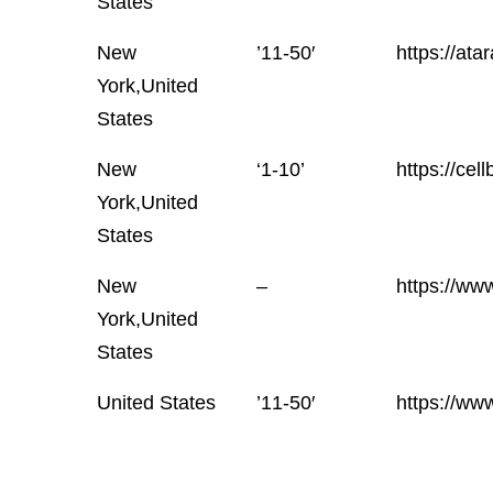
States
New
’11-50′
https://atar
York,United
States
New
‘1-10’
https://cel
York,United
States
New
–
https://www
York,United
States
United States
’11-50′
https://ww