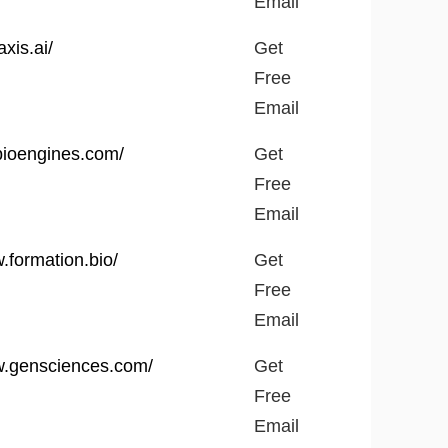
Email
axis.ai/
Get
Free
Email
lbioengines.com/
Get
Free
Email
.formation.bio/
Get
Free
Email
w.gensciences.com/
Get
Free
Email