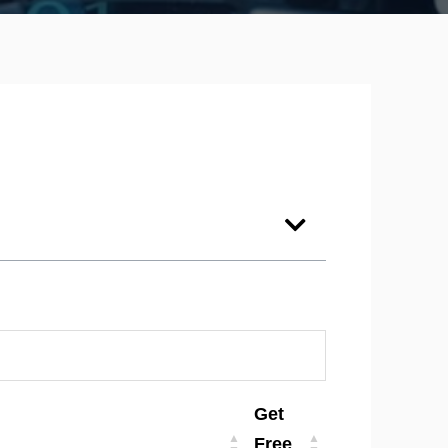
Get
Free