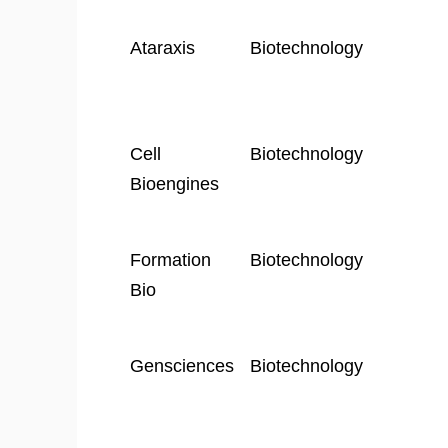
Ataraxis
Biotechnology
Cell
Biotechnology
Bioengines
Formation
Biotechnology
Bio
Gensciences
Biotechnology