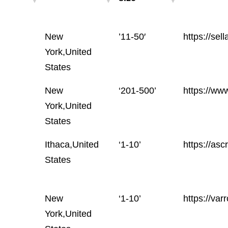
Location
Employees
Website
New
’11-50′
https://sel
size
York,United
States
New
‘201-500’
https://ww
York,United
States
Ithaca,United
‘1-10’
https://asc
States
New
‘1-10’
https://var
York,United