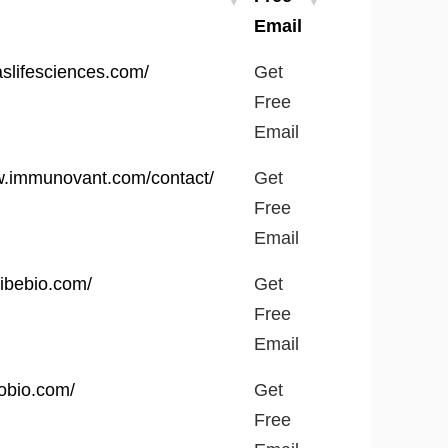
Email
Get
laslifesciences.com/
Get
Free
Free
Email
Email
w.immunovant.com/contact/
Get
Free
Email
ribebio.com/
Get
Free
Email
robio.com/
Get
Free