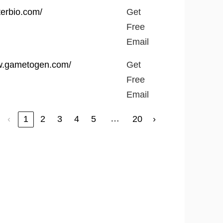
terbio.com/
Get
Free
Email
ww.gametogen.com/
Get
Free
Email
…
‹
1
2
3
4
5
20
›