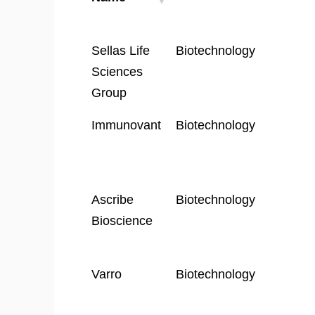
Company
Industry
Sellas Life
Biotechnology
Name
Sciences
Group
Immunovant
Biotechnology
Ascribe
Biotechnology
Bioscience
Varro
Biotechnology