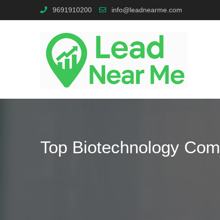
9691910200
info@leadnearme.com
Top Biotechnology Com