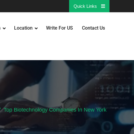
Quick Links
s
Location
Write For US
Contact Us
Top Biotechnology Companies In New York