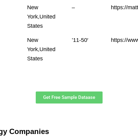
New
–
https://mat
York,United
States
New
’11-50′
https://w
York,United
States
Get Free Sample Dataase
ogy Companies