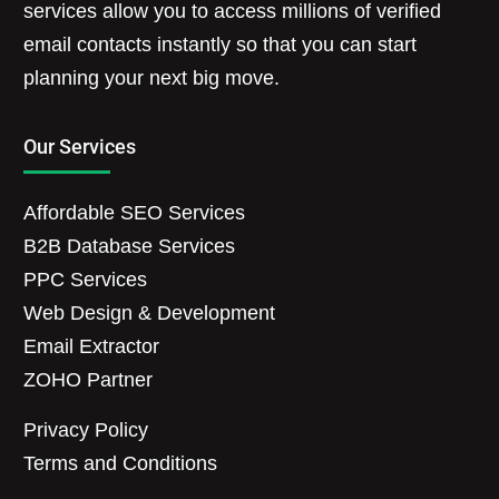
services allow you to access millions of verified
email contacts instantly so that you can start
planning your next big move.
Our Services
Affordable SEO Services
B2B Database Services
PPC Services
Web Design & Development
Email Extractor
ZOHO Partner
Privacy Policy
Terms and Conditions