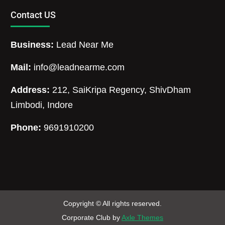
Contact US
Business:
Lead Near Me
Mail:
info@leadnearme.com
Address:
212, SaiKripa Regency, ShivDham
Limbodi, Indore
Phone:
9691910200
Copyright © All rights reserved.
Corporate Club by
Axle Themes