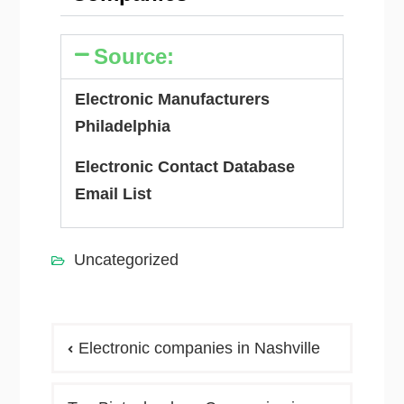
Source:
Electronic Manufacturers
Philadelphia
Electronic Contact Database
Email List
Uncategorized
Electronic companies in Nashville