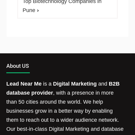
Top Biotechnology Companies in
Pune
About US
Lead Near Me
is a
Digital Marketing
and
B2B
database provider
, with a presence in more
than 50 cities around the world. We help
businesses grow in a better way by enabling
them to reach out to a wider audience network.
Our best-in-class Digital Marketing and database