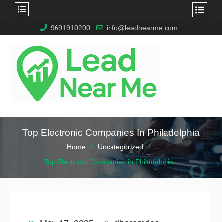
9691910200
info@leadnearme.com
Top Electronic Companies In Philadelphia
Home
Uncategorized
Top Electronic Companies in Philadelphia