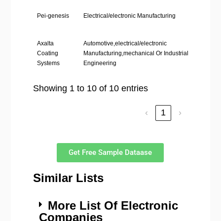
Pei-genesis
Electrical/electronic Manufacturing
Phil
Stat
Axalta
Automotive,electrical/electronic
Phil
Coating
Manufacturing,mechanical Or Industrial
Stat
Systems
Engineering
Showing 1 to 10 of 10 entries
‹
1
›
Get Free Sample Dataase
Similar Lists
More List Of Electronic
Companies