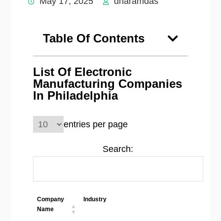
May 17, 2025
dharamdas
Table Of Contents
List Of Electronic
Manufacturing Companies
In Philadelphia
entries per page
Search:
Company
Industry
Loca
Name