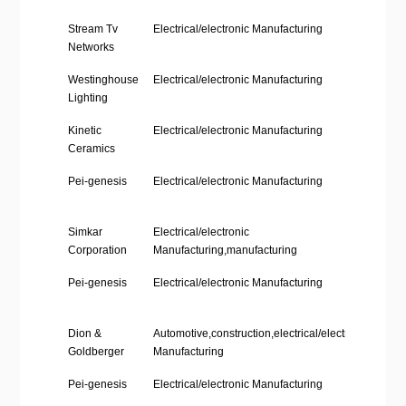
Company
Industry
Loca
Stream Tv
Electrical/electronic Manufacturing
Phil
Name
Networks
Stat
Westinghouse
Electrical/electronic Manufacturing
Phil
Lighting
Stat
Kinetic
Electrical/electronic Manufacturing
Phil
Ceramics
Stat
Pei-genesis
Electrical/electronic Manufacturing
Phil
Stat
Simkar
Electrical/electronic
Phil
Corporation
Manufacturing,manufacturing
Stat
Pei-genesis
Electrical/electronic Manufacturing
Phil
Stat
Dion &
Automotive,construction,electrical/electronic
Phil
Goldberger
Manufacturing
Stat
Pei-genesis
Electrical/electronic Manufacturing
Phil
Stat