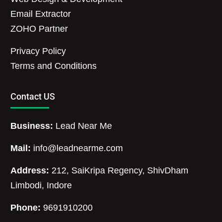
Email Extractor
ZOHO Partner
Privacy Policy
Terms and Conditions
Contact US
Business:
Lead Near Me
Mail:
info@leadnearme.com
Address:
212, SaiKripa Regency, ShivDham
Limbodi, Indore
Phone:
9691910200