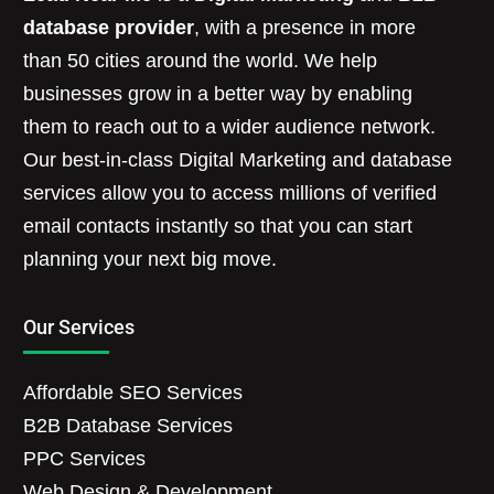
database provider
, with a presence in more
than 50 cities around the world. We help
businesses grow in a better way by enabling
them to reach out to a wider audience network.
Our best-in-class Digital Marketing and database
services allow you to access millions of verified
email contacts instantly so that you can start
planning your next big move.
Our Services
Affordable SEO Services
B2B Database Services
PPC Services
Web Design & Development