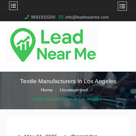
9691910200
info@leadnearme.com
Textile Manufacturers In Los Angeles
Home
Uncategorized
Textile Manufacturers In Los Angeles