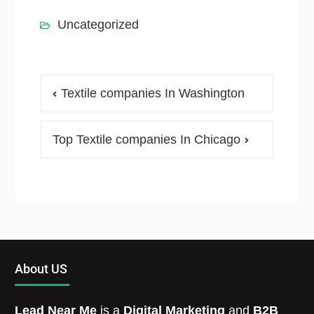
Uncategorized
Textile companies In Washington
Top Textile companies In Chicago
About US
Lead Near Me
is a
Digital Marketing
and
B2B