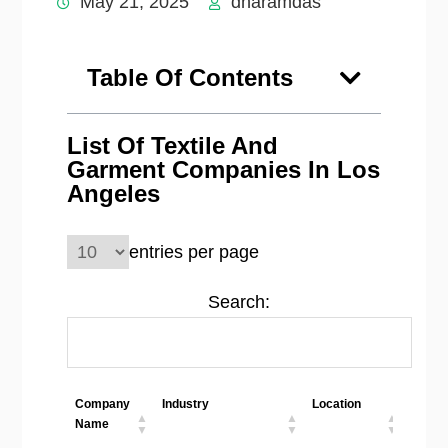
May 21, 2025
dharamdas
Table Of Contents
List Of Textile And
Garment Companies In Los
Angeles
entries per page
Search:
Company
Industry
Location
Emplo
Name
Size