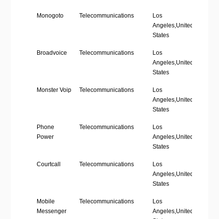
Company
Industry
Location
Emplo
Monogoto
Telecommunications
Los
’11-50
Name
Size
Angeles,United
States
Broadvoice
Telecommunications
Los
’51-20
Angeles,United
States
Monster Voip
Telecommunications
Los
’11-50
Angeles,United
States
Phone
Telecommunications
Los
’11-50
Power
Angeles,United
States
Courtcall
Telecommunications
Los
’51-20
Angeles,United
States
Mobile
Telecommunications
Los
’51-20
Messenger
Angeles,United