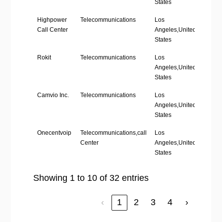
States
Highpower
Telecommunications
Los
‘1-10’
Call Center
Angeles,United
States
Rokit
Telecommunications
Los
’11-50
Angeles,United
States
Camvio Inc.
Telecommunications
Los
‘1-10’
Angeles,United
States
Onecentvoip
Telecommunications,call
Los
‘1-10’
Center
Angeles,United
States
Showing 1 to 10 of 32 entries
‹
1
2
3
4
›