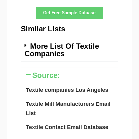
Get Free Sample Dataase
Similar Lists
More List Of Textile
Companies
Source:
Textile companies Los Angeles
Textile Mill Manufacturers Email
List
Textile Contact Email Database