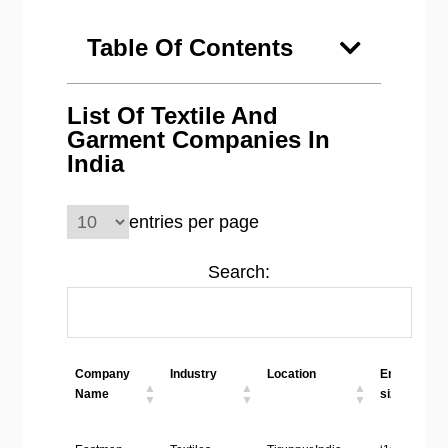
Table Of Contents
List Of Textile And
Garment Companies In
India
entries per page
Search:
Company
Industry
Location
Employees
Name
size
Company
Industry
Location
Employees