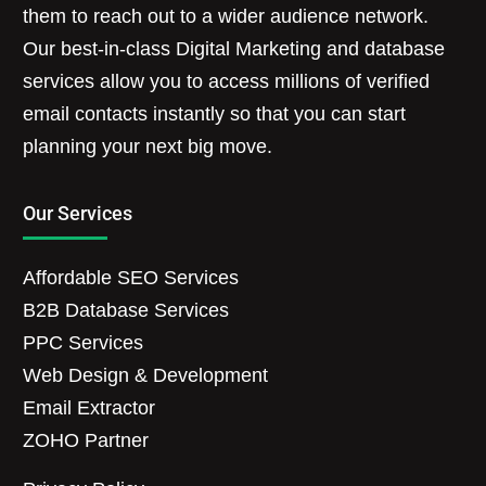
them to reach out to a wider audience network.
Our best-in-class Digital Marketing and database
services allow you to access millions of verified
email contacts instantly so that you can start
planning your next big move.
Our Services
Affordable SEO Services
B2B Database Services
PPC Services
Web Design & Development
Email Extractor
ZOHO Partner