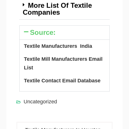
More List Of Textile
Companies
Source:
Textile Manufacturers India
Textile Mill Manufacturers Email
List
Textile Contact Email Database
Uncategorized