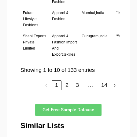
Fashion
Future
Apparel &
Mumbai,India
‘1001-5000’
Lifestyle
Fashion
Fashions
Shahi Exports
Apparel &
Gurugram,India
‘5001-10,00
Private
Fashion,import
Limited
And
Export,textiles
Showing 1 to 10 of 133 entries
…
‹
1
2
3
14
›
Get Free Sample Dataase
Similar Lists