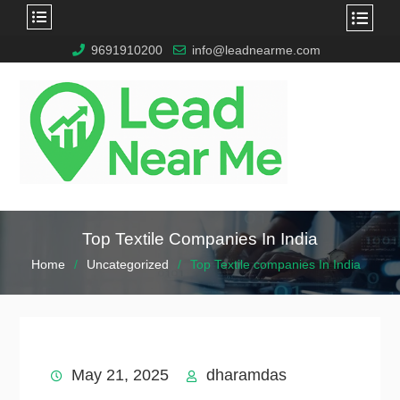
9691910200
info@leadnearme.com
Top Textile Companies In India
Home
Uncategorized
Top Textile companies In India
May 21, 2025
dharamdas