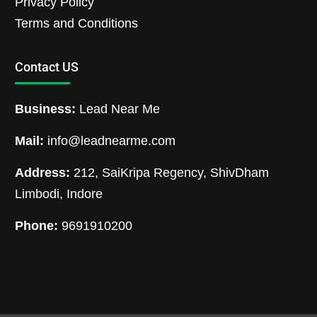
Privacy Policy
Terms and Conditions
Contact US
Business:
Lead Near Me
Mail:
info@leadnearme.com
Address:
212, SaiKripa Regency, ShivDham
Limbodi, Indore
Phone:
9691910200