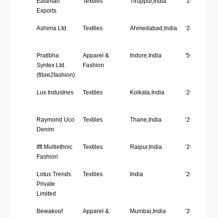
Eastman
Textiles
Tiruppur,India
‘1001-5000’
Name
size
Exports
Ashima Ltd.
Textiles
Ahmedabad,India
‘201-500’
Pratibha
Apparel &
Indore,India
‘5001-10,00
Syntex Ltd.
Fashion
(fibre2fashion)
Lux Industries
Textiles
Kolkata,India
‘201-500’
Raymond Uco
Textiles
Thane,India
‘201-500’
Denim
Ifft Multiethnic
Textiles
Raipur,India
‘201-500’
Fashion
Lotus Trends
Textiles
India
‘201-500’
Private
Limited
Bewakoof
Apparel &
Mumbai,India
‘201-500’