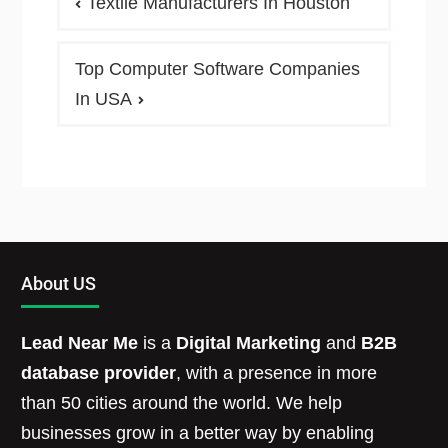
Textile Manufacturers In Houston
Top Computer Software Companies
In USA
About US
Lead Near Me
is a
Digital Marketing
and
B2B
database provider
, with a presence in more
than 50 cities around the world. We help
businesses grow in a better way by enabling