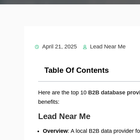
April 21, 2025
Lead Near Me
Table Of Contents
Here are the top 10
B2B database provi
benefits:
Lead Near Me
Overview
: A local B2B data provider f