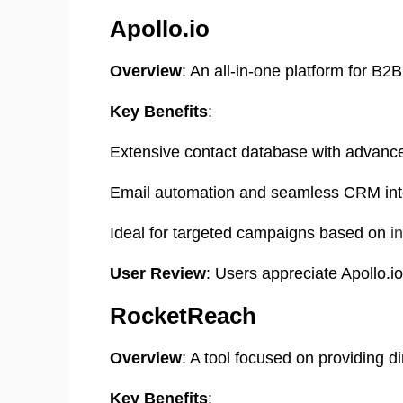
Apollo.io
Overview
:
An all-in-one platform for B2
Key Benefits
:
Extensive contact database with advanced
Email automation and seamless CRM int
Ideal for targeted campaigns based on
i
User Review
:
Users appreciate Apollo.io
RocketReach
Overview
: A tool focused on providing 
Key Benefits
: