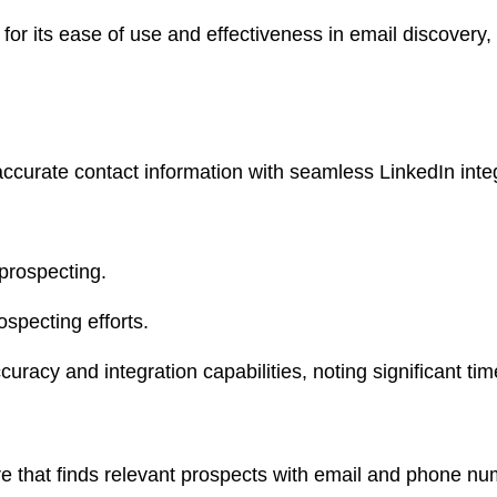
or its ease of use and effectiveness in email discovery,
accurate contact information with seamless LinkedIn inte
 prospecting.
specting efforts.
uracy and integration capabilities, noting significant time
re that finds relevant prospects with email and phone nu