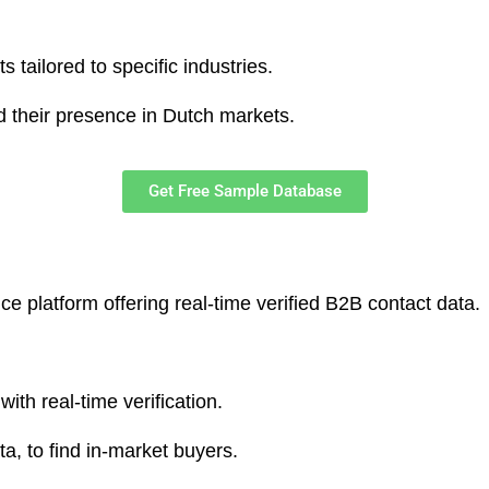
s tailored to specific industries.
 their presence in Dutch markets.​
Get Free Sample Database
ence platform offering real-time verified B2B contact data.
ith real-time verification.
ta, to find in-market buyers.