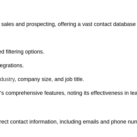
B sales and prospecting, offering a vast contact database
 filtering options.
egrations.
ndustry
, company size, and job title.
’s comprehensive features, noting its effectiveness in l
direct contact information, including emails and phone nu