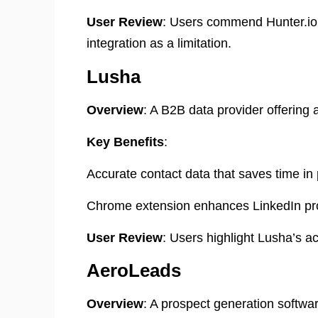
User Review
: Users commend Hunter.io f
integration as a limitation. ​
Lusha
Overview
: A B2B data provider offering 
Key Benefits
:
Accurate contact data that saves time in
Chrome extension enhances LinkedIn pro
User Review
: Users highlight Lusha’s acc
AeroLeads
Overview
: A prospect generation softwa