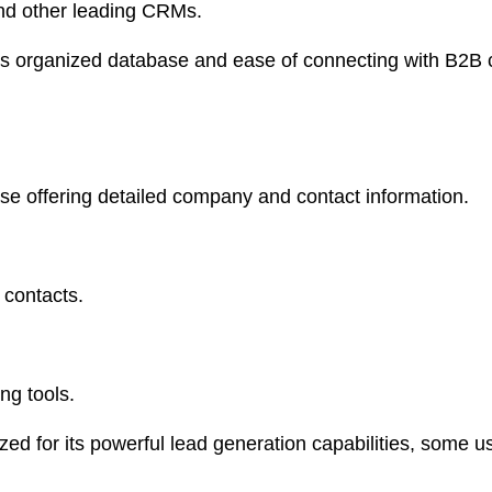
and other leading CRMs.
ts organized database and ease of connecting with B2B c
 offering detailed company and contact information.
 contacts.
.
ng tools.
ed for its powerful lead generation capabilities, some u