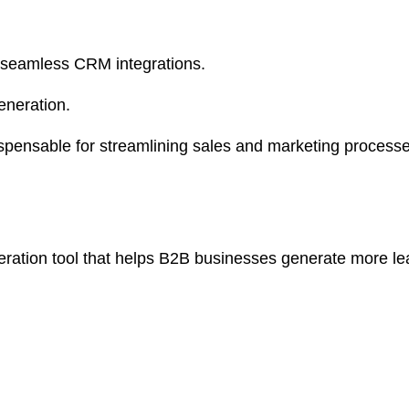
 seamless CRM integrations.
generation.
ispensable for streamlining sales and marketing proce
eration tool that helps B2B businesses generate more le