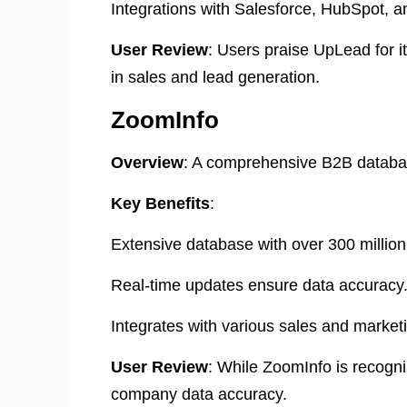
Integrations with Salesforce, HubSpot, 
User Review
: Users praise UpLead for i
in sales and lead generation. ​
ZoomInfo
Overview
:
A comprehensive B2B database
Key Benefits
:
Extensive database with over 300 million
Real-time updates ensure data accuracy
Integrates with various sales and marketi
User Review
:
While ZoomInfo is recogniz
company data accuracy.
​