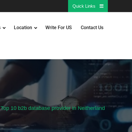
Quick Links
s
Location
Write For US
Contact Us
Top 10 b2b database provider in Neitherland