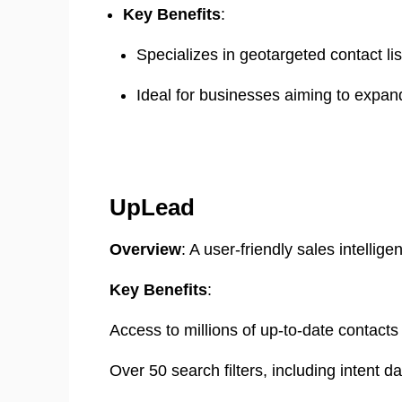
Key Benefits
:
Specializes in geotargeted contact list
Ideal for businesses aiming to expand
UpLead
Overview
: A user-friendly sales intellig
Key Benefits
:
Access to millions of up-to-date contacts w
Over 50 search filters, including intent da