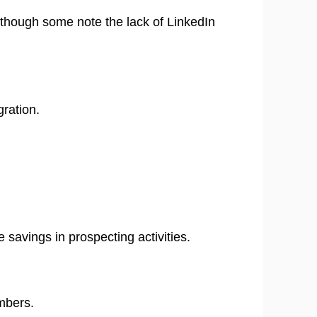
 though some note the lack of LinkedIn
gration.
 savings in prospecting activities. ​
mbers.