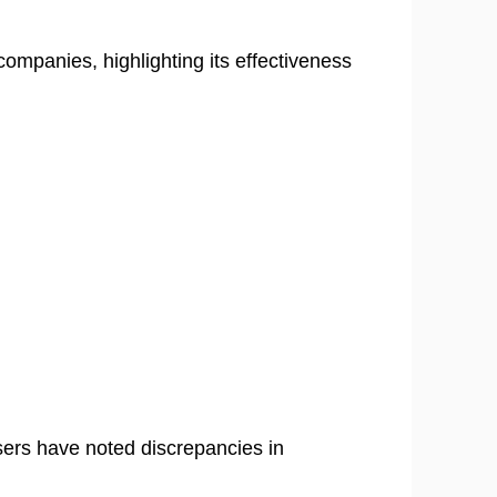
ompanies, highlighting its effectiveness
sers have noted discrepancies in