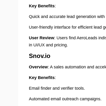
Key Benefits
:
Quick and accurate lead generation with
User-friendly interface for efficient lead 
User Review
: Users find AeroLeads ind
in UI/UX and pricing. ​
Snov.io
Overview
: A sales automation and accel
Key Benefits
:
Email finder and verifier tools.
Automated email outreach campaigns.