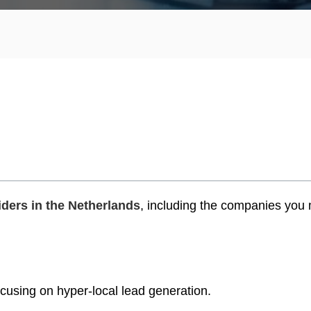
ders in the Netherlands
, including the companies you
ocusing on hyper-local lead generation.