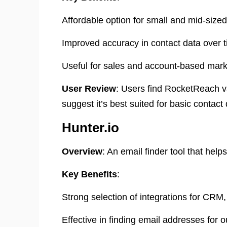
Affordable option for small and mid-size
Improved accuracy in contact data over t
Useful for sales and account-based marke
User Review
: Users find RocketReach va
suggest it’s best suited for basic contact 
Hunter.io
Overview
: An email finder tool that hel
Key Benefits
:
Strong selection of integrations for CRM,
Effective in finding email addresses for