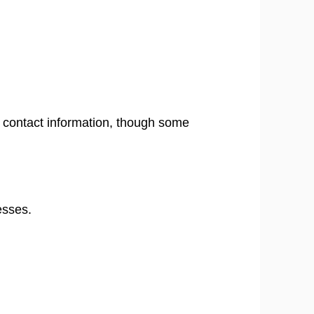
ng contact information, though some
esses.