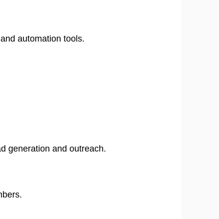
 and automation tools.
ead generation and outreach.
​
mbers.