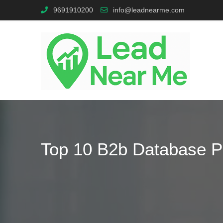
9691910200
info@leadnearme.com
Top 10 B2b Database Pr