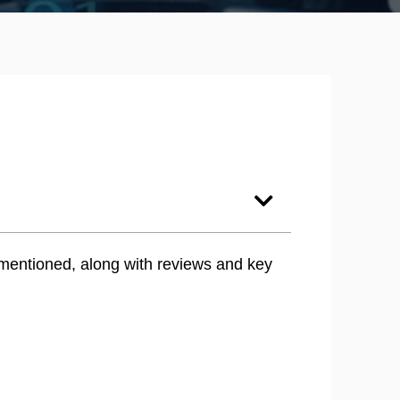
 mentioned, along with reviews and key