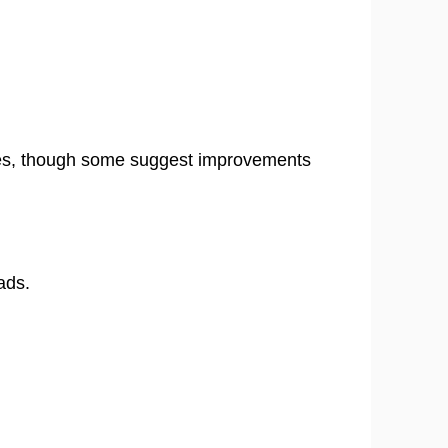
sses, though some suggest improvements
ads.