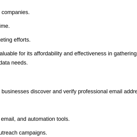
d companies.
ime.
ting efforts.
luable for its affordability and effectiveness in gatheri
data needs. ​
ps businesses discover and verify professional email addr
 email, and automation tools.
 outreach campaigns.