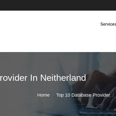
Service
ovider In Neitherland
Home
Top 10 Database Provider