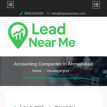
9691910200
info@leadnearme.com
Accounting Companies In Ahmedabad
Home
Uncategorized
Accounting Companies in Ahmedabad