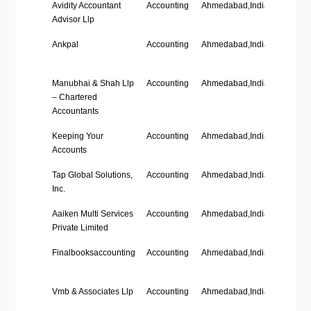
Company Name
Industry
Location
Employ
Avidity Accountant
Accounting
Ahmedabad,India
’11-50′
Size
Advisor Llp
Ankpal
Accounting
Ahmedabad,India
‘1-10’
Manubhai & Shah Llp
Accounting
Ahmedabad,India
‘201-50
– Chartered
Accountants
Keeping Your
Accounting
Ahmedabad,India
–
Accounts
Tap Global Solutions,
Accounting
Ahmedabad,India
‘1-10’
Inc.
Aaiken Multi Services
Accounting
Ahmedabad,India
–
Private Limited
Finalbooksaccounting
Accounting
Ahmedabad,India
–
Vmb & Associates Llp
Accounting
Ahmedabad,India
‘1-10’