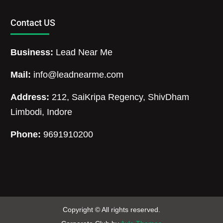
Contact US
Business:
Lead Near Me
Mail:
info@leadnearme.com
Address:
212, SaiKripa Regency, ShivDham
Limbodi, Indore
Phone:
9691910200
Copyright © All rights reserved.