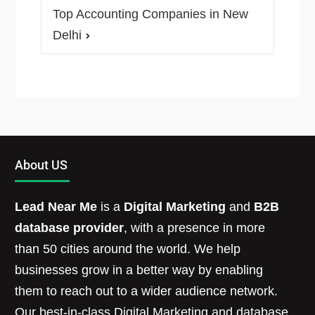
Top Accounting Companies in New
Delhi
About US
Lead Near Me
is a
Digital Marketing
and
B2B
database provider
, with a presence in more
than 50 cities around the world. We help
businesses grow in a better way by enabling
them to reach out to a wider audience network.
Our best-in-class Digital Marketing and database