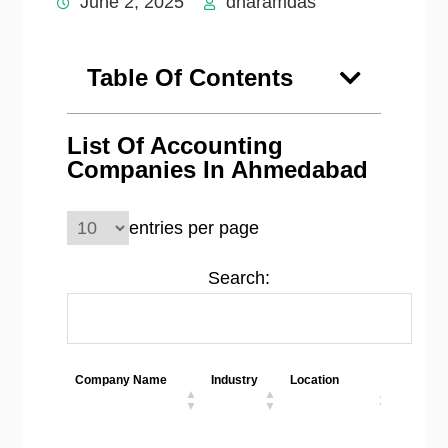
June 2, 2025
dharamdas
Table Of Contents
List Of Accounting
Companies In Ahmedabad
entries per page
Search:
Company Name
Industry
Location
Employ
Size