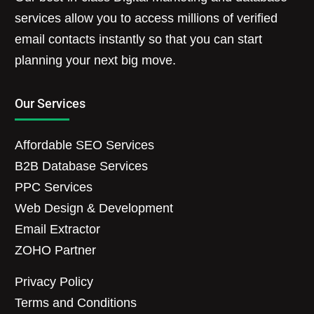
services allow you to access millions of verified
email contacts instantly so that you can start
planning your next big move.
Our Services
Affordable SEO Services
B2B Database Services
PPC Services
Web Design & Development
Email Extractor
ZOHO Partner
Privacy Policy
Terms and Conditions