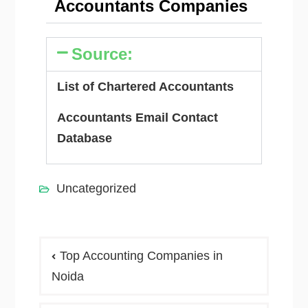
Accountants Companies
Source:
List of Chartered Accountants
Accountants Email Contact
Database
Uncategorized
Top Accounting Companies in
Noida