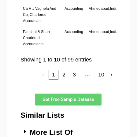
Ca H J Vaghela And
Accounting
Ahmedabad,India
‘1-10’
Co, Chartered
Accountant
Panchal & Shah
Accounting
Ahmedabad,India
–
Chartered
Accountants
Showing 1 to 10 of 99 entries
…
‹
1
2
3
10
›
Get Free Sample Dataase
Similar Lists
More List Of