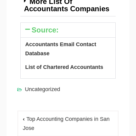
More List Of
Accountants Companies
Source:
Accountants Email Contact
Database
List of Chartered Accountants
Uncategorized
Top Accounting Companies in San
Jose