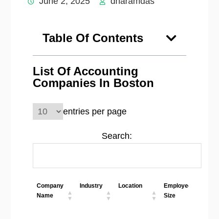
June 2, 2025
dharamdas
Table Of Contents
List Of Accounting
Companies In Boston
entries per page
Search:
Company
Industry
Location
Employees
We
Name
Size