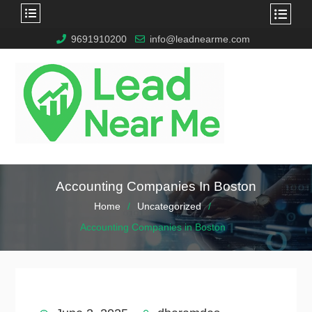
9691910200
info@leadnearme.com
Accounting Companies In Boston
Home
Uncategorized
Accounting Companies in Boston