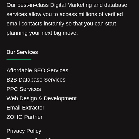
Our best-in-class Digital Marketing and database
services allow you to access millions of verified
email contacts instantly so that you can start
planning your next big move.
Our Services
Affordable SEO Services
B2B Database Services
PPC Services
Web Design & Development
Email Extractor
ZOHO Partner
Privacy Policy