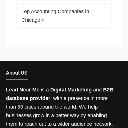
Top Accounting Companies in
Chicago
About US
Lead Near Me
is a
Digital Marketing
and
B2B
database provider
, with a presence in more
than 50 cities around the world. We help
businesses grow in a better way by enabling
them to reach out to a wider audience network.