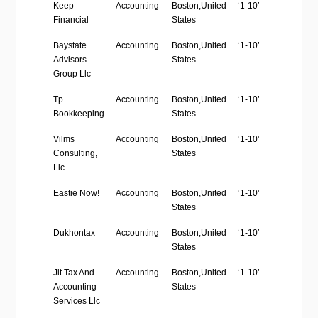
Company
Industry
Location
Employees
We
Keep
Accounting
Boston,United
‘1-10’
htt
Name
Size
Financial
States
Baystate
Accounting
Boston,United
‘1-10’
htt
Advisors
States
Group Llc
Tp
Accounting
Boston,United
‘1-10’
ht
Bookkeeping
States
Vilms
Accounting
Boston,United
‘1-10’
htt
Consulting,
States
Llc
Eastie Now!
Accounting
Boston,United
‘1-10’
ht
States
Dukhontax
Accounting
Boston,United
‘1-10’
ht
States
Jit Tax And
Accounting
Boston,United
‘1-10’
htt
Accounting
States
Services Llc