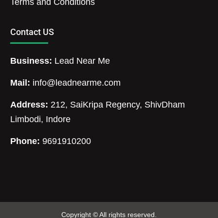
Terms and Conditions
Contact US
Business:
Lead Near Me
Mail:
info@leadnearme.com
Address:
212, SaiKripa Regency, ShivDham
Limbodi, Indore
Phone:
9691910200
Copyright © All rights reserved.