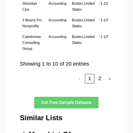
Sheridan
Accounting
Boston,United
‘1-10’
htt
Cpa
States
3 Beans For
Accounting
Boston,United
‘1-10’
htt
Nonprofits
States
Caledonian
Accounting
Boston,United
‘1-10’
ht
Consulting
States
Group
Showing 1 to 10 of 20 entries
‹
1
2
›
Get Free Sample Dataase
Similar Lists