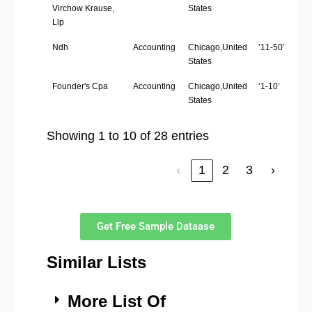
Virchow Krause,
States
Llp
Ndh
Accounting
Chicago,United
’11-50′
States
Founder's Cpa
Accounting
Chicago,United
‘1-10’
States
Showing 1 to 10 of 28 entries
‹
1
2
3
›
Get Free Sample Dataase
Similar Lists
More List Of