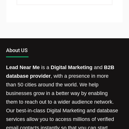
About US
Lead Near Me
is a
Digital Marketing
and
B2B
database provider
, with a presence in more
than 50 cities around the world. We help
businesses grow in a better way by enabling
them to reach out to a wider audience network.
Our best-in-class Digital Marketing and database
services allow you to access millions of verified
email contacts instantly so that you can start