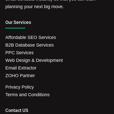
planning your next big move.
Our Services
Affordable SEO Services
B2B Database Services
PPC Services
Web Design & Development
Email Extractor
ZOHO Partner
Privacy Policy
Terms and Conditions
Contact US