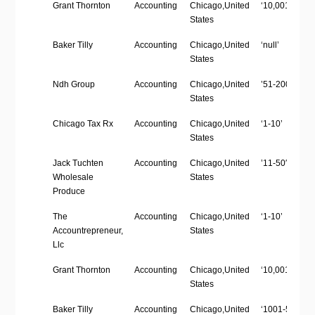
Company
Industry
Location
Employees
Grant Thornton
Accounting
Chicago,United
‘10,001’
Name
Size
States
Baker Tilly
Accounting
Chicago,United
‘null’
States
Ndh Group
Accounting
Chicago,United
’51-200′
States
Chicago Tax Rx
Accounting
Chicago,United
‘1-10’
States
Jack Tuchten
Accounting
Chicago,United
’11-50′
Wholesale
States
Produce
The
Accounting
Chicago,United
‘1-10’
Accountrepreneur,
States
Llc
Grant Thornton
Accounting
Chicago,United
‘10,001’
States
Baker Tilly
Accounting
Chicago,United
‘1001-5000’