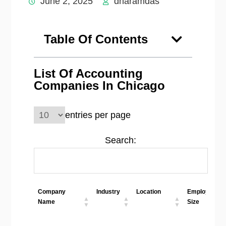
June 2, 2025
dharamdas
Table Of Contents
List Of Accounting
Companies In Chicago
entries per page
Search:
Company
Industry
Location
Employees
Name
Size