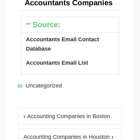
Accountants Companies
Source:
Accountants Email Contact
Database
Accountants Email List
Uncategorized
Accounting Companies in Boston
Accounting Companies in Houston