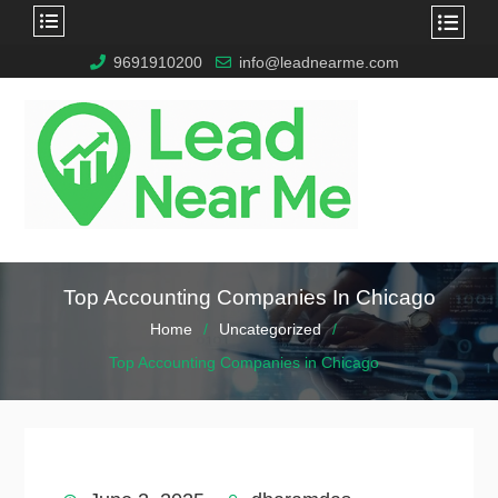
9691910200
info@leadnearme.com
Top Accounting Companies In Chicago
Home
Uncategorized
Top Accounting Companies in Chicago