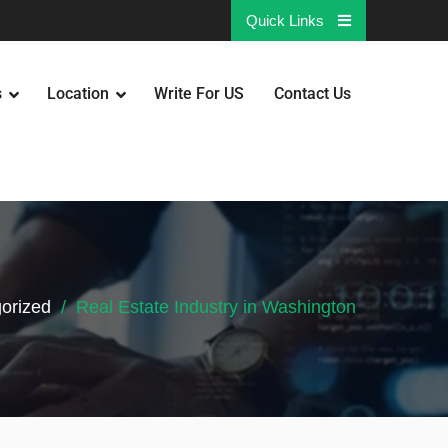
Quick Links
s
Location
Write For US
Contact Us
orized
Real Estate Industry in Washington