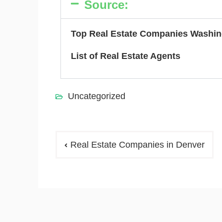
Source:
Top Real Estate Companies Washin
List of Real Estate Agents
Uncategorized
Real Estate Companies in Denver