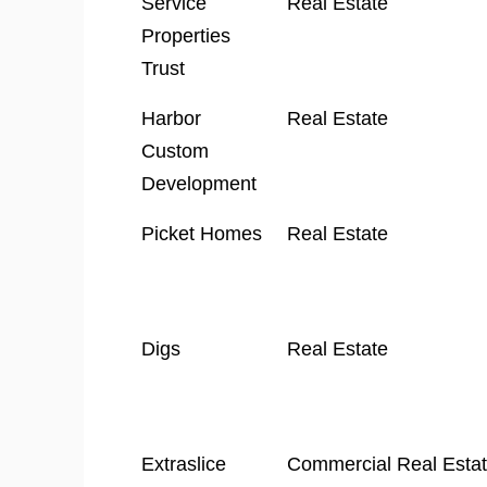
Service
Real Estate
Properties
Trust
Harbor
Real Estate
Custom
Development
Picket Homes
Real Estate
Digs
Real Estate
Extraslice
Commercial Real Esta