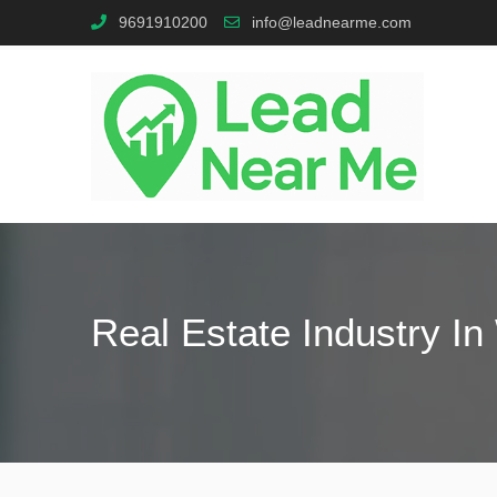
9691910200
info@leadnearme.com
Real Estate Industry I