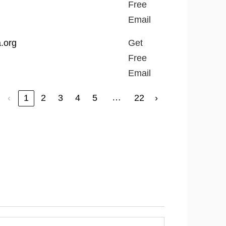
Free
Email
a.org
Get
Free
Email
…
‹
1
2
3
4
5
22
›