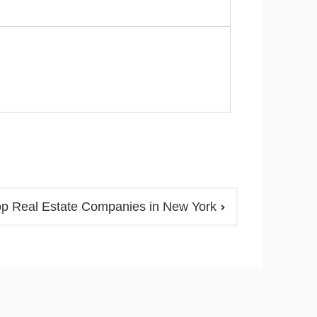
op Real Estate Companies in New York