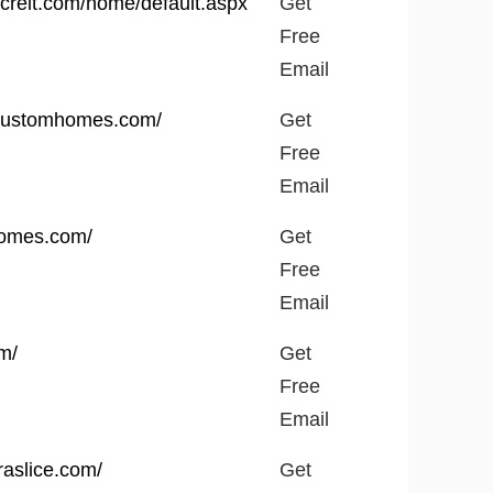
vcreit.com/home/default.aspx
Get
Free
Email
rcustomhomes.com/
Get
Free
Email
thomes.com/
Get
Free
Email
om/
Get
Free
Email
raslice.com/
Get