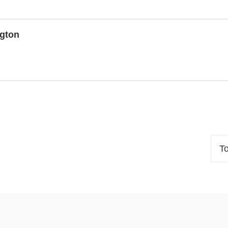
gton
T