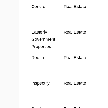
Company
Industry
Concreit
Real Estate
Name
Easterly
Real Estate
Government
Properties
Redfin
Real Estate
Inspectify
Real Estate