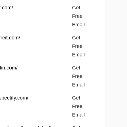
Get
t.com/
Get
Free
Free
Email
Email
yreit.com/
Get
Free
Email
fin.com/
Get
Free
Email
spectify.com/
Get
Free
Email