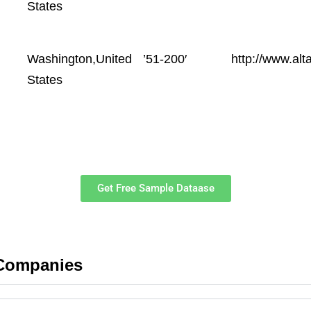
States
Washington,United
’51-200′
http://www.alt
States
Get Free Sample Dataase
 Companies