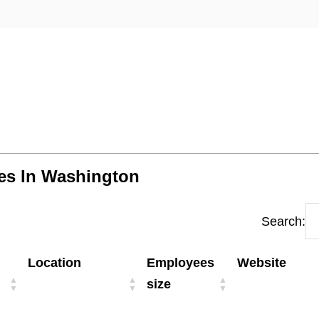
ies In Washington
Search:
Location
Employees
Website
size