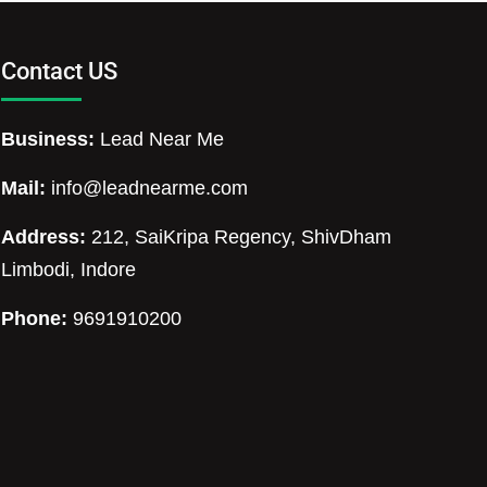
Contact US
Business:
Lead Near Me
Mail:
info@leadnearme.com
Address:
212, SaiKripa Regency, ShivDham
Limbodi, Indore
Phone:
9691910200