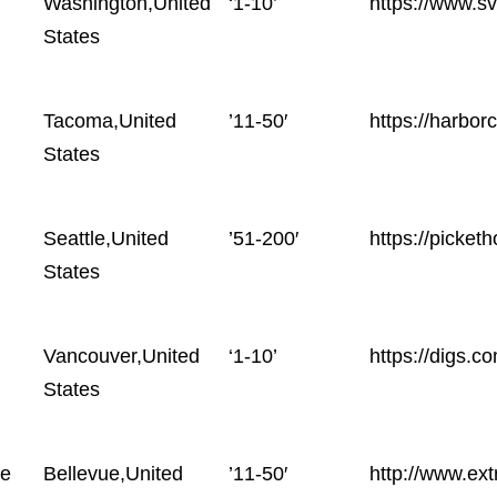
Washington,United
‘1-10’
https://www.s
States
Tacoma,United
’11-50′
https://harbo
States
Seattle,United
’51-200′
https://picke
States
Vancouver,United
‘1-10’
https://digs.c
States
te
Bellevue,United
’11-50′
http://www.ext