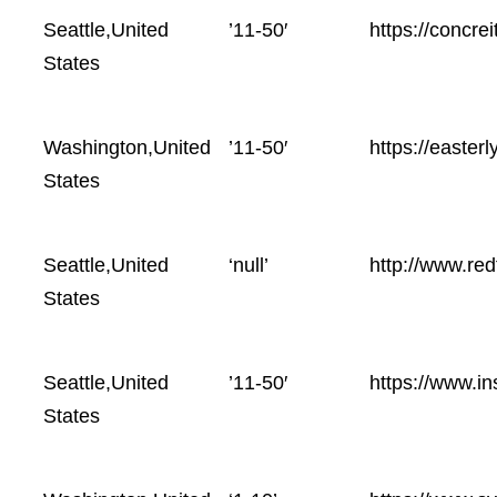
Location
Employees
Website
Seattle,United
’11-50′
https://concrei
size
States
Washington,United
’11-50′
https://easterl
States
Seattle,United
‘null’
http://www.red
States
Seattle,United
’11-50′
https://www.in
States