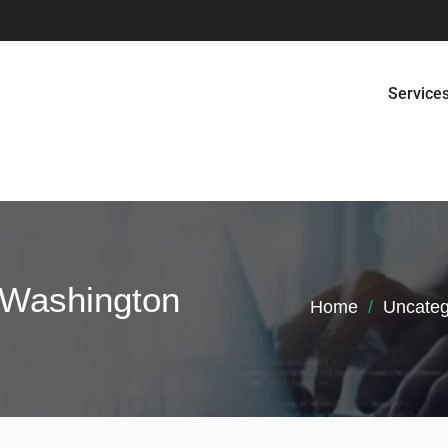
Service
n Washington
Home
Uncateg