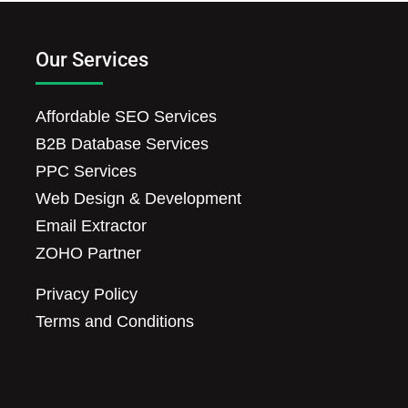
Our Services
Affordable SEO Services
B2B Database Services
PPC Services
Web Design & Development
Email Extractor
ZOHO Partner
Privacy Policy
Terms and Conditions