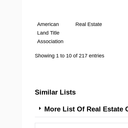
American
Real Estate
Land Title
Association
Showing 1 to 10 of 217 entries
Similar Lists
More List Of Real Estate