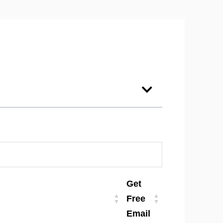
Get
Free
Email