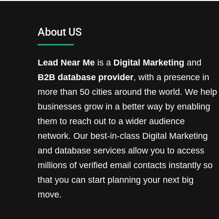
About US
Lead Near Me
is a
Digital Marketing
and
B2B database provider
, with a presence in
more than 50 cities around the world. We help
businesses grow in a better way by enabling
them to reach out to a wider audience
network. Our best-in-class Digital Marketing
and database services allow you to access
millions of verified email contacts instantly so
that you can start planning your next big
move.