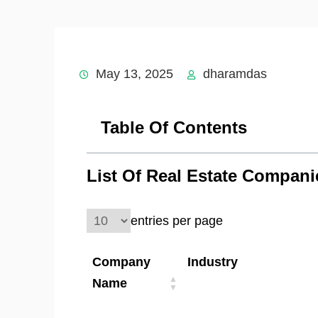
May 13, 2025
dharamdas
Table Of Contents
List Of Real Estate Compan
entries per page
Company
Industry
Name