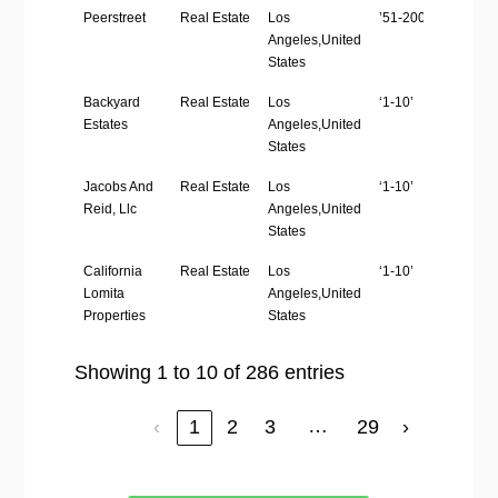
Peerstreet
Real Estate
Los
’51-200′
ht
Angeles,United
States
Backyard
Real Estate
Los
‘1-10’
ht
Estates
Angeles,United
States
Jacobs And
Real Estate
Los
‘1-10’
ht
Reid, Llc
Angeles,United
States
California
Real Estate
Los
‘1-10’
ht
Lomita
Angeles,United
Properties
States
Showing 1 to 10 of 286 entries
…
‹
1
2
3
29
›