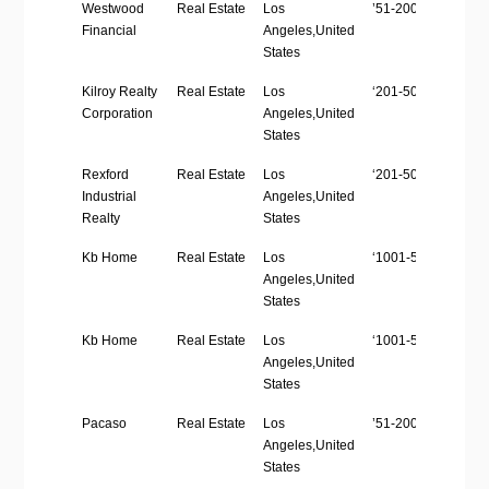
Company
Industry
Location
Employees
W
Westwood
Real Estate
Los
’51-200′
ht
Name
Size
Financial
Angeles,United
States
Kilroy Realty
Real Estate
Los
‘201-500’
ht
Corporation
Angeles,United
States
Rexford
Real Estate
Los
‘201-500’
ht
Industrial
Angeles,United
Realty
States
Kb Home
Real Estate
Los
‘1001-5000’
h
Angeles,United
States
Kb Home
Real Estate
Los
‘1001-5000’
h
Angeles,United
States
Pacaso
Real Estate
Los
’51-200′
h
Angeles,United
States