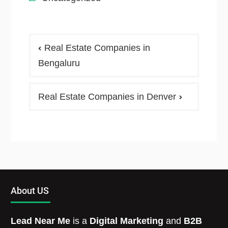
Real Estate Companies in
Bengaluru
Real Estate Companies in Denver
About US
Lead Near Me
is a
Digital Marketing
and
B2B