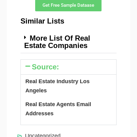
Get Free Sample Dataase
Similar Lists
More List Of Real
Estate Companies
Source:
Real Estate Industry Los
Angeles
Real Estate Agents Email
Addresses
Uncategorized