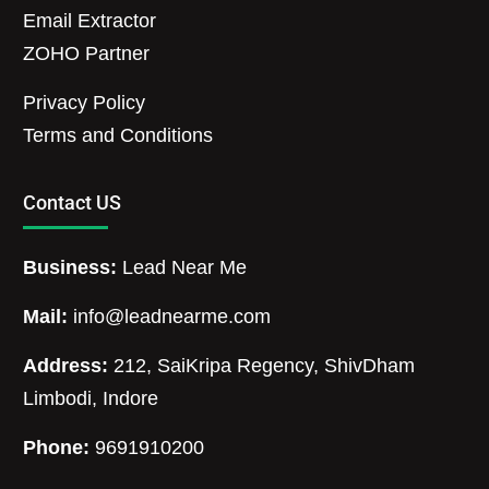
Email Extractor
ZOHO Partner
Privacy Policy
Terms and Conditions
Contact US
Business:
Lead Near Me
Mail:
info@leadnearme.com
Address:
212, SaiKripa Regency, ShivDham
Limbodi, Indore
Phone:
9691910200