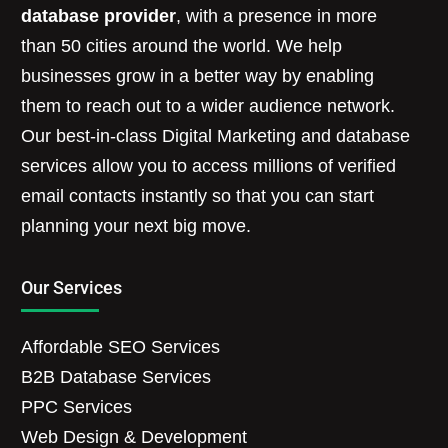
database provider
, with a presence in more
than 50 cities around the world. We help
businesses grow in a better way by enabling
them to reach out to a wider audience network.
Our best-in-class Digital Marketing and database
services allow you to access millions of verified
email contacts instantly so that you can start
planning your next big move.
Our Services
Affordable SEO Services
B2B Database Services
PPC Services
Web Design & Development