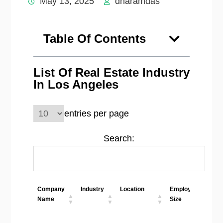
May 13, 2025
dharamdas
Table Of Contents
List Of Real Estate Industry
In Los Angeles
entries per page
Search:
Company
Industry
Location
Employees
W
Name
Size