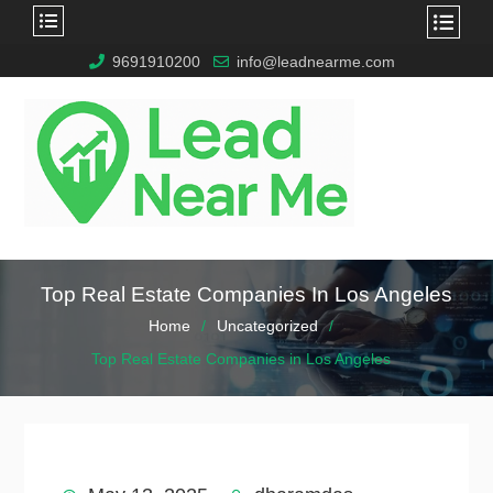
9691910200
info@leadnearme.com
Top Real Estate Companies In Los Angeles
Home
Uncategorized
Top Real Estate Companies in Los Angeles