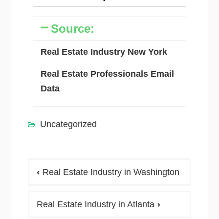
Source:
Real Estate Industry New York
Real Estate Professionals Email
Data
Uncategorized
Real Estate Industry in Washington
Real Estate Industry in Atlanta