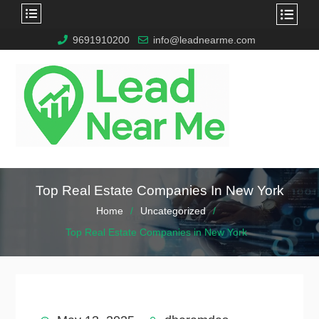
9691910200
info@leadnearme.com
Top Real Estate Companies In New York
Home
Uncategorized
Top Real Estate Companies in New York