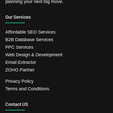
planning your next big move.
Our Services
Affordable SEO Services
B2B Database Services
PPC Services
Web Design & Development
Email Extractor
ZOHO Partner
Privacy Policy
Terms and Conditions
Contact US