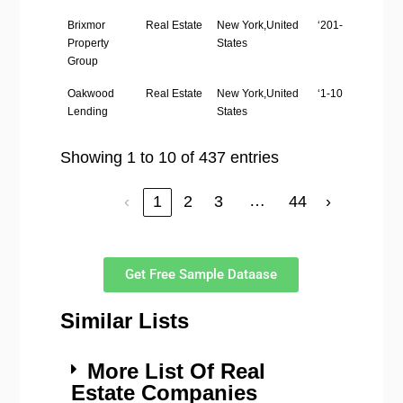
Brixmor
Real Estate
New York,United
‘201-500’
Property
States
Group
Oakwood
Real Estate
New York,United
‘1-10’
Lending
States
Showing 1 to 10 of 437 entries
…
‹
1
2
3
44
›
Get Free Sample Dataase
Similar Lists
More List Of Real
Estate Companies