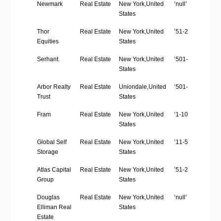
Company
Industry
Location
Employees
Newmark
Real Estate
New York,United
‘null’
Name
Size
States
Thor
Real Estate
New York,United
’51-200′
Equities
States
Serhant.
Real Estate
New York,United
‘501-1000’
States
Arbor Realty
Real Estate
Uniondale,United
‘501-1000’
Trust
States
Fram
Real Estate
New York,United
‘1-10’
States
Global Self
Real Estate
New York,United
’11-50′
Storage
States
Atlas Capital
Real Estate
New York,United
’51-200′
Group
States
Douglas
Real Estate
New York,United
‘null’
Elliman Real
States
Estate