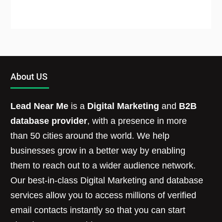
About US
Lead Near Me
is a
Digital Marketing
and
B2B
database provider
, with a presence in more
than 50 cities around the world. We help
businesses grow in a better way by enabling
them to reach out to a wider audience network.
Our best-in-class Digital Marketing and database
services allow you to access millions of verified
email contacts instantly so that you can start