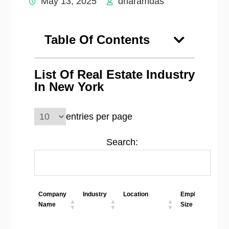
May 13, 2025
dharamdas
Table Of Contents
List Of Real Estate Industry
In New York
entries per page
Search:
Company
Industry
Location
Employees
Name
Size