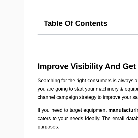
Table Of Contents
Improve Visibility And Ge
Searching for the right consumers is always a
you are going to start your machinery & equipm
channel campaign strategy to improve your sa
If you need to target equipment
manufacturi
caters to your needs ideally. The email data
purposes.