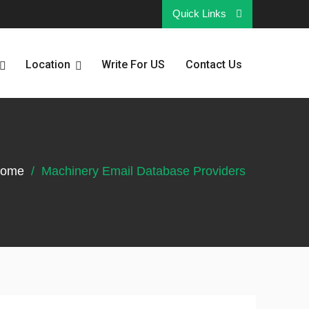
Quick Links
Location
Write For US
Contact Us
ome
Machinery Email Database Providers