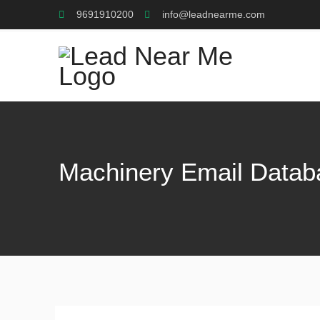
9691910200
info@leadnearme.com
Machinery Email Datab