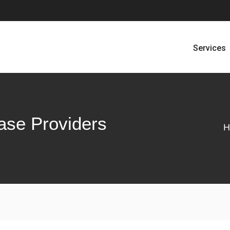
Services
ase Providers
H