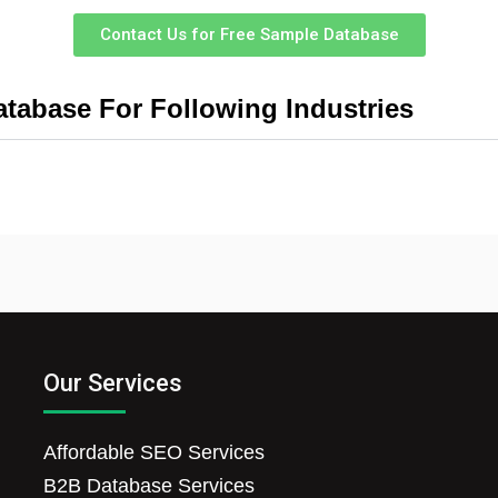
Contact Us for Free Sample Database
tabase For Following Industries
Our Services
Affordable SEO Services
B2B Database Services