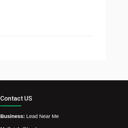
Contact US
Business:
Lead Near Me