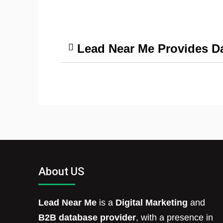
Lead Near Me Provides Da
About US
Lead Near Me
is a
Digital Marketing
and
B2B database provider
, with a presence in