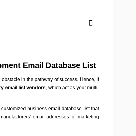
pment Email Database List
 obstacle in the pathway of success. Hence, if
y email list vendors
,
which act as your multi-
 customized business email database list that
 manufacturers’ email addresses for marketing