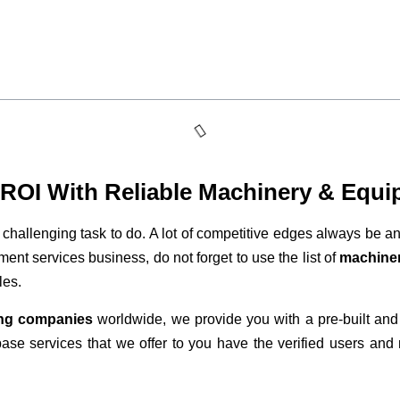
t ROI With Reliable Machinery & Equi
 challenging task to do. A lot of competitive edges always be an
ent services business, do not forget to use the list of
machiner
les.
ng companies
worldwide, we provide you with a pre-built and
base services that we offer to you have the verified users and