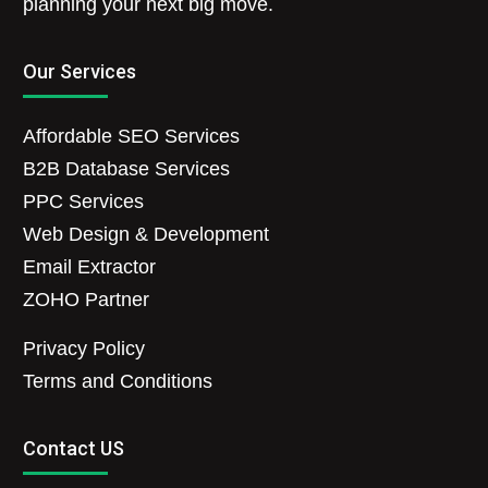
planning your next big move.
Our Services
Affordable SEO Services
B2B Database Services
PPC Services
Web Design & Development
Email Extractor
ZOHO Partner
Privacy Policy
Terms and Conditions
Contact US