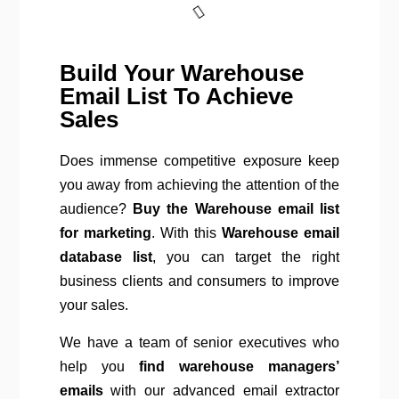
Build Your Warehouse
Email List To Achieve
Sales
Does immense competitive exposure keep
you away from achieving the attention of the
audience?
Buy the Warehouse email list
for marketing
. With this
Warehouse email
database list
, you can target the right
business clients and consumers to improve
your sales.
We have a team of senior executives who
help you
find warehouse managers’
emails
with our advanced email extractor