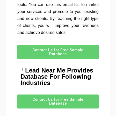
tools. You can use this email list to market
your services and promote to your existing
and new clients. By reaching the right type
of clients, you will improve your revenues
and achieve desired sales.
Contact Us for Free Sample
Database
Lead Near Me Provides
Database For Following
Industries
Contact Us for Free Sample
Database