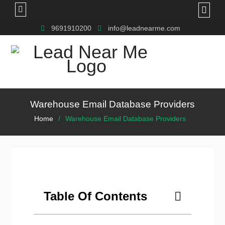
9691910200
info@leadnearme.com
Warehouse Email Database Providers
Home
Warehouse Email Database Providers
Table Of Contents