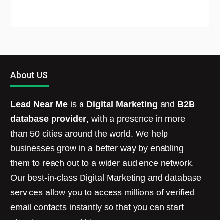
About US
Lead Near Me
is a
Digital Marketing
and
B2B
database provider
, with a presence in more
than 50 cities around the world. We help
businesses grow in a better way by enabling
them to reach out to a wider audience network.
Our best-in-class Digital Marketing and database
services allow you to access millions of verified
email contacts instantly so that you can start