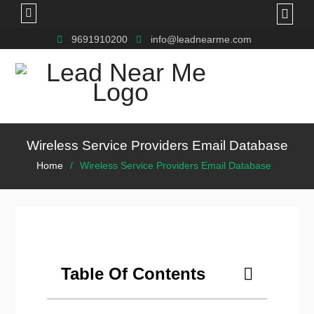
9691910200
info@leadnearme.com
Wireless Service Providers Email Database
Home
Wireless Service Providers Email Database
Table Of Contents