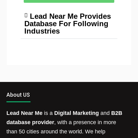
Lead Near Me Provides
Database For Following
Industries
About US
Lead Near Me
is a
Digital Marketing
and
B2B
database provider
, with a presence in more
than 50 cities around the world. We help