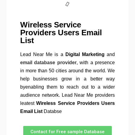
Wireless Service
Providers Users Email
List
Lead Near Me is a
Digital Marketing
and
email database provider
, with a presence
in more than 50 cities around the world. We
help businesses grow in a better way
byenabling them to reach out to a wider
audience network. Lead Near Me providers
leatest
Wireless Service Providers Users
Email List
Databse
Contact for Free sample Database