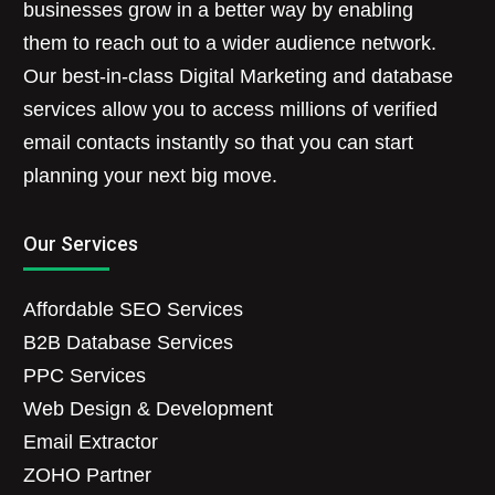
businesses grow in a better way by enabling
them to reach out to a wider audience network.
Our best-in-class Digital Marketing and database
services allow you to access millions of verified
email contacts instantly so that you can start
planning your next big move.
Our Services
Affordable SEO Services
B2B Database Services
PPC Services
Web Design & Development
Email Extractor
ZOHO Partner