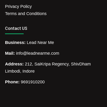
Privacy Policy
Terms and Conditions
Contact US
Business:
Lead Near Me
Mail:
info@leadnearme.com
Address:
212, SaiKripa Regency, ShivDham
Limbodi, Indore
Phone:
9691910200