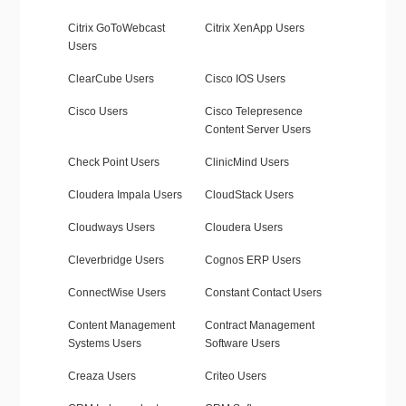
Citrix GoToWebcast
Citrix XenApp Users
Users
ClearCube Users
Cisco IOS Users
Cisco Users
Cisco Telepresence
Content Server Users
Check Point Users
ClinicMind Users
Cloudera Impala Users
CloudStack Users
Cloudways Users
Cloudera Users
Cleverbridge Users
Cognos ERP Users
ConnectWise Users
Constant Contact Users
Content Management
Contract Management
Systems Users
Software Users
Creaza Users
Criteo Users