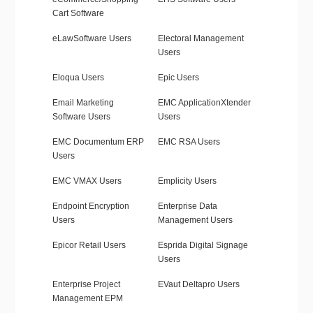
Cart Software
eLawSoftware Users
Electoral Management
Users
Eloqua Users
Epic Users
Email Marketing
EMC ApplicationXtender
Software Users
Users
EMC Documentum ERP
EMC RSA Users
Users
EMC VMAX Users
Emplicity Users
Endpoint Encryption
Enterprise Data
Users
Management Users
Epicor Retail Users
Esprida Digital Signage
Users
Enterprise Project
EVaut Deltapro Users
Management EPM