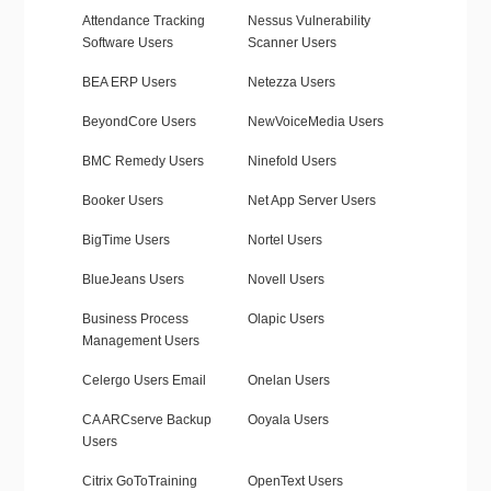
Attendance Tracking
Nessus Vulnerability
Software Users
Scanner Users
BEA ERP Users
Netezza Users
BeyondCore Users
NewVoiceMedia Users
BMC Remedy Users
Ninefold Users
Booker Users
Net App Server Users
BigTime Users
Nortel Users
BlueJeans Users
Novell Users
Business Process
Olapic Users
Management Users
Celergo Users Email
Onelan Users
CA ARCserve Backup
Ooyala Users
Users
Citrix GoToTraining
OpenText Users