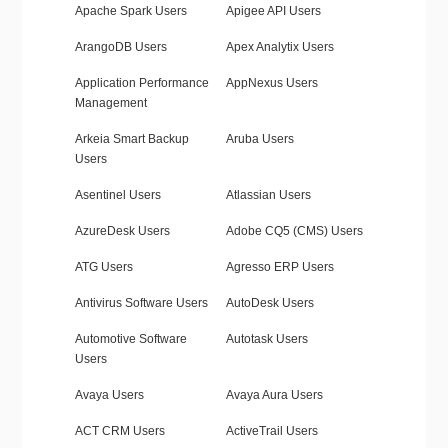
Apache Spark Users
Apigee API Users
ArangoDB Users
Apex Analytix Users
Application Performance
AppNexus Users
Management
Arkeia Smart Backup
Aruba Users
Users
Asentinel Users
Atlassian Users
AzureDesk Users
Adobe CQ5 (CMS) Users
ATG Users
Agresso ERP Users
Antivirus Software Users
AutoDesk Users
Automotive Software
Autotask Users
Users
Avaya Users
Avaya Aura Users
ACT CRM Users
ActiveTrail Users