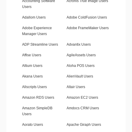
Accounting Software
Acronis True Image Users
Users
Adallom Users
Adobe ColdFusion Users
Adobe Experience
Adobe FrameMaker Users
Manager Users
ADP Streamline Users
Advantix Users
Affise Users
AgileAssets Users
Altium Users
Aloha POS Users
Akana Users
AlienVault Users
Allscripts Users
Altair Users
Amazon RDS Users
Amazon EC2 Users
Amazon SimpleDB
Amdocs CRM Users
Users
Aorato Users
Apache Giraph Users