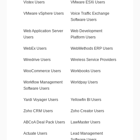
Vistex Users
VMware ESXi Users
VMware vSphere Users
Voice Traffic Exchange
Software Users
Web Application Server
Web Development
Users
Platform Users
WebEx Users
WebMethods ERP Users
Wiredrive Users
Wireless Service Providers
WooCommerce Users
Workbooks Users
Workflow Management
Worldpay Users
Software Users
Yardi Voyager Users
Yellowfin BI Users
Zoho CRM Users
Zoho Creator Users
ABCoA Deal Pack Users
LawMaster Users
Actuate Users
Lead Management
Software Users