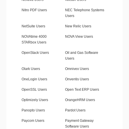
Nitro PDF Users
NEC Telephone Systems
Users
NetSuite Users
New Relic Users
NOVAtime 4000
NOVA View Users
STARbox Users
OpenStack Users
Oil and Gas Software
Users
Olark Users
Omnivex Users
OneLogin Users
Onventis Users
OpenSSL Users
Open Text ERP Users
Optimizely Users
OrangeHRM Users
Panopto Users
Pardot Users
Paycom Users
Payment Gateway
Software Users