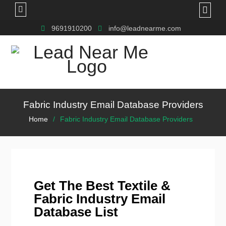
9691910200
info@leadnearme.com
Fabric Industry Email Database Providers
Home
Fabric Industry Email Database Providers
Get The Best Textile &
Fabric Industry Email
Database List