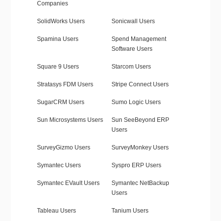
Companies
SolidWorks Users
Sonicwall Users
Spamina Users
Spend Management
Software Users
Square 9 Users
Starcom Users
Stratasys FDM Users
Stripe Connect Users
SugarCRM Users
Sumo Logic Users
Sun Microsystems Users
Sun SeeBeyond ERP
Users
SurveyGizmo Users
SurveyMonkey Users
Symantec Users
Syspro ERP Users
Symantec EVault Users
Symantec NetBackup
Users
Tableau Users
Tanium Users