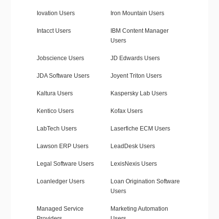
Iovation Users
Iron Mountain Users
Intacct Users
IBM Content Manager
Users
Jobscience Users
JD Edwards Users
JDA Software Users
Joyent Triton Users
Kaltura Users
Kaspersky Lab Users
Kentico Users
Kofax Users
LabTech Users
Laserfiche ECM Users
Lawson ERP Users
LeadDesk Users
Legal Software Users
LexisNexis Users
Loanledger Users
Loan Origination Software
Users
Managed Service
Marketing Automation
Providers
Users