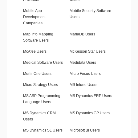
Mobile App
Mobile Security Software
Development
Users
Companies
Map Info Mapping
MariaDB Users
Software Users
McAfee Users
McKesson Star Users
Medical Software Users
Medidata Users
MerlinOne Users
Micro Focus Users
Micro Strategy Users
MS Intune Users
MS ASP Programming
MS Dynamics ERP Users
Language Users
MS Dynamics CRM
MS Dynamics GP Users
Users
MS Dynamics SL Users
Microsoft BI Users