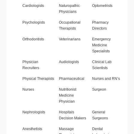
Cardiologists
Naturopathic
Optometrists
Physicians
Psychologists
Occupational
Pharmacy
Therapists
Directors
Orthodontists
Veterinarians
Emergency
Medicine
Specialists
Physician
Audiologists
Clinical Lab
Recruiters
Scientists
Physical Therapists
Pharmaceutical
Nurses and RN’s
Nurses
Nutritionist
Surgeon
Medicine
Physician
Nephrologists
Hospitals
General
Decision Makers
Surgeons
Anesthetists
Massage
Dental