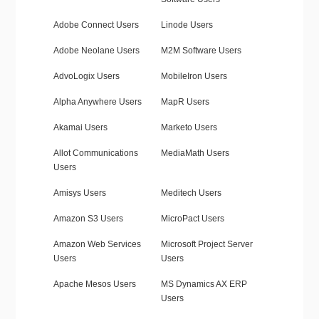
Adobe Connect Users
Linode Users
Adobe Neolane Users
M2M Software Users
AdvoLogix Users
MobileIron Users
Alpha Anywhere Users
MapR Users
Akamai Users
Marketo Users
Allot Communications
MediaMath Users
Users
Amisys Users
Meditech Users
Amazon S3 Users
MicroPact Users
Amazon Web Services
Microsoft Project Server
Users
Users
Apache Mesos Users
MS Dynamics AX ERP
Users