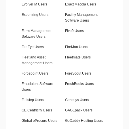
EvolveFM Users
Exact Macola Users
Expenzing Users
Facility Management
Software Users
Farm Management
Five9 Users
Software Users
FireEye Users
FireMon Users
Fleet and Asset
Fleetmate Users
Management Users
Forcepoint Users
ForeScout Users
Fraudulent Software
FreshBooks Users
Users
Fullstep Users
Genesys Users
GE Centricity Users
GAGEpack Users
Global eProcure Users
GoDaddy Hosting Users