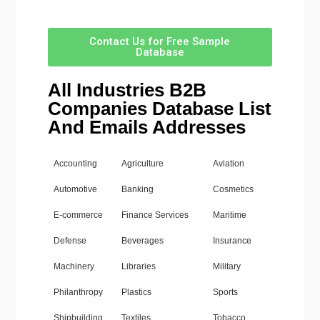
Contact Us for Free Sample
Database
All Industries B2B
Companies Database List
And Emails Addresses
Accounting
Agriculture
Aviation
Automotive
Banking
Cosmetics
E-commerce
Finance Services
Maritime
Defense
Beverages
Insurance
Machinery
Libraries
Military
Philanthropy
Plastics
Sports
Shipbuilding
Textiles
Tobacco