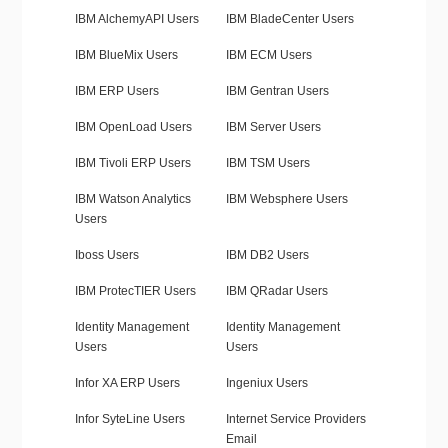
IBM AlchemyAPI Users
IBM BladeCenter Users
IBM BlueMix Users
IBM ECM Users
IBM ERP Users
IBM Gentran Users
IBM OpenLoad Users
IBM Server Users
IBM Tivoli ERP Users
IBM TSM Users
IBM Watson Analytics
IBM Websphere Users
Users
Iboss Users
IBM DB2 Users
IBM ProtecTIER Users
IBM QRadar Users
Identity Management
Identity Management
Users
Users
Infor XA ERP Users
Ingeniux Users
Infor SyteLine Users
Internet Service Providers
Email