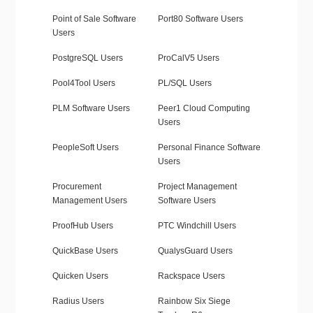
Point of Sale Software
Port80 Software Users
Users
PostgreSQL Users
ProCalV5 Users
Pool4Tool Users
PL/SQL Users
PLM Software Users
Peer1 Cloud Computing
Users
PeopleSoft Users
Personal Finance Software
Users
Procurement
Project Management
Management Users
Software Users
ProofHub Users
PTC Windchill Users
QuickBase Users
QualysGuard Users
Quicken Users
Rackspace Users
Radius Users
Rainbow Six Siege