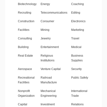
Biotechnology
Energy
Coaching
Recruiting
Telecommunications
Editing
Construction
Consumer
Electronics
Facilities
Mining
Marketing
Consulting
Jewelry
Travel
Building
Entertainment
Medical
Real Estate
Religious
Business
Institutions
Supplies
Aerospace
Venture Capital
Security
Recreational
Railroad
Public Safety
Facilities
Manufacture
Nonprofit
Mechanical
International
Organization
Engineering
Trade
Capital
Investment
Relations