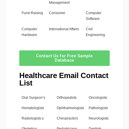
Management
Fund-Raising
Consumer
Computer
Software
Computer
International Affairs
Civil
Hardware
Engineering
Contact Us for Free Sample
Database
Healthcare Email Contact
List
Oral Surgeon’s
Orthopedists
Oncologists
Hematologists
Ophthalmologists
Pathologists
Radiologists
c
Chiropractors
Neurologists
Obstetrics
Pediatricians
Dentists