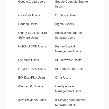
Google Cloud Users
Google Compute Engine
Users
GroveSite Users
GT Nexus Users
Hadoop Users
Hightail Users
Higher Education ERP
Hospital Management
Software Users
Software Users
HubSpot CRM Users
Human Capital
Management Users
Hyperion Users
HP Hardware Users
HP 3PAR SAN Users
HP LoadRunner Users
IBM iDataPlex Users
iCims Users
iContact Pro Users
Identity Access
Management Users
ISVs Providers Email
IT Service Management
Software Emails