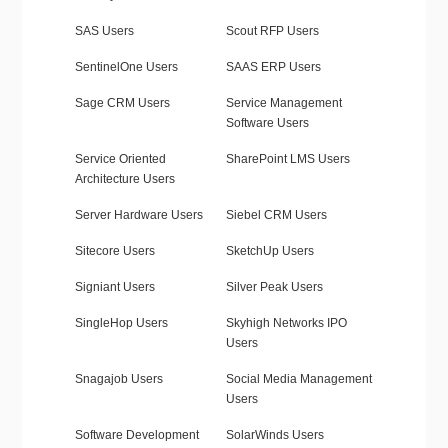
SAS Users
Scout RFP Users
SentinelOne Users
SAAS ERP Users
Sage CRM Users
Service Management
Software Users
Service Oriented
SharePoint LMS Users
Architecture Users
Server Hardware Users
Siebel CRM Users
Sitecore Users
SketchUp Users
Signiant Users
Silver Peak Users
SingleHop Users
Skyhigh Networks IPO
Users
Snagajob Users
Social Media Management
Users
Software Development
SolarWinds Users