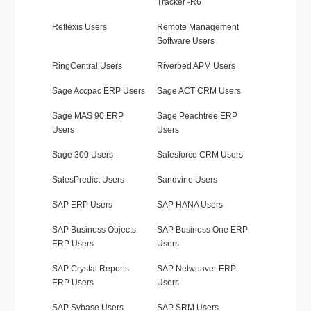
Tracker -R6
Reflexis Users
Remote Management
Software Users
RingCentral Users
Riverbed APM Users
Sage Accpac ERP Users
Sage ACT CRM Users
Sage MAS 90 ERP
Sage Peachtree ERP
Users
Users
Sage 300 Users
Salesforce CRM Users
SalesPredict Users
Sandvine Users
SAP ERP Users
SAP HANA Users
SAP Business Objects
SAP Business One ERP
ERP Users
Users
SAP Crystal Reports
SAP Netweaver ERP
ERP Users
Users
SAP Sybase Users
SAP SRM Users