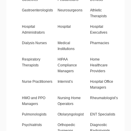
Gastroenterologists
Neurosurgeons
Athletic
Therapists
Hospital
Hospital
Hospital
Administrators
Executives
Dialysis Nurses
Medical
Pharmacies
Institutions
Respiratory
HIPAA
Home
Therapists
Compliance
Healthcare
Managers
Providers
Nurse Practitioners
Internist’s
Hospital Office
Managers
HMO and PPO
Nursing Home
Rheumatologist’s
Managers
Operators
Pulmonologists
Otolaryngologist
ENT Specialists
Psychiatrists
Orthopedic
Diagnostic
Surgeons
Radiologists