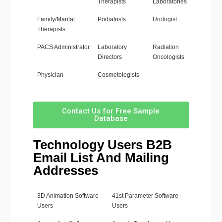
Therapists
Laboratories
Family/Marital
Podiatrists
Urologist
Therapists
PACS Administrator
Laboratory
Radiation
Directors
Oncologists
Physician
Cosmetologists
Contact Us for Free Sample
Database
Technology Users B2B
Email List And Mailing
Addresses
3D Animation Software
41st Parameter Software
Users
Users