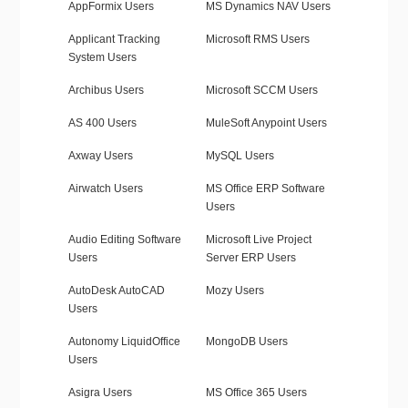
AppFormix Users
MS Dynamics NAV Users
Applicant Tracking
Microsoft RMS Users
System Users
Archibus Users
Microsoft SCCM Users
AS 400 Users
MuleSoft Anypoint Users
Axway Users
MySQL Users
Airwatch Users
MS Office ERP Software
Users
Audio Editing Software
Microsoft Live Project
Users
Server ERP Users
AutoDesk AutoCAD
Mozy Users
Users
Autonomy LiquidOffice
MongoDB Users
Users
Asigra Users
MS Office 365 Users