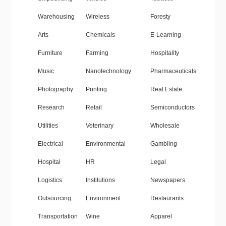
Warehousing
Wireless
Foresty
Arts
Chemicals
E-Learning
Furniture
Farming
Hospitality
Music
Nanotechnology
Pharmaceuticals
Photography
Printing
Real Estate
Research
Retail
Semiconductors
Utilities
Veterinary
Wholesale
Electrical
Environmental
Gambling
Hospital
HR
Legal
Logistics
Institutions
Newspapers
Outsourcing
Environment
Restaurants
Transportation
Wine
Apparel