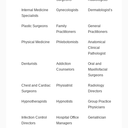
Internal Medicine
Gynecologists
Dermatologist’s
Specialists
Plastic Surgeons
Family
General
Practitioners
Practitioners
Physical Medicine
Phlebotomists
Anatomical
Clinical
Pathologist
Denturists
Addiction
Oral and
Counselors
Maxillofacial
Surgeons
Chest and Cardiac
Physiatrist
Radiology
Surgeons
Directors
Hypnotherapists
Hypnotists
Group Practice
Physicians
Infection Control
Hospital Office
Geriatrician
Directors
Managers