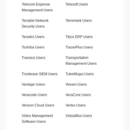
Telecom Expense
Telesoft Users
Management Users
Tenable Network
Terremark Users
Security Users
Teradici Users
Tibco ERP Users
Toshiba Users
TracerPlus Users
Transics Users
Transportation
Management Users
Trustwave SIEM Users
TubeMogul Users
Vantage Users
Veeam Users
Veracode Users
VeraCore Users
Verizon Cloud Users
Vertex Users
Video Management
VirtualBox Users
Software Users