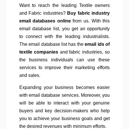
Want to reach the leading Textile owners
and Fabric industries?
Buy fabric industry
email databases online
from us. With this
email database list, you get an opportunity
to connect with the leading industrialists.
The email database list has the
email ids of
textile companies
and fabric industries, so
the business individuals can use these
services to improve their marketing efforts
and sales.
Expanding your business becomes easier
with email database services. Moreover, you
will be able to interact with your genuine
buyers and key decision-makers who help
you to achieve your business goals and get
the desired revenues with minimum efforts.