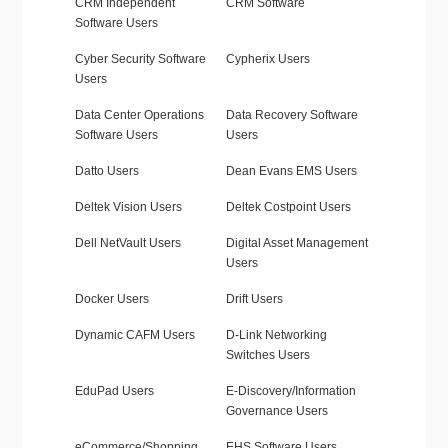
CRM Independent
CRM Software
Software Users
Cyber Security Software
Cypherix Users
Users
Data Center Operations
Data Recovery Software
Software Users
Users
Datto Users
Dean Evans EMS Users
Deltek Vision Users
Deltek Costpoint Users
Dell NetVault Users
Digital Asset Management
Users
Docker Users
Drift Users
Dynamic CAFM Users
D-Link Networking
Switches Users
EduPad Users
E-Discovery/Information
Governance Users
eCommerce/Shopping
EHS Software Users