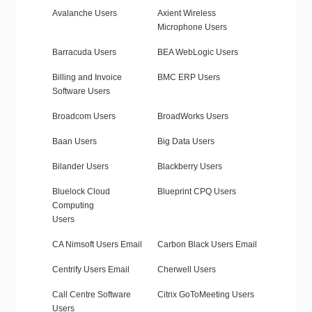
Avalanche Users
Axient Wireless
Microphone Users
Barracuda Users
BEA WebLogic Users
Billing and Invoice
BMC ERP Users
Software Users
Broadcom Users
BroadWorks Users
Baan Users
Big Data Users
Bilander Users
Blackberry Users
Bluelock Cloud
Blueprint CPQ Users
Computing
Users
CA Nimsoft Users Email
Carbon Black Users Email
Centrify Users Email
Cherwell Users
Call Centre Software
Citrix GoToMeeting Users
Users