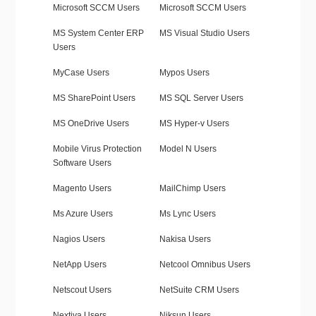
Microsoft SCCM Users
Microsoft SCCM Users
MS System Center ERP
MS Visual Studio Users
Users
MyCase Users
Mypos Users
MS SharePoint Users
MS SQL Server Users
MS OneDrive Users
MS Hyper-v Users
Mobile Virus Protection
Model N Users
Software Users
Magento Users
MailChimp Users
Ms Azure Users
Ms Lync Users
Nagios Users
Nakisa Users
NetApp Users
Netcool Omnibus Users
Netscout Users
NetSuite CRM Users
Nextiva Users
Niksun Users