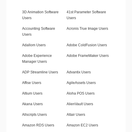
3D Animation Software
41st Parameter Software
Users
Users
Accounting Software
Acronis True Image Users
Users
Adallom Users
Adobe ColdFusion Users
Adobe Experience
Adobe FrameMaker Users
Manager Users
ADP Streamline Users
Advantix Users
Affise Users
AgileAssets Users
Altium Users
Aloha POS Users
Akana Users
AlienVault Users
Allscripts Users
Altair Users
Amazon RDS Users
Amazon EC2 Users