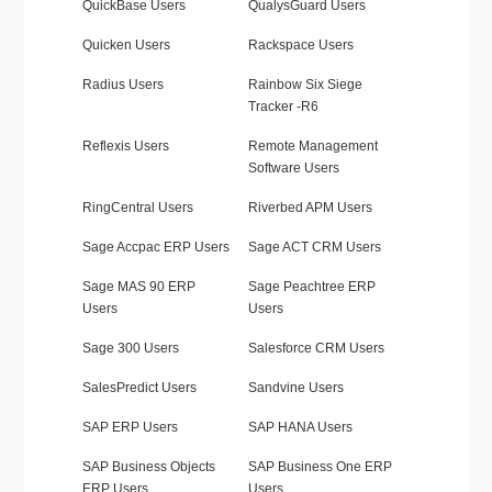
QuickBase Users
QualysGuard Users
Quicken Users
Rackspace Users
Radius Users
Rainbow Six Siege
Tracker -R6
Reflexis Users
Remote Management
Software Users
RingCentral Users
Riverbed APM Users
Sage Accpac ERP Users
Sage ACT CRM Users
Sage MAS 90 ERP
Sage Peachtree ERP
Users
Users
Sage 300 Users
Salesforce CRM Users
SalesPredict Users
Sandvine Users
SAP ERP Users
SAP HANA Users
SAP Business Objects
SAP Business One ERP
ERP Users
Users