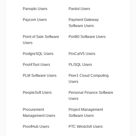
Panopto Users
Pardot Users
Paycom Users
Payment Gateway
Software Users
Point of Sale Software
Port80 Software Users
Users
PostgreSQL Users
ProCalV5 Users
Pool4Tool Users
PL/SQL Users
PLM Software Users
Peer1 Cloud Computing
Users
PeopleSoft Users
Personal Finance Software
Users
Procurement
Project Management
Management Users
Software Users
ProofHub Users
PTC Windchill Users