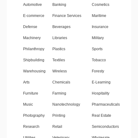
Automotive
Banking
Cosmetics
E-commerce
Finance Services
Maritime
Defense
Beverages
Insurance
Machinery
Libraries
Military
Philanthropy
Plastics
Sports
Shipbuilding
Textiles
Tobacco
Warehousing
Wireless
Foresty
Arts
Chemicals
E-Learning
Furniture
Farming
Hospitality
Music
Nanotechnology
Pharmaceuticals
Photography
Printing
Real Estate
Research
Retail
Semiconductors
Utilities
Veterinary
Wholesale