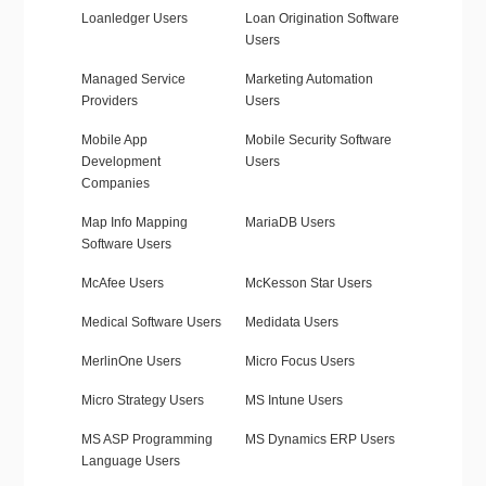
Loanledger Users
Loan Origination Software
Users
Managed Service
Marketing Automation
Providers
Users
Mobile App
Mobile Security Software
Development
Users
Companies
Map Info Mapping
MariaDB Users
Software Users
McAfee Users
McKesson Star Users
Medical Software Users
Medidata Users
MerlinOne Users
Micro Focus Users
Micro Strategy Users
MS Intune Users
MS ASP Programming
MS Dynamics ERP Users
Language Users