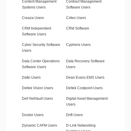
Content Management
Contract Management
Systems Users
Software Users
Creaza Users
Criteo Users
CRM Independent
CRM Software
Software Users
Cyber Security Software
Cypherix Users
Users
Data Center Operations
Data Recovery Software
Software Users
Users
Datto Users
Dean Evans EMS Users
Deltek Vision Users
Deltek Costpoint Users
Dell NetVault Users
Digital Asset Management
Users
Docker Users
Drift Users
Dynamic CAFM Users
D-Link Networking