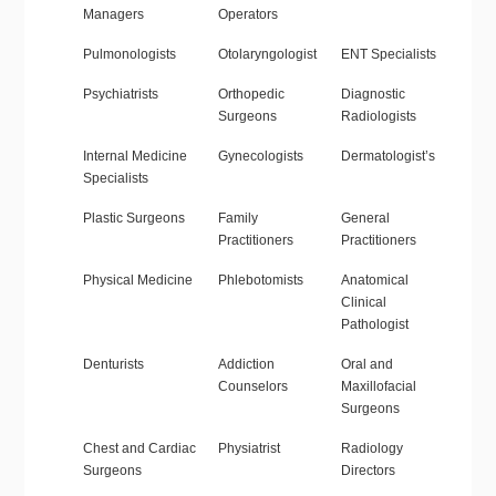
Managers
Operators
Pulmonologists
Otolaryngologist
ENT Specialists
Psychiatrists
Orthopedic
Diagnostic
Surgeons
Radiologists
Internal Medicine
Gynecologists
Dermatologist’s
Specialists
Plastic Surgeons
Family
General
Practitioners
Practitioners
Physical Medicine
Phlebotomists
Anatomical
Clinical
Pathologist
Denturists
Addiction
Oral and
Counselors
Maxillofacial
Surgeons
Chest and Cardiac
Physiatrist
Radiology
Surgeons
Directors