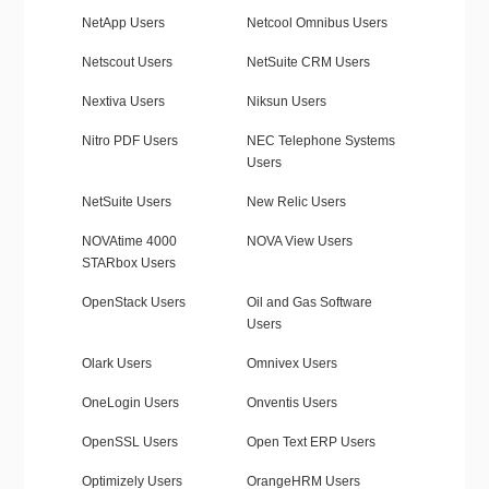
NetApp Users
Netcool Omnibus Users
Netscout Users
NetSuite CRM Users
Nextiva Users
Niksun Users
Nitro PDF Users
NEC Telephone Systems
Users
NetSuite Users
New Relic Users
NOVAtime 4000
NOVA View Users
STARbox Users
OpenStack Users
Oil and Gas Software
Users
Olark Users
Omnivex Users
OneLogin Users
Onventis Users
OpenSSL Users
Open Text ERP Users
Optimizely Users
OrangeHRM Users