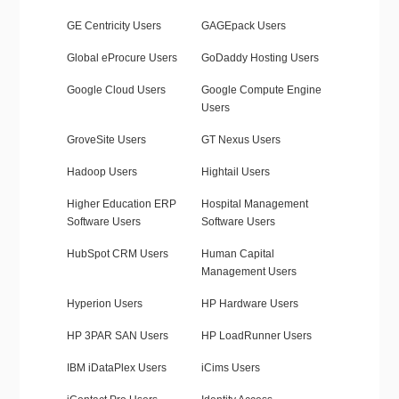
GE Centricity Users
GAGEpack Users
Global eProcure Users
GoDaddy Hosting Users
Google Cloud Users
Google Compute Engine
Users
GroveSite Users
GT Nexus Users
Hadoop Users
Hightail Users
Higher Education ERP
Hospital Management
Software Users
Software Users
HubSpot CRM Users
Human Capital
Management Users
Hyperion Users
HP Hardware Users
HP 3PAR SAN Users
HP LoadRunner Users
IBM iDataPlex Users
iCims Users