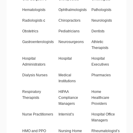
Hematologists
Ophthalmologists
Pathologists
Radiologists
c
Chiropractors
Neurologists
Obstetrics
Pediatricians
Dentists
Gastroenterologists
Neurosurgeons
Athletic
Therapists
Hospital
Hospital
Hospital
Administrators
Executives
Dialysis Nurses
Medical
Pharmacies
Institutions
Respiratory
HIPAA
Home
Therapists
Compliance
Healthcare
Managers
Providers
Nurse Practitioners
Internist’s
Hospital Office
Managers
HMO and PPO
Nursing Home
Rheumatologist’s