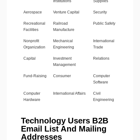
Institutions
Supplies
Aerospace
Venture Capital
Security
Recreational
Railroad
Public Safety
Facilities
Manufacture
Nonprofit
Mechanical
International
Organization
Engineering
Trade
Capital
Investment
Relations
Management
Fund-Raising
Consumer
Computer
Software
Computer
International Affairs
Civil
Hardware
Engineering
Technology Users B2B
Email List And Mailing
Addresses