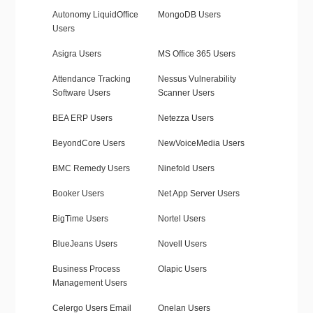
Autonomy LiquidOffice
MongoDB Users
Users
Asigra Users
MS Office 365 Users
Attendance Tracking
Nessus Vulnerability
Software Users
Scanner Users
BEA ERP Users
Netezza Users
BeyondCore Users
NewVoiceMedia Users
BMC Remedy Users
Ninefold Users
Booker Users
Net App Server Users
BigTime Users
Nortel Users
BlueJeans Users
Novell Users
Business Process
Olapic Users
Management Users
Celergo Users Email
Onelan Users