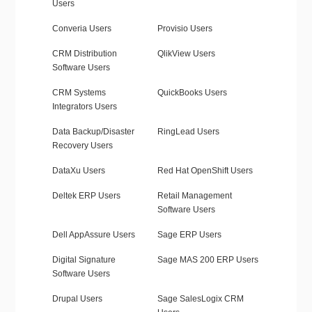
Users
Converia Users
Provisio Users
CRM Distribution
QlikView Users
Software Users
CRM Systems
QuickBooks Users
Integrators Users
Data Backup/Disaster
RingLead Users
Recovery Users
DataXu Users
Red Hat OpenShift Users
Deltek ERP Users
Retail Management
Software Users
Dell AppAssure Users
Sage ERP Users
Digital Signature
Sage MAS 200 ERP Users
Software Users
Drupal Users
Sage SalesLogix CRM