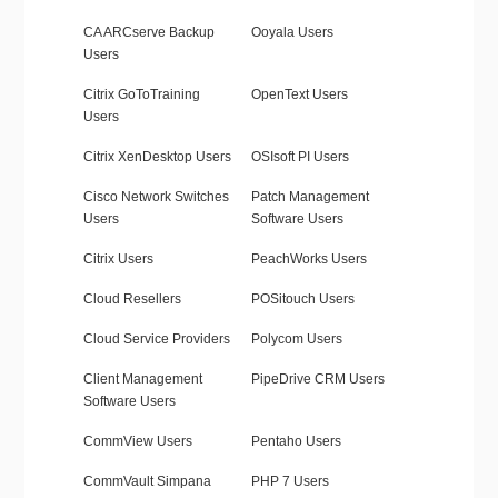
CA ARCserve Backup
Ooyala Users
Users
Citrix GoToTraining
OpenText Users
Users
Citrix XenDesktop Users
OSIsoft PI Users
Cisco Network Switches
Patch Management
Users
Software Users
Citrix Users
PeachWorks Users
Cloud Resellers
POSitouch Users
Cloud Service Providers
Polycom Users
Client Management
PipeDrive CRM Users
Software Users
CommView Users
Pentaho Users
CommVault Simpana
PHP 7 Users