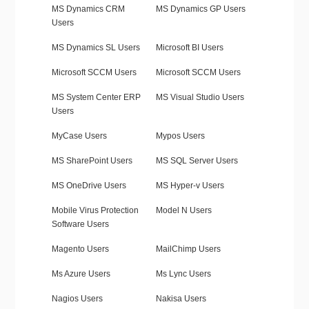
MS Dynamics CRM
MS Dynamics GP Users
Users
MS Dynamics SL Users
Microsoft BI Users
Microsoft SCCM Users
Microsoft SCCM Users
MS System Center ERP
MS Visual Studio Users
Users
MyCase Users
Mypos Users
MS SharePoint Users
MS SQL Server Users
MS OneDrive Users
MS Hyper-v Users
Mobile Virus Protection
Model N Users
Software Users
Magento Users
MailChimp Users
Ms Azure Users
Ms Lync Users
Nagios Users
Nakisa Users