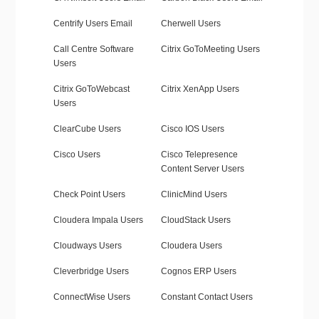
Centrify Users Email
Cherwell Users
Call Centre Software
Citrix GoToMeeting Users
Users
Citrix GoToWebcast
Citrix XenApp Users
Users
ClearCube Users
Cisco IOS Users
Cisco Users
Cisco Telepresence
Content Server Users
Check Point Users
ClinicMind Users
Cloudera Impala Users
CloudStack Users
Cloudways Users
Cloudera Users
Cleverbridge Users
Cognos ERP Users
ConnectWise Users
Constant Contact Users