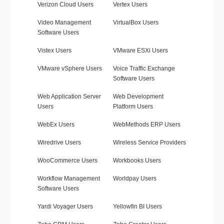
Verizon Cloud Users
Vertex Users
Video Management
VirtualBox Users
Software Users
Vistex Users
VMware ESXi Users
VMware vSphere Users
Voice Traffic Exchange
Software Users
Web Application Server
Web Development
Users
Platform Users
WebEx Users
WebMethods ERP Users
Wiredrive Users
Wireless Service Providers
WooCommerce Users
Workbooks Users
Workflow Management
Worldpay Users
Software Users
Yardi Voyager Users
Yellowfin BI Users