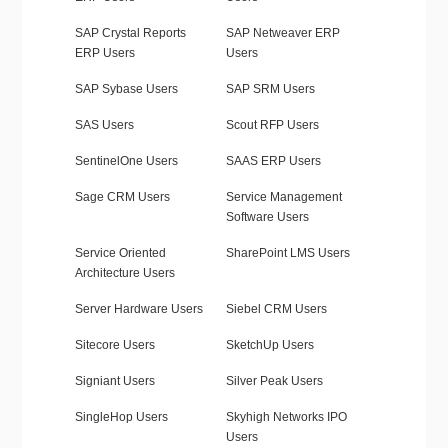
SAP Crystal Reports
SAP Netweaver ERP
ERP Users
Users
SAP Sybase Users
SAP SRM Users
SAS Users
Scout RFP Users
SentinelOne Users
SAAS ERP Users
Sage CRM Users
Service Management
Software Users
Service Oriented
SharePoint LMS Users
Architecture Users
Server Hardware Users
Siebel CRM Users
Sitecore Users
SketchUp Users
Signiant Users
Silver Peak Users
SingleHop Users
Skyhigh Networks IPO
Users