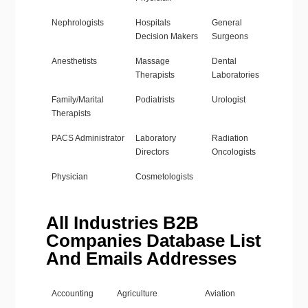
Nephrologists
Hospitals
General
Decision Makers
Surgeons
Anesthetists
Massage
Dental
Therapists
Laboratories
Family/Marital
Podiatrists
Urologist
Therapists
PACS Administrator
Laboratory
Radiation
Directors
Oncologists
Physician
Cosmetologists
All Industries B2B
Companies Database List
And Emails Addresses
Accounting
Agriculture
Aviation