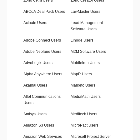
Zoho CRM Users
Zoho Creator Users
ABCoA Deal Pack Users
LawMaster Users
Actuate Users
Lead Management
Software Users
Adobe Connect Users
Linode Users
Adobe Neolane Users
M2M Software Users
AdvoLogix Users
MobileIron Users
Alpha Anywhere Users
MapR Users
Akamai Users
Marketo Users
Allot Communications
MediaMath Users
Users
Amisys Users
Meditech Users
Amazon S3 Users
MicroPact Users
Amazon Web Services
Microsoft Project Server