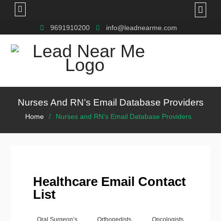
9691910200
info@leadnearme.com
Nurses And RN’s Email Database Providers
Home
Nurses and RN’s Email Database Providers
Healthcare Email Contact
List
Oral Surgeon’s
Orthopedists
Oncologists