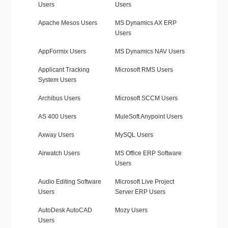
Users
Users
Apache Mesos Users
MS Dynamics AX ERP
Users
AppFormix Users
MS Dynamics NAV Users
Applicant Tracking
Microsoft RMS Users
System Users
Archibus Users
Microsoft SCCM Users
AS 400 Users
MuleSoft Anypoint Users
Axway Users
MySQL Users
Airwatch Users
MS Office ERP Software
Users
Audio Editing Software
Microsoft Live Project
Users
Server ERP Users
AutoDesk AutoCAD
Mozy Users
Users