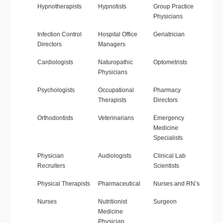
Hypnotherapists
Hypnotists
Group Practice
Physicians
Infection Control
Hospital Office
Geriatrician
Directors
Managers
Cardiologists
Naturopathic
Optometrists
Physicians
Psychologists
Occupational
Pharmacy
Therapists
Directors
Orthodontists
Veterinarians
Emergency
Medicine
Specialists
Physician
Audiologists
Clinical Lab
Recruiters
Scientists
Physical Therapists
Pharmaceutical
Nurses and RN’s
Nurses
Nutritionist
Surgeon
Medicine
Physician