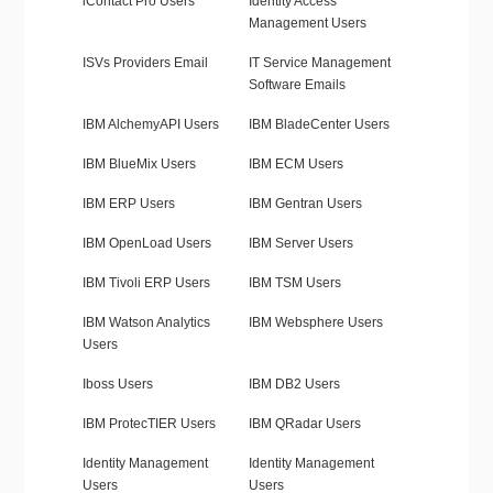
iContact Pro Users
Identity Access
Management Users
ISVs Providers Email
IT Service Management
Software Emails
IBM AlchemyAPI Users
IBM BladeCenter Users
IBM BlueMix Users
IBM ECM Users
IBM ERP Users
IBM Gentran Users
IBM OpenLoad Users
IBM Server Users
IBM Tivoli ERP Users
IBM TSM Users
IBM Watson Analytics
IBM Websphere Users
Users
Iboss Users
IBM DB2 Users
IBM ProtecTIER Users
IBM QRadar Users
Identity Management
Identity Management
Users
Users