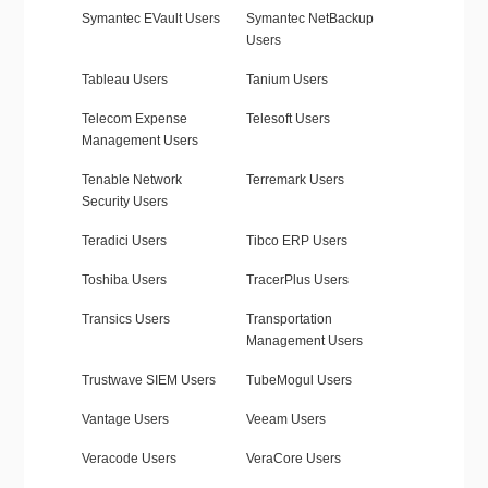
Symantec EVault Users
Symantec NetBackup
Users
Tableau Users
Tanium Users
Telecom Expense
Telesoft Users
Management Users
Tenable Network
Terremark Users
Security Users
Teradici Users
Tibco ERP Users
Toshiba Users
TracerPlus Users
Transics Users
Transportation
Management Users
Trustwave SIEM Users
TubeMogul Users
Vantage Users
Veeam Users
Veracode Users
VeraCore Users