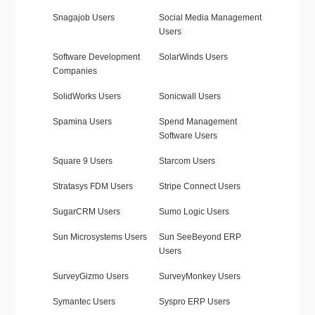
Snagajob Users
Social Media Management
Users
Software Development
SolarWinds Users
Companies
SolidWorks Users
Sonicwall Users
Spamina Users
Spend Management
Software Users
Square 9 Users
Starcom Users
Stratasys FDM Users
Stripe Connect Users
SugarCRM Users
Sumo Logic Users
Sun Microsystems Users
Sun SeeBeyond ERP
Users
SurveyGizmo Users
SurveyMonkey Users
Symantec Users
Syspro ERP Users