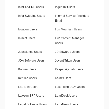
Infor XA ERP Users
Ingeniux Users
Infor SyteLine Users
Internet Service Providers
Email
Iovation Users
Iron Mountain Users
Intacct Users
IBM Content Manager
Users
Jobscience Users
JD Edwards Users
JDA Software Users
Joyent Triton Users
Kaltura Users
Kaspersky Lab Users
Kentico Users
Kofax Users
LabTech Users
Laserfiche ECM Users
Lawson ERP Users
LeadDesk Users
Legal Software Users
LexisNexis Users