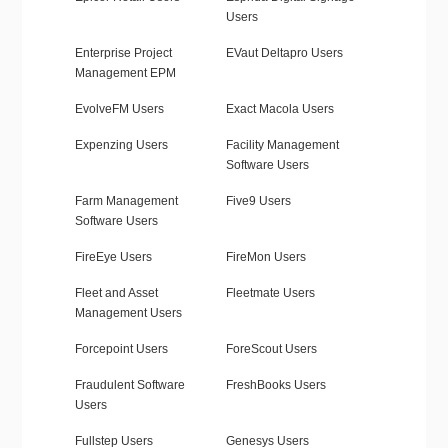
Users
Enterprise Project
EVaut Deltapro Users
Management EPM
EvolveFM Users
Exact Macola Users
Expenzing Users
Facility Management
Software Users
Farm Management
Five9 Users
Software Users
FireEye Users
FireMon Users
Fleet and Asset
Fleetmate Users
Management Users
Forcepoint Users
ForeScout Users
Fraudulent Software
FreshBooks Users
Users
Fullstep Users
Genesys Users