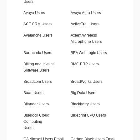
Users
Avaya Users
Avaya Aura Users
ACT CRM Users
ActiveTrail Users
Avalanche Users
Axient Wireless
Microphone Users
Barracuda Users
BEA WebLogic Users
Billing and Invoice
BMC ERP Users
Software Users
Broadcom Users
BroadWorks Users
Baan Users
Big Data Users
Bilander Users
Blackberry Users
Bluelock Cloud
Blueprint CPQ Users
Computing
Users
CA Nimsoft Users Email
Carbon Black Users Email