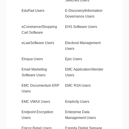
Switches Users
EduPad Users
E-Discovery/Information
Governance Users
eCommerce/Shopping
EHS Software Users
Cart Software
eLawSoftware Users
Electoral Management
Users
Eloqua Users
Epic Users
Email Marketing
EMC ApplicationXtender
Software Users
Users
EMC Documentum ERP
EMC RSA Users
Users
EMC VMAX Users
Emplicity Users
Endpoint Encryption
Enterprise Data
Users
Management Users
Epicor Retail Users
Esprida Digital Signage