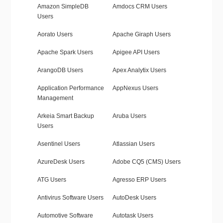
Amazon SimpleDB
Amdocs CRM Users
Users
Aorato Users
Apache Giraph Users
Apache Spark Users
Apigee API Users
ArangoDB Users
Apex Analytix Users
Application Performance
AppNexus Users
Management
Arkeia Smart Backup
Aruba Users
Users
Asentinel Users
Atlassian Users
AzureDesk Users
Adobe CQ5 (CMS) Users
ATG Users
Agresso ERP Users
Antivirus Software Users
AutoDesk Users
Automotive Software
Autotask Users