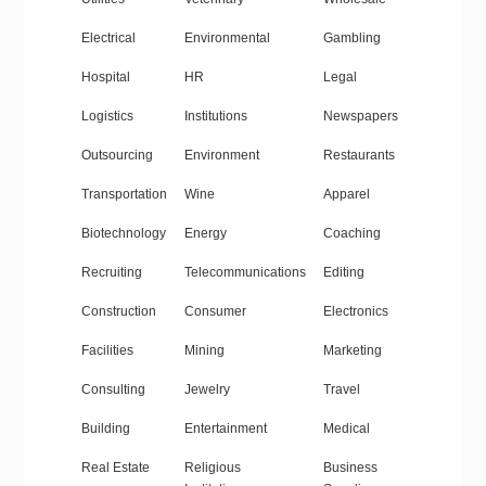
Electrical
Environmental
Gambling
Hospital
HR
Legal
Logistics
Institutions
Newspapers
Outsourcing
Environment
Restaurants
Transportation
Wine
Apparel
Biotechnology
Energy
Coaching
Recruiting
Telecommunications
Editing
Construction
Consumer
Electronics
Facilities
Mining
Marketing
Consulting
Jewelry
Travel
Building
Entertainment
Medical
Real Estate
Religious
Business