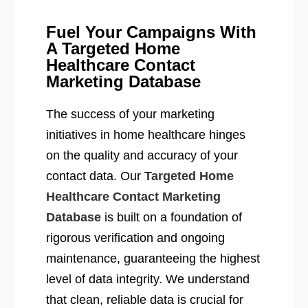
Fuel Your Campaigns With
A Targeted Home
Healthcare Contact
Marketing Database
The success of your marketing
initiatives in home healthcare hinges
on the quality and accuracy of your
contact data. Our
Targeted Home
Healthcare Contact Marketing
Database
is built on a foundation of
rigorous verification and ongoing
maintenance, guaranteeing the highest
level of data integrity. We understand
that clean, reliable data is crucial for