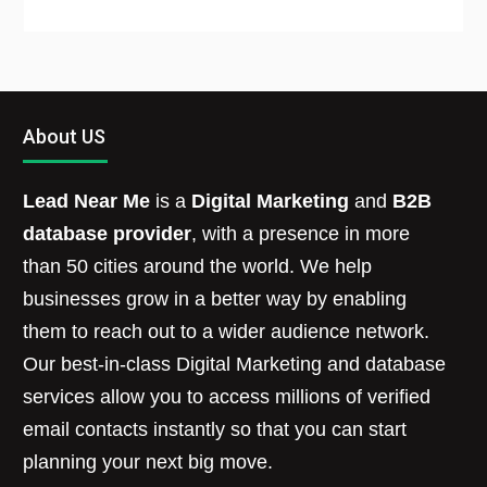
About US
Lead Near Me
is a
Digital Marketing
and
B2B
database provider
, with a presence in more
than 50 cities around the world. We help
businesses grow in a better way by enabling
them to reach out to a wider audience network.
Our best-in-class Digital Marketing and database
services allow you to access millions of verified
email contacts instantly so that you can start
planning your next big move.