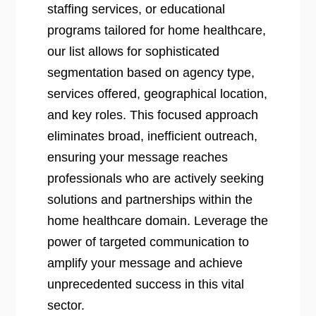
staffing services, or educational
programs tailored for home healthcare,
our list allows for sophisticated
segmentation based on agency type,
services offered, geographical location,
and key roles. This focused approach
eliminates broad, inefficient outreach,
ensuring your message reaches
professionals who are actively seeking
solutions and partnerships within the
home healthcare domain. Leverage the
power of targeted communication to
amplify your message and achieve
unprecedented success in this vital
sector.