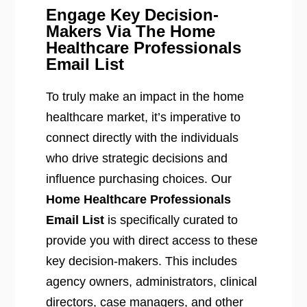
Engage Key Decision-
Makers Via The Home
Healthcare Professionals
Email List
To truly make an impact in the home
healthcare market, it’s imperative to
connect directly with the individuals
who drive strategic decisions and
influence purchasing choices. Our
Home Healthcare Professionals
Email List
is specifically curated to
provide you with direct access to these
key decision-makers. This includes
agency owners, administrators, clinical
directors, case managers, and other