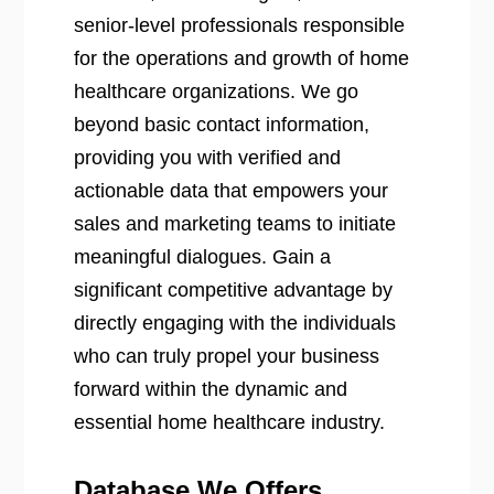
senior-level professionals responsible
for the operations and growth of home
healthcare organizations. We go
beyond basic contact information,
providing you with verified and
actionable data that empowers your
sales and marketing teams to initiate
meaningful dialogues. Gain a
significant competitive advantage by
directly engaging with the individuals
who can truly propel your business
forward within the dynamic and
essential home healthcare industry.
Database We Offers