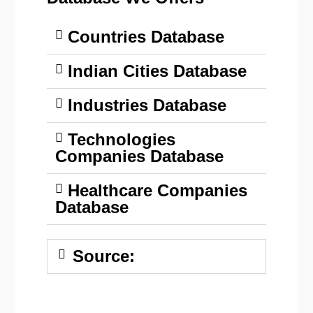
Countries Database
Indian Cities Database
Industries Database
Technologies
Companies Database
Healthcare Companies
Database
Source: