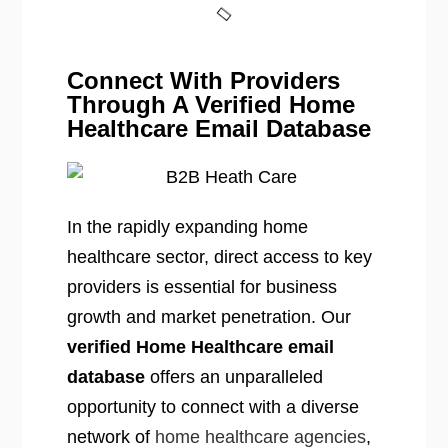
Connect With Providers
Through A Verified Home
Healthcare Email Database
In the rapidly expanding home
healthcare sector, direct access to key
providers is essential for business
growth and market penetration. Our
verified Home Healthcare email
database
offers an unparalleled
opportunity to connect with a diverse
network of
home healthcare agencies
,