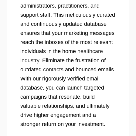
administrators, practitioners, and
support staff. This meticulously curated
and continuously updated database
ensures that your marketing messages
reach the inboxes of the most relevant
individuals in the home
healthcare
industry
. Eliminate the frustration of
outdated
contacts
and bounced emails.
With our rigorously verified email
database, you can launch targeted
campaigns that resonate, build
valuable relationships, and ultimately
drive higher engagement and a
stronger return on your investment.