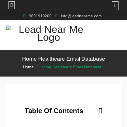
9691910200
info@leadnearme.com
Home Healthcare Email Database
Home
Home Healthcare Email Database
Table Of Contents