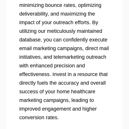
minimizing bounce rates, optimizing
deliverability, and maximizing the
impact of your outreach efforts. By
utilizing our meticulously maintained
database, you can confidently execute
email marketing campaigns, direct mail
initiatives, and telemarketing outreach
with enhanced precision and
effectiveness. Invest in a resource that
directly fuels the accuracy and overall
success of your home healthcare
marketing campaigns, leading to
improved engagement and higher
conversion rates.