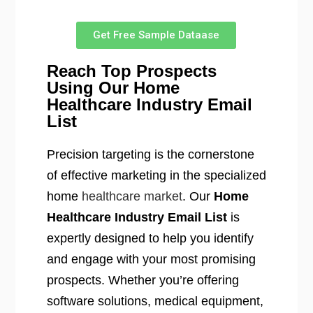
Get Free Sample Dataase
Reach Top Prospects
Using Our Home
Healthcare Industry Email
List
Precision targeting is the cornerstone
of effective marketing in the specialized
home
healthcare market
. Our
Home
Healthcare Industry Email List
is
expertly designed to help you identify
and engage with your most promising
prospects. Whether you’re offering
software solutions, medical equipment,