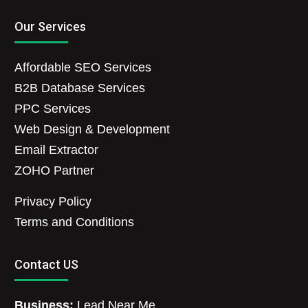
Our Services
Affordable SEO Services
B2B Database Services
PPC Services
Web Design & Development
Email Extractor
ZOHO Partner
Privacy Policy
Terms and Conditions
Contact US
Business:
Lead Near Me