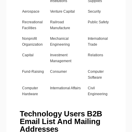
Institutions
Supplies
Aerospace
Venture Capital
Security
Recreational
Railroad
Public Safety
Facilities
Manufacture
Nonprofit
Mechanical
International
Organization
Engineering
Trade
Capital
Investment
Relations
Management
Fund-Raising
Consumer
Computer
Software
Computer
International Affairs
Civil
Hardware
Engineering
Technology Users B2B
Email List And Mailing
Addresses