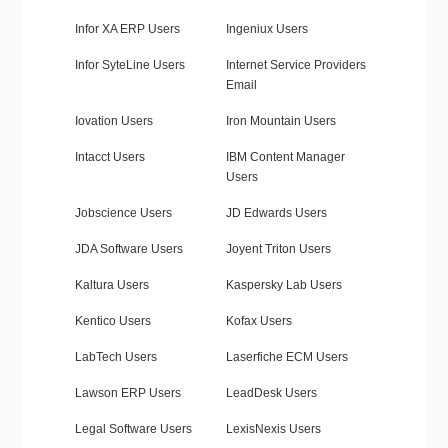
Infor XA ERP Users
Ingeniux Users
Infor SyteLine Users
Internet Service Providers
Email
Iovation Users
Iron Mountain Users
Intacct Users
IBM Content Manager
Users
Jobscience Users
JD Edwards Users
JDA Software Users
Joyent Triton Users
Kaltura Users
Kaspersky Lab Users
Kentico Users
Kofax Users
LabTech Users
Laserfiche ECM Users
Lawson ERP Users
LeadDesk Users
Legal Software Users
LexisNexis Users