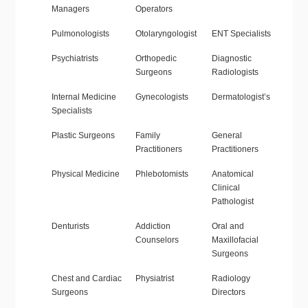
Managers
Operators
Pulmonologists
Otolaryngologist
ENT Specialists
Psychiatrists
Orthopedic
Diagnostic
Surgeons
Radiologists
Internal Medicine
Gynecologists
Dermatologist’s
Specialists
Plastic Surgeons
Family
General
Practitioners
Practitioners
Physical Medicine
Phlebotomists
Anatomical
Clinical
Pathologist
Denturists
Addiction
Oral and
Counselors
Maxillofacial
Surgeons
Chest and Cardiac
Physiatrist
Radiology
Surgeons
Directors