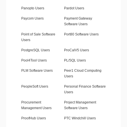
Panopto Users
Pardot Users
Paycom Users
Payment Gateway
Software Users
Point of Sale Software
Port80 Software Users
Users
PostgreSQL Users
ProCalV5 Users
Pool4Tool Users
PL/SQL Users
PLM Software Users
Peer1 Cloud Computing
Users
PeopleSoft Users
Personal Finance Software
Users
Procurement
Project Management
Management Users
Software Users
ProofHub Users
PTC Windchill Users