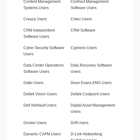
Content Management
Contract Management
Systems Users
Software Users
Creaza Users
Criteo Users
CRM Independent
CRM Software
Software Users
Cyber Security Software
Cypherix Users
Users
Data Center Operations
Data Recovery Software
Software Users
Users
Datto Users
Dean Evans EMS Users
Deltek Vision Users
Deltek Costpoint Users
Dell NetVault Users
Digital Asset Management
Users
Docker Users
Drift Users
Dynamic CAFM Users
D-Link Networking