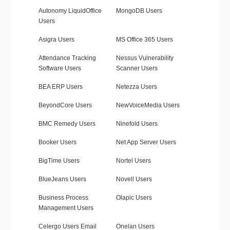
Autonomy LiquidOffice
MongoDB Users
Users
Asigra Users
MS Office 365 Users
Attendance Tracking
Nessus Vulnerability
Software Users
Scanner Users
BEA ERP Users
Netezza Users
BeyondCore Users
NewVoiceMedia Users
BMC Remedy Users
Ninefold Users
Booker Users
Net App Server Users
BigTime Users
Nortel Users
BlueJeans Users
Novell Users
Business Process
Olapic Users
Management Users
Celergo Users Email
Onelan Users