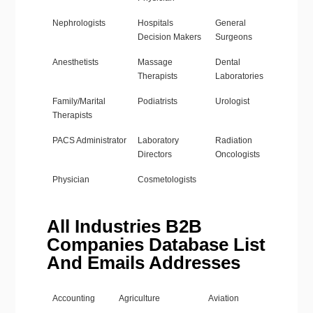
Nephrologists
Hospitals
General
Decision Makers
Surgeons
Anesthetists
Massage
Dental
Therapists
Laboratories
Family/Marital
Podiatrists
Urologist
Therapists
PACS Administrator
Laboratory
Radiation
Directors
Oncologists
Physician
Cosmetologists
All Industries B2B
Companies Database List
And Emails Addresses
Accounting
Agriculture
Aviation