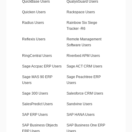
QuickBase Users
QualysGuard Users
Quicken Users
Rackspace Users
Radius Users
Rainbow Six Siege
Tracker -R6
Reflexis Users
Remote Management
Software Users
RingCentral Users
Riverbed APM Users
Sage Accpac ERP Users
Sage ACT CRM Users
Sage MAS 90 ERP
Sage Peachtree ERP
Users
Users
Sage 300 Users
Salesforce CRM Users
SalesPredict Users
Sandvine Users
SAP ERP Users
SAP HANA Users
SAP Business Objects
SAP Business One ERP
ERP Users
Users