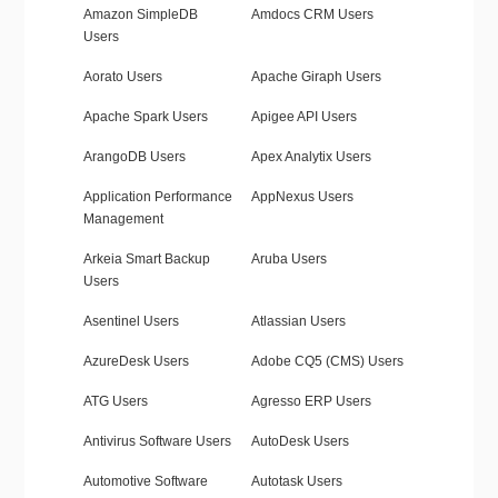
Amazon SimpleDB
Amdocs CRM Users
Users
Aorato Users
Apache Giraph Users
Apache Spark Users
Apigee API Users
ArangoDB Users
Apex Analytix Users
Application Performance
AppNexus Users
Management
Arkeia Smart Backup
Aruba Users
Users
Asentinel Users
Atlassian Users
AzureDesk Users
Adobe CQ5 (CMS) Users
ATG Users
Agresso ERP Users
Antivirus Software Users
AutoDesk Users
Automotive Software
Autotask Users