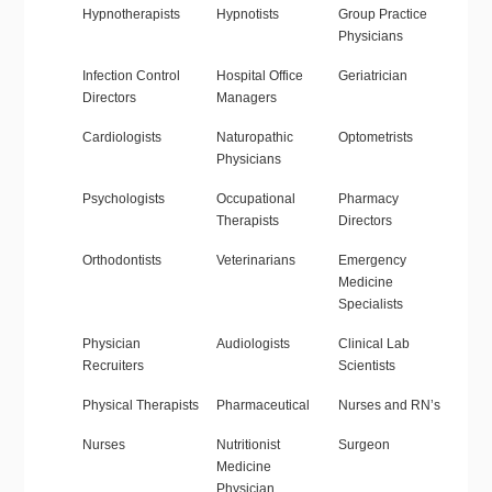
Hypnotherapists
Hypnotists
Group Practice
Physicians
Infection Control
Hospital Office
Geriatrician
Directors
Managers
Cardiologists
Naturopathic
Optometrists
Physicians
Psychologists
Occupational
Pharmacy
Therapists
Directors
Orthodontists
Veterinarians
Emergency
Medicine
Specialists
Physician
Audiologists
Clinical Lab
Recruiters
Scientists
Physical Therapists
Pharmaceutical
Nurses and RN’s
Nurses
Nutritionist
Surgeon
Medicine
Physician