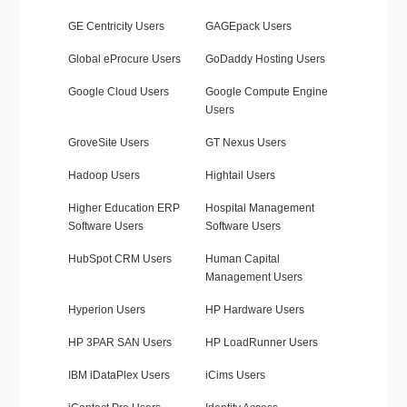
GE Centricity Users
GAGEpack Users
Global eProcure Users
GoDaddy Hosting Users
Google Cloud Users
Google Compute Engine
Users
GroveSite Users
GT Nexus Users
Hadoop Users
Hightail Users
Higher Education ERP
Hospital Management
Software Users
Software Users
HubSpot CRM Users
Human Capital
Management Users
Hyperion Users
HP Hardware Users
HP 3PAR SAN Users
HP LoadRunner Users
IBM iDataPlex Users
iCims Users