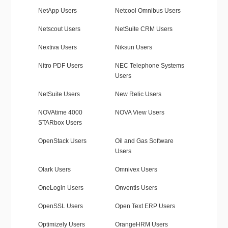
NetApp Users
Netcool Omnibus Users
Netscout Users
NetSuite CRM Users
Nextiva Users
Niksun Users
Nitro PDF Users
NEC Telephone Systems
Users
NetSuite Users
New Relic Users
NOVAtime 4000
NOVA View Users
STARbox Users
OpenStack Users
Oil and Gas Software
Users
Olark Users
Omnivex Users
OneLogin Users
Onventis Users
OpenSSL Users
Open Text ERP Users
Optimizely Users
OrangeHRM Users