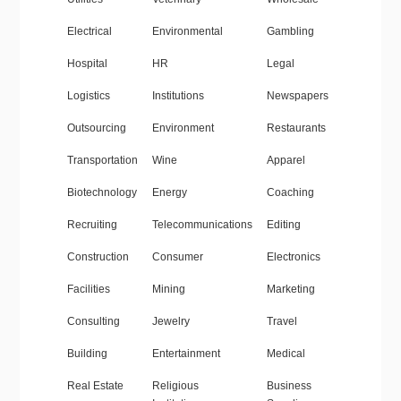
Electrical
Environmental
Gambling
Hospital
HR
Legal
Logistics
Institutions
Newspapers
Outsourcing
Environment
Restaurants
Transportation
Wine
Apparel
Biotechnology
Energy
Coaching
Recruiting
Telecommunications
Editing
Construction
Consumer
Electronics
Facilities
Mining
Marketing
Consulting
Jewelry
Travel
Building
Entertainment
Medical
Real Estate
Religious
Business