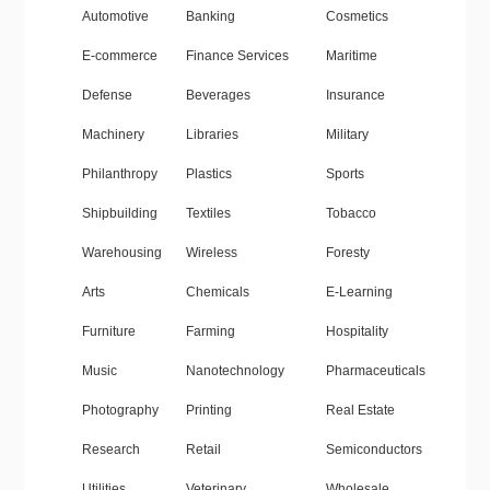
Automotive
Banking
Cosmetics
E-commerce
Finance Services
Maritime
Defense
Beverages
Insurance
Machinery
Libraries
Military
Philanthropy
Plastics
Sports
Shipbuilding
Textiles
Tobacco
Warehousing
Wireless
Foresty
Arts
Chemicals
E-Learning
Furniture
Farming
Hospitality
Music
Nanotechnology
Pharmaceuticals
Photography
Printing
Real Estate
Research
Retail
Semiconductors
Utilities
Veterinary
Wholesale