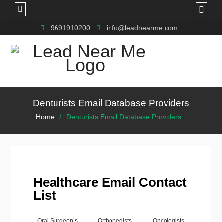
9691910200
info@leadnearme.com
Denturists Email Database Providers
Home
Denturists Email Database Providers
Healthcare Email Contact
List
Oral Surgeon’s
Orthopedists
Oncologists