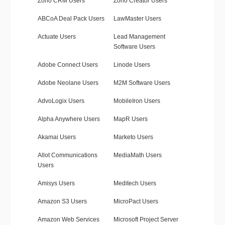
Zoho CRM Users
Zoho Creator Users
ABCoA Deal Pack Users
LawMaster Users
Actuate Users
Lead Management
Software Users
Adobe Connect Users
Linode Users
Adobe Neolane Users
M2M Software Users
AdvoLogix Users
MobileIron Users
Alpha Anywhere Users
MapR Users
Akamai Users
Marketo Users
Allot Communications
MediaMath Users
Users
Amisys Users
Meditech Users
Amazon S3 Users
MicroPact Users
Amazon Web Services
Microsoft Project Server