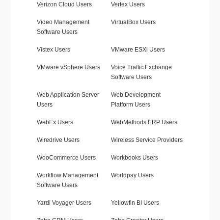
Verizon Cloud Users
Vertex Users
Video Management
VirtualBox Users
Software Users
Vistex Users
VMware ESXi Users
VMware vSphere Users
Voice Traffic Exchange
Software Users
Web Application Server
Web Development
Users
Platform Users
WebEx Users
WebMethods ERP Users
Wiredrive Users
Wireless Service Providers
WooCommerce Users
Workbooks Users
Workflow Management
Worldpay Users
Software Users
Yardi Voyager Users
Yellowfin BI Users