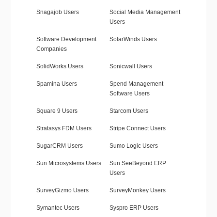
Snagajob Users
Social Media Management
Users
Software Development
SolarWinds Users
Companies
SolidWorks Users
Sonicwall Users
Spamina Users
Spend Management
Software Users
Square 9 Users
Starcom Users
Stratasys FDM Users
Stripe Connect Users
SugarCRM Users
Sumo Logic Users
Sun Microsystems Users
Sun SeeBeyond ERP
Users
SurveyGizmo Users
SurveyMonkey Users
Symantec Users
Syspro ERP Users