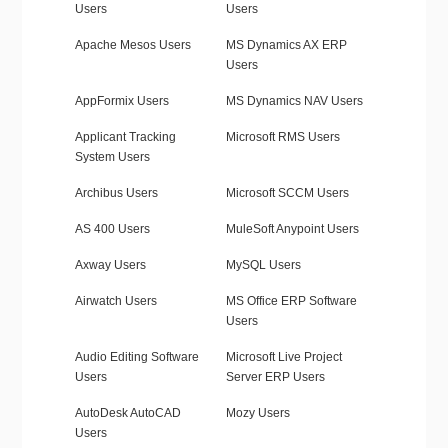
Users
Users
Apache Mesos Users
MS Dynamics AX ERP
Users
AppFormix Users
MS Dynamics NAV Users
Applicant Tracking
Microsoft RMS Users
System Users
Archibus Users
Microsoft SCCM Users
AS 400 Users
MuleSoft Anypoint Users
Axway Users
MySQL Users
Airwatch Users
MS Office ERP Software
Users
Audio Editing Software
Microsoft Live Project
Users
Server ERP Users
AutoDesk AutoCAD
Mozy Users
Users