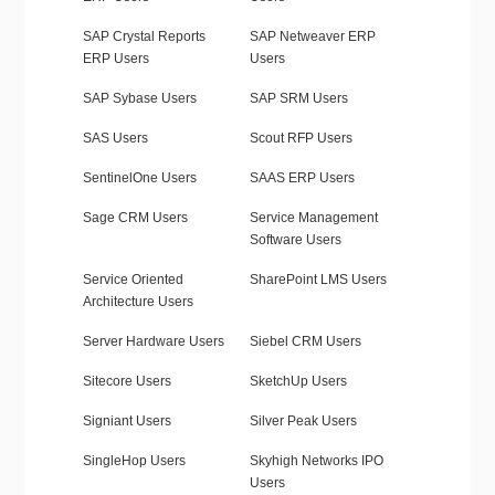
SAP Crystal Reports
SAP Netweaver ERP
ERP Users
Users
SAP Sybase Users
SAP SRM Users
SAS Users
Scout RFP Users
SentinelOne Users
SAAS ERP Users
Sage CRM Users
Service Management
Software Users
Service Oriented
SharePoint LMS Users
Architecture Users
Server Hardware Users
Siebel CRM Users
Sitecore Users
SketchUp Users
Signiant Users
Silver Peak Users
SingleHop Users
Skyhigh Networks IPO
Users