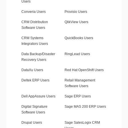
Users
Converia Users
Provisio Users
CRM Distribution
QlikView Users
Software Users
CRM Systems
QuickBooks Users
Integrators Users
Data Backup/Disaster
RingLead Users
Recovery Users
DataXu Users
Red Hat OpenShift Users
Deltek ERP Users
Retail Management
Software Users
Dell AppAssure Users
Sage ERP Users
Digital Signature
Sage MAS 200 ERP Users
Software Users
Drupal Users
Sage SalesLogix CRM