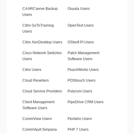
CA ARCserve Backup
Ooyala Users
Users
Citrix GoToTraining
OpenText Users
Users
Citrix XenDesktop Users
OSIsoft PI Users
Cisco Network Switches
Patch Management
Users
Software Users
Citrix Users
PeachWorks Users
Cloud Resellers
POSitouch Users
Cloud Service Providers
Polycom Users
Client Management
PipeDrive CRM Users
Software Users
CommView Users
Pentaho Users
CommVault Simpana
PHP 7 Users