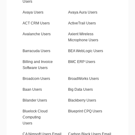
Users
Avaya Users
Avaya Aura Users
ACT CRM Users
ActiveTrail Users
Avalanche Users
Axient Wireless
Microphone Users
Barracuda Users
BEA WebLogic Users
Billing and Invoice
BMC ERP Users
Software Users
Broadcom Users
BroadWorks Users
Baan Users
Big Data Users
Bilander Users
Blackberry Users
Bluelock Cloud
Blueprint CPQ Users
Computing
Users
CA Nimsoft Users Email
Carbon Black Users Email