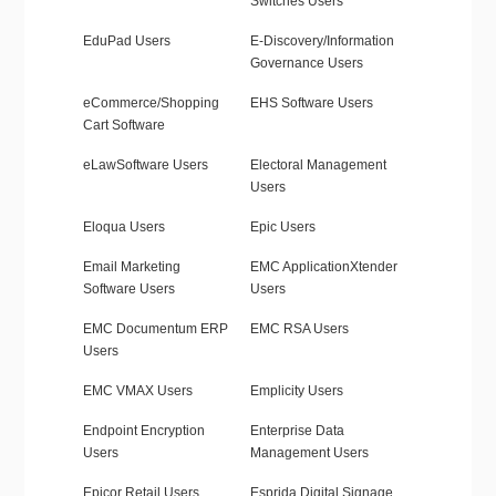
Switches Users
EduPad Users
E-Discovery/Information
Governance Users
eCommerce/Shopping
EHS Software Users
Cart Software
eLawSoftware Users
Electoral Management
Users
Eloqua Users
Epic Users
Email Marketing
EMC ApplicationXtender
Software Users
Users
EMC Documentum ERP
EMC RSA Users
Users
EMC VMAX Users
Emplicity Users
Endpoint Encryption
Enterprise Data
Users
Management Users
Epicor Retail Users
Esprida Digital Signage