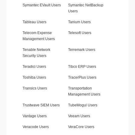
Symantec EVault Users
Symantec NetBackup
Users
Tableau Users
Tanium Users
Telecom Expense
Telesoft Users
Management Users
Tenable Network
Terremark Users
Security Users
Teradici Users
Tibco ERP Users
Toshiba Users
TracerPlus Users
Transics Users
Transportation
Management Users
Trustwave SIEM Users
TubeMogul Users
Vantage Users
Veeam Users
Veracode Users
VeraCore Users