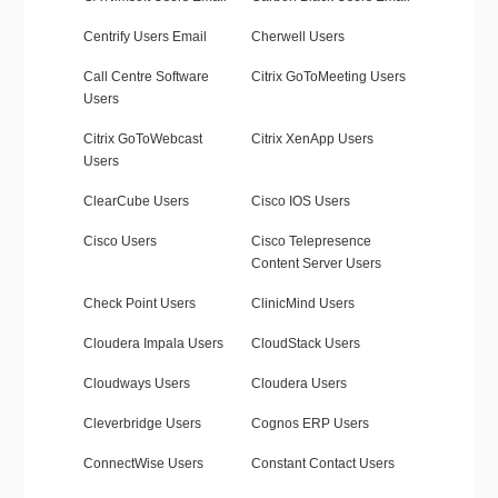
Centrify Users Email
Cherwell Users
Call Centre Software
Citrix GoToMeeting Users
Users
Citrix GoToWebcast
Citrix XenApp Users
Users
ClearCube Users
Cisco IOS Users
Cisco Users
Cisco Telepresence
Content Server Users
Check Point Users
ClinicMind Users
Cloudera Impala Users
CloudStack Users
Cloudways Users
Cloudera Users
Cleverbridge Users
Cognos ERP Users
ConnectWise Users
Constant Contact Users