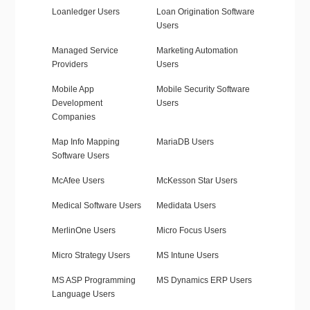
Loanledger Users
Loan Origination Software
Users
Managed Service
Marketing Automation
Providers
Users
Mobile App
Mobile Security Software
Development
Users
Companies
Map Info Mapping
MariaDB Users
Software Users
McAfee Users
McKesson Star Users
Medical Software Users
Medidata Users
MerlinOne Users
Micro Focus Users
Micro Strategy Users
MS Intune Users
MS ASP Programming
MS Dynamics ERP Users
Language Users