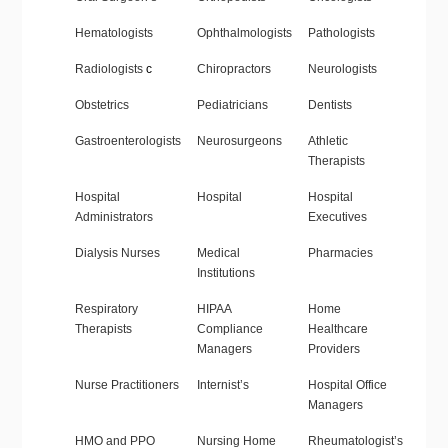
Hematologists
Ophthalmologists
Pathologists
Radiologists
c
Chiropractors
Neurologists
Obstetrics
Pediatricians
Dentists
Gastroenterologists
Neurosurgeons
Athletic
Therapists
Hospital
Hospital
Hospital
Administrators
Executives
Dialysis Nurses
Medical
Pharmacies
Institutions
Respiratory
HIPAA
Home
Therapists
Compliance
Healthcare
Managers
Providers
Nurse Practitioners
Internist’s
Hospital Office
Managers
HMO and PPO
Nursing Home
Rheumatologist’s