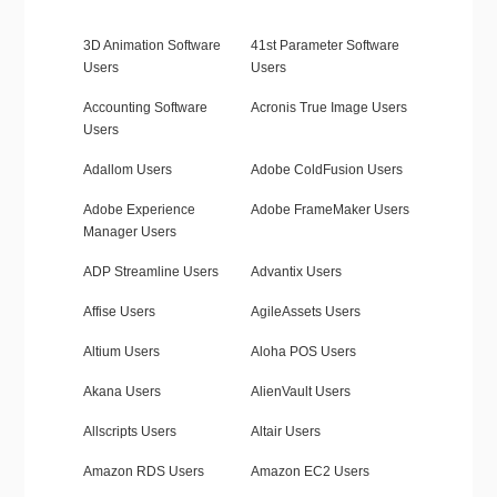
3D Animation Software
41st Parameter Software
Users
Users
Accounting Software
Acronis True Image Users
Users
Adallom Users
Adobe ColdFusion Users
Adobe Experience
Adobe FrameMaker Users
Manager Users
ADP Streamline Users
Advantix Users
Affise Users
AgileAssets Users
Altium Users
Aloha POS Users
Akana Users
AlienVault Users
Allscripts Users
Altair Users
Amazon RDS Users
Amazon EC2 Users