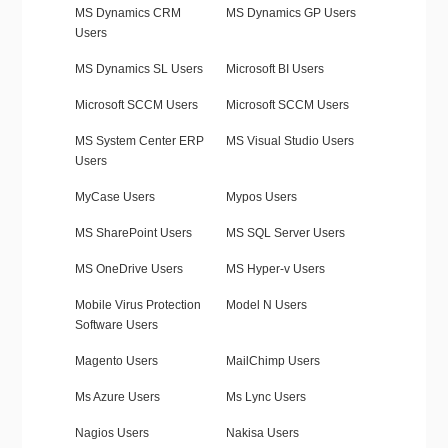
MS Dynamics CRM
MS Dynamics GP Users
Users
MS Dynamics SL Users
Microsoft BI Users
Microsoft SCCM Users
Microsoft SCCM Users
MS System Center ERP
MS Visual Studio Users
Users
MyCase Users
Mypos Users
MS SharePoint Users
MS SQL Server Users
MS OneDrive Users
MS Hyper-v Users
Mobile Virus Protection
Model N Users
Software Users
Magento Users
MailChimp Users
Ms Azure Users
Ms Lync Users
Nagios Users
Nakisa Users