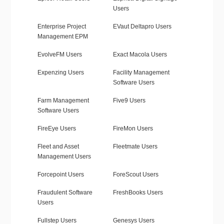
Users
Enterprise Project
EVaut Deltapro Users
Management EPM
EvolveFM Users
Exact Macola Users
Expenzing Users
Facility Management
Software Users
Farm Management
Five9 Users
Software Users
FireEye Users
FireMon Users
Fleet and Asset
Fleetmate Users
Management Users
Forcepoint Users
ForeScout Users
Fraudulent Software
FreshBooks Users
Users
Fullstep Users
Genesys Users