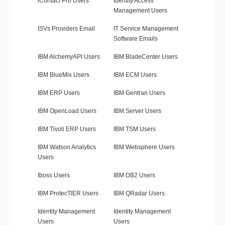
iContact Pro Users
Identity Access
Management Users
ISVs Providers Email
IT Service Management
Software Emails
IBM AlchemyAPI Users
IBM BladeCenter Users
IBM BlueMix Users
IBM ECM Users
IBM ERP Users
IBM Gentran Users
IBM OpenLoad Users
IBM Server Users
IBM Tivoli ERP Users
IBM TSM Users
IBM Watson Analytics
IBM Websphere Users
Users
Iboss Users
IBM DB2 Users
IBM ProtecTIER Users
IBM QRadar Users
Identity Management
Identity Management
Users
Users