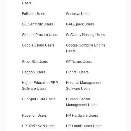
Users
Fullstep Users
Genesys Users
GE Centricity Users
GAGEpack Users
Global eProcure Users
GoDaddy Hosting Users
Google Cloud Users
Google Compute Engine
Users
GroveSite Users
GT Nexus Users
Hadoop Users
Hightail Users
Higher Education ERP
Hospital Management
Software Users
Software Users
HubSpot CRM Users
Human Capital
Management Users
Hyperion Users
HP Hardware Users
HP 3PAR SAN Users
HP LoadRunner Users