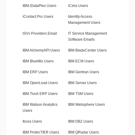
IBM iDataPlex Users
iCims Users
iContact Pro Users
Identity Access
Management Users
ISVs Providers Email
IT Service Management
Software Emails
IBM AlchemyAPI Users
IBM BladeCenter Users
IBM BlueMix Users
IBM ECM Users
IBM ERP Users
IBM Gentran Users
IBM OpenLoad Users
IBM Server Users
IBM Tivoli ERP Users
IBM TSM Users
IBM Watson Analytics
IBM Websphere Users
Users
Iboss Users
IBM DB2 Users
IBM ProtecTIER Users
IBM QRadar Users