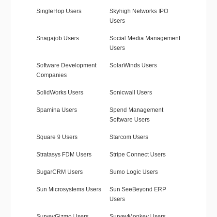
SingleHop Users
Skyhigh Networks IPO
Users
Snagajob Users
Social Media Management
Users
Software Development
SolarWinds Users
Companies
SolidWorks Users
Sonicwall Users
Spamina Users
Spend Management
Software Users
Square 9 Users
Starcom Users
Stratasys FDM Users
Stripe Connect Users
SugarCRM Users
Sumo Logic Users
Sun Microsystems Users
Sun SeeBeyond ERP
Users
SurveyGizmo Users
SurveyMonkey Users