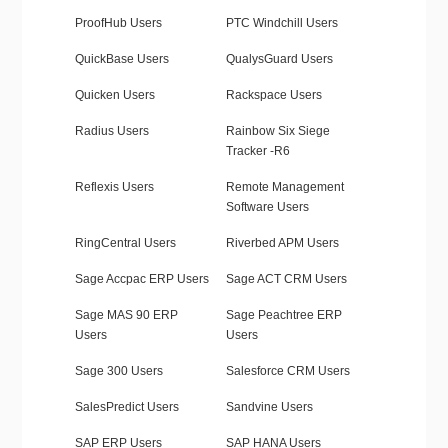
ProofHub Users
PTC Windchill Users
QuickBase Users
QualysGuard Users
Quicken Users
Rackspace Users
Radius Users
Rainbow Six Siege
Tracker -R6
Reflexis Users
Remote Management
Software Users
RingCentral Users
Riverbed APM Users
Sage Accpac ERP Users
Sage ACT CRM Users
Sage MAS 90 ERP
Sage Peachtree ERP
Users
Users
Sage 300 Users
Salesforce CRM Users
SalesPredict Users
Sandvine Users
SAP ERP Users
SAP HANA Users