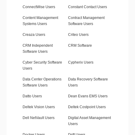
ConnectWise Users
Constant Contact Users
Content Management
Contract Management
Systems Users
Software Users
Creaza Users
Criteo Users
CRM Independent
CRM Software
Software Users
Cyber Security Software
Cypherix Users
Users
Data Center Operations
Data Recovery Software
Software Users
Users
Datto Users
Dean Evans EMS Users
Deltek Vision Users
Deltek Costpoint Users
Dell NetVault Users
Digital Asset Management
Users
Docker Users
Drift Users