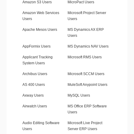
Amazon S3 Users
MicroPact Users
Amazon Web Services
Microsoft Project Server
Users
Users
Apache Mesos Users
MS Dynamics AX ERP
Users
AppFormix Users
MS Dynamics NAV Users
Applicant Tracking
Microsoft RMS Users
System Users
Archibus Users
Microsoft SCCM Users
AS 400 Users
MuleSoft Anypoint Users
Axway Users
MySQL Users
Airwatch Users
MS Office ERP Software
Users
Audio Editing Software
Microsoft Live Project
Users
Server ERP Users