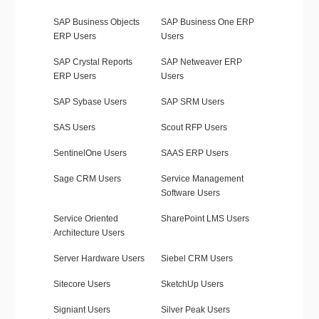
SAP Business Objects
SAP Business One ERP
ERP Users
Users
SAP Crystal Reports
SAP Netweaver ERP
ERP Users
Users
SAP Sybase Users
SAP SRM Users
SAS Users
Scout RFP Users
SentinelOne Users
SAAS ERP Users
Sage CRM Users
Service Management
Software Users
Service Oriented
SharePoint LMS Users
Architecture Users
Server Hardware Users
Siebel CRM Users
Sitecore Users
SketchUp Users
Signiant Users
Silver Peak Users