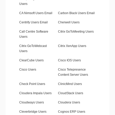
Users
CA Nimsoft Users Email
Carbon Black Users Email
Centrify Users Email
Cherwell Users
Call Centre Software
Citrix GoToMeeting Users
Users
Citrix GoToWebcast
Citrix XenApp Users
Users
ClearCube Users
Cisco IOS Users
Cisco Users
Cisco Telepresence
Content Server Users
Check Point Users
ClinicMind Users
Cloudera Impala Users
CloudStack Users
Cloudways Users
Cloudera Users
Cleverbridge Users
Cognos ERP Users