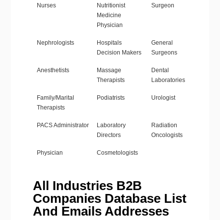
Nurses
Nutritionist
Surgeon
Medicine
Physician
Nephrologists
Hospitals
General
Decision Makers
Surgeons
Anesthetists
Massage
Dental
Therapists
Laboratories
Family/Marital
Podiatrists
Urologist
Therapists
PACS Administrator
Laboratory
Radiation
Directors
Oncologists
Physician
Cosmetologists
All Industries B2B
Companies Database List
And Emails Addresses