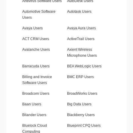
Antivirus Software Users
AutoDesk Users
Automotive Software
Autotask Users
Users
Avaya Users
Avaya Aura Users
ACT CRM Users
ActiveTrail Users
Avalanche Users
Axient Wireless
Microphone Users
Barracuda Users
BEA WebLogic Users
Billing and Invoice
BMC ERP Users
Software Users
Broadcom Users
BroadWorks Users
Baan Users
Big Data Users
Bilander Users
Blackberry Users
Bluelock Cloud
Blueprint CPQ Users
Computing