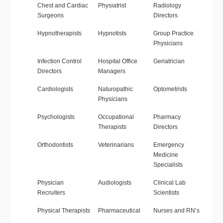
Chest and Cardiac
Physiatrist
Radiology
Surgeons
Directors
Hypnotherapists
Hypnotists
Group Practice
Physicians
Infection Control
Hospital Office
Geriatrician
Directors
Managers
Cardiologists
Naturopathic
Optometrists
Physicians
Psychologists
Occupational
Pharmacy
Therapists
Directors
Orthodontists
Veterinarians
Emergency
Medicine
Specialists
Physician
Audiologists
Clinical Lab
Recruiters
Scientists
Physical Therapists
Pharmaceutical
Nurses and RN’s