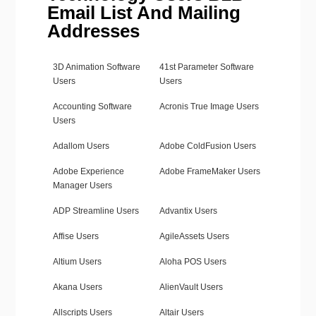
Email List And Mailing
Addresses
3D Animation Software
41st Parameter Software
Users
Users
Accounting Software
Acronis True Image Users
Users
Adallom Users
Adobe ColdFusion Users
Adobe Experience
Adobe FrameMaker Users
Manager Users
ADP Streamline Users
Advantix Users
Affise Users
AgileAssets Users
Altium Users
Aloha POS Users
Akana Users
AlienVault Users
Allscripts Users
Altair Users