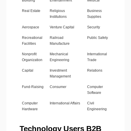
Building
Entertainment
Medical
Real Estate
Religious
Business
Institutions
Supplies
Aerospace
Venture Capital
Security
Recreational
Railroad
Public Safety
Facilities
Manufacture
Nonprofit
Mechanical
International
Organization
Engineering
Trade
Capital
Investment
Relations
Management
Fund-Raising
Consumer
Computer
Software
Computer
International Affairs
Civil
Hardware
Engineering
Technology Users B2B