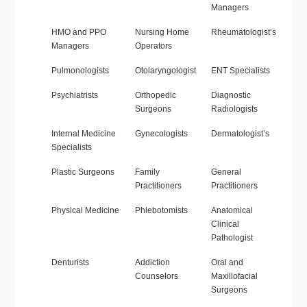
Managers
HMO and PPO
Nursing Home
Rheumatologist’s
Managers
Operators
Pulmonologists
Otolaryngologist
ENT Specialists
Psychiatrists
Orthopedic
Diagnostic
Surgeons
Radiologists
Internal Medicine
Gynecologists
Dermatologist’s
Specialists
Plastic Surgeons
Family
General
Practitioners
Practitioners
Physical Medicine
Phlebotomists
Anatomical
Clinical
Pathologist
Denturists
Addiction
Oral and
Counselors
Maxillofacial
Surgeons