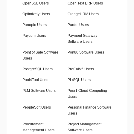
OpenSSL Users
Open Text ERP Users
Optimizely Users
OrangeHRM Users
Panopto Users
Pardot Users
Paycom Users
Payment Gateway
Software Users
Point of Sale Software
Port80 Software Users
Users
PostgreSQL Users
ProCalV5 Users
Pool4Tool Users
PL/SQL Users
PLM Software Users
Peer1 Cloud Computing
Users
PeopleSoft Users
Personal Finance Software
Users
Procurement
Project Management
Management Users
Software Users