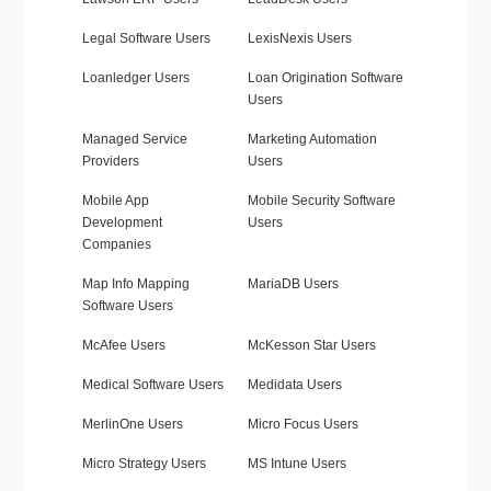
Legal Software Users
LexisNexis Users
Loanledger Users
Loan Origination Software
Users
Managed Service
Marketing Automation
Providers
Users
Mobile App
Mobile Security Software
Development
Users
Companies
Map Info Mapping
MariaDB Users
Software Users
McAfee Users
McKesson Star Users
Medical Software Users
Medidata Users
MerlinOne Users
Micro Focus Users
Micro Strategy Users
MS Intune Users