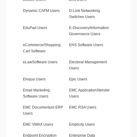
Dynamic CAFM Users
D-Link Networking
Switches Users
EduPad Users
E-Discovery/Information
Governance Users
eCommerce/Shopping
EHS Software Users
Cart Software
eLawSoftware Users
Electoral Management
Users
Eloqua Users
Epic Users
Email Marketing
EMC ApplicationXtender
Software Users
Users
EMC Documentum ERP
EMC RSA Users
Users
EMC VMAX Users
Emplicity Users
Endpoint Encryption
Enterprise Data