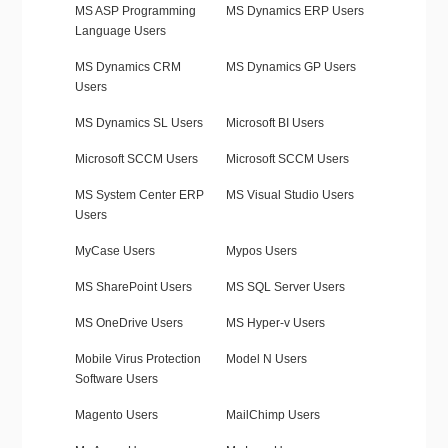
MS ASP Programming
MS Dynamics ERP Users
Language Users
MS Dynamics CRM
MS Dynamics GP Users
Users
MS Dynamics SL Users
Microsoft BI Users
Microsoft SCCM Users
Microsoft SCCM Users
MS System Center ERP
MS Visual Studio Users
Users
MyCase Users
Mypos Users
MS SharePoint Users
MS SQL Server Users
MS OneDrive Users
MS Hyper-v Users
Mobile Virus Protection
Model N Users
Software Users
Magento Users
MailChimp Users