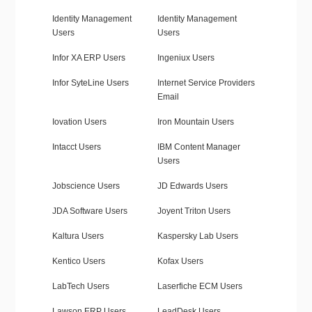
Identity Management
Identity Management
Users
Users
Infor XA ERP Users
Ingeniux Users
Infor SyteLine Users
Internet Service Providers
Email
Iovation Users
Iron Mountain Users
Intacct Users
IBM Content Manager
Users
Jobscience Users
JD Edwards Users
JDA Software Users
Joyent Triton Users
Kaltura Users
Kaspersky Lab Users
Kentico Users
Kofax Users
LabTech Users
Laserfiche ECM Users
Lawson ERP Users
LeadDesk Users