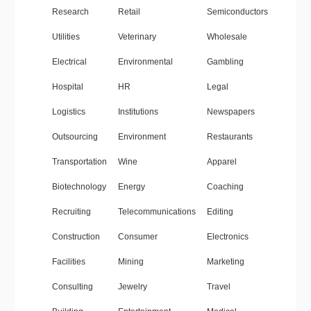
Research
Retail
Semiconductors
Utilities
Veterinary
Wholesale
Electrical
Environmental
Gambling
Hospital
HR
Legal
Logistics
Institutions
Newspapers
Outsourcing
Environment
Restaurants
Transportation
Wine
Apparel
Biotechnology
Energy
Coaching
Recruiting
Telecommunications
Editing
Construction
Consumer
Electronics
Facilities
Mining
Marketing
Consulting
Jewelry
Travel