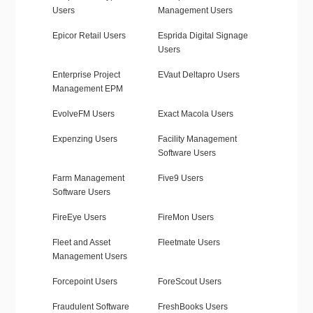
Users
Management Users
Epicor Retail Users
Esprida Digital Signage
Users
Enterprise Project
EVaut Deltapro Users
Management EPM
EvolveFM Users
Exact Macola Users
Expenzing Users
Facility Management
Software Users
Farm Management
Five9 Users
Software Users
FireEye Users
FireMon Users
Fleet and Asset
Fleetmate Users
Management Users
Forcepoint Users
ForeScout Users
Fraudulent Software
FreshBooks Users