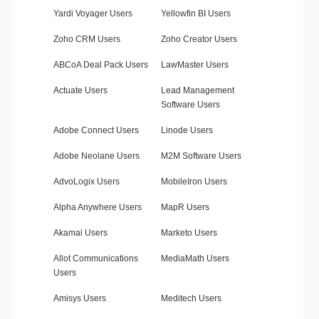
Yardi Voyager Users
Yellowfin BI Users
Zoho CRM Users
Zoho Creator Users
ABCoA Deal Pack Users
LawMaster Users
Actuate Users
Lead Management
Software Users
Adobe Connect Users
Linode Users
Adobe Neolane Users
M2M Software Users
AdvoLogix Users
MobileIron Users
Alpha Anywhere Users
MapR Users
Akamai Users
Marketo Users
Allot Communications
MediaMath Users
Users
Amisys Users
Meditech Users