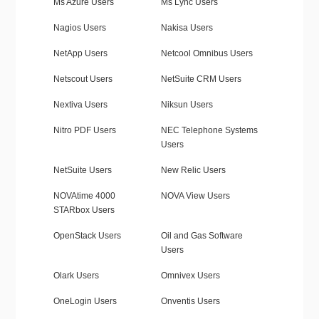
Ms Azure Users
Ms Lync Users
Nagios Users
Nakisa Users
NetApp Users
Netcool Omnibus Users
Netscout Users
NetSuite CRM Users
Nextiva Users
Niksun Users
Nitro PDF Users
NEC Telephone Systems
Users
NetSuite Users
New Relic Users
NOVAtime 4000
NOVA View Users
STARbox Users
OpenStack Users
Oil and Gas Software
Users
Olark Users
Omnivex Users
OneLogin Users
Onventis Users