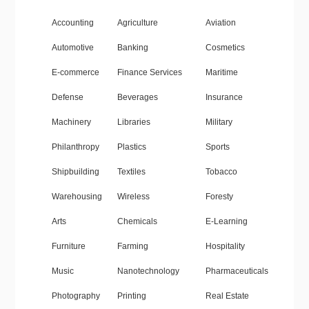
Accounting
Agriculture
Aviation
Automotive
Banking
Cosmetics
E-commerce
Finance Services
Maritime
Defense
Beverages
Insurance
Machinery
Libraries
Military
Philanthropy
Plastics
Sports
Shipbuilding
Textiles
Tobacco
Warehousing
Wireless
Foresty
Arts
Chemicals
E-Learning
Furniture
Farming
Hospitality
Music
Nanotechnology
Pharmaceuticals
Photography
Printing
Real Estate