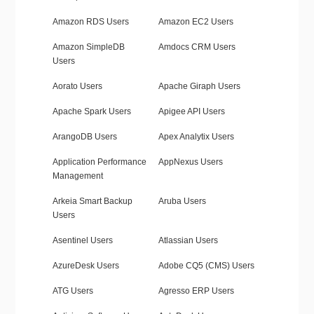
Amazon RDS Users
Amazon EC2 Users
Amazon SimpleDB
Amdocs CRM Users
Users
Aorato Users
Apache Giraph Users
Apache Spark Users
Apigee API Users
ArangoDB Users
Apex Analytix Users
Application Performance
AppNexus Users
Management
Arkeia Smart Backup
Aruba Users
Users
Asentinel Users
Atlassian Users
AzureDesk Users
Adobe CQ5 (CMS) Users
ATG Users
Agresso ERP Users