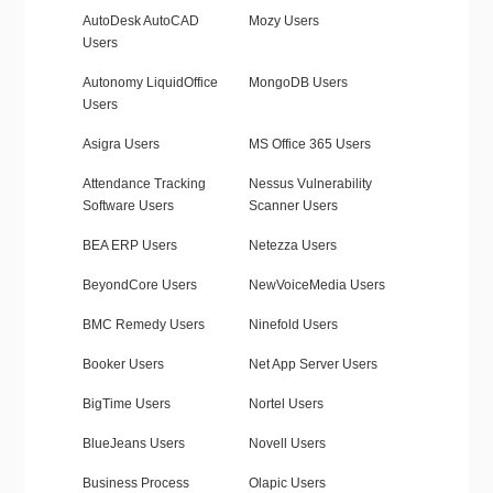
AutoDesk AutoCAD
Mozy Users
Users
Autonomy LiquidOffice
MongoDB Users
Users
Asigra Users
MS Office 365 Users
Attendance Tracking
Nessus Vulnerability
Software Users
Scanner Users
BEA ERP Users
Netezza Users
BeyondCore Users
NewVoiceMedia Users
BMC Remedy Users
Ninefold Users
Booker Users
Net App Server Users
BigTime Users
Nortel Users
BlueJeans Users
Novell Users
Business Process
Olapic Users