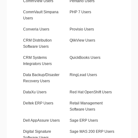
CommView Users
Pentaho Users
CommVault Simpana
PHP 7 Users
Users
Converia Users
Provisio Users
CRM Distribution
QlikView Users
Software Users
CRM Systems
QuickBooks Users
Integrators Users
Data Backup/Disaster
RingLead Users
Recovery Users
DataXu Users
Red Hat OpenShift Users
Deltek ERP Users
Retail Management
Software Users
Dell AppAssure Users
Sage ERP Users
Digital Signature
Sage MAS 200 ERP Users
Software Users