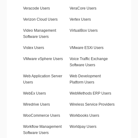
Veracode Users
VeraCore Users
Verizon Cloud Users
Vertex Users
Video Management
VirtualBox Users
Software Users
Vistex Users
VMware ESXi Users
VMware vSphere Users
Voice Traffic Exchange
Software Users
Web Application Server
Web Development
Users
Platform Users
WebEx Users
WebMethods ERP Users
Wiredrive Users
Wireless Service Providers
WooCommerce Users
Workbooks Users
Workflow Management
Worldpay Users
Software Users