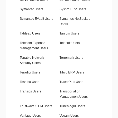
Symantec Users
Syspro ERP Users
Symantec EVault Users
Symantec NetBackup
Users
Tableau Users
Tanium Users
Telecom Expense
Telesoft Users
Management Users
Tenable Network
Terremark Users
Security Users
Teradici Users
Tibco ERP Users
Toshiba Users
TracerPlus Users
Transics Users
Transportation
Management Users
Trustwave SIEM Users
TubeMogul Users
Vantage Users
Veeam Users