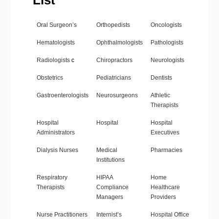
List
Oral Surgeon’s
Orthopedists
Oncologists
Hematologists
Ophthalmologists
Pathologists
Radiologists
c
Chiropractors
Neurologists
Obstetrics
Pediatricians
Dentists
Gastroenterologists
Neurosurgeons
Athletic
Therapists
Hospital
Hospital
Hospital
Administrators
Executives
Dialysis Nurses
Medical
Pharmacies
Institutions
Respiratory
HIPAA
Home
Therapists
Compliance
Healthcare
Managers
Providers
Nurse Practitioners
Internist’s
Hospital Office