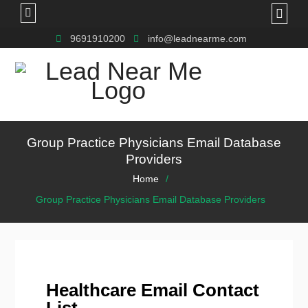
9691910200
info@leadnearme.com
Group Practice Physicians Email Database
Providers
Home
Group Practice Physicians Email Database Providers
Healthcare Email Contact