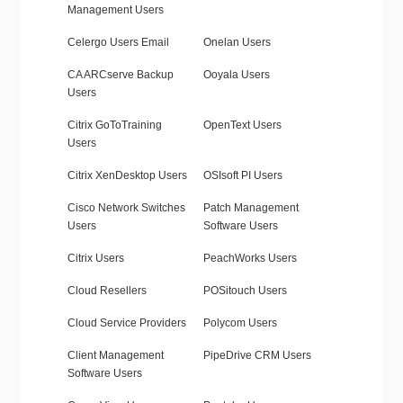
Management Users
Celergo Users Email
Onelan Users
CA ARCserve Backup
Ooyala Users
Users
Citrix GoToTraining
OpenText Users
Users
Citrix XenDesktop Users
OSIsoft PI Users
Cisco Network Switches
Patch Management
Users
Software Users
Citrix Users
PeachWorks Users
Cloud Resellers
POSitouch Users
Cloud Service Providers
Polycom Users
Client Management
PipeDrive CRM Users
Software Users