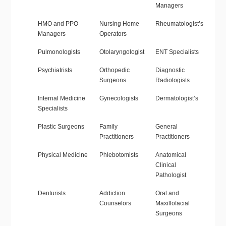
Managers
HMO and PPO
Nursing Home
Rheumatologist’s
Managers
Operators
Pulmonologists
Otolaryngologist
ENT Specialists
Psychiatrists
Orthopedic
Diagnostic
Surgeons
Radiologists
Internal Medicine
Gynecologists
Dermatologist’s
Specialists
Plastic Surgeons
Family
General
Practitioners
Practitioners
Physical Medicine
Phlebotomists
Anatomical
Clinical
Pathologist
Denturists
Addiction
Oral and
Counselors
Maxillofacial
Surgeons