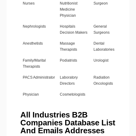
Nurses
Nutritionist
Surgeon
Medicine
Physician
Nephrologists
Hospitals
General
Decision Makers
Surgeons
Anesthetists
Massage
Dental
Therapists
Laboratories
Family/Marital
Podiatrists
Urologist
Therapists
PACS Administrator
Laboratory
Radiation
Directors
Oncologists
Physician
Cosmetologists
All Industries B2B
Companies Database List
And Emails Addresses