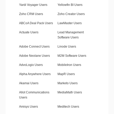
Yardi Voyager Users
Yellowfin BI Users
Zoho CRM Users
Zoho Creator Users
ABCoA Deal Pack Users
LawMaster Users
Actuate Users
Lead Management
Software Users
Adobe Connect Users
Linode Users
Adobe Neolane Users
M2M Software Users
AdvoLogix Users
MobileIron Users
Alpha Anywhere Users
MapR Users
Akamai Users
Marketo Users
Allot Communications
MediaMath Users
Users
Amisys Users
Meditech Users