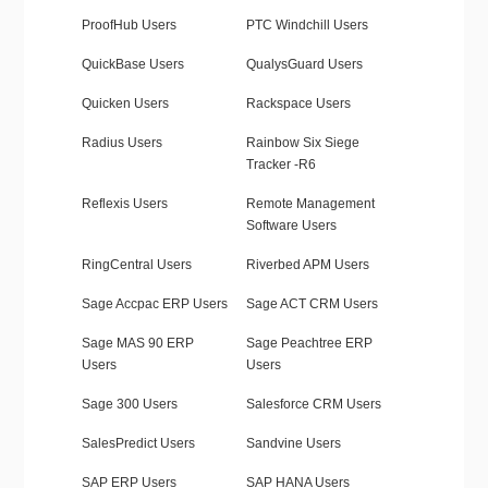
ProofHub Users
PTC Windchill Users
QuickBase Users
QualysGuard Users
Quicken Users
Rackspace Users
Radius Users
Rainbow Six Siege
Tracker -R6
Reflexis Users
Remote Management
Software Users
RingCentral Users
Riverbed APM Users
Sage Accpac ERP Users
Sage ACT CRM Users
Sage MAS 90 ERP
Sage Peachtree ERP
Users
Users
Sage 300 Users
Salesforce CRM Users
SalesPredict Users
Sandvine Users
SAP ERP Users
SAP HANA Users