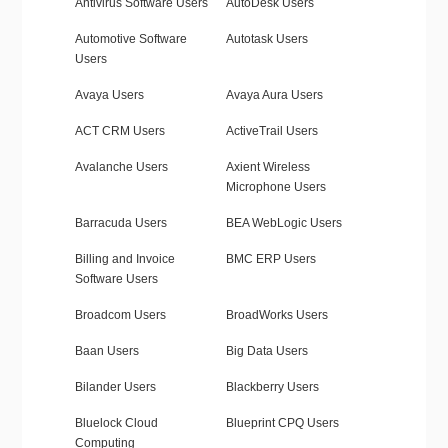
Antivirus Software Users
AutoDesk Users
Automotive Software
Autotask Users
Users
Avaya Users
Avaya Aura Users
ACT CRM Users
ActiveTrail Users
Avalanche Users
Axient Wireless
Microphone Users
Barracuda Users
BEA WebLogic Users
Billing and Invoice
BMC ERP Users
Software Users
Broadcom Users
BroadWorks Users
Baan Users
Big Data Users
Bilander Users
Blackberry Users
Bluelock Cloud
Blueprint CPQ Users
Computing