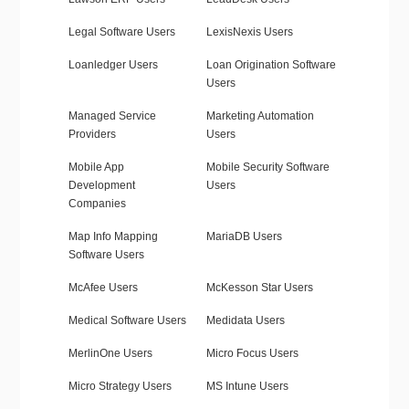
Legal Software Users
LexisNexis Users
Loanledger Users
Loan Origination Software
Users
Managed Service
Marketing Automation
Providers
Users
Mobile App
Mobile Security Software
Development
Users
Companies
Map Info Mapping
MariaDB Users
Software Users
McAfee Users
McKesson Star Users
Medical Software Users
Medidata Users
MerlinOne Users
Micro Focus Users
Micro Strategy Users
MS Intune Users