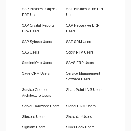
SAP Business Objects
SAP Business One ERP
ERP Users
Users
SAP Crystal Reports
SAP Netweaver ERP
ERP Users
Users
SAP Sybase Users
SAP SRM Users
SAS Users
Scout RFP Users
SentinelOne Users
SAAS ERP Users
Sage CRM Users
Service Management
Software Users
Service Oriented
SharePoint LMS Users
Architecture Users
Server Hardware Users
Siebel CRM Users
Sitecore Users
SketchUp Users
Signiant Users
Silver Peak Users