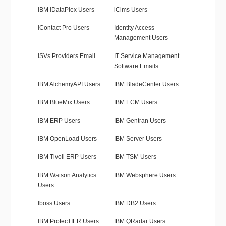
IBM iDataPlex Users
iCims Users
iContact Pro Users
Identity Access
Management Users
ISVs Providers Email
IT Service Management
Software Emails
IBM AlchemyAPI Users
IBM BladeCenter Users
IBM BlueMix Users
IBM ECM Users
IBM ERP Users
IBM Gentran Users
IBM OpenLoad Users
IBM Server Users
IBM Tivoli ERP Users
IBM TSM Users
IBM Watson Analytics
IBM Websphere Users
Users
Iboss Users
IBM DB2 Users
IBM ProtecTIER Users
IBM QRadar Users