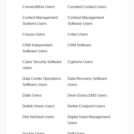
ConnectWise Users
Constant Contact Users
Content Management
Contract Management
Systems Users
Software Users
Creaza Users
Criteo Users
CRM Independent
CRM Software
Software Users
Cyber Security Software
Cypherix Users
Users
Data Center Operations
Data Recovery Software
Software Users
Users
Datto Users
Dean Evans EMS Users
Deltek Vision Users
Deltek Costpoint Users
Dell NetVault Users
Digital Asset Management
Users
Docker Users
Drift Users