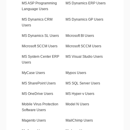
MS ASP Programming
MS Dynamics ERP Users
Language Users
MS Dynamics CRM
MS Dynamics GP Users
Users
MS Dynamics SL Users
Microsoft BI Users
Microsoft SCCM Users
Microsoft SCCM Users
MS System Center ERP
MS Visual Studio Users
Users
MyCase Users
Mypos Users
MS SharePoint Users
MS SQL Server Users
MS OneDrive Users
MS Hyper-v Users
Mobile Virus Protection
Model N Users
Software Users
Magento Users
MailChimp Users