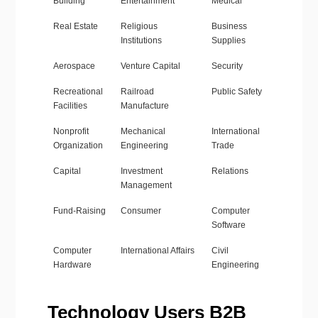
Building
Entertainment
Medical
Real Estate
Religious
Business
Institutions
Supplies
Aerospace
Venture Capital
Security
Recreational
Railroad
Public Safety
Facilities
Manufacture
Nonprofit
Mechanical
International
Organization
Engineering
Trade
Capital
Investment
Relations
Management
Fund-Raising
Consumer
Computer
Software
Computer
International Affairs
Civil
Hardware
Engineering
Technology Users B2B