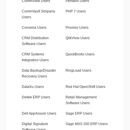
CommView Users
Pentaho Users
CommVault Simpana
PHP 7 Users
Users
Converia Users
Provisio Users
CRM Distribution
QlikView Users
Software Users
CRM Systems
QuickBooks Users
Integrators Users
Data Backup/Disaster
RingLead Users
Recovery Users
DataXu Users
Red Hat OpenShift Users
Deltek ERP Users
Retail Management
Software Users
Dell AppAssure Users
Sage ERP Users
Digital Signature
Sage MAS 200 ERP Users
Software Users