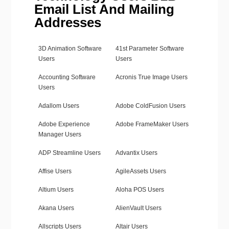
Email List And Mailing
Addresses
3D Animation Software
41st Parameter Software
Users
Users
Accounting Software
Acronis True Image Users
Users
Adallom Users
Adobe ColdFusion Users
Adobe Experience
Adobe FrameMaker Users
Manager Users
ADP Streamline Users
Advantix Users
Affise Users
AgileAssets Users
Altium Users
Aloha POS Users
Akana Users
AlienVault Users
Allscripts Users
Altair Users