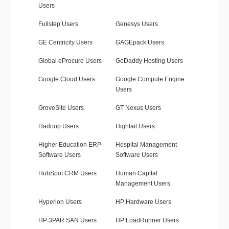
Users
Fullstep Users
Genesys Users
GE Centricity Users
GAGEpack Users
Global eProcure Users
GoDaddy Hosting Users
Google Cloud Users
Google Compute Engine
Users
GroveSite Users
GT Nexus Users
Hadoop Users
Hightail Users
Higher Education ERP
Hospital Management
Software Users
Software Users
HubSpot CRM Users
Human Capital
Management Users
Hyperion Users
HP Hardware Users
HP 3PAR SAN Users
HP LoadRunner Users