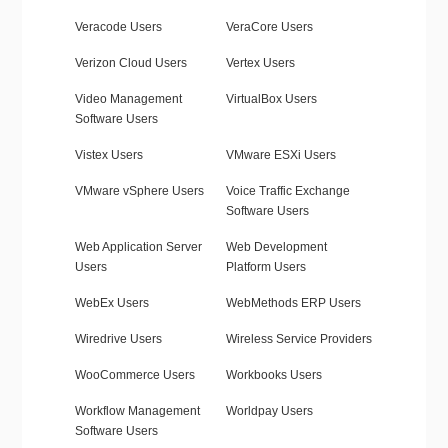
Veracode Users
VeraCore Users
Verizon Cloud Users
Vertex Users
Video Management
VirtualBox Users
Software Users
Vistex Users
VMware ESXi Users
VMware vSphere Users
Voice Traffic Exchange
Software Users
Web Application Server
Web Development
Users
Platform Users
WebEx Users
WebMethods ERP Users
Wiredrive Users
Wireless Service Providers
WooCommerce Users
Workbooks Users
Workflow Management
Worldpay Users
Software Users