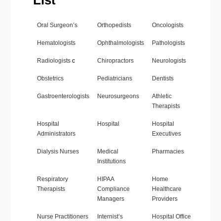
List
Oral Surgeon’s
Orthopedists
Oncologists
Hematologists
Ophthalmologists
Pathologists
Radiologists
c
Chiropractors
Neurologists
Obstetrics
Pediatricians
Dentists
Gastroenterologists
Neurosurgeons
Athletic
Therapists
Hospital
Hospital
Hospital
Administrators
Executives
Dialysis Nurses
Medical
Pharmacies
Institutions
Respiratory
HIPAA
Home
Therapists
Compliance
Healthcare
Managers
Providers
Nurse Practitioners
Internist’s
Hospital Office