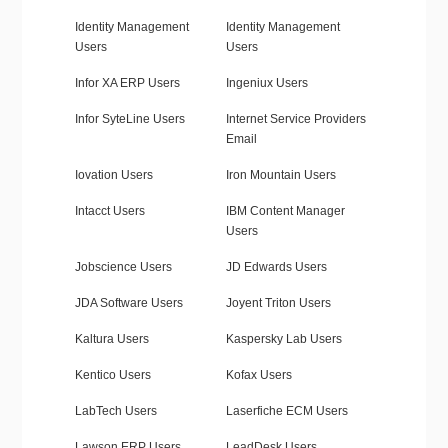
Identity Management
Identity Management
Users
Users
Infor XA ERP Users
Ingeniux Users
Infor SyteLine Users
Internet Service Providers
Email
Iovation Users
Iron Mountain Users
Intacct Users
IBM Content Manager
Users
Jobscience Users
JD Edwards Users
JDA Software Users
Joyent Triton Users
Kaltura Users
Kaspersky Lab Users
Kentico Users
Kofax Users
LabTech Users
Laserfiche ECM Users
Lawson ERP Users
LeadDesk Users