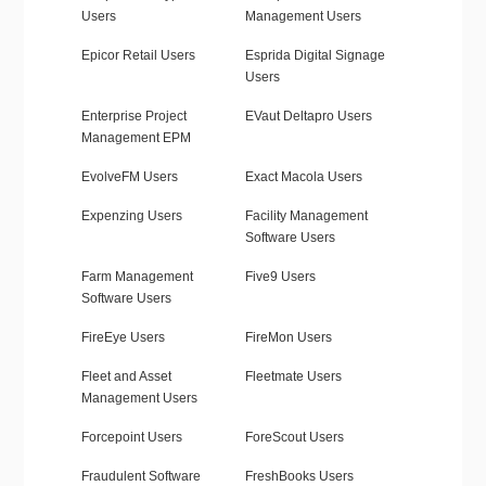
Users
Management Users
Epicor Retail Users
Esprida Digital Signage
Users
Enterprise Project
EVaut Deltapro Users
Management EPM
EvolveFM Users
Exact Macola Users
Expenzing Users
Facility Management
Software Users
Farm Management
Five9 Users
Software Users
FireEye Users
FireMon Users
Fleet and Asset
Fleetmate Users
Management Users
Forcepoint Users
ForeScout Users
Fraudulent Software
FreshBooks Users