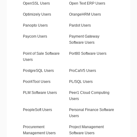
OpenSSL Users
Open Text ERP Users
Optimizely Users
OrangeHRM Users
Panopto Users
Pardot Users
Paycom Users
Payment Gateway
Software Users
Point of Sale Software
Port80 Software Users
Users
PostgreSQL Users
ProCalV5 Users
Pool4Tool Users
PL/SQL Users
PLM Software Users
Peer1 Cloud Computing
Users
PeopleSoft Users
Personal Finance Software
Users
Procurement
Project Management
Management Users
Software Users