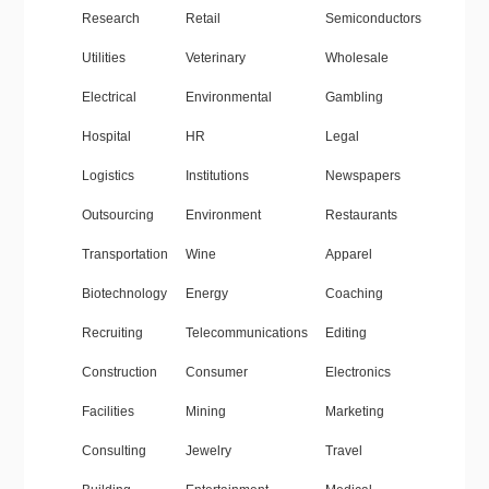
Research
Retail
Semiconductors
Utilities
Veterinary
Wholesale
Electrical
Environmental
Gambling
Hospital
HR
Legal
Logistics
Institutions
Newspapers
Outsourcing
Environment
Restaurants
Transportation
Wine
Apparel
Biotechnology
Energy
Coaching
Recruiting
Telecommunications
Editing
Construction
Consumer
Electronics
Facilities
Mining
Marketing
Consulting
Jewelry
Travel