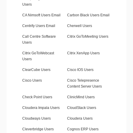
Users
CA Nimsoft Users Email
Carbon Black Users Email
Centrify Users Email
Cherwell Users
Call Centre Software
Citrix GoToMeeting Users
Users
Citrix GoToWebcast
Citrix XenApp Users
Users
ClearCube Users
Cisco IOS Users
Cisco Users
Cisco Telepresence
Content Server Users
Check Point Users
ClinicMind Users
Cloudera Impala Users
CloudStack Users
Cloudways Users
Cloudera Users
Cleverbridge Users
Cognos ERP Users