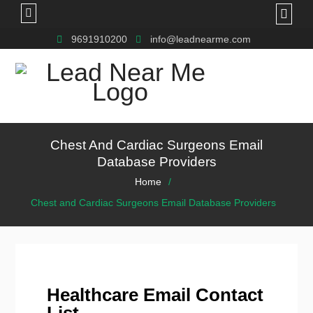
9691910200
info@leadnearme.com
Chest And Cardiac Surgeons Email
Database Providers
Home
Chest and Cardiac Surgeons Email Database Providers
Healthcare Email Contact