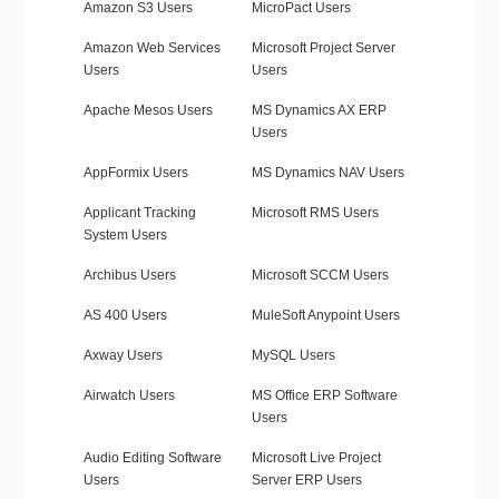
Amazon S3 Users
MicroPact Users
Amazon Web Services
Microsoft Project Server
Users
Users
Apache Mesos Users
MS Dynamics AX ERP
Users
AppFormix Users
MS Dynamics NAV Users
Applicant Tracking
Microsoft RMS Users
System Users
Archibus Users
Microsoft SCCM Users
AS 400 Users
MuleSoft Anypoint Users
Axway Users
MySQL Users
Airwatch Users
MS Office ERP Software
Users
Audio Editing Software
Microsoft Live Project
Users
Server ERP Users