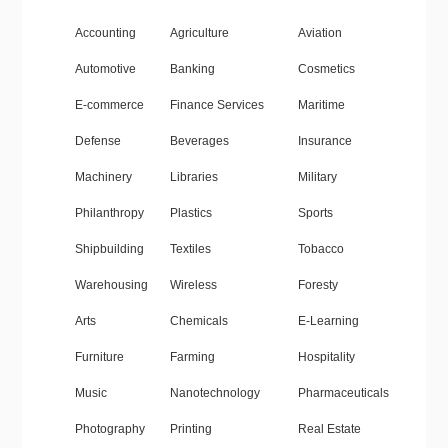
Accounting
Agriculture
Aviation
Automotive
Banking
Cosmetics
E-commerce
Finance Services
Maritime
Defense
Beverages
Insurance
Machinery
Libraries
Military
Philanthropy
Plastics
Sports
Shipbuilding
Textiles
Tobacco
Warehousing
Wireless
Foresty
Arts
Chemicals
E-Learning
Furniture
Farming
Hospitality
Music
Nanotechnology
Pharmaceuticals
Photography
Printing
Real Estate