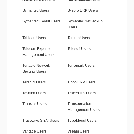
Symantec Users
Syspro ERP Users
Symantec EVault Users
Symantec NetBackup
Users
Tableau Users
Tanium Users
Telecom Expense
Telesoft Users
Management Users
Tenable Network
Terremark Users
Security Users
Teradici Users
Tibco ERP Users
Toshiba Users
TracerPlus Users
Transics Users
Transportation
Management Users
Trustwave SIEM Users
TubeMogul Users
Vantage Users
Veeam Users