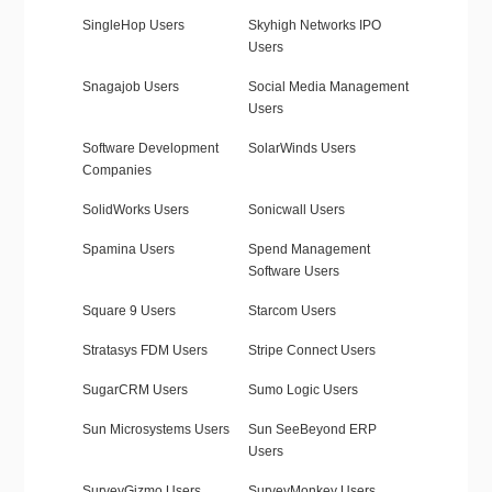
SingleHop Users
Skyhigh Networks IPO
Users
Snagajob Users
Social Media Management
Users
Software Development
SolarWinds Users
Companies
SolidWorks Users
Sonicwall Users
Spamina Users
Spend Management
Software Users
Square 9 Users
Starcom Users
Stratasys FDM Users
Stripe Connect Users
SugarCRM Users
Sumo Logic Users
Sun Microsystems Users
Sun SeeBeyond ERP
Users
SurveyGizmo Users
SurveyMonkey Users