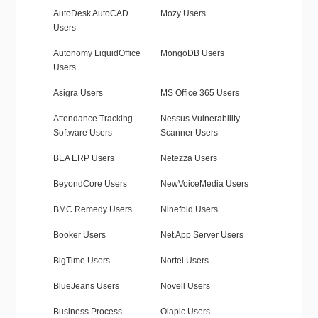
AutoDesk AutoCAD
Mozy Users
Users
Autonomy LiquidOffice
MongoDB Users
Users
Asigra Users
MS Office 365 Users
Attendance Tracking
Nessus Vulnerability
Software Users
Scanner Users
BEA ERP Users
Netezza Users
BeyondCore Users
NewVoiceMedia Users
BMC Remedy Users
Ninefold Users
Booker Users
Net App Server Users
BigTime Users
Nortel Users
BlueJeans Users
Novell Users
Business Process
Olapic Users