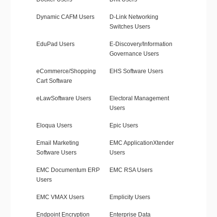
Dynamic CAFM Users
D-Link Networking
Switches Users
EduPad Users
E-Discovery/Information
Governance Users
eCommerce/Shopping
EHS Software Users
Cart Software
eLawSoftware Users
Electoral Management
Users
Eloqua Users
Epic Users
Email Marketing
EMC ApplicationXtender
Software Users
Users
EMC Documentum ERP
EMC RSA Users
Users
EMC VMAX Users
Emplicity Users
Endpoint Encryption
Enterprise Data