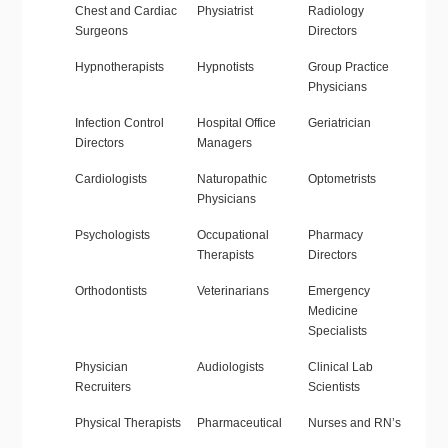
Chest and Cardiac
Physiatrist
Radiology
Surgeons
Directors
Hypnotherapists
Hypnotists
Group Practice
Physicians
Infection Control
Hospital Office
Geriatrician
Directors
Managers
Cardiologists
Naturopathic
Optometrists
Physicians
Psychologists
Occupational
Pharmacy
Therapists
Directors
Orthodontists
Veterinarians
Emergency
Medicine
Specialists
Physician
Audiologists
Clinical Lab
Recruiters
Scientists
Physical Therapists
Pharmaceutical
Nurses and RN’s