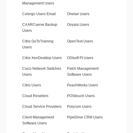
Management Users
Celergo Users Email
Onelan Users
CA ARCserve Backup
Ooyala Users
Users
Citrix GoToTraining
OpenText Users
Users
Citrix XenDesktop Users
OSIsoft PI Users
Cisco Network Switches
Patch Management
Users
Software Users
Citrix Users
PeachWorks Users
Cloud Resellers
POSitouch Users
Cloud Service Providers
Polycom Users
Client Management
PipeDrive CRM Users
Software Users