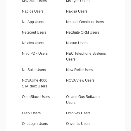
Ms Azure Users
Ms Lync Users
Nagios Users
Nakisa Users
NetApp Users
Netcool Omnibus Users
Netscout Users
NetSuite CRM Users
Nextiva Users
Niksun Users
Nitro PDF Users
NEC Telephone Systems
Users
NetSuite Users
New Relic Users
NOVAtime 4000
NOVA View Users
STARbox Users
OpenStack Users
Oil and Gas Software
Users
Olark Users
Omnivex Users
OneLogin Users
Onventis Users