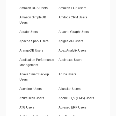
Amazon RDS Users
Amazon EC2 Users
Amazon SimpleDB
Amdocs CRM Users
Users
Aorato Users
Apache Giraph Users
Apache Spark Users
Apigee API Users
ArangoDB Users
Apex Analytix Users
Application Performance
AppNexus Users
Management
Arkeia Smart Backup
Aruba Users
Users
Asentinel Users
Atlassian Users
AzureDesk Users
Adobe CQ5 (CMS) Users
ATG Users
Agresso ERP Users