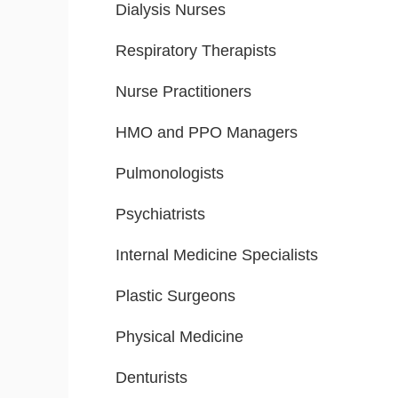
Dialysis Nurses
Respiratory Therapists
Nurse Practitioners
HMO and PPO Managers
Pulmonologists
Psychiatrists
Internal Medicine Specialists
Plastic Surgeons
Physical Medicine
Denturists