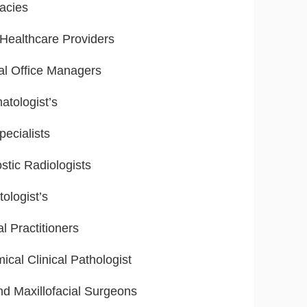
acies
ealthcare Providers
al Office Managers
tologist’s
ecialists
stic Radiologists
ologist’s
l Practitioners
ical Clinical Pathologist
nd Maxillofacial Surgeons