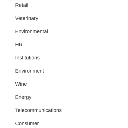
Retail
Veterinary
Environmental
HR
Institutions
Environment
Wine
Energy
Telecommunications
Consumer