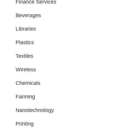
Finance Services
Beverages
Libraries
Plastics
Textiles
Wireless
Chemicals
Farming
Nanotechnology
Printing