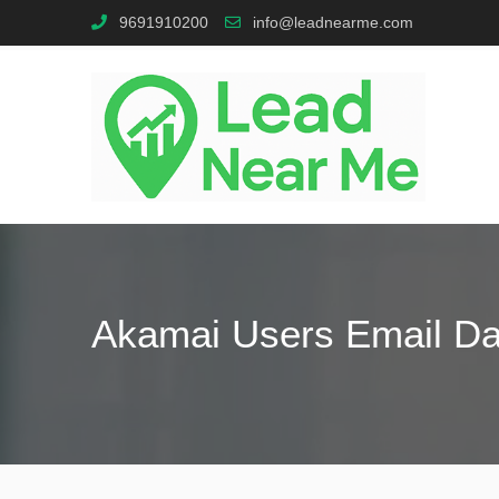
9691910200
info@leadnearme.com
Akamai Users Email D