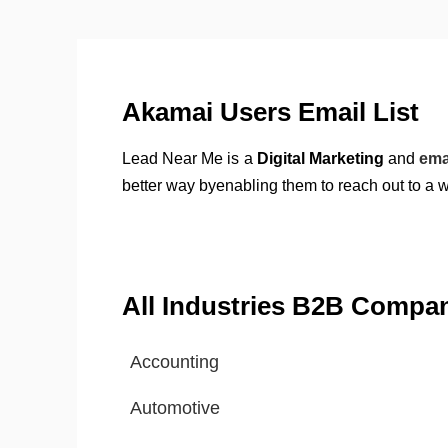
Akamai Users Email List
Lead Near Me is a
Digital Marketing
and
ema
better way byenabling them to reach out to a 
All Industries B2B Compa
Accounting
Automotive