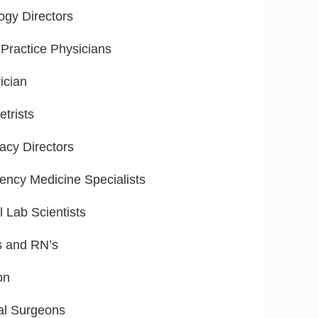
ogy Directors
Practice Physicians
ician
trists
cy Directors
ncy Medicine Specialists
l Lab Scientists
s and RN’s
on
al Surgeons