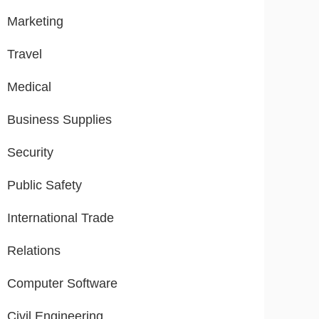
Marketing
Travel
Medical
Business Supplies
Security
Public Safety
International Trade
Relations
Computer Software
Civil Engineering