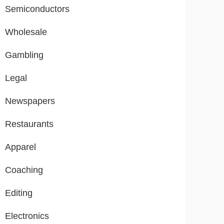
Semiconductors
Wholesale
Gambling
Legal
Newspapers
Restaurants
Apparel
Coaching
Editing
Electronics