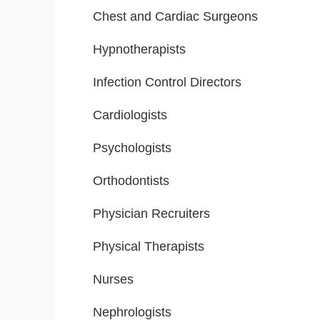
Chest and Cardiac Surgeons
Hypnotherapists
Infection Control Directors
Cardiologists
Psychologists
Orthodontists
Physician Recruiters
Physical Therapists
Nurses
Nephrologists