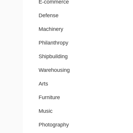
E-commerce
Defense
Machinery
Philanthropy
Shipbuilding
Warehousing
Arts
Furniture
Music
Photography