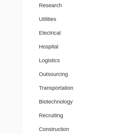
Research
Utilities
Electrical
Hospital
Logistics
Outsourcing
Transportation
Biotechnology
Recruiting
Construction