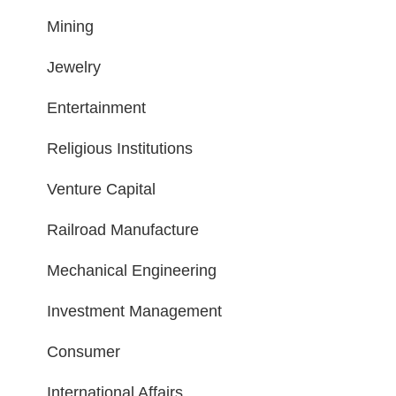
Mining
Jewelry
Entertainment
Religious Institutions
Venture Capital
Railroad Manufacture
Mechanical Engineering
Investment Management
Consumer
International Affairs