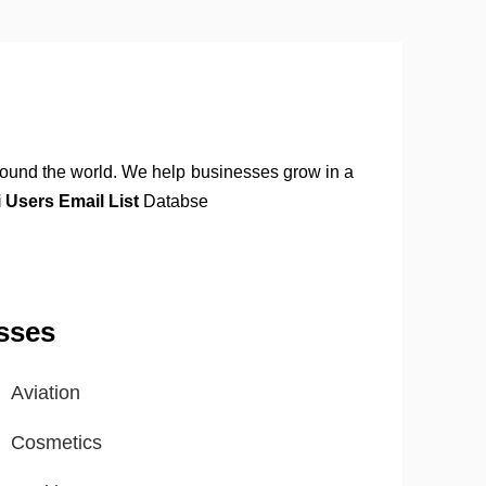
round the world. We help businesses grow in a
Users Email List
Databse
sses
Aviation
Cosmetics