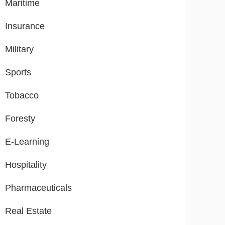
Maritime
Insurance
Military
Sports
Tobacco
Foresty
E-Learning
Hospitality
Pharmaceuticals
Real Estate