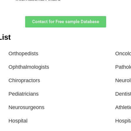
Contact for Free sample Database
ist
Orthopedists
Oncolo
Ophthalmologists
Pathol
Chiropractors
Neurol
Pediatricians
Dentis
Neurosurgeons
Athlet
Hospital
Hospit