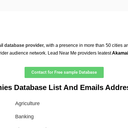
il database provider,
with a presence in more than 50 cities a
wider audience network. Lead Near Me providers leatest
Akamai 
Contact for Free sample Database
nies Database List And Emails Addre
Agriculture
Banking