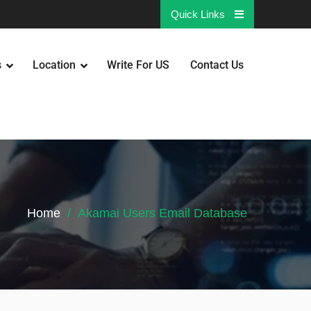
Quick Links
s
Location
Write For US
Contact Us
Home
Akamai Users Email Database