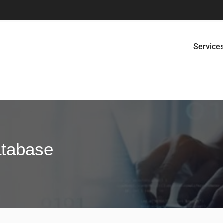
Service
atabase