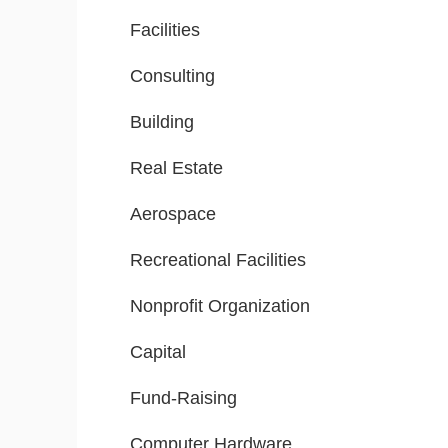
Facilities
Consulting
Building
Real Estate
Aerospace
Recreational Facilities
Nonprofit Organization
Capital
Fund-Raising
Computer Hardware