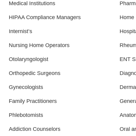
Medical Institutions
Pharm
HIPAA Compliance Managers
Home H
Internist’s
Hospit
Nursing Home Operators
Rheuma
Otolaryngologist
ENT Sp
Orthopedic Surgeons
Diagno
Gynecologists
Dermat
Family Practitioners
Genera
Phlebotomists
Anatom
Addiction Counselors
Oral a