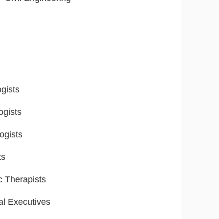
gists
ogists
ogists
ts
ic Therapists
al Executives