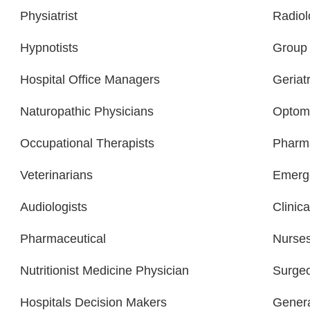
Physiatrist
Radiol
Hypnotists
Group 
Hospital Office Managers
Geriatr
Naturopathic Physicians
Optome
Occupational Therapists
Pharma
Veterinarians
Emerge
Audiologists
Clinica
Pharmaceutical
Nurse
Nutritionist Medicine Physician
Surge
Hospitals Decision Makers
Gener