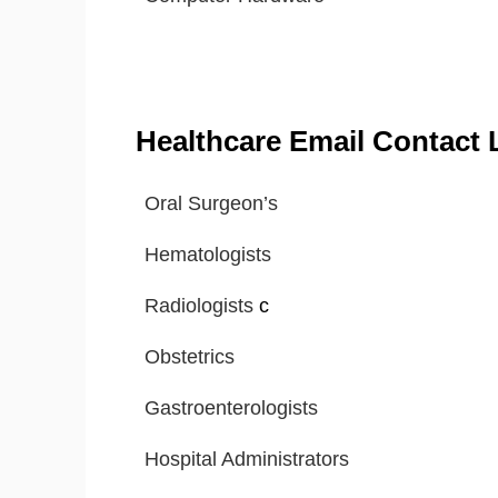
Healthcare Email Contact L
Oral Surgeon’s
Hematologists
Radiologists
c
Obstetrics
Gastroenterologists
Hospital Administrators