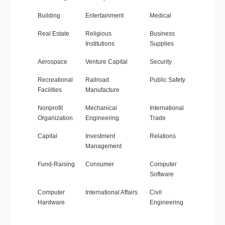
Building
Entertainment
Medical
Real Estate
Religious
Business
Institutions
Supplies
Aerospace
Venture Capital
Security
Recreational
Railroad
Public Safety
Facilities
Manufacture
Nonprofit
Mechanical
International
Organization
Engineering
Trade
Capital
Investment
Relations
Management
Fund-Raising
Consumer
Computer
Software
Computer
International Affairs
Civil
Hardware
Engineering