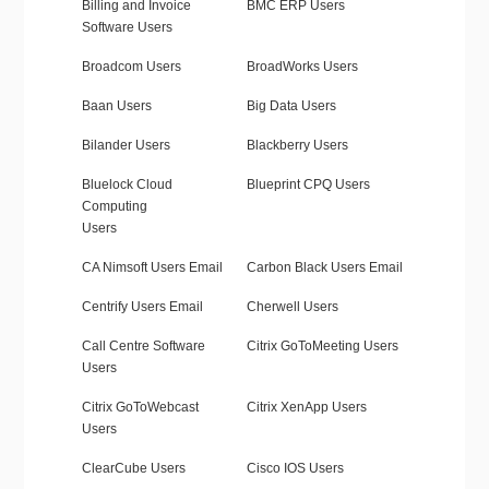
Billing and Invoice
BMC ERP Users
Software Users
Broadcom Users
BroadWorks Users
Baan Users
Big Data Users
Bilander Users
Blackberry Users
Bluelock Cloud
Blueprint CPQ Users
Computing
Users
CA Nimsoft Users Email
Carbon Black Users Email
Centrify Users Email
Cherwell Users
Call Centre Software
Citrix GoToMeeting Users
Users
Citrix GoToWebcast
Citrix XenApp Users
Users
ClearCube Users
Cisco IOS Users