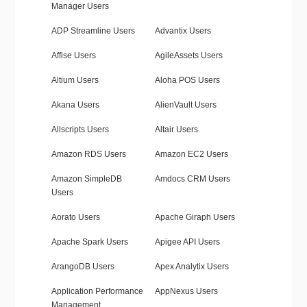
Manager Users
ADP Streamline Users
Advantix Users
Affise Users
AgileAssets Users
Altium Users
Aloha POS Users
Akana Users
AlienVault Users
Allscripts Users
Altair Users
Amazon RDS Users
Amazon EC2 Users
Amazon SimpleDB
Amdocs CRM Users
Users
Aorato Users
Apache Giraph Users
Apache Spark Users
Apigee API Users
ArangoDB Users
Apex Analytix Users
Application Performance
AppNexus Users
Management