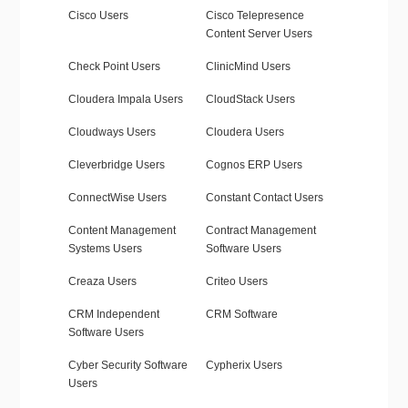
Cisco Users
Cisco Telepresence
Content Server Users
Check Point Users
ClinicMind Users
Cloudera Impala Users
CloudStack Users
Cloudways Users
Cloudera Users
Cleverbridge Users
Cognos ERP Users
ConnectWise Users
Constant Contact Users
Content Management
Contract Management
Systems Users
Software Users
Creaza Users
Criteo Users
CRM Independent
CRM Software
Software Users
Cyber Security Software
Cypherix Users
Users