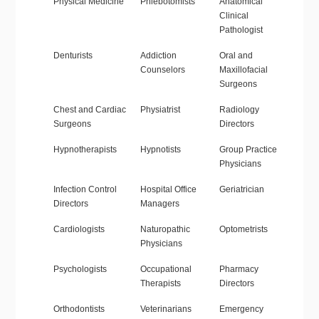
Physical Medicine
Phlebotomists
Anatomical
Clinical
Pathologist
Denturists
Addiction
Oral and
Counselors
Maxillofacial
Surgeons
Chest and Cardiac
Physiatrist
Radiology
Surgeons
Directors
Hypnotherapists
Hypnotists
Group Practice
Physicians
Infection Control
Hospital Office
Geriatrician
Directors
Managers
Cardiologists
Naturopathic
Optometrists
Physicians
Psychologists
Occupational
Pharmacy
Therapists
Directors
Orthodontists
Veterinarians
Emergency