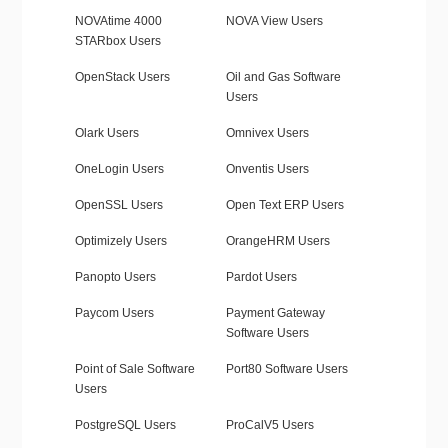
NOVAtime 4000
NOVA View Users
STARbox Users
OpenStack Users
Oil and Gas Software
Users
Olark Users
Omnivex Users
OneLogin Users
Onventis Users
OpenSSL Users
Open Text ERP Users
Optimizely Users
OrangeHRM Users
Panopto Users
Pardot Users
Paycom Users
Payment Gateway
Software Users
Point of Sale Software
Port80 Software Users
Users
PostgreSQL Users
ProCalV5 Users