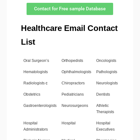
Contact for Free sample Database
Healthcare Email Contact
List
Oral Surgeon’s
Orthopedists
Oncologists
Hematologists
Ophthalmologists
Pathologists
Radiologists
c
Chiropractors
Neurologists
Obstetrics
Pediatricians
Dentists
Gastroenterologists
Neurosurgeons
Athletic
Therapists
Hospital
Hospital
Hospital
Administrators
Executives