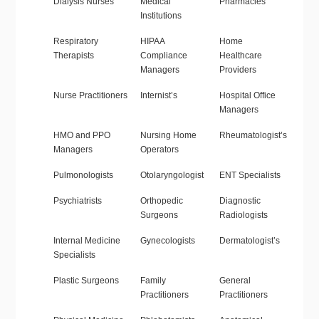
Dialysis Nurses
Medical
Pharmacies
Institutions
Respiratory
HIPAA
Home
Therapists
Compliance
Healthcare
Managers
Providers
Nurse Practitioners
Internist’s
Hospital Office
Managers
HMO and PPO
Nursing Home
Rheumatologist’s
Managers
Operators
Pulmonologists
Otolaryngologist
ENT Specialists
Psychiatrists
Orthopedic
Diagnostic
Surgeons
Radiologists
Internal Medicine
Gynecologists
Dermatologist’s
Specialists
Plastic Surgeons
Family
General
Practitioners
Practitioners