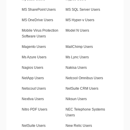
MS SharePoint Users
MS SQL Server Users
MS OneDrive Users
MS Hyper-v Users
Mobile Virus Protection
Model N Users
Software Users
Magento Users
MailChimp Users
Ms Azure Users
Ms Lync Users
Nagios Users
Nakisa Users
NetApp Users
Netcool Omnibus Users
Netscout Users
NetSuite CRM Users
Nextiva Users
Niksun Users
Nitro PDF Users
NEC Telephone Systems
Users
NetSuite Users
New Relic Users