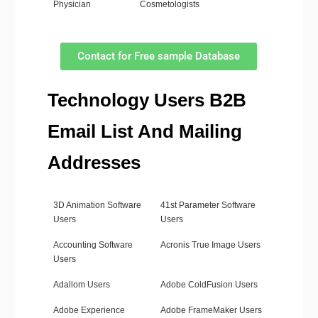
Physician
Cosmetologists
Contact for Free sample Database
Technology Users B2B
Email List And Mailing
Addresses
3D Animation Software
41st Parameter Software
Users
Users
Accounting Software
Acronis True Image Users
Users
Adallom Users
Adobe ColdFusion Users
Adobe Experience
Adobe FrameMaker Users