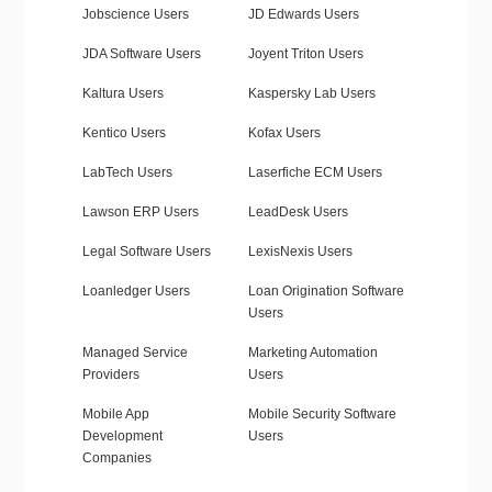
Jobscience Users
JD Edwards Users
JDA Software Users
Joyent Triton Users
Kaltura Users
Kaspersky Lab Users
Kentico Users
Kofax Users
LabTech Users
Laserfiche ECM Users
Lawson ERP Users
LeadDesk Users
Legal Software Users
LexisNexis Users
Loanledger Users
Loan Origination Software
Users
Managed Service
Marketing Automation
Providers
Users
Mobile App
Mobile Security Software
Development
Users
Companies