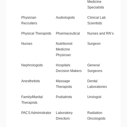
Medicine
Specialists
Physician
Audiologists
Clinical Lab
Recruiters
Scientists
Physical Therapists
Pharmaceutical
Nurses and RN’s
Nurses
Nutritionist
Surgeon
Medicine
Physician
Nephrologists
Hospitals
General
Decision Makers
Surgeons
Anesthetists
Massage
Dental
Therapists
Laboratories
Family/Marital
Podiatrists
Urologist
Therapists
PACS Administrator
Laboratory
Radiation
Directors
Oncologists