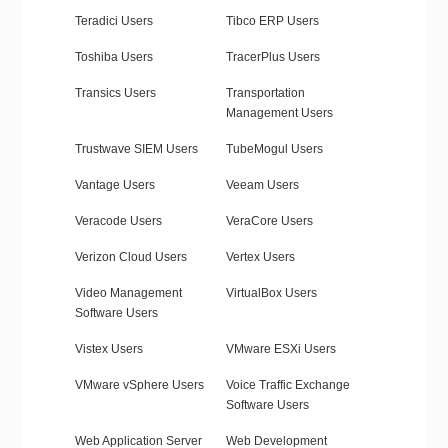
Teradici Users
Tibco ERP Users
Toshiba Users
TracerPlus Users
Transics Users
Transportation
Management Users
Trustwave SIEM Users
TubeMogul Users
Vantage Users
Veeam Users
Veracode Users
VeraCore Users
Verizon Cloud Users
Vertex Users
Video Management
VirtualBox Users
Software Users
Vistex Users
VMware ESXi Users
VMware vSphere Users
Voice Traffic Exchange
Software Users
Web Application Server
Web Development