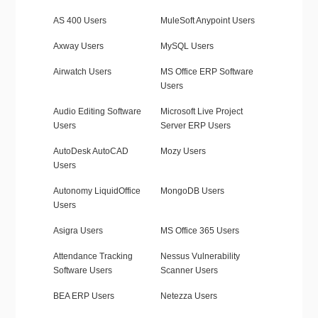
AS 400 Users
MuleSoft Anypoint Users
Axway Users
MySQL Users
Airwatch Users
MS Office ERP Software
Users
Audio Editing Software
Microsoft Live Project
Users
Server ERP Users
AutoDesk AutoCAD
Mozy Users
Users
Autonomy LiquidOffice
MongoDB Users
Users
Asigra Users
MS Office 365 Users
Attendance Tracking
Nessus Vulnerability
Software Users
Scanner Users
BEA ERP Users
Netezza Users