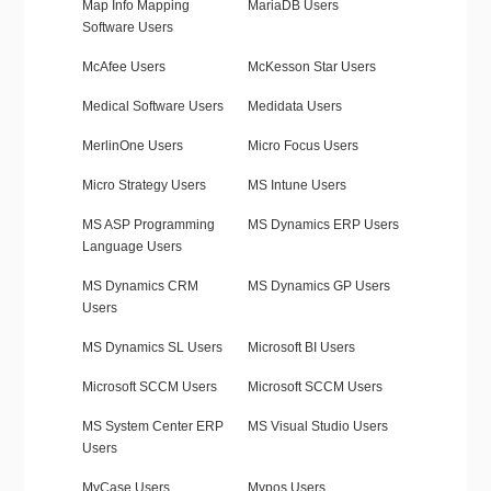
Map Info Mapping
MariaDB Users
Software Users
McAfee Users
McKesson Star Users
Medical Software Users
Medidata Users
MerlinOne Users
Micro Focus Users
Micro Strategy Users
MS Intune Users
MS ASP Programming
MS Dynamics ERP Users
Language Users
MS Dynamics CRM
MS Dynamics GP Users
Users
MS Dynamics SL Users
Microsoft BI Users
Microsoft SCCM Users
Microsoft SCCM Users
MS System Center ERP
MS Visual Studio Users
Users
MyCase Users
Mypos Users