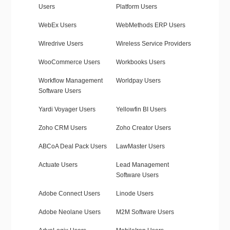
Users
Platform Users
WebEx Users
WebMethods ERP Users
Wiredrive Users
Wireless Service Providers
WooCommerce Users
Workbooks Users
Workflow Management
Worldpay Users
Software Users
Yardi Voyager Users
Yellowfin BI Users
Zoho CRM Users
Zoho Creator Users
ABCoA Deal Pack Users
LawMaster Users
Actuate Users
Lead Management
Software Users
Adobe Connect Users
Linode Users
Adobe Neolane Users
M2M Software Users