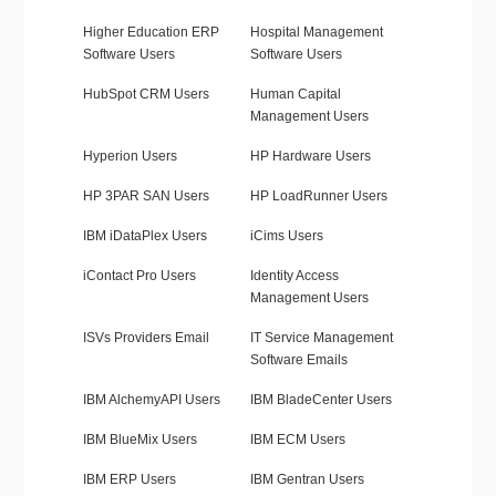
Higher Education ERP
Hospital Management
Software Users
Software Users
HubSpot CRM Users
Human Capital
Management Users
Hyperion Users
HP Hardware Users
HP 3PAR SAN Users
HP LoadRunner Users
IBM iDataPlex Users
iCims Users
iContact Pro Users
Identity Access
Management Users
ISVs Providers Email
IT Service Management
Software Emails
IBM AlchemyAPI Users
IBM BladeCenter Users
IBM BlueMix Users
IBM ECM Users
IBM ERP Users
IBM Gentran Users