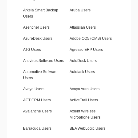
Arkeia Smart Backup
Aruba Users
Users
Asentinel Users
Atlassian Users
AzureDesk Users
Adobe CQ5 (CMS) Users
ATG Users
Agresso ERP Users
Antivirus Software Users
AutoDesk Users
Automotive Software
Autotask Users
Users
Avaya Users
Avaya Aura Users
ACT CRM Users
ActiveTrail Users
Avalanche Users
Axient Wireless
Microphone Users
Barracuda Users
BEA WebLogic Users