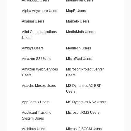
AdvoLogix Users
MobileIron Users
Alpha Anywhere Users
MapR Users
Akamai Users
Marketo Users
Allot Communications
MediaMath Users
Users
Amisys Users
Meditech Users
Amazon S3 Users
MicroPact Users
Amazon Web Services
Microsoft Project Server
Users
Users
Apache Mesos Users
MS Dynamics AX ERP
Users
AppFormix Users
MS Dynamics NAV Users
Applicant Tracking
Microsoft RMS Users
System Users
Archibus Users
Microsoft SCCM Users