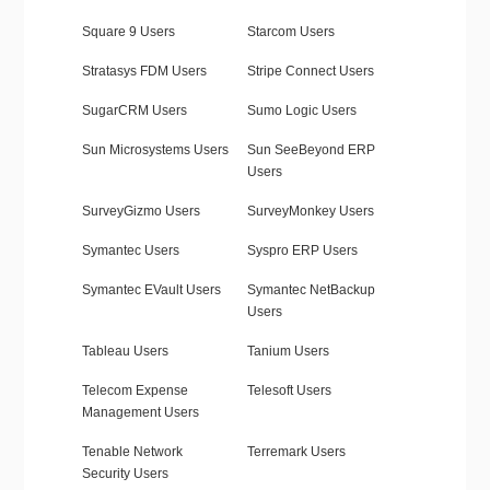
Square 9 Users
Starcom Users
Stratasys FDM Users
Stripe Connect Users
SugarCRM Users
Sumo Logic Users
Sun Microsystems Users
Sun SeeBeyond ERP
Users
SurveyGizmo Users
SurveyMonkey Users
Symantec Users
Syspro ERP Users
Symantec EVault Users
Symantec NetBackup
Users
Tableau Users
Tanium Users
Telecom Expense
Telesoft Users
Management Users
Tenable Network
Terremark Users
Security Users