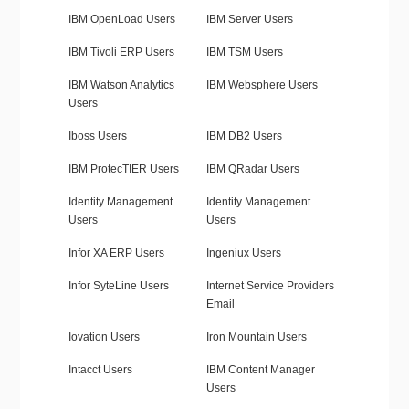
IBM OpenLoad Users
IBM Server Users
IBM Tivoli ERP Users
IBM TSM Users
IBM Watson Analytics
IBM Websphere Users
Users
Iboss Users
IBM DB2 Users
IBM ProtecTIER Users
IBM QRadar Users
Identity Management
Identity Management
Users
Users
Infor XA ERP Users
Ingeniux Users
Infor SyteLine Users
Internet Service Providers
Email
Iovation Users
Iron Mountain Users
Intacct Users
IBM Content Manager
Users