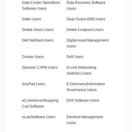
Data Center Operations
Data Recovery Software
Software Users
Users
Datto Users
Dean Evans EMS Users
Deltek Vision Users
Deltek Costpoint Users
Dell NetVault Users
Digital Asset Management
Users
Docker Users
Drift Users
Dynamic CAFM Users
D-Link Networking
Switches Users
EduPad Users
E-Discovery/Information
Governance Users
eCommerce/Shopping
EHS Software Users
Cart Software
eLawSoftware Users
Electoral Management
Users