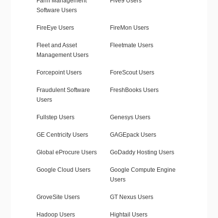
Farm Management
Five9 Users
Software Users
FireEye Users
FireMon Users
Fleet and Asset
Fleetmate Users
Management Users
Forcepoint Users
ForeScout Users
Fraudulent Software
FreshBooks Users
Users
Fullstep Users
Genesys Users
GE Centricity Users
GAGEpack Users
Global eProcure Users
GoDaddy Hosting Users
Google Cloud Users
Google Compute Engine
Users
GroveSite Users
GT Nexus Users
Hadoop Users
Hightail Users