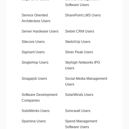
Software Users
Service Oriented
SharePoint LMS Users
Architecture Users
Server Hardware Users
Siebel CRM Users
Sitecore Users
SketchUp Users
Signiant Users
Silver Peak Users
SingleHop Users
Skyhigh Networks IPO
Users
Snagajob Users
Social Media Management
Users
Software Development
SolarWinds Users
Companies
SolidWorks Users
Sonicwall Users
Spamina Users
Spend Management
Software Users