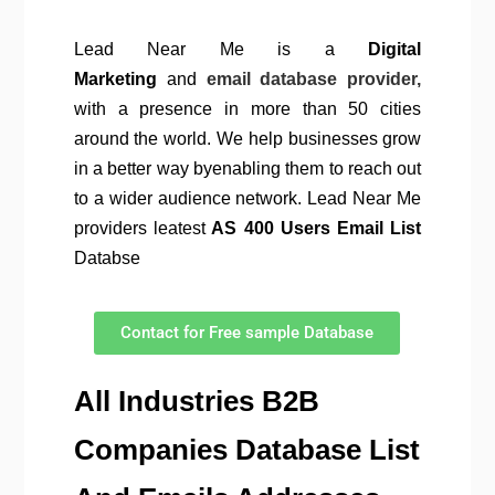
Lead Near Me is a
Digital
Marketing
and
email database provider,
with a presence in more than 50 cities
around the world. We help businesses grow
in a better way byenabling them to reach out
to a wider audience network. Lead Near Me
providers leatest
AS 400 Users Email List
Databse
Contact for Free sample Database
All Industries B2B
Companies Database List