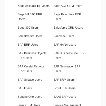
Sage Accpac ERP Users
Sage ACT CRM Users
Sage MAS 90 ERP
Sage Peachtree ERP
Users
Users
Sage 300 Users
Salesforce CRM Users
SalesPredict Users
Sandvine Users
SAP ERP Users
SAP HANA Users
SAP Business Objects
SAP Business One ERP
ERP Users
Users
SAP Crystal Reports
SAP Netweaver ERP
ERP Users
Users
SAP Sybase Users
SAP SRM Users
SAS Users
Scout RFP Users
SentinelOne Users
SAAS ERP Users
Sage CRM Users
Service Management