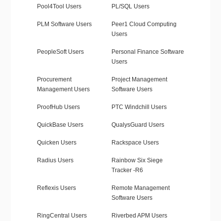
Pool4Tool Users
PL/SQL Users
PLM Software Users
Peer1 Cloud Computing
Users
PeopleSoft Users
Personal Finance Software
Users
Procurement
Project Management
Management Users
Software Users
ProofHub Users
PTC Windchill Users
QuickBase Users
QualysGuard Users
Quicken Users
Rackspace Users
Radius Users
Rainbow Six Siege
Tracker -R6
Reflexis Users
Remote Management
Software Users
RingCentral Users
Riverbed APM Users