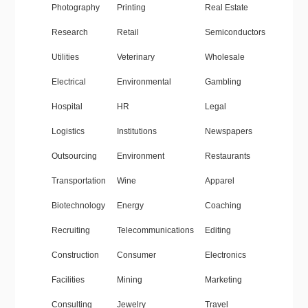
Photography
Printing
Real Estate
Research
Retail
Semiconductors
Utilities
Veterinary
Wholesale
Electrical
Environmental
Gambling
Hospital
HR
Legal
Logistics
Institutions
Newspapers
Outsourcing
Environment
Restaurants
Transportation
Wine
Apparel
Biotechnology
Energy
Coaching
Recruiting
Telecommunications
Editing
Construction
Consumer
Electronics
Facilities
Mining
Marketing
Consulting
Jewelry
Travel