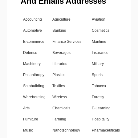
And Emails Addresses
Accounting
Agriculture
Aviation
Automotive
Banking
Cosmetics
E-commerce
Finance Services
Maritime
Defense
Beverages
Insurance
Machinery
Libraries
Military
Philanthropy
Plastics
Sports
Shipbuilding
Textiles
Tobacco
Warehousing
Wireless
Foresty
Arts
Chemicals
E-Learning
Furniture
Farming
Hospitality
Music
Nanotechnology
Pharmaceuticals