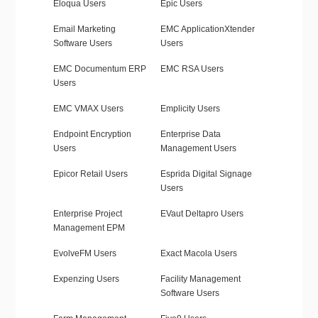
Eloqua Users
Epic Users
Email Marketing
EMC ApplicationXtender
Software Users
Users
EMC Documentum ERP
EMC RSA Users
Users
EMC VMAX Users
Emplicity Users
Endpoint Encryption
Enterprise Data
Users
Management Users
Epicor Retail Users
Esprida Digital Signage
Users
Enterprise Project
EVaut Deltapro Users
Management EPM
EvolveFM Users
Exact Macola Users
Expenzing Users
Facility Management
Software Users