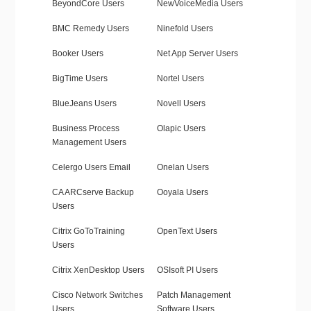
BeyondCore Users
NewVoiceMedia Users
BMC Remedy Users
Ninefold Users
Booker Users
Net App Server Users
BigTime Users
Nortel Users
BlueJeans Users
Novell Users
Business Process
Olapic Users
Management Users
Celergo Users Email
Onelan Users
CA ARCserve Backup
Ooyala Users
Users
Citrix GoToTraining
OpenText Users
Users
Citrix XenDesktop Users
OSIsoft PI Users
Cisco Network Switches
Patch Management
Users
Software Users