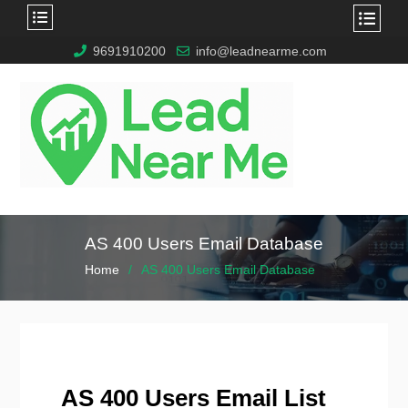
9691910200
info@leadnearme.com
AS 400 Users Email Database
Home
AS 400 Users Email Database
AS 400 Users Email List