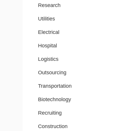
Research
Utilities
Electrical
Hospital
Logistics
Outsourcing
Transportation
Biotechnology
Recruiting
Construction