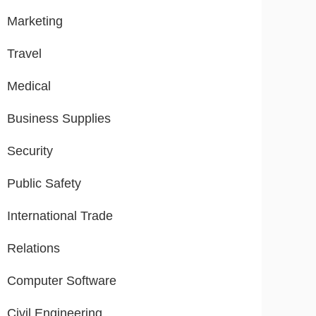
Marketing
Travel
Medical
Business Supplies
Security
Public Safety
International Trade
Relations
Computer Software
Civil Engineering