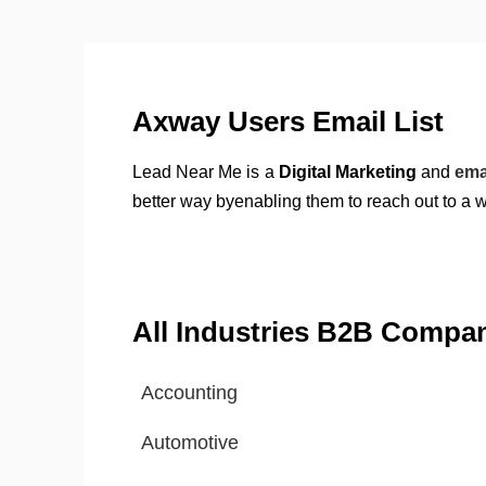
Axway Users Email List
Lead Near Me is a
Digital Marketing
and
ema
better way byenabling them to reach out to a 
All Industries B2B Compa
Accounting
Automotive