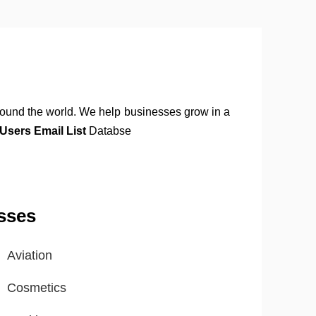
round the world. We help businesses grow in a
sers Email List
Databse
sses
Aviation
Cosmetics