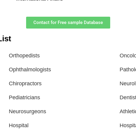
Contact for Free sample Database
ist
Orthopedists
Oncolo
Ophthalmologists
Pathol
Chiropractors
Neurol
Pediatricians
Dentis
Neurosurgeons
Athlet
Hospital
Hospit