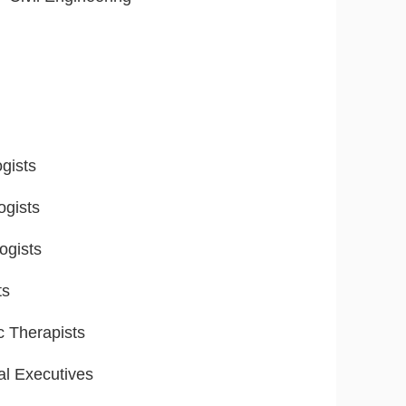
gists
ogists
ogists
ts
ic Therapists
al Executives