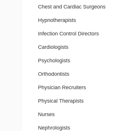
Chest and Cardiac Surgeons
Hypnotherapists
Infection Control Directors
Cardiologists
Psychologists
Orthodontists
Physician Recruiters
Physical Therapists
Nurses
Nephrologists