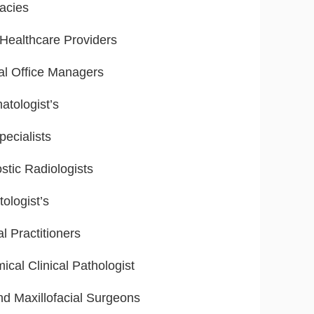
acies
ealthcare Providers
al Office Managers
tologist’s
ecialists
stic Radiologists
ologist’s
l Practitioners
ical Clinical Pathologist
nd Maxillofacial Surgeons