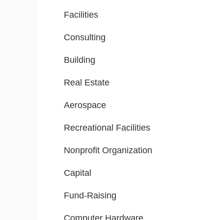
Facilities
Consulting
Building
Real Estate
Aerospace
Recreational Facilities
Nonprofit Organization
Capital
Fund-Raising
Computer Hardware