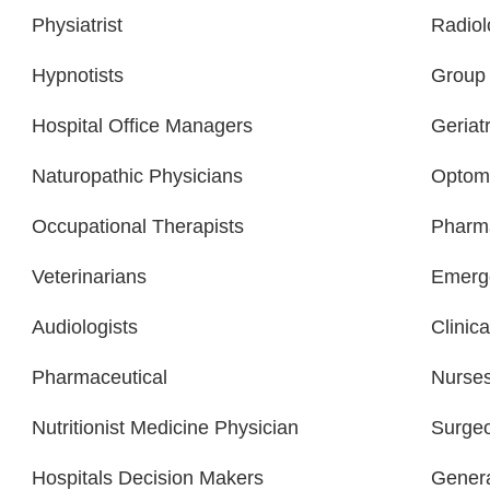
Physiatrist
Radiol
Hypnotists
Group 
Hospital Office Managers
Geriatr
Naturopathic Physicians
Optome
Occupational Therapists
Pharma
Veterinarians
Emerge
Audiologists
Clinica
Pharmaceutical
Nurse
Nutritionist Medicine Physician
Surge
Hospitals Decision Makers
Gener