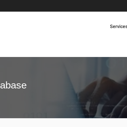
Service
tabase