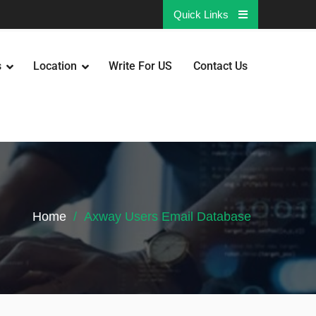
Quick Links
s
Location
Write For US
Contact Us
Home
Axway Users Email Database