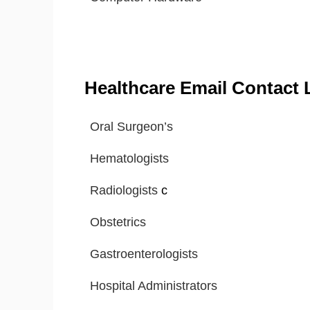
Healthcare Email Contact L
Oral Surgeon’s
Hematologists
Radiologists
c
Obstetrics
Gastroenterologists
Hospital Administrators