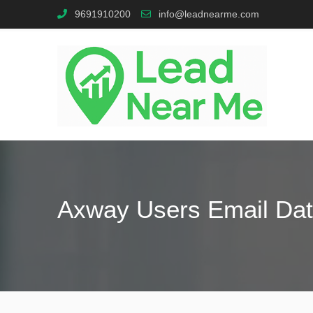
9691910200
info@leadnearme.com
Axway Users Email Da