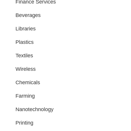
Finance Services
Beverages
Libraries
Plastics
Textiles
Wireless
Chemicals
Farming
Nanotechnology
Printing