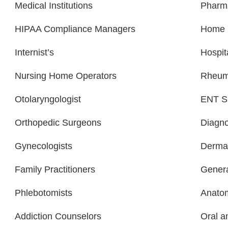
Medical Institutions
Pharm
HIPAA Compliance Managers
Home H
Internist’s
Hospit
Nursing Home Operators
Rheuma
Otolaryngologist
ENT Sp
Orthopedic Surgeons
Diagno
Gynecologists
Dermat
Family Practitioners
Genera
Phlebotomists
Anatom
Addiction Counselors
Oral a