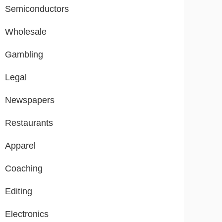
Semiconductors
Wholesale
Gambling
Legal
Newspapers
Restaurants
Apparel
Coaching
Editing
Electronics