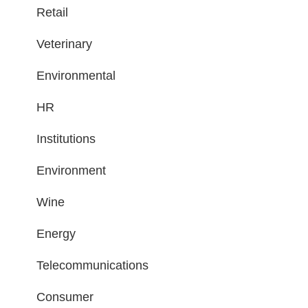
Retail
Veterinary
Environmental
HR
Institutions
Environment
Wine
Energy
Telecommunications
Consumer