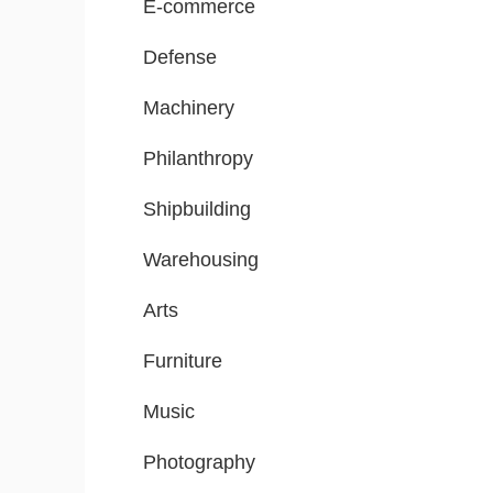
E-commerce
Defense
Machinery
Philanthropy
Shipbuilding
Warehousing
Arts
Furniture
Music
Photography