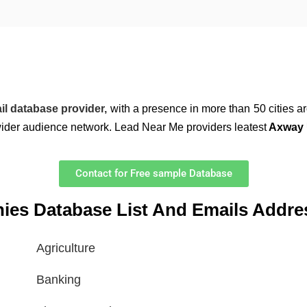
il database provider,
with a presence in more than 50 cities a
wider audience network. Lead Near Me providers leatest
Axway U
Contact for Free sample Database
nies Database List And Emails Addre
Agriculture
Banking