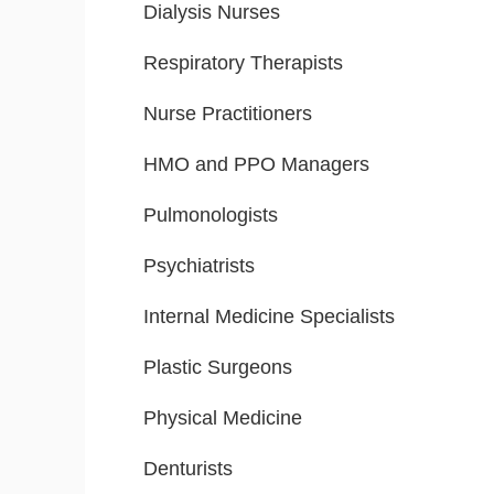
Dialysis Nurses
Respiratory Therapists
Nurse Practitioners
HMO and PPO Managers
Pulmonologists
Psychiatrists
Internal Medicine Specialists
Plastic Surgeons
Physical Medicine
Denturists