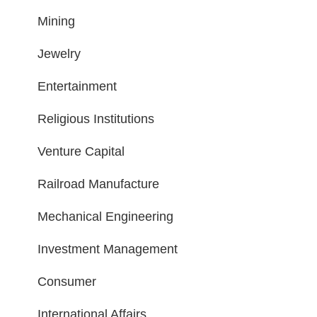
Mining
Jewelry
Entertainment
Religious Institutions
Venture Capital
Railroad Manufacture
Mechanical Engineering
Investment Management
Consumer
International Affairs