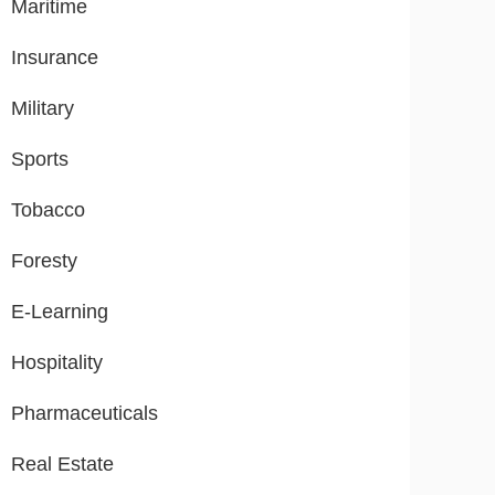
Maritime
Insurance
Military
Sports
Tobacco
Foresty
E-Learning
Hospitality
Pharmaceuticals
Real Estate