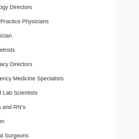
ogy Directors
Practice Physicians
ician
trists
cy Directors
ncy Medicine Specialists
l Lab Scientists
s and RN’s
on
al Surgeons