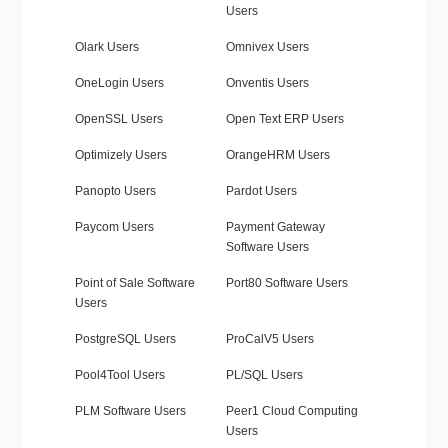
Users
Olark Users
Omnivex Users
OneLogin Users
Onventis Users
OpenSSL Users
Open Text ERP Users
Optimizely Users
OrangeHRM Users
Panopto Users
Pardot Users
Paycom Users
Payment Gateway
Software Users
Point of Sale Software
Port80 Software Users
Users
PostgreSQL Users
ProCalV5 Users
Pool4Tool Users
PL/SQL Users
PLM Software Users
Peer1 Cloud Computing
Users