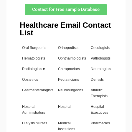
Contact for Free sample Database
Healthcare Email Contact
List
Oral Surgeon’s
Orthopedists
Oncologists
Hematologists
Ophthalmologists
Pathologists
Radiologists
c
Chiropractors
Neurologists
Obstetrics
Pediatricians
Dentists
Gastroenterologists
Neurosurgeons
Athletic
Therapists
Hospital
Hospital
Hospital
Administrators
Executives
Dialysis Nurses
Medical
Pharmacies
Institutions