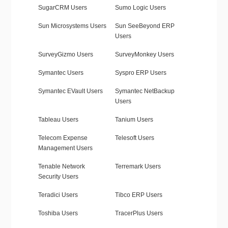
SugarCRM Users
Sumo Logic Users
Sun Microsystems Users
Sun SeeBeyond ERP
Users
SurveyGizmo Users
SurveyMonkey Users
Symantec Users
Syspro ERP Users
Symantec EVault Users
Symantec NetBackup
Users
Tableau Users
Tanium Users
Telecom Expense
Telesoft Users
Management Users
Tenable Network
Terremark Users
Security Users
Teradici Users
Tibco ERP Users
Toshiba Users
TracerPlus Users