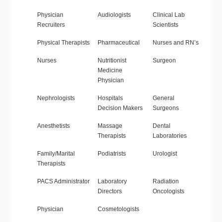
Physician
Audiologists
Clinical Lab
Recruiters
Scientists
Physical Therapists
Pharmaceutical
Nurses and RN’s
Nurses
Nutritionist
Surgeon
Medicine
Physician
Nephrologists
Hospitals
General
Decision Makers
Surgeons
Anesthetists
Massage
Dental
Therapists
Laboratories
Family/Marital
Podiatrists
Urologist
Therapists
PACS Administrator
Laboratory
Radiation
Directors
Oncologists
Physician
Cosmetologists