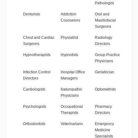
Pathologist
Denturists
Addiction
Oral and
Counselors
Maxillofacial
Surgeons
Chest and Cardiac
Physiatrist
Radiology
Surgeons
Directors
Hypnotherapists
Hypnotists
Group Practice
Physicians
Infection Control
Hospital Office
Geriatrician
Directors
Managers
Cardiologists
Naturopathic
Optometrists
Physicians
Psychologists
Occupational
Pharmacy
Therapists
Directors
Orthodontists
Veterinarians
Emergency
Medicine
Specialists