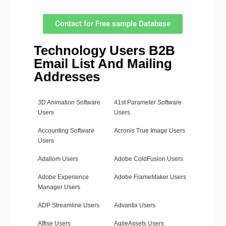
Contact for Free sample Database
Technology Users B2B
Email List And Mailing
Addresses
3D Animation Software
41st Parameter Software
Users
Users
Accounting Software
Acronis True Image Users
Users
Adallom Users
Adobe ColdFusion Users
Adobe Experience
Adobe FrameMaker Users
Manager Users
ADP Streamline Users
Advantix Users
Affise Users
AgileAssets Users