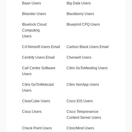
Baan Users
Big Data Users
Bilander Users
Blackberry Users
Bluelock Cloud
Blueprint CPQ Users
Computing
Users
CA Nimsoft Users Email
Carbon Black Users Email
Centrify Users Email
Cherwell Users
Call Centre Software
Citrix GoToMeeting Users
Users
Citrix GoToWebcast
Citrix XenApp Users
Users
ClearCube Users
Cisco IOS Users
Cisco Users
Cisco Telepresence
Content Server Users
Check Point Users
ClinicMind Users