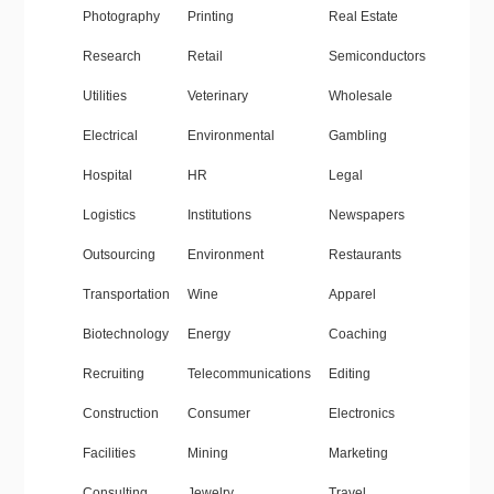
Photography
Printing
Real Estate
Research
Retail
Semiconductors
Utilities
Veterinary
Wholesale
Electrical
Environmental
Gambling
Hospital
HR
Legal
Logistics
Institutions
Newspapers
Outsourcing
Environment
Restaurants
Transportation
Wine
Apparel
Biotechnology
Energy
Coaching
Recruiting
Telecommunications
Editing
Construction
Consumer
Electronics
Facilities
Mining
Marketing
Consulting
Jewelry
Travel