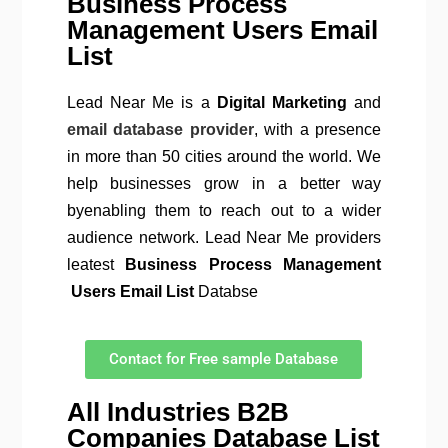
Business Process
Management Users Email
List
Lead Near Me is a
Digital Marketing
and
email database provider
, with a presence
in more than 50 cities around the world. We
help businesses grow in a better way
byenabling them to reach out to a wider
audience network. Lead Near Me providers
leatest
Business Process Management
Users Email List
Databse
Contact for Free sample Database
All Industries B2B
Companies Database List