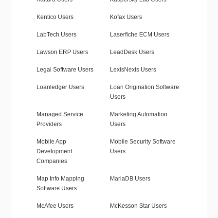
Kentico Users
Kofax Users
LabTech Users
Laserfiche ECM Users
Lawson ERP Users
LeadDesk Users
Legal Software Users
LexisNexis Users
Loanledger Users
Loan Origination Software
Users
Managed Service
Marketing Automation
Providers
Users
Mobile App
Mobile Security Software
Development
Users
Companies
Map Info Mapping
MariaDB Users
Software Users
McAfee Users
McKesson Star Users