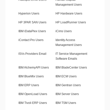
Management Users
Hyperion Users
HP Hardware Users
HP 3PAR SAN Users
HP LoadRunner Users
IBM iDataPlex Users
iCims Users
iContact Pro Users
Identity Access
Management Users
ISVs Providers Email
IT Service Management
Software Emails
IBM AlchemyAPI Users
IBM BladeCenter Users
IBM BlueMix Users
IBM ECM Users
IBM ERP Users
IBM Gentran Users
IBM OpenLoad Users
IBM Server Users
IBM Tivoli ERP Users
IBM TSM Users