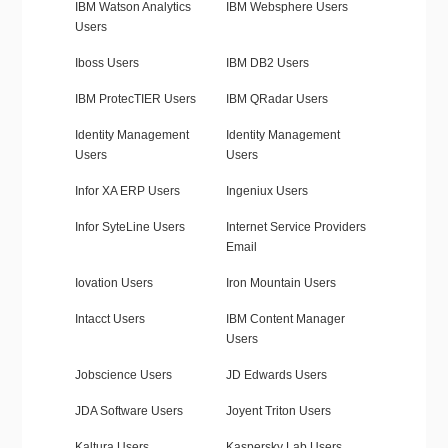
IBM Watson Analytics
IBM Websphere Users
Users
Iboss Users
IBM DB2 Users
IBM ProtecTIER Users
IBM QRadar Users
Identity Management
Identity Management
Users
Users
Infor XA ERP Users
Ingeniux Users
Infor SyteLine Users
Internet Service Providers
Email
Iovation Users
Iron Mountain Users
Intacct Users
IBM Content Manager
Users
Jobscience Users
JD Edwards Users
JDA Software Users
Joyent Triton Users
Kaltura Users
Kaspersky Lab Users