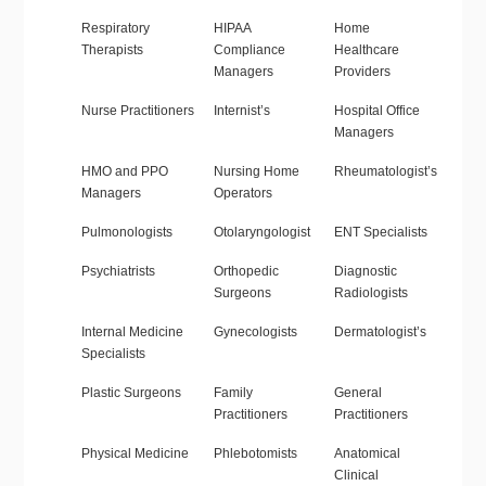
Respiratory
HIPAA
Home
Therapists
Compliance
Healthcare
Managers
Providers
Nurse Practitioners
Internist’s
Hospital Office
Managers
HMO and PPO
Nursing Home
Rheumatologist’s
Managers
Operators
Pulmonologists
Otolaryngologist
ENT Specialists
Psychiatrists
Orthopedic
Diagnostic
Surgeons
Radiologists
Internal Medicine
Gynecologists
Dermatologist’s
Specialists
Plastic Surgeons
Family
General
Practitioners
Practitioners
Physical Medicine
Phlebotomists
Anatomical
Clinical