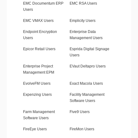
EMC Documentum ERP
EMC RSA Users
Users
EMC VMAX Users
Emplicity Users
Endpoint Encryption
Enterprise Data
Users
Management Users
Epicor Retail Users
Esprida Digital Signage
Users
Enterprise Project
EVaut Deltapro Users
Management EPM
EvolveFM Users
Exact Macola Users
Expenzing Users
Facility Management
Software Users
Farm Management
Five9 Users
Software Users
FireEye Users
FireMon Users