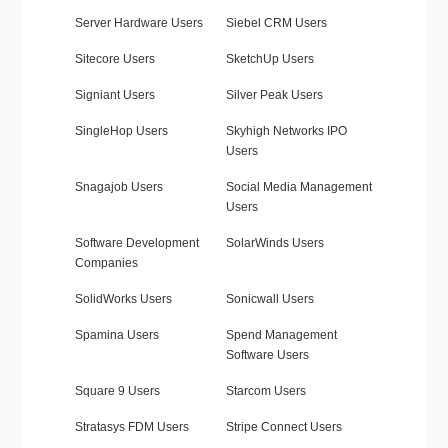
Server Hardware Users
Siebel CRM Users
Sitecore Users
SketchUp Users
Signiant Users
Silver Peak Users
SingleHop Users
Skyhigh Networks IPO
Users
Snagajob Users
Social Media Management
Users
Software Development
SolarWinds Users
Companies
SolidWorks Users
Sonicwall Users
Spamina Users
Spend Management
Software Users
Square 9 Users
Starcom Users
Stratasys FDM Users
Stripe Connect Users