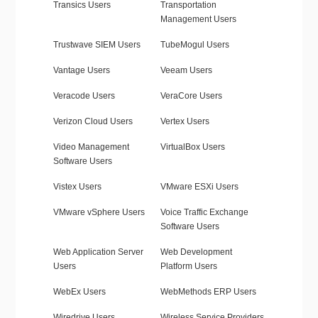
Transics Users
Transportation
Management Users
Trustwave SIEM Users
TubeMogul Users
Vantage Users
Veeam Users
Veracode Users
VeraCore Users
Verizon Cloud Users
Vertex Users
Video Management
VirtualBox Users
Software Users
Vistex Users
VMware ESXi Users
VMware vSphere Users
Voice Traffic Exchange
Software Users
Web Application Server
Web Development
Users
Platform Users
WebEx Users
WebMethods ERP Users
Wiredrive Users
Wireless Service Providers