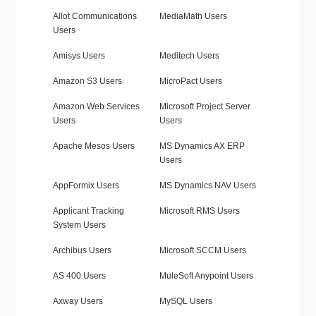
Allot Communications
MediaMath Users
Users
Amisys Users
Meditech Users
Amazon S3 Users
MicroPact Users
Amazon Web Services
Microsoft Project Server
Users
Users
Apache Mesos Users
MS Dynamics AX ERP
Users
AppFormix Users
MS Dynamics NAV Users
Applicant Tracking
Microsoft RMS Users
System Users
Archibus Users
Microsoft SCCM Users
AS 400 Users
MuleSoft Anypoint Users
Axway Users
MySQL Users