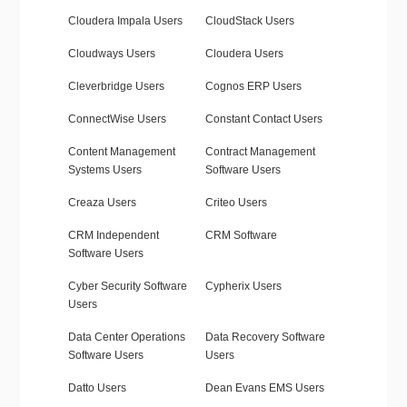
Cloudera Impala Users
CloudStack Users
Cloudways Users
Cloudera Users
Cleverbridge Users
Cognos ERP Users
ConnectWise Users
Constant Contact Users
Content Management
Contract Management
Systems Users
Software Users
Creaza Users
Criteo Users
CRM Independent
CRM Software
Software Users
Cyber Security Software
Cypherix Users
Users
Data Center Operations
Data Recovery Software
Software Users
Users
Datto Users
Dean Evans EMS Users