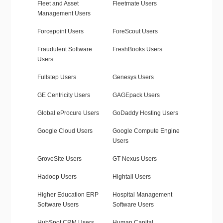
Fleet and Asset
Fleetmate Users
Management Users
Forcepoint Users
ForeScout Users
Fraudulent Software
FreshBooks Users
Users
Fullstep Users
Genesys Users
GE Centricity Users
GAGEpack Users
Global eProcure Users
GoDaddy Hosting Users
Google Cloud Users
Google Compute Engine
Users
GroveSite Users
GT Nexus Users
Hadoop Users
Hightail Users
Higher Education ERP
Hospital Management
Software Users
Software Users
HubSpot CRM Users
Human Capital