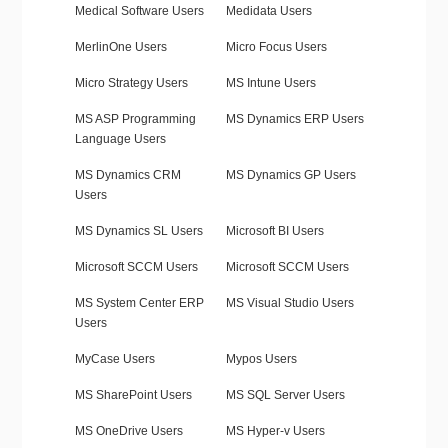
Medical Software Users
Medidata Users
MerlinOne Users
Micro Focus Users
Micro Strategy Users
MS Intune Users
MS ASP Programming
MS Dynamics ERP Users
Language Users
MS Dynamics CRM
MS Dynamics GP Users
Users
MS Dynamics SL Users
Microsoft BI Users
Microsoft SCCM Users
Microsoft SCCM Users
MS System Center ERP
MS Visual Studio Users
Users
MyCase Users
Mypos Users
MS SharePoint Users
MS SQL Server Users
MS OneDrive Users
MS Hyper-v Users