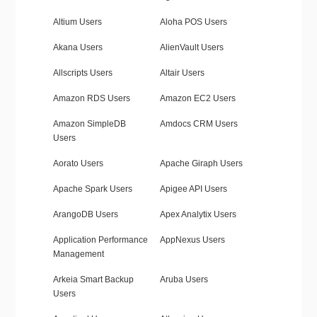
Altium Users
Aloha POS Users
Akana Users
AlienVault Users
Allscripts Users
Altair Users
Amazon RDS Users
Amazon EC2 Users
Amazon SimpleDB
Amdocs CRM Users
Users
Aorato Users
Apache Giraph Users
Apache Spark Users
Apigee API Users
ArangoDB Users
Apex Analytix Users
Application Performance
AppNexus Users
Management
Arkeia Smart Backup
Aruba Users
Users