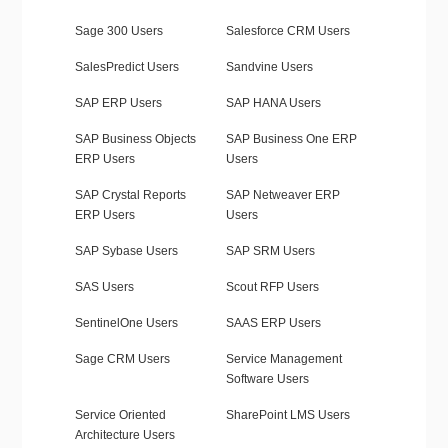
Sage 300 Users
Salesforce CRM Users
SalesPredict Users
Sandvine Users
SAP ERP Users
SAP HANA Users
SAP Business Objects
SAP Business One ERP
ERP Users
Users
SAP Crystal Reports
SAP Netweaver ERP
ERP Users
Users
SAP Sybase Users
SAP SRM Users
SAS Users
Scout RFP Users
SentinelOne Users
SAAS ERP Users
Sage CRM Users
Service Management
Software Users
Service Oriented
SharePoint LMS Users
Architecture Users