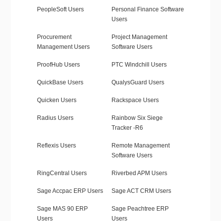
PeopleSoft Users
Personal Finance Software
Users
Procurement
Project Management
Management Users
Software Users
ProofHub Users
PTC Windchill Users
QuickBase Users
QualysGuard Users
Quicken Users
Rackspace Users
Radius Users
Rainbow Six Siege
Tracker -R6
Reflexis Users
Remote Management
Software Users
RingCentral Users
Riverbed APM Users
Sage Accpac ERP Users
Sage ACT CRM Users
Sage MAS 90 ERP
Sage Peachtree ERP
Users
Users