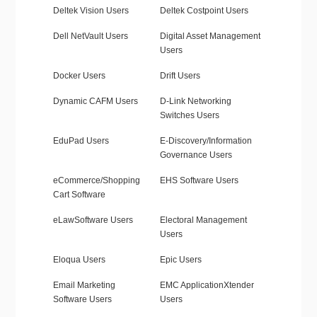
Deltek Vision Users
Deltek Costpoint Users
Dell NetVault Users
Digital Asset Management
Users
Docker Users
Drift Users
Dynamic CAFM Users
D-Link Networking
Switches Users
EduPad Users
E-Discovery/Information
Governance Users
eCommerce/Shopping
EHS Software Users
Cart Software
eLawSoftware Users
Electoral Management
Users
Eloqua Users
Epic Users
Email Marketing
EMC ApplicationXtender
Software Users
Users