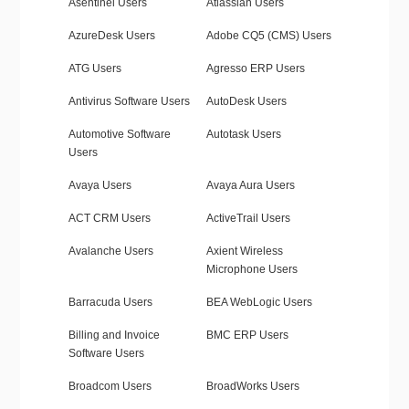
Asentinel Users
Atlassian Users
AzureDesk Users
Adobe CQ5 (CMS) Users
ATG Users
Agresso ERP Users
Antivirus Software Users
AutoDesk Users
Automotive Software
Autotask Users
Users
Avaya Users
Avaya Aura Users
ACT CRM Users
ActiveTrail Users
Avalanche Users
Axient Wireless
Microphone Users
Barracuda Users
BEA WebLogic Users
Billing and Invoice
BMC ERP Users
Software Users
Broadcom Users
BroadWorks Users