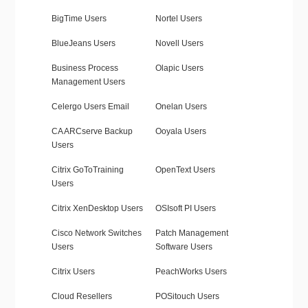
BigTime Users
Nortel Users
BlueJeans Users
Novell Users
Business Process
Olapic Users
Management Users
Celergo Users Email
Onelan Users
CA ARCserve Backup
Ooyala Users
Users
Citrix GoToTraining
OpenText Users
Users
Citrix XenDesktop Users
OSIsoft PI Users
Cisco Network Switches
Patch Management
Users
Software Users
Citrix Users
PeachWorks Users
Cloud Resellers
POSitouch Users