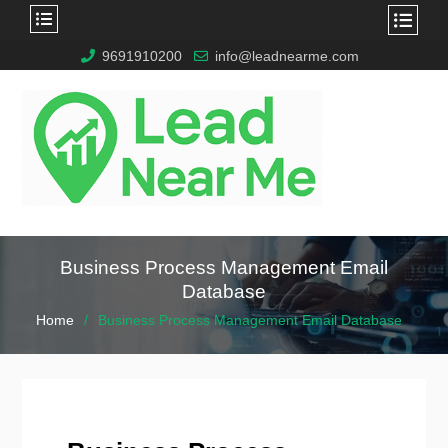
9691910200
info@leadnearme.com
Business Process Management Email
Database
Home
Business Process Management Email Database