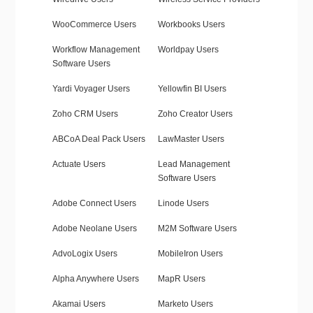
WooCommerce Users
Workbooks Users
Workflow Management
Worldpay Users
Software Users
Yardi Voyager Users
Yellowfin BI Users
Zoho CRM Users
Zoho Creator Users
ABCoA Deal Pack Users
LawMaster Users
Actuate Users
Lead Management
Software Users
Adobe Connect Users
Linode Users
Adobe Neolane Users
M2M Software Users
AdvoLogix Users
MobileIron Users
Alpha Anywhere Users
MapR Users
Akamai Users
Marketo Users