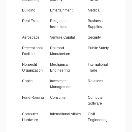
Building
Entertainment
Medical
Real Estate
Religious
Business
Institutions
Supplies
Aerospace
Venture Capital
Security
Recreational
Railroad
Public Safety
Facilities
Manufacture
Nonprofit
Mechanical
International
Organization
Engineering
Trade
Capital
Investment
Relations
Management
Fund-Raising
Consumer
Computer
Software
Computer
International Affairs
Civil
Hardware
Engineering