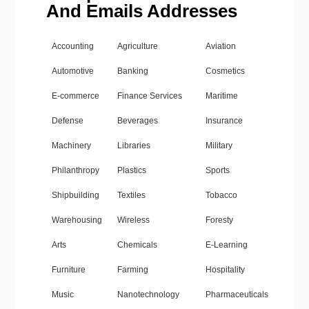
And Emails Addresses
Accounting
Agriculture
Aviation
Automotive
Banking
Cosmetics
E-commerce
Finance Services
Maritime
Defense
Beverages
Insurance
Machinery
Libraries
Military
Philanthropy
Plastics
Sports
Shipbuilding
Textiles
Tobacco
Warehousing
Wireless
Foresty
Arts
Chemicals
E-Learning
Furniture
Farming
Hospitality
Music
Nanotechnology
Pharmaceuticals