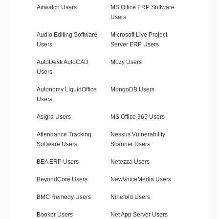
Airwatch Users
MS Office ERP Software
Users
Audio Editing Software
Microsoft Live Project
Users
Server ERP Users
AutoDesk AutoCAD
Mozy Users
Users
Autonomy LiquidOffice
MongoDB Users
Users
Asigra Users
MS Office 365 Users
Attendance Tracking
Nessus Vulnerability
Software Users
Scanner Users
BEA ERP Users
Netezza Users
BeyondCore Users
NewVoiceMedia Users
BMC Remedy Users
Ninefold Users
Booker Users
Net App Server Users