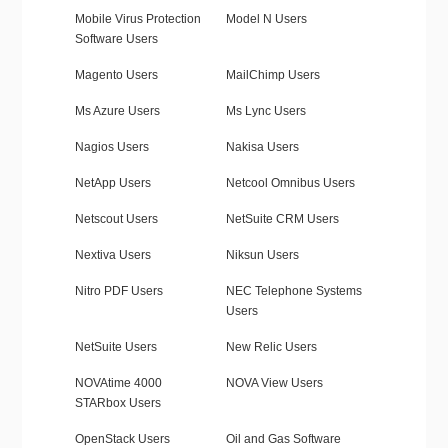
Mobile Virus Protection
Model N Users
Software Users
Magento Users
MailChimp Users
Ms Azure Users
Ms Lync Users
Nagios Users
Nakisa Users
NetApp Users
Netcool Omnibus Users
Netscout Users
NetSuite CRM Users
Nextiva Users
Niksun Users
Nitro PDF Users
NEC Telephone Systems
Users
NetSuite Users
New Relic Users
NOVAtime 4000
NOVA View Users
STARbox Users
OpenStack Users
Oil and Gas Software