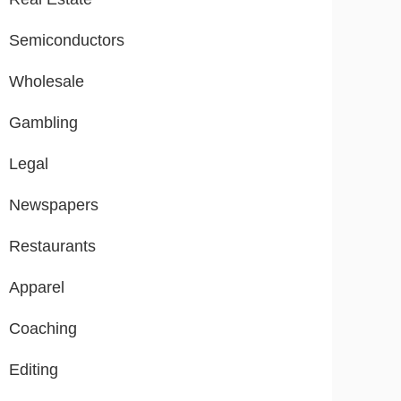
Semiconductors
Wholesale
Gambling
Legal
Newspapers
Restaurants
Apparel
Coaching
Editing