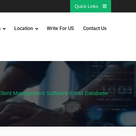
Quick Links
s
Location
Write For US
Contact Us
Client Management Software Email Database