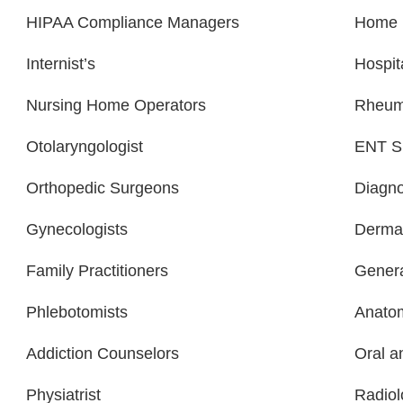
HIPAA Compliance Managers
Home H
Internist’s
Hospit
Nursing Home Operators
Rheuma
Otolaryngologist
ENT Sp
Orthopedic Surgeons
Diagno
Gynecologists
Dermat
Family Practitioners
Genera
Phlebotomists
Anatom
Addiction Counselors
Oral a
Physiatrist
Radiol