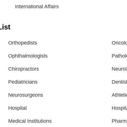
International Affairs
ist
Orthopedists
Oncolo
Ophthalmologists
Pathol
Chiropractors
Neurol
Pediatricians
Dentis
Neurosurgeons
Athlet
Hospital
Hospit
Medical Institutions
Pharm