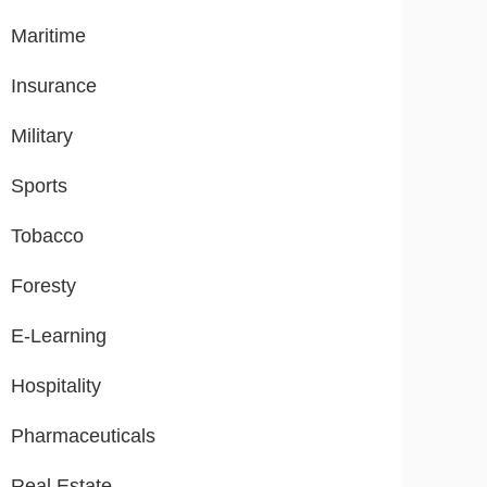
Maritime
Insurance
Military
Sports
Tobacco
Foresty
E-Learning
Hospitality
Pharmaceuticals
Real Estate