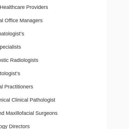
ealthcare Providers
al Office Managers
tologist’s
ecialists
stic Radiologists
ologist’s
l Practitioners
ical Clinical Pathologist
nd Maxillofacial Surgeons
ogy Directors