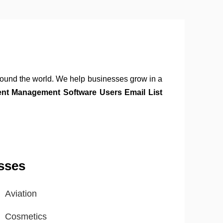
round the world. We help businesses grow in a
ent Management Software Users Email List
sses
Aviation
Cosmetics