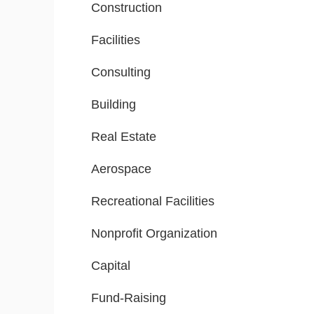
Construction
Facilities
Consulting
Building
Real Estate
Aerospace
Recreational Facilities
Nonprofit Organization
Capital
Fund-Raising