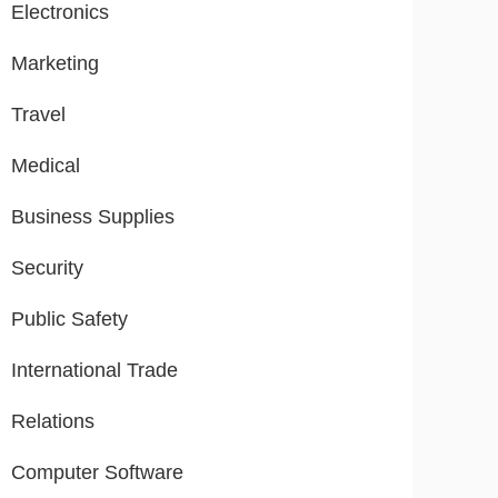
Electronics
Marketing
Travel
Medical
Business Supplies
Security
Public Safety
International Trade
Relations
Computer Software