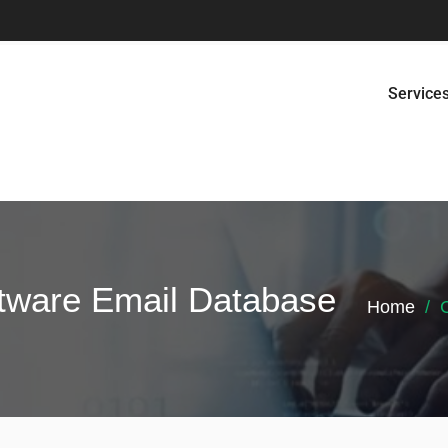
Service
tware Email Database
Home