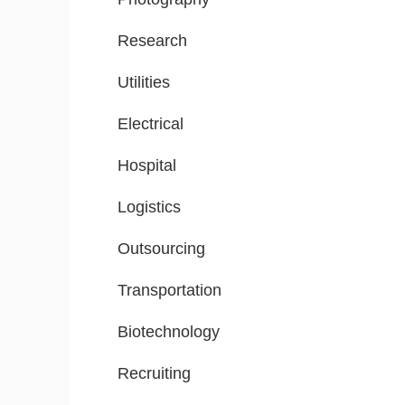
Research
Utilities
Electrical
Hospital
Logistics
Outsourcing
Transportation
Biotechnology
Recruiting