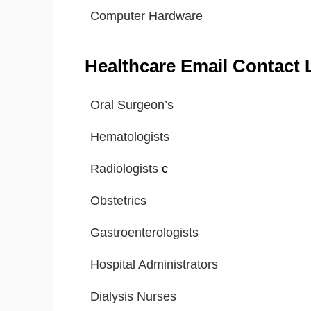
Computer Hardware
Healthcare Email Contact L
Oral Surgeon’s
Hematologists
Radiologists
c
Obstetrics
Gastroenterologists
Hospital Administrators
Dialysis Nurses