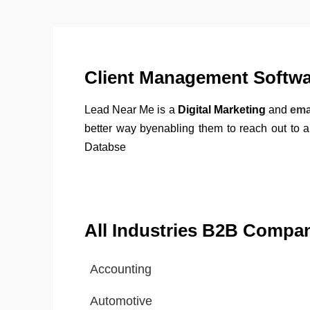
Client Management Softwar
Lead Near Me is a
Digital Marketing
and
ema
better way byenabling them to reach out to 
Databse
All Industries B2B Compa
Accounting
Automotive