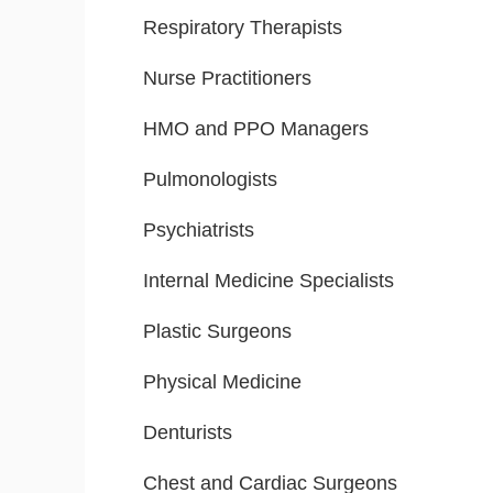
Respiratory Therapists
Nurse Practitioners
HMO and PPO Managers
Pulmonologists
Psychiatrists
Internal Medicine Specialists
Plastic Surgeons
Physical Medicine
Denturists
Chest and Cardiac Surgeons