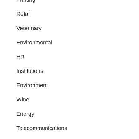
Retail
Veterinary
Environmental
HR
Institutions
Environment
Wine
Energy
Telecommunications