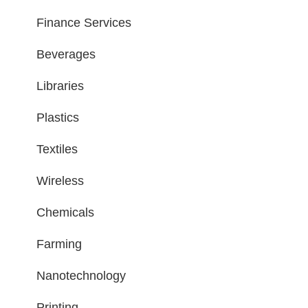
Finance Services
Beverages
Libraries
Plastics
Textiles
Wireless
Chemicals
Farming
Nanotechnology
Printing