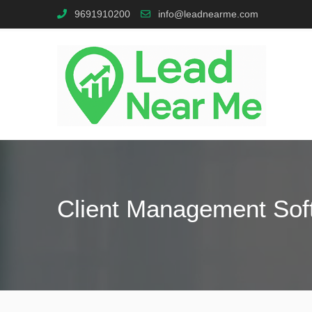
9691910200
info@leadnearme.com
Client Management Sof