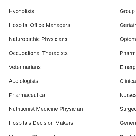
Hypnotists
Group 
Hospital Office Managers
Geriatr
Naturopathic Physicians
Optome
Occupational Therapists
Pharma
Veterinarians
Emerge
Audiologists
Clinica
Pharmaceutical
Nurse
Nutritionist Medicine Physician
Surge
Hospitals Decision Makers
Gener