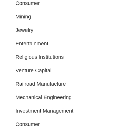
Consumer
Mining
Jewelry
Entertainment
Religious Institutions
Venture Capital
Railroad Manufacture
Mechanical Engineering
Investment Management
Consumer