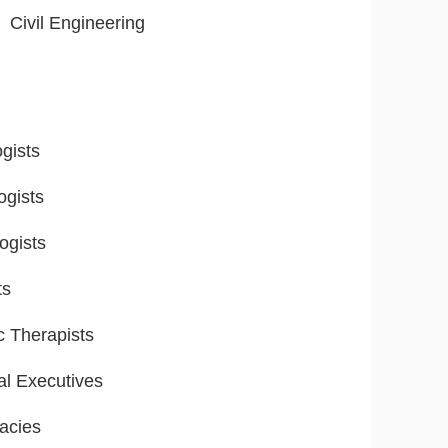
Civil Engineering
gists
ogists
ogists
ts
ic Therapists
al Executives
acies