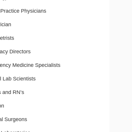
Practice Physicians
ician
trists
cy Directors
ncy Medicine Specialists
l Lab Scientists
s and RN’s
on
al Surgeons