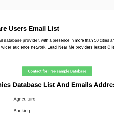
e Users Email List
il database provider,
with a presence in more than 50 cities a
a wider audience network. Lead Near Me providers leatest
Cli
Contact for Free sample Database
nies Database List And Emails Addre
Agriculture
Banking