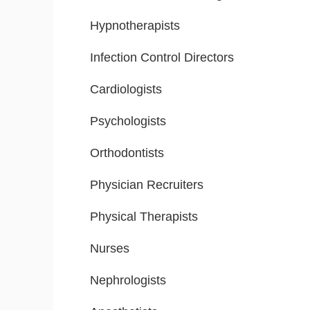
Hypnotherapists
Infection Control Directors
Cardiologists
Psychologists
Orthodontists
Physician Recruiters
Physical Therapists
Nurses
Nephrologists