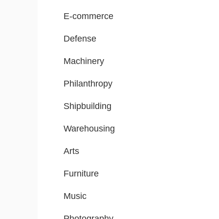
E-commerce
Defense
Machinery
Philanthropy
Shipbuilding
Warehousing
Arts
Furniture
Music
Photography