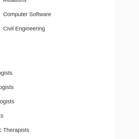
Relations
Computer Software
Civil Engineering
gists
ogists
ogists
ts
ic Therapists