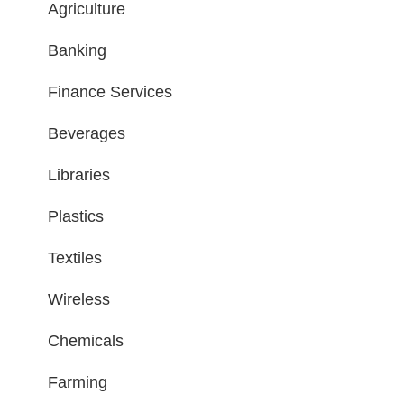
Agriculture
Banking
Finance Services
Beverages
Libraries
Plastics
Textiles
Wireless
Chemicals
Farming