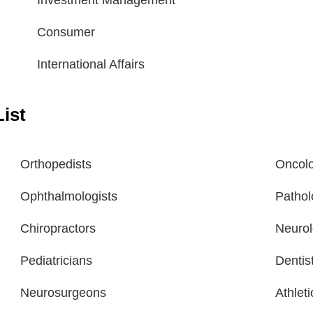
Investment Management
Consumer
International Affairs
ist
Orthopedists
Oncolo
Ophthalmologists
Pathol
Chiropractors
Neurol
Pediatricians
Dentis
Neurosurgeons
Athlet