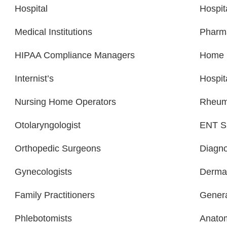
Hospital
Hospit
Medical Institutions
Pharm
HIPAA Compliance Managers
Home H
Internist’s
Hospit
Nursing Home Operators
Rheuma
Otolaryngologist
ENT Sp
Orthopedic Surgeons
Diagno
Gynecologists
Dermat
Family Practitioners
Genera
Phlebotomists
Anatom