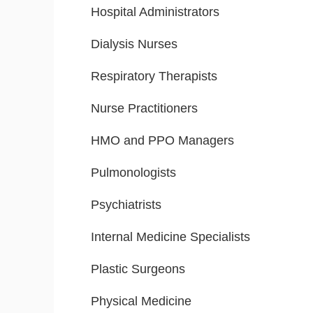
Hospital Administrators
Dialysis Nurses
Respiratory Therapists
Nurse Practitioners
HMO and PPO Managers
Pulmonologists
Psychiatrists
Internal Medicine Specialists
Plastic Surgeons
Physical Medicine