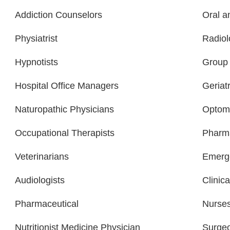
Addiction Counselors
Oral a
Physiatrist
Radiol
Hypnotists
Group 
Hospital Office Managers
Geriatr
Naturopathic Physicians
Optome
Occupational Therapists
Pharma
Veterinarians
Emerge
Audiologists
Clinica
Pharmaceutical
Nurse
Nutritionist Medicine Physician
Surge