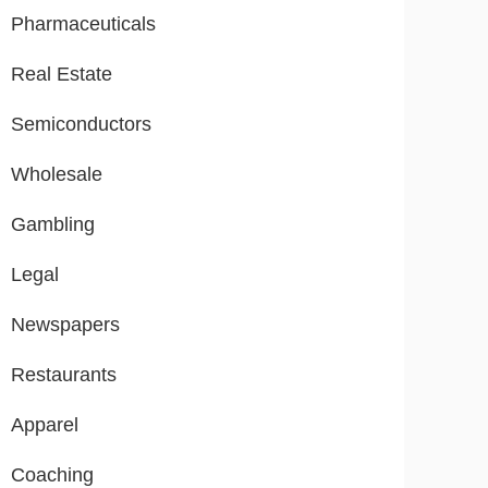
Pharmaceuticals
Real Estate
Semiconductors
Wholesale
Gambling
Legal
Newspapers
Restaurants
Apparel
Coaching