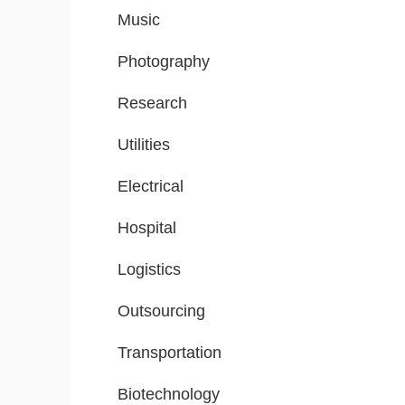
Music
Photography
Research
Utilities
Electrical
Hospital
Logistics
Outsourcing
Transportation
Biotechnology