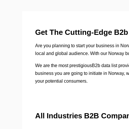
Get The Cutting-Edge B2b 
Are you planning to start your business in Norwa
local and global audience. With our Norway bus
We are the most prestigiousB2b data list prov
business you are going to initiate in Norway, 
your potential consumers.
All Industries B2B Compa