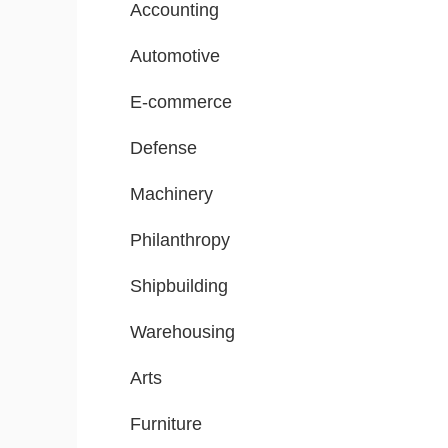
Accounting
Automotive
E-commerce
Defense
Machinery
Philanthropy
Shipbuilding
Warehousing
Arts
Furniture