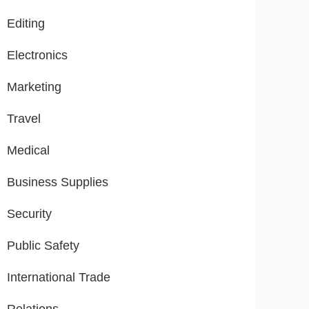
Editing
Electronics
Marketing
Travel
Medical
Business Supplies
Security
Public Safety
International Trade