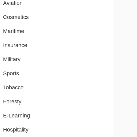
Aviation
Cosmetics
Maritime
Insurance
Military
Sports
Tobacco
Foresty
E-Learning
Hospitality