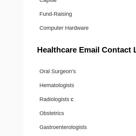
Capital
Fund-Raising
Computer Hardware
Healthcare Email Contact L
Oral Surgeon’s
Hematologists
Radiologists
c
Obstetrics
Gastroenterologists