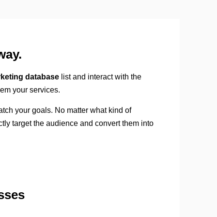
way.
keting database
list and interact with the
hem your services.
atch your goals. No matter what kind of
ctly target the audience and convert them into
sses