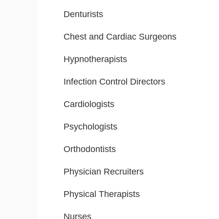
Denturists
Chest and Cardiac Surgeons
Hypnotherapists
Infection Control Directors
Cardiologists
Psychologists
Orthodontists
Physician Recruiters
Physical Therapists
Nurses