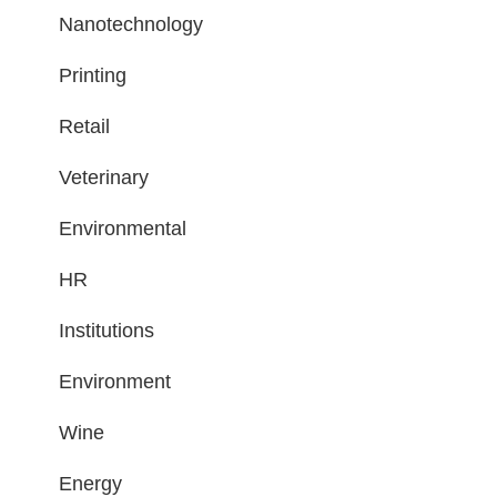
Nanotechnology
Printing
Retail
Veterinary
Environmental
HR
Institutions
Environment
Wine
Energy