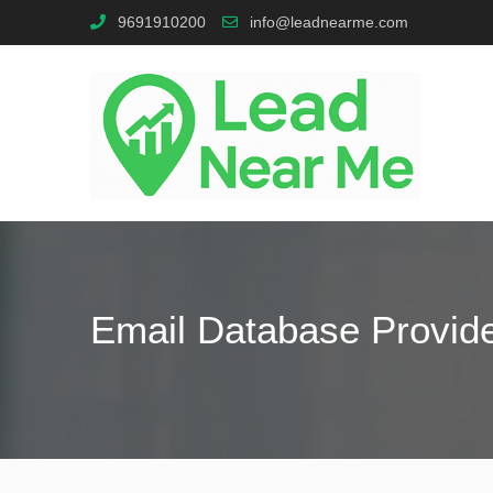
9691910200
info@leadnearme.com
Email Database Provid