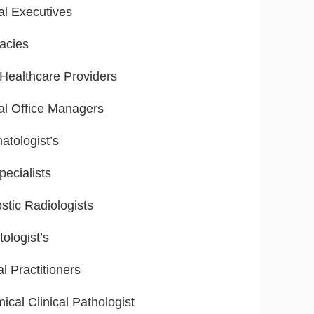
al Executives
acies
ealthcare Providers
al Office Managers
tologist’s
ecialists
stic Radiologists
ologist’s
l Practitioners
ical Clinical Pathologist