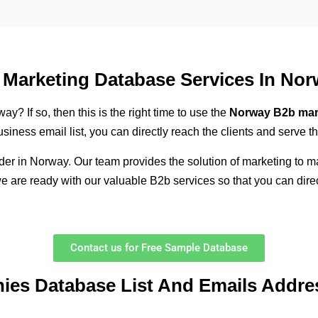
Marketing Database Services In Nor
y? If so, then this is the right time to use the
Norway B2b mar
iness email list, you can directly reach the clients and serve t
ider in Norway
.
Our team provides the solution of marketing to m
we are ready with our valuable B2b services so that you can dire
Contact us for Free Sample Database
nies Database List And Emails Addre