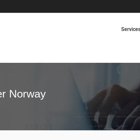
Service
er Norway