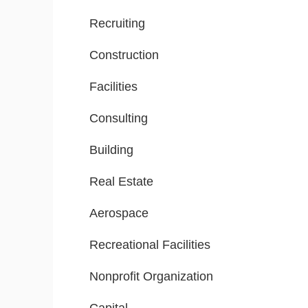
Recruiting
Construction
Facilities
Consulting
Building
Real Estate
Aerospace
Recreational Facilities
Nonprofit Organization