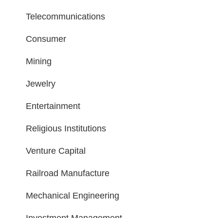
Telecommunications
Consumer
Mining
Jewelry
Entertainment
Religious Institutions
Venture Capital
Railroad Manufacture
Mechanical Engineering