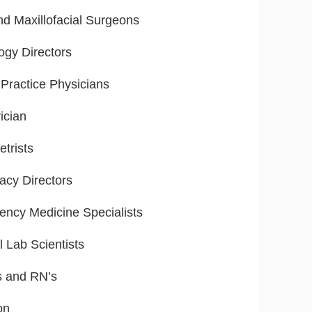
nd Maxillofacial Surgeons
ogy Directors
Practice Physicians
ician
trists
cy Directors
ncy Medicine Specialists
l Lab Scientists
s and RN’s
on