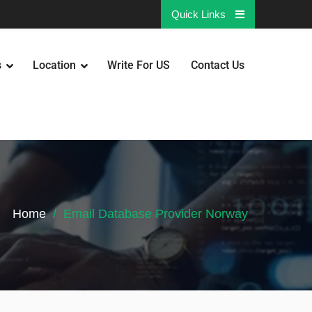
Quick Links
s
Location
Write For US
Contact Us
Home
Email Database Provider Norway