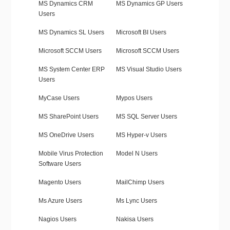
MS Dynamics CRM
MS Dynamics GP Users
Users
MS Dynamics SL Users
Microsoft BI Users
Microsoft SCCM Users
Microsoft SCCM Users
MS System Center ERP
MS Visual Studio Users
Users
MyCase Users
Mypos Users
MS SharePoint Users
MS SQL Server Users
MS OneDrive Users
MS Hyper-v Users
Mobile Virus Protection
Model N Users
Software Users
Magento Users
MailChimp Users
Ms Azure Users
Ms Lync Users
Nagios Users
Nakisa Users