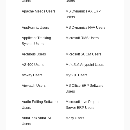
Users
Users
Apache Mesos Users
MS Dynamics AX ERP
Users
AppFormix Users
MS Dynamics NAV Users
Applicant Tracking
Microsoft RMS Users
System Users
Archibus Users
Microsoft SCCM Users
AS 400 Users
MuleSoft Anypoint Users
Axway Users
MySQL Users
Airwatch Users
MS Office ERP Software
Users
Audio Editing Software
Microsoft Live Project
Users
Server ERP Users
AutoDesk AutoCAD
Mozy Users
Users