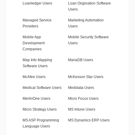
Loanledger Users
Loan Origination Software
Users
Managed Service
Marketing Automation
Providers
Users
Mobile App
Mobile Security Software
Development
Users
Companies
Map Info Mapping
MariaDB Users
Software Users
McAfee Users
McKesson Star Users
Medical Software Users
Medidata Users
MerlinOne Users
Micro Focus Users
Micro Strategy Users
MS Intune Users
MS ASP Programming
MS Dynamics ERP Users
Language Users