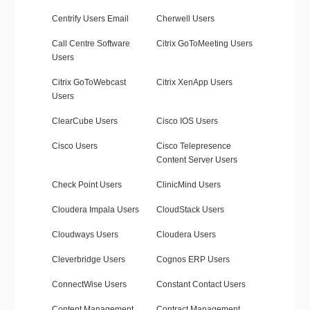
Centrify Users Email
Cherwell Users
Call Centre Software
Citrix GoToMeeting Users
Users
Citrix GoToWebcast
Citrix XenApp Users
Users
ClearCube Users
Cisco IOS Users
Cisco Users
Cisco Telepresence
Content Server Users
Check Point Users
ClinicMind Users
Cloudera Impala Users
CloudStack Users
Cloudways Users
Cloudera Users
Cleverbridge Users
Cognos ERP Users
ConnectWise Users
Constant Contact Users
Content Management
Contract Management