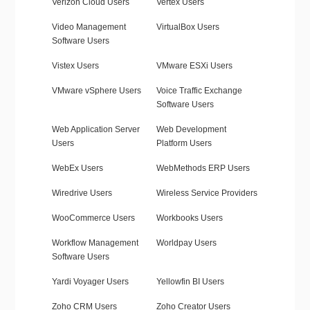
Verizon Cloud Users
Vertex Users
Video Management
VirtualBox Users
Software Users
Vistex Users
VMware ESXi Users
VMware vSphere Users
Voice Traffic Exchange
Software Users
Web Application Server
Web Development
Users
Platform Users
WebEx Users
WebMethods ERP Users
Wiredrive Users
Wireless Service Providers
WooCommerce Users
Workbooks Users
Workflow Management
Worldpay Users
Software Users
Yardi Voyager Users
Yellowfin BI Users
Zoho CRM Users
Zoho Creator Users