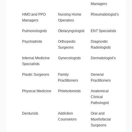
Managers
HMO and PPO
Nursing Home
Rheumatologist’s
Managers
Operators
Pulmonologists
Otolaryngologist
ENT Specialists
Psychiatrists
Orthopedic
Diagnostic
Surgeons
Radiologists
Internal Medicine
Gynecologists
Dermatologist’s
Specialists
Plastic Surgeons
Family
General
Practitioners
Practitioners
Physical Medicine
Phlebotomists
Anatomical
Clinical
Pathologist
Denturists
Addiction
Oral and
Counselors
Maxillofacial
Surgeons