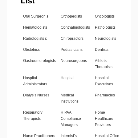
List
Oral Surgeon’s
Orthopedists
Oncologists
Hematologists
Ophthalmologists
Pathologists
Radiologists
c
Chiropractors
Neurologists
Obstetrics
Pediatricians
Dentists
Gastroenterologists
Neurosurgeons
Athletic
Therapists
Hospital
Hospital
Hospital
Administrators
Executives
Dialysis Nurses
Medical
Pharmacies
Institutions
Respiratory
HIPAA
Home
Therapists
Compliance
Healthcare
Managers
Providers
Nurse Practitioners
Internist’s
Hospital Office