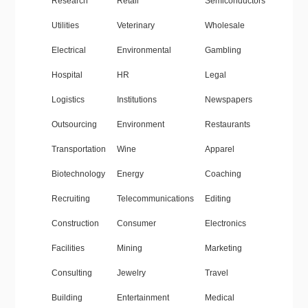
Research
Retail
Semiconductors
Utilities
Veterinary
Wholesale
Electrical
Environmental
Gambling
Hospital
HR
Legal
Logistics
Institutions
Newspapers
Outsourcing
Environment
Restaurants
Transportation
Wine
Apparel
Biotechnology
Energy
Coaching
Recruiting
Telecommunications
Editing
Construction
Consumer
Electronics
Facilities
Mining
Marketing
Consulting
Jewelry
Travel
Building
Entertainment
Medical