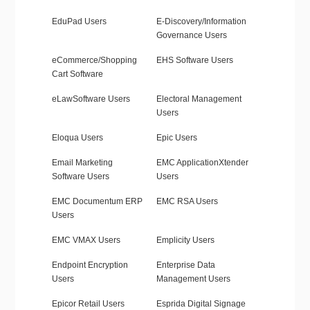
EduPad Users
E-Discovery/Information
Governance Users
eCommerce/Shopping
EHS Software Users
Cart Software
eLawSoftware Users
Electoral Management
Users
Eloqua Users
Epic Users
Email Marketing
EMC ApplicationXtender
Software Users
Users
EMC Documentum ERP
EMC RSA Users
Users
EMC VMAX Users
Emplicity Users
Endpoint Encryption
Enterprise Data
Users
Management Users
Epicor Retail Users
Esprida Digital Signage