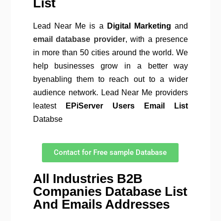
List
Lead Near Me is a
Digital Marketing
and
email database provider
, with a presence
in more than 50 cities around the world. We
help businesses grow in a better way
byenabling them to reach out to a wider
audience network. Lead Near Me providers
leatest
EPiServer Users Email List
Databse
Contact for Free sample Database
All Industries B2B
Companies Database List
And Emails Addresses