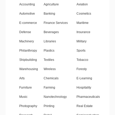
Accounting
Agriculture
Aviation
Automotive
Banking
Cosmetics
E-commerce
Finance Services
Maritime
Defense
Beverages
Insurance
Machinery
Libraries
Military
Philanthropy
Plastics
Sports
Shipbuilding
Textiles
Tobacco
Warehousing
Wireless
Foresty
Arts
Chemicals
E-Learning
Furniture
Farming
Hospitality
Music
Nanotechnology
Pharmaceuticals
Photography
Printing
Real Estate