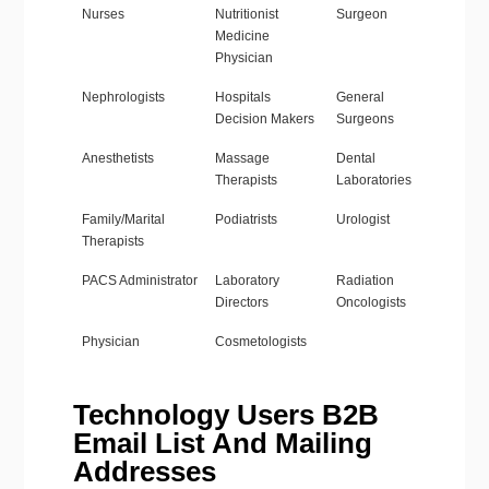
Nurses
Nutritionist
Surgeon
Medicine
Physician
Nephrologists
Hospitals
General
Decision Makers
Surgeons
Anesthetists
Massage
Dental
Therapists
Laboratories
Family/Marital
Podiatrists
Urologist
Therapists
PACS Administrator
Laboratory
Radiation
Directors
Oncologists
Physician
Cosmetologists
Technology Users B2B
Email List And Mailing
Addresses