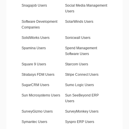
Snagajob Users
Social Media Management
Users
Software Development
SolarWinds Users
Companies
SolidWorks Users
Sonicwall Users
Spamina Users
Spend Management
Software Users
Square 9 Users
Starcom Users
Stratasys FDM Users
Stripe Connect Users
SugarCRM Users
Sumo Logic Users
Sun Microsystems Users
Sun SeeBeyond ERP
Users
SurveyGizmo Users
SurveyMonkey Users
Symantec Users
Syspro ERP Users