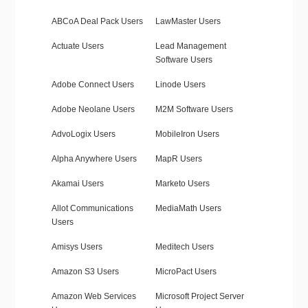
ABCoA Deal Pack Users
LawMaster Users
Actuate Users
Lead Management
Software Users
Adobe Connect Users
Linode Users
Adobe Neolane Users
M2M Software Users
AdvoLogix Users
MobileIron Users
Alpha Anywhere Users
MapR Users
Akamai Users
Marketo Users
Allot Communications
MediaMath Users
Users
Amisys Users
Meditech Users
Amazon S3 Users
MicroPact Users
Amazon Web Services
Microsoft Project Server