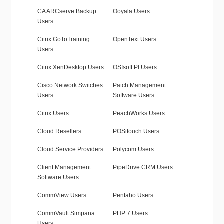
CA ARCserve Backup
Ooyala Users
Users
Citrix GoToTraining
OpenText Users
Users
Citrix XenDesktop Users
OSIsoft PI Users
Cisco Network Switches
Patch Management
Users
Software Users
Citrix Users
PeachWorks Users
Cloud Resellers
POSitouch Users
Cloud Service Providers
Polycom Users
Client Management
PipeDrive CRM Users
Software Users
CommView Users
Pentaho Users
CommVault Simpana
PHP 7 Users
Users