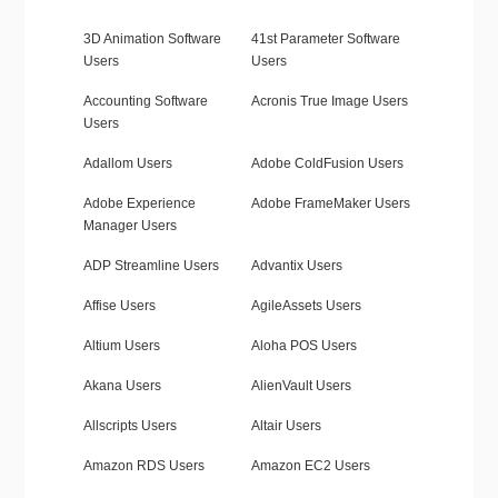
3D Animation Software
41st Parameter Software
Users
Users
Accounting Software
Acronis True Image Users
Users
Adallom Users
Adobe ColdFusion Users
Adobe Experience
Adobe FrameMaker Users
Manager Users
ADP Streamline Users
Advantix Users
Affise Users
AgileAssets Users
Altium Users
Aloha POS Users
Akana Users
AlienVault Users
Allscripts Users
Altair Users
Amazon RDS Users
Amazon EC2 Users