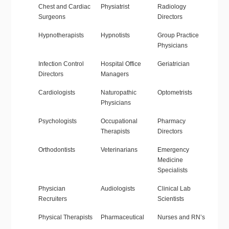
Chest and Cardiac
Physiatrist
Radiology
Surgeons
Directors
Hypnotherapists
Hypnotists
Group Practice
Physicians
Infection Control
Hospital Office
Geriatrician
Directors
Managers
Cardiologists
Naturopathic
Optometrists
Physicians
Psychologists
Occupational
Pharmacy
Therapists
Directors
Orthodontists
Veterinarians
Emergency
Medicine
Specialists
Physician
Audiologists
Clinical Lab
Recruiters
Scientists
Physical Therapists
Pharmaceutical
Nurses and RN’s