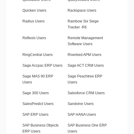
Quicken Users
Rackspace Users
Radius Users
Rainbow Six Siege
Tracker -R6
Reflexis Users
Remote Management
Software Users
RingCentral Users
Riverbed APM Users
Sage Accpac ERP Users
Sage ACT CRM Users
Sage MAS 90 ERP
Sage Peachtree ERP
Users
Users
Sage 300 Users
Salesforce CRM Users
SalesPredict Users
Sandvine Users
SAP ERP Users
SAP HANA Users
SAP Business Objects
SAP Business One ERP
ERP Users
Users