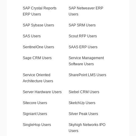
SAP Crystal Reports
SAP Netweaver ERP
ERP Users
Users
SAP Sybase Users
SAP SRM Users
SAS Users
Scout RFP Users
SentinelOne Users
SAAS ERP Users
Sage CRM Users
Service Management
Software Users
Service Oriented
SharePoint LMS Users
Architecture Users
Server Hardware Users
Siebel CRM Users
Sitecore Users
SketchUp Users
Signiant Users
Silver Peak Users
SingleHop Users
Skyhigh Networks IPO
Users