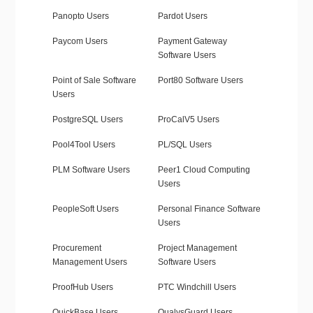
Panopto Users
Pardot Users
Paycom Users
Payment Gateway
Software Users
Point of Sale Software
Port80 Software Users
Users
PostgreSQL Users
ProCalV5 Users
Pool4Tool Users
PL/SQL Users
PLM Software Users
Peer1 Cloud Computing
Users
PeopleSoft Users
Personal Finance Software
Users
Procurement
Project Management
Management Users
Software Users
ProofHub Users
PTC Windchill Users
QuickBase Users
QualysGuard Users