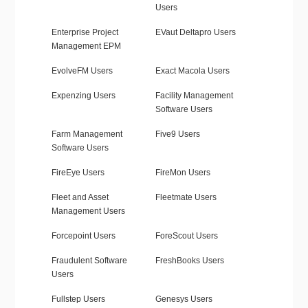
Users
Enterprise Project
EVaut Deltapro Users
Management EPM
EvolveFM Users
Exact Macola Users
Expenzing Users
Facility Management
Software Users
Farm Management
Five9 Users
Software Users
FireEye Users
FireMon Users
Fleet and Asset
Fleetmate Users
Management Users
Forcepoint Users
ForeScout Users
Fraudulent Software
FreshBooks Users
Users
Fullstep Users
Genesys Users