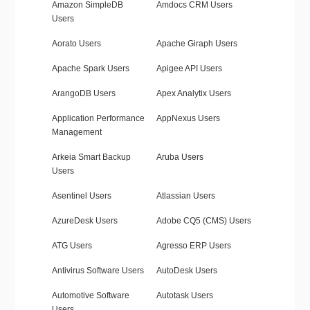
Amazon SimpleDB
Amdocs CRM Users
Users
Aorato Users
Apache Giraph Users
Apache Spark Users
Apigee API Users
ArangoDB Users
Apex Analytix Users
Application Performance
AppNexus Users
Management
Arkeia Smart Backup
Aruba Users
Users
Asentinel Users
Atlassian Users
AzureDesk Users
Adobe CQ5 (CMS) Users
ATG Users
Agresso ERP Users
Antivirus Software Users
AutoDesk Users
Automotive Software
Autotask Users
Users