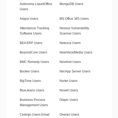
Autonomy LiquidOffice
MongoDB Users
Users
Asigra Users
MS Office 365 Users
Attendance Tracking
Nessus Vulnerability
Software Users
Scanner Users
BEA ERP Users
Netezza Users
BeyondCore Users
NewVoiceMedia Users
BMC Remedy Users
Ninefold Users
Booker Users
Net App Server Users
BigTime Users
Nortel Users
BlueJeans Users
Novell Users
Business Process
Olapic Users
Management Users
Celergo Users Email
Onelan Users