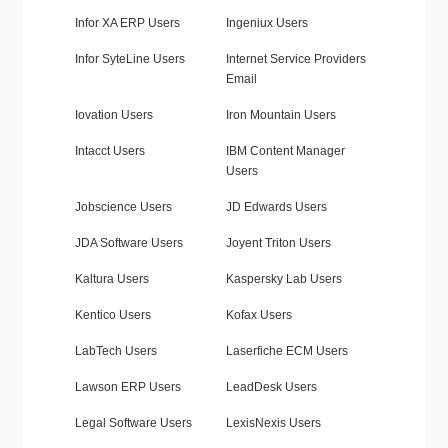
Infor XA ERP Users
Ingeniux Users
Infor SyteLine Users
Internet Service Providers
Email
Iovation Users
Iron Mountain Users
Intacct Users
IBM Content Manager
Users
Jobscience Users
JD Edwards Users
JDA Software Users
Joyent Triton Users
Kaltura Users
Kaspersky Lab Users
Kentico Users
Kofax Users
LabTech Users
Laserfiche ECM Users
Lawson ERP Users
LeadDesk Users
Legal Software Users
LexisNexis Users