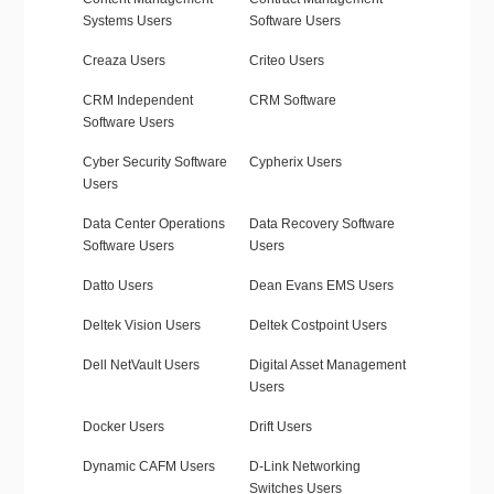
Systems Users
Software Users
Creaza Users
Criteo Users
CRM Independent
CRM Software
Software Users
Cyber Security Software
Cypherix Users
Users
Data Center Operations
Data Recovery Software
Software Users
Users
Datto Users
Dean Evans EMS Users
Deltek Vision Users
Deltek Costpoint Users
Dell NetVault Users
Digital Asset Management
Users
Docker Users
Drift Users
Dynamic CAFM Users
D-Link Networking
Switches Users