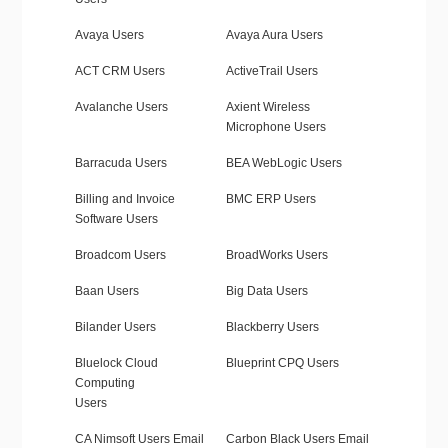
Avaya Users
Avaya Aura Users
ACT CRM Users
ActiveTrail Users
Avalanche Users
Axient Wireless
Microphone Users
Barracuda Users
BEA WebLogic Users
Billing and Invoice
BMC ERP Users
Software Users
Broadcom Users
BroadWorks Users
Baan Users
Big Data Users
Bilander Users
Blackberry Users
Bluelock Cloud
Blueprint CPQ Users
Computing
Users
CA Nimsoft Users Email
Carbon Black Users Email