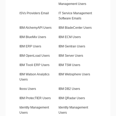
Management Users
ISVs Providers Email
IT Service Management
Software Emails
IBM AlchemyAPI Users
IBM BladeCenter Users
IBM BlueMix Users
IBM ECM Users
IBM ERP Users
IBM Gentran Users
IBM OpenLoad Users
IBM Server Users
IBM Tivoli ERP Users
IBM TSM Users
IBM Watson Analytics
IBM Websphere Users
Users
Iboss Users
IBM DB2 Users
IBM ProtecTIER Users
IBM QRadar Users
Identity Management
Identity Management
Users
Users