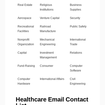
Real Estate
Religious
Business
Institutions
Supplies
Aerospace
Venture Capital
Security
Recreational
Railroad
Public Safety
Facilities
Manufacture
Nonprofit
Mechanical
International
Organization
Engineering
Trade
Capital
Investment
Relations
Management
Fund-Raising
Consumer
Computer
Software
Computer
International Affairs
Civil
Hardware
Engineering
Healthcare Email Contact