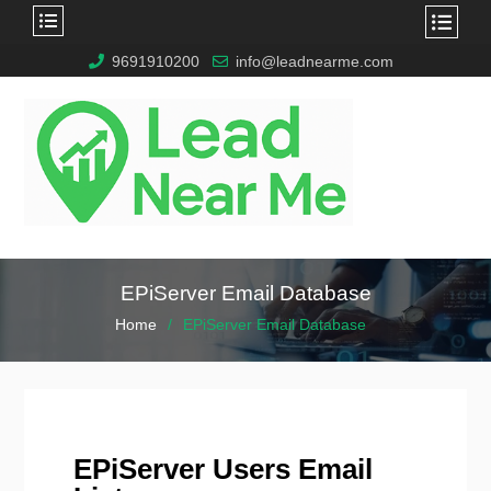
9691910200
info@leadnearme.com
EPiServer Email Database
Home
EPiServer Email Database
EPiServer Users Email