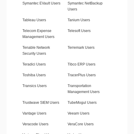
Symantec EVault Users
Symantec NetBackup
Users
Tableau Users
Tanium Users
Telecom Expense
Telesoft Users
Management Users
Tenable Network
Terremark Users
Security Users
Teradici Users
Tibco ERP Users
Toshiba Users
TracerPlus Users
Transics Users
Transportation
Management Users
Trustwave SIEM Users
TubeMogul Users
Vantage Users
Veeam Users
Veracode Users
VeraCore Users