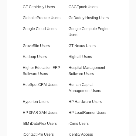
GE Centricity Users
GAGEpack Users
Global eProcure Users
GoDaddy Hosting Users
Google Cloud Users
Google Compute Engine
Users
GroveSite Users
GT Nexus Users
Hadoop Users
Hightail Users
Higher Education ERP
Hospital Management
Software Users
Software Users
HubSpot CRM Users
Human Capital
Management Users
Hyperion Users
HP Hardware Users
HP 3PAR SAN Users
HP LoadRunner Users
IBM iDataPlex Users
iCims Users
iContact Pro Users
Identity Access