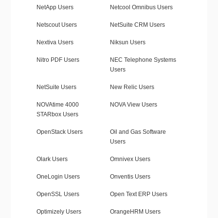
NetApp Users
Netcool Omnibus Users
Netscout Users
NetSuite CRM Users
Nextiva Users
Niksun Users
Nitro PDF Users
NEC Telephone Systems
Users
NetSuite Users
New Relic Users
NOVAtime 4000
NOVA View Users
STARbox Users
OpenStack Users
Oil and Gas Software
Users
Olark Users
Omnivex Users
OneLogin Users
Onventis Users
OpenSSL Users
Open Text ERP Users
Optimizely Users
OrangeHRM Users