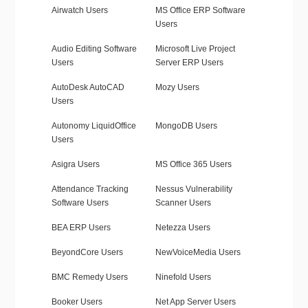
Airwatch Users
MS Office ERP Software
Users
Audio Editing Software
Microsoft Live Project
Users
Server ERP Users
AutoDesk AutoCAD
Mozy Users
Users
Autonomy LiquidOffice
MongoDB Users
Users
Asigra Users
MS Office 365 Users
Attendance Tracking
Nessus Vulnerability
Software Users
Scanner Users
BEA ERP Users
Netezza Users
BeyondCore Users
NewVoiceMedia Users
BMC Remedy Users
Ninefold Users
Booker Users
Net App Server Users