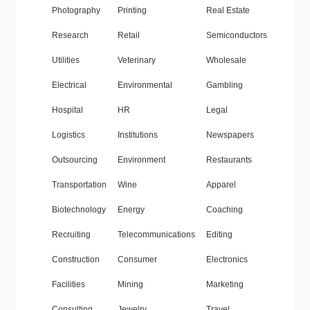
Photography
Printing
Real Estate
Research
Retail
Semiconductors
Utilities
Veterinary
Wholesale
Electrical
Environmental
Gambling
Hospital
HR
Legal
Logistics
Institutions
Newspapers
Outsourcing
Environment
Restaurants
Transportation
Wine
Apparel
Biotechnology
Energy
Coaching
Recruiting
Telecommunications
Editing
Construction
Consumer
Electronics
Facilities
Mining
Marketing
Consulting
Jewelry
Travel