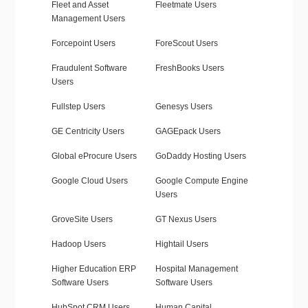
Fleet and Asset
Fleetmate Users
Management Users
Forcepoint Users
ForeScout Users
Fraudulent Software
FreshBooks Users
Users
Fullstep Users
Genesys Users
GE Centricity Users
GAGEpack Users
Global eProcure Users
GoDaddy Hosting Users
Google Cloud Users
Google Compute Engine
Users
GroveSite Users
GT Nexus Users
Hadoop Users
Hightail Users
Higher Education ERP
Hospital Management
Software Users
Software Users
HubSpot CRM Users
Human Capital