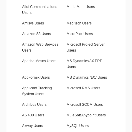
Allot Communications
MediaMath Users
Users
Amisys Users
Meditech Users
Amazon S3 Users
MicroPact Users
Amazon Web Services
Microsoft Project Server
Users
Users
Apache Mesos Users
MS Dynamics AX ERP
Users
AppFormix Users
MS Dynamics NAV Users
Applicant Tracking
Microsoft RMS Users
System Users
Archibus Users
Microsoft SCCM Users
AS 400 Users
MuleSoft Anypoint Users
Axway Users
MySQL Users