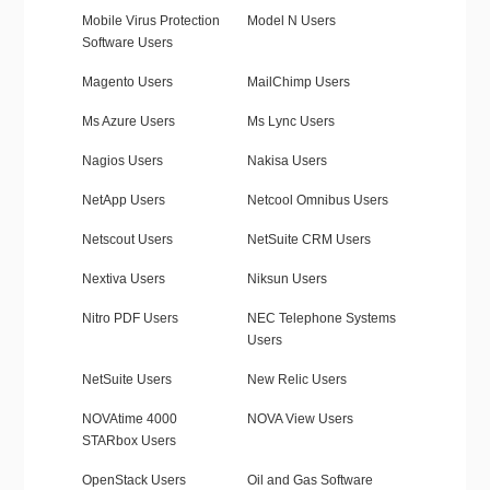
Mobile Virus Protection
Model N Users
Software Users
Magento Users
MailChimp Users
Ms Azure Users
Ms Lync Users
Nagios Users
Nakisa Users
NetApp Users
Netcool Omnibus Users
Netscout Users
NetSuite CRM Users
Nextiva Users
Niksun Users
Nitro PDF Users
NEC Telephone Systems
Users
NetSuite Users
New Relic Users
NOVAtime 4000
NOVA View Users
STARbox Users
OpenStack Users
Oil and Gas Software