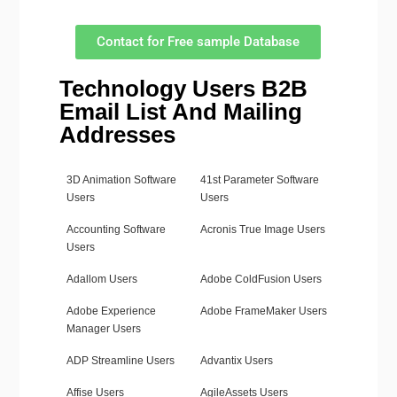
Contact for Free sample Database
Technology Users B2B
Email List And Mailing
Addresses
3D Animation Software
41st Parameter Software
Users
Users
Accounting Software
Acronis True Image Users
Users
Adallom Users
Adobe ColdFusion Users
Adobe Experience
Adobe FrameMaker Users
Manager Users
ADP Streamline Users
Advantix Users
Affise Users
AgileAssets Users