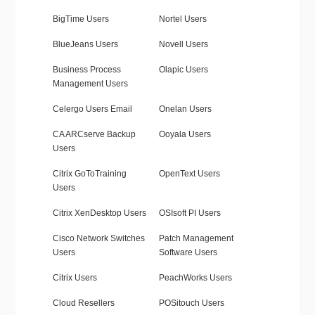
BigTime Users
Nortel Users
BlueJeans Users
Novell Users
Business Process
Olapic Users
Management Users
Celergo Users Email
Onelan Users
CA ARCserve Backup
Ooyala Users
Users
Citrix GoToTraining
OpenText Users
Users
Citrix XenDesktop Users
OSIsoft PI Users
Cisco Network Switches
Patch Management
Users
Software Users
Citrix Users
PeachWorks Users
Cloud Resellers
POSitouch Users