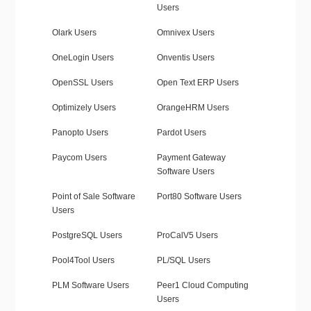
Users
Olark Users
Omnivex Users
OneLogin Users
Onventis Users
OpenSSL Users
Open Text ERP Users
Optimizely Users
OrangeHRM Users
Panopto Users
Pardot Users
Paycom Users
Payment Gateway
Software Users
Point of Sale Software
Port80 Software Users
Users
PostgreSQL Users
ProCalV5 Users
Pool4Tool Users
PL/SQL Users
PLM Software Users
Peer1 Cloud Computing
Users