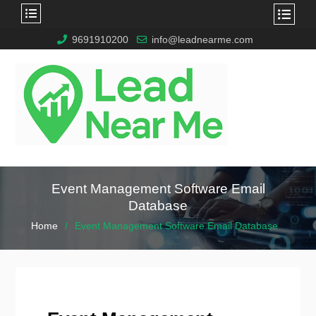
9691910200
info@leadnearme.com
Event Management Software Email
Database
Home
Event Management Software Email Database