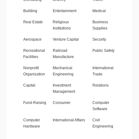
Building
Entertainment
Medical
Real Estate
Religious
Business
Institutions
Supplies
Aerospace
Venture Capital
Security
Recreational
Railroad
Public Safety
Facilities
Manufacture
Nonprofit
Mechanical
International
Organization
Engineering
Trade
Capital
Investment
Relations
Management
Fund-Raising
Consumer
Computer
Software
Computer
International Affairs
Civil
Hardware
Engineering