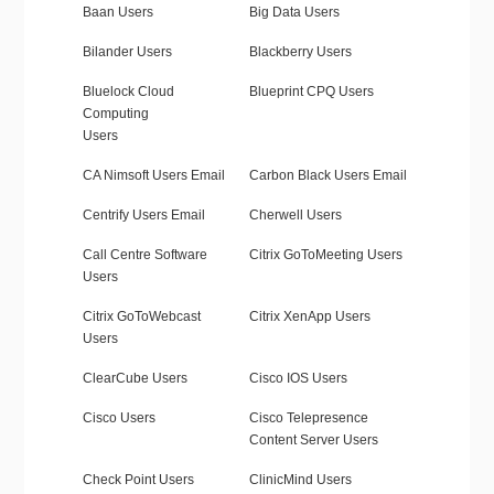
Baan Users
Big Data Users
Bilander Users
Blackberry Users
Bluelock Cloud
Blueprint CPQ Users
Computing
Users
CA Nimsoft Users Email
Carbon Black Users Email
Centrify Users Email
Cherwell Users
Call Centre Software
Citrix GoToMeeting Users
Users
Citrix GoToWebcast
Citrix XenApp Users
Users
ClearCube Users
Cisco IOS Users
Cisco Users
Cisco Telepresence
Content Server Users
Check Point Users
ClinicMind Users