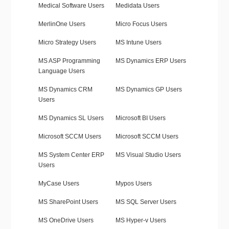
Medical Software Users
Medidata Users
MerlinOne Users
Micro Focus Users
Micro Strategy Users
MS Intune Users
MS ASP Programming
MS Dynamics ERP Users
Language Users
MS Dynamics CRM
MS Dynamics GP Users
Users
MS Dynamics SL Users
Microsoft BI Users
Microsoft SCCM Users
Microsoft SCCM Users
MS System Center ERP
MS Visual Studio Users
Users
MyCase Users
Mypos Users
MS SharePoint Users
MS SQL Server Users
MS OneDrive Users
MS Hyper-v Users