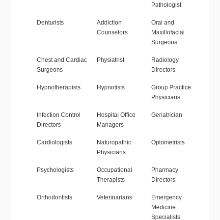
Pathologist
Denturists
Addiction
Oral and
Counselors
Maxillofacial
Surgeons
Chest and Cardiac
Physiatrist
Radiology
Surgeons
Directors
Hypnotherapists
Hypnotists
Group Practice
Physicians
Infection Control
Hospital Office
Geriatrician
Directors
Managers
Cardiologists
Naturopathic
Optometrists
Physicians
Psychologists
Occupational
Pharmacy
Therapists
Directors
Orthodontists
Veterinarians
Emergency
Medicine
Specialists