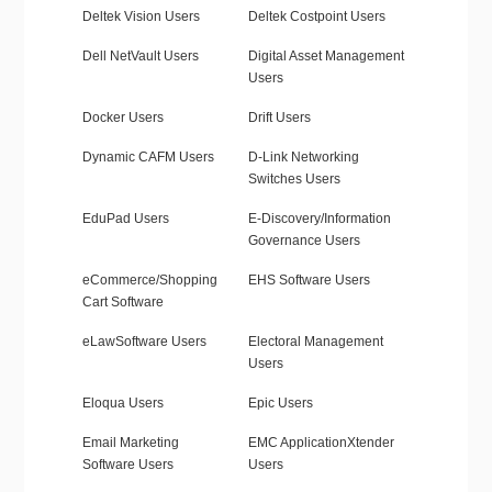
Deltek Vision Users
Deltek Costpoint Users
Dell NetVault Users
Digital Asset Management
Users
Docker Users
Drift Users
Dynamic CAFM Users
D-Link Networking
Switches Users
EduPad Users
E-Discovery/Information
Governance Users
eCommerce/Shopping
EHS Software Users
Cart Software
eLawSoftware Users
Electoral Management
Users
Eloqua Users
Epic Users
Email Marketing
EMC ApplicationXtender
Software Users
Users