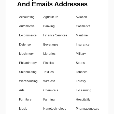
And Emails Addresses
Accounting
Agriculture
Aviation
Automotive
Banking
Cosmetics
E-commerce
Finance Services
Maritime
Defense
Beverages
Insurance
Machinery
Libraries
Military
Philanthropy
Plastics
Sports
Shipbuilding
Textiles
Tobacco
Warehousing
Wireless
Foresty
Arts
Chemicals
E-Learning
Furniture
Farming
Hospitality
Music
Nanotechnology
Pharmaceuticals