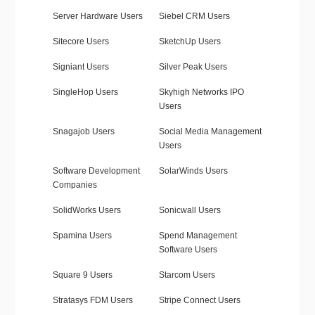
Server Hardware Users
Siebel CRM Users
Sitecore Users
SketchUp Users
Signiant Users
Silver Peak Users
SingleHop Users
Skyhigh Networks IPO
Users
Snagajob Users
Social Media Management
Users
Software Development
SolarWinds Users
Companies
SolidWorks Users
Sonicwall Users
Spamina Users
Spend Management
Software Users
Square 9 Users
Starcom Users
Stratasys FDM Users
Stripe Connect Users