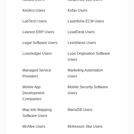
Kentico Users
Kofax Users
LabTech Users
Laserfiche ECM Users
Lawson ERP Users
LeadDesk Users
Legal Software Users
LexisNexis Users
Loanledger Users
Loan Origination Software
Users
Managed Service
Marketing Automation
Providers
Users
Mobile App
Mobile Security Software
Development
Users
Companies
Map Info Mapping
MariaDB Users
Software Users
McAfee Users
McKesson Star Users