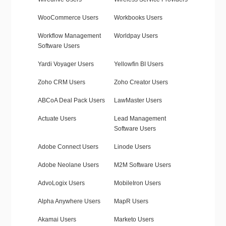
WooCommerce Users
Workbooks Users
Workflow Management
Worldpay Users
Software Users
Yardi Voyager Users
Yellowfin BI Users
Zoho CRM Users
Zoho Creator Users
ABCoA Deal Pack Users
LawMaster Users
Actuate Users
Lead Management
Software Users
Adobe Connect Users
Linode Users
Adobe Neolane Users
M2M Software Users
AdvoLogix Users
MobileIron Users
Alpha Anywhere Users
MapR Users
Akamai Users
Marketo Users