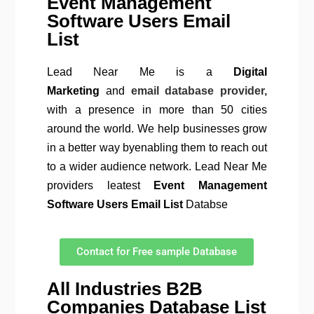
Event Management
Software Users Email
List
Lead Near Me is a
Digital
Marketing
and
email database provider,
with a presence in more than 50 cities
around the world. We help businesses grow
in a better way byenabling them to reach out
to a wider audience network. Lead Near Me
providers leatest
Event Management
Software
Users Email List
Databse
Contact for Free sample Database
All Industries B2B
Companies Database List