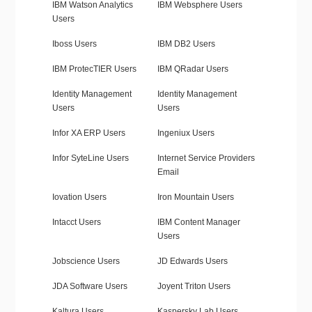
IBM Watson Analytics
IBM Websphere Users
Users
Iboss Users
IBM DB2 Users
IBM ProtecTIER Users
IBM QRadar Users
Identity Management
Identity Management
Users
Users
Infor XA ERP Users
Ingeniux Users
Infor SyteLine Users
Internet Service Providers
Email
Iovation Users
Iron Mountain Users
Intacct Users
IBM Content Manager
Users
Jobscience Users
JD Edwards Users
JDA Software Users
Joyent Triton Users
Kaltura Users
Kaspersky Lab Users