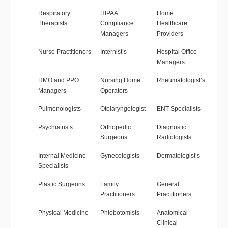
Respiratory
HIPAA
Home
Therapists
Compliance
Healthcare
Managers
Providers
Nurse Practitioners
Internist’s
Hospital Office
Managers
HMO and PPO
Nursing Home
Rheumatologist’s
Managers
Operators
Pulmonologists
Otolaryngologist
ENT Specialists
Psychiatrists
Orthopedic
Diagnostic
Surgeons
Radiologists
Internal Medicine
Gynecologists
Dermatologist’s
Specialists
Plastic Surgeons
Family
General
Practitioners
Practitioners
Physical Medicine
Phlebotomists
Anatomical
Clinical