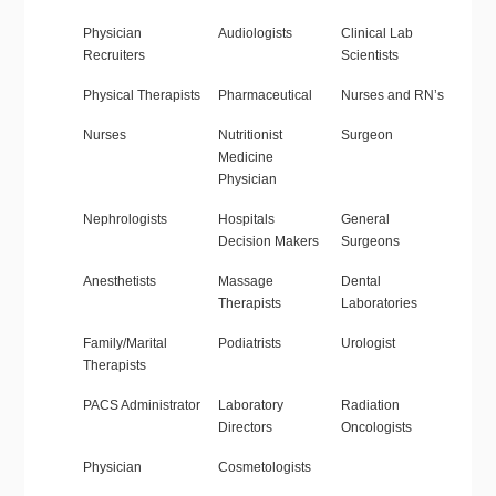
Physician
Audiologists
Clinical Lab
Recruiters
Scientists
Physical Therapists
Pharmaceutical
Nurses and RN’s
Nurses
Nutritionist
Surgeon
Medicine
Physician
Nephrologists
Hospitals
General
Decision Makers
Surgeons
Anesthetists
Massage
Dental
Therapists
Laboratories
Family/Marital
Podiatrists
Urologist
Therapists
PACS Administrator
Laboratory
Radiation
Directors
Oncologists
Physician
Cosmetologists