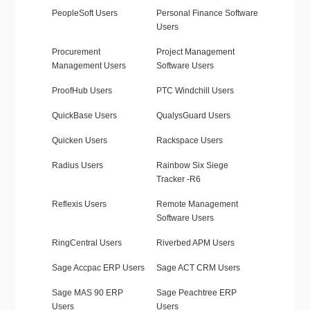
PeopleSoft Users
Personal Finance Software
Users
Procurement
Project Management
Management Users
Software Users
ProofHub Users
PTC Windchill Users
QuickBase Users
QualysGuard Users
Quicken Users
Rackspace Users
Radius Users
Rainbow Six Siege
Tracker -R6
Reflexis Users
Remote Management
Software Users
RingCentral Users
Riverbed APM Users
Sage Accpac ERP Users
Sage ACT CRM Users
Sage MAS 90 ERP
Sage Peachtree ERP
Users
Users