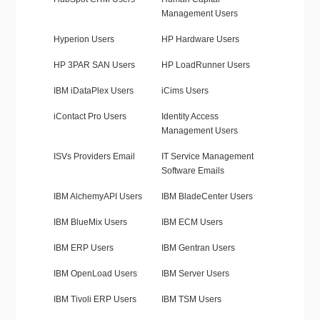
Management Users
Hyperion Users
HP Hardware Users
HP 3PAR SAN Users
HP LoadRunner Users
IBM iDataPlex Users
iCims Users
iContact Pro Users
Identity Access
Management Users
ISVs Providers Email
IT Service Management
Software Emails
IBM AlchemyAPI Users
IBM BladeCenter Users
IBM BlueMix Users
IBM ECM Users
IBM ERP Users
IBM Gentran Users
IBM OpenLoad Users
IBM Server Users
IBM Tivoli ERP Users
IBM TSM Users