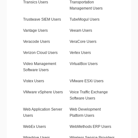
Transics Users
Transportation
Management Users
Trustwave SIEM Users
TubeMogul Users
Vantage Users
Veeam Users
Veracode Users
VeraCore Users
Verizon Cloud Users
Vertex Users
Video Management
VirtualBox Users
Software Users
Vistex Users
VMware ESXi Users
VMware vSphere Users
Voice Traffic Exchange
Software Users
Web Application Server
Web Development
Users
Platform Users
WebEx Users
WebMethods ERP Users
Wiredrive Users
Wireless Service Providers