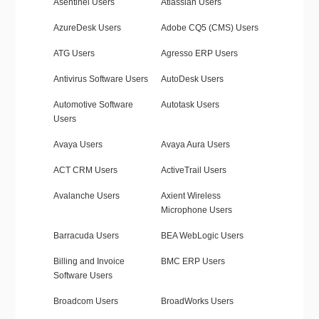
Asentinel Users
Atlassian Users
AzureDesk Users
Adobe CQ5 (CMS) Users
ATG Users
Agresso ERP Users
Antivirus Software Users
AutoDesk Users
Automotive Software
Autotask Users
Users
Avaya Users
Avaya Aura Users
ACT CRM Users
ActiveTrail Users
Avalanche Users
Axient Wireless
Microphone Users
Barracuda Users
BEA WebLogic Users
Billing and Invoice
BMC ERP Users
Software Users
Broadcom Users
BroadWorks Users