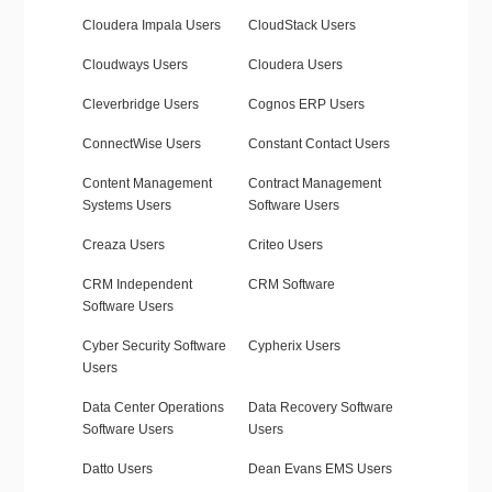
Cloudera Impala Users
CloudStack Users
Cloudways Users
Cloudera Users
Cleverbridge Users
Cognos ERP Users
ConnectWise Users
Constant Contact Users
Content Management
Contract Management
Systems Users
Software Users
Creaza Users
Criteo Users
CRM Independent
CRM Software
Software Users
Cyber Security Software
Cypherix Users
Users
Data Center Operations
Data Recovery Software
Software Users
Users
Datto Users
Dean Evans EMS Users