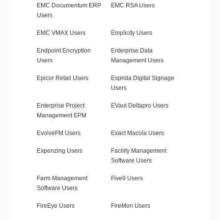
EMC Documentum ERP
EMC RSA Users
Users
EMC VMAX Users
Emplicity Users
Endpoint Encryption
Enterprise Data
Users
Management Users
Epicor Retail Users
Esprida Digital Signage
Users
Enterprise Project
EVaut Deltapro Users
Management EPM
EvolveFM Users
Exact Macola Users
Expenzing Users
Facility Management
Software Users
Farm Management
Five9 Users
Software Users
FireEye Users
FireMon Users