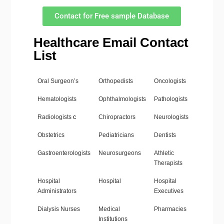
Contact for Free sample Database
Healthcare Email Contact
List
Oral Surgeon’s
Orthopedists
Oncologists
Hematologists
Ophthalmologists
Pathologists
Radiologists
c
Chiropractors
Neurologists
Obstetrics
Pediatricians
Dentists
Gastroenterologists
Neurosurgeons
Athletic
Therapists
Hospital
Hospital
Hospital
Administrators
Executives
Dialysis Nurses
Medical
Pharmacies
Institutions