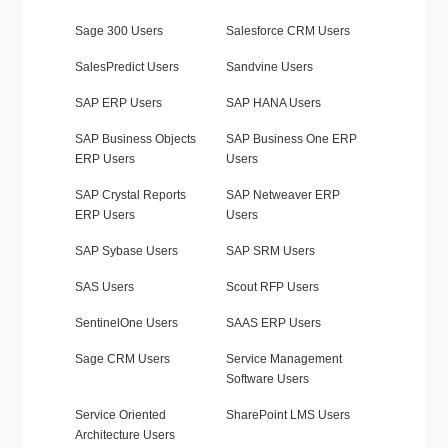
Sage 300 Users
Salesforce CRM Users
SalesPredict Users
Sandvine Users
SAP ERP Users
SAP HANA Users
SAP Business Objects
SAP Business One ERP
ERP Users
Users
SAP Crystal Reports
SAP Netweaver ERP
ERP Users
Users
SAP Sybase Users
SAP SRM Users
SAS Users
Scout RFP Users
SentinelOne Users
SAAS ERP Users
Sage CRM Users
Service Management
Software Users
Service Oriented
SharePoint LMS Users
Architecture Users