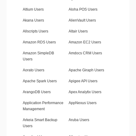
Altium Users
Aloha POS Users
Akana Users
AlienVault Users
Allscripts Users
Altair Users
Amazon RDS Users
Amazon EC2 Users
Amazon SimpleDB
Amdocs CRM Users
Users
Aorato Users
Apache Giraph Users
Apache Spark Users
Apigee API Users
ArangoDB Users
Apex Analytix Users
Application Performance
AppNexus Users
Management
Arkeia Smart Backup
Aruba Users
Users