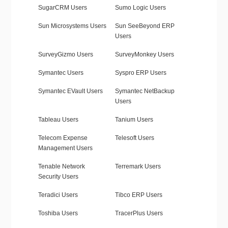
SugarCRM Users
Sumo Logic Users
Sun Microsystems Users
Sun SeeBeyond ERP
Users
SurveyGizmo Users
SurveyMonkey Users
Symantec Users
Syspro ERP Users
Symantec EVault Users
Symantec NetBackup
Users
Tableau Users
Tanium Users
Telecom Expense
Telesoft Users
Management Users
Tenable Network
Terremark Users
Security Users
Teradici Users
Tibco ERP Users
Toshiba Users
TracerPlus Users