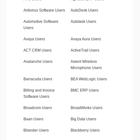
Antivirus Software Users
AutoDesk Users
Automotive Software
Autotask Users
Users
Avaya Users
Avaya Aura Users
ACT CRM Users
ActiveTrail Users
Avalanche Users
Axient Wireless
Microphone Users
Barracuda Users
BEA WebLogic Users
Billing and Invoice
BMC ERP Users
Software Users
Broadcom Users
BroadWorks Users
Baan Users
Big Data Users
Bilander Users
Blackberry Users