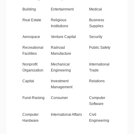
Building
Entertainment
Medical
Real Estate
Religious
Business
Institutions
Supplies
Aerospace
Venture Capital
Security
Recreational
Railroad
Public Safety
Facilities
Manufacture
Nonprofit
Mechanical
International
Organization
Engineering
Trade
Capital
Investment
Relations
Management
Fund-Raising
Consumer
Computer
Software
Computer
International Affairs
Civil
Hardware
Engineering