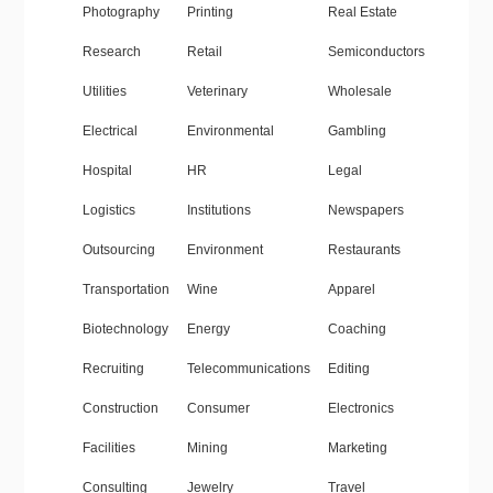
Photography
Printing
Real Estate
Research
Retail
Semiconductors
Utilities
Veterinary
Wholesale
Electrical
Environmental
Gambling
Hospital
HR
Legal
Logistics
Institutions
Newspapers
Outsourcing
Environment
Restaurants
Transportation
Wine
Apparel
Biotechnology
Energy
Coaching
Recruiting
Telecommunications
Editing
Construction
Consumer
Electronics
Facilities
Mining
Marketing
Consulting
Jewelry
Travel