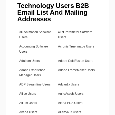
Technology Users B2B
Email List And Mailing
Addresses
3D Animation Software
41st Parameter Software
Users
Users
Accounting Software
Acronis True Image Users
Users
Adallom Users
Adobe ColdFusion Users
Adobe Experience
Adobe FrameMaker Users
Manager Users
ADP Streamline Users
Advantix Users
Affise Users
AgileAssets Users
Altium Users
Aloha POS Users
Akana Users
AlienVault Users