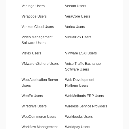
Vantage Users
Veeam Users
Veracode Users
VeraCore Users
Verizon Cloud Users
Vertex Users
Video Management
VirtualBox Users
Software Users
Vistex Users
VMware ESXi Users
VMware vSphere Users
Voice Traffic Exchange
Software Users
Web Application Server
Web Development
Users
Platform Users
WebEx Users
WebMethods ERP Users
Wiredrive Users
Wireless Service Providers
WooCommerce Users
Workbooks Users
Workflow Management
Worldpay Users