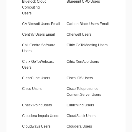
Bluelock Cloud
Blueprint CPQ Users
Computing
Users
CA Nimsoft Users Email
Carbon Black Users Email
Centrify Users Email
Cherwell Users
Call Centre Software
Citrix GoToMeeting Users
Users
Citrix GoToWebcast
Citrix XenApp Users
Users
ClearCube Users
Cisco IOS Users
Cisco Users
Cisco Telepresence
Content Server Users
Check Point Users
ClinicMind Users
Cloudera Impala Users
CloudStack Users
Cloudways Users
Cloudera Users