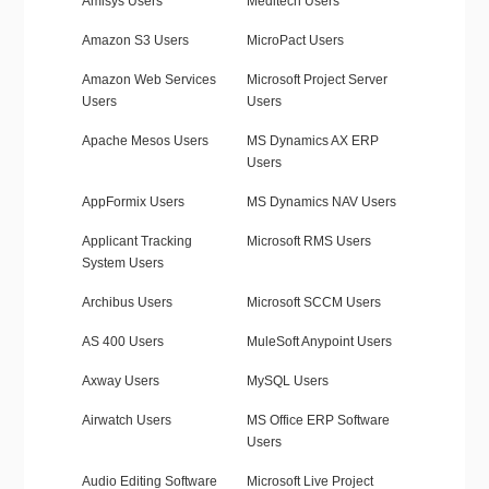
Amisys Users
Meditech Users
Amazon S3 Users
MicroPact Users
Amazon Web Services
Microsoft Project Server
Users
Users
Apache Mesos Users
MS Dynamics AX ERP
Users
AppFormix Users
MS Dynamics NAV Users
Applicant Tracking
Microsoft RMS Users
System Users
Archibus Users
Microsoft SCCM Users
AS 400 Users
MuleSoft Anypoint Users
Axway Users
MySQL Users
Airwatch Users
MS Office ERP Software
Users
Audio Editing Software
Microsoft Live Project