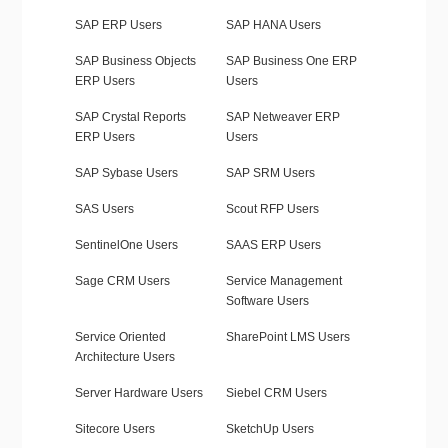
SAP ERP Users
SAP HANA Users
SAP Business Objects
SAP Business One ERP
ERP Users
Users
SAP Crystal Reports
SAP Netweaver ERP
ERP Users
Users
SAP Sybase Users
SAP SRM Users
SAS Users
Scout RFP Users
SentinelOne Users
SAAS ERP Users
Sage CRM Users
Service Management
Software Users
Service Oriented
SharePoint LMS Users
Architecture Users
Server Hardware Users
Siebel CRM Users
Sitecore Users
SketchUp Users