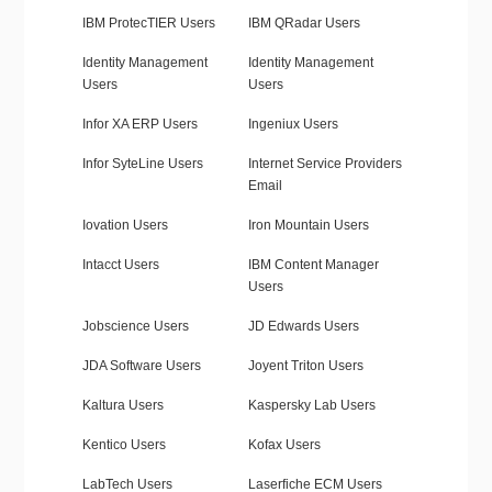
IBM ProtecTIER Users
IBM QRadar Users
Identity Management
Identity Management
Users
Users
Infor XA ERP Users
Ingeniux Users
Infor SyteLine Users
Internet Service Providers
Email
Iovation Users
Iron Mountain Users
Intacct Users
IBM Content Manager
Users
Jobscience Users
JD Edwards Users
JDA Software Users
Joyent Triton Users
Kaltura Users
Kaspersky Lab Users
Kentico Users
Kofax Users
LabTech Users
Laserfiche ECM Users