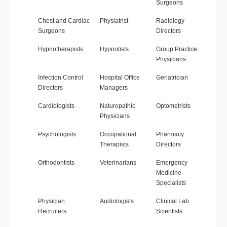
Surgeons
Chest and Cardiac
Physiatrist
Radiology
Surgeons
Directors
Hypnotherapists
Hypnotists
Group Practice
Physicians
Infection Control
Hospital Office
Geriatrician
Directors
Managers
Cardiologists
Naturopathic
Optometrists
Physicians
Psychologists
Occupational
Pharmacy
Therapists
Directors
Orthodontists
Veterinarians
Emergency
Medicine
Specialists
Physician
Audiologists
Clinical Lab
Recruiters
Scientists