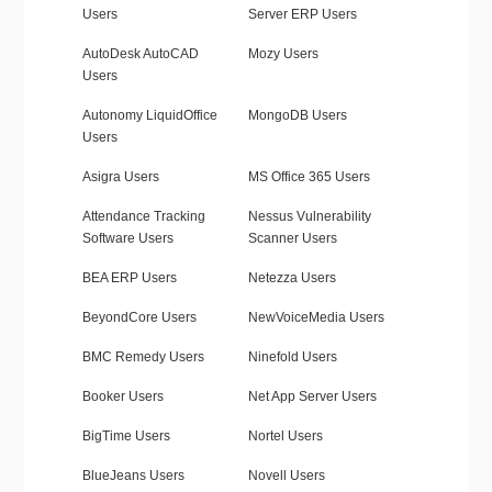
Users
Server ERP Users
AutoDesk AutoCAD
Mozy Users
Users
Autonomy LiquidOffice
MongoDB Users
Users
Asigra Users
MS Office 365 Users
Attendance Tracking
Nessus Vulnerability
Software Users
Scanner Users
BEA ERP Users
Netezza Users
BeyondCore Users
NewVoiceMedia Users
BMC Remedy Users
Ninefold Users
Booker Users
Net App Server Users
BigTime Users
Nortel Users
BlueJeans Users
Novell Users