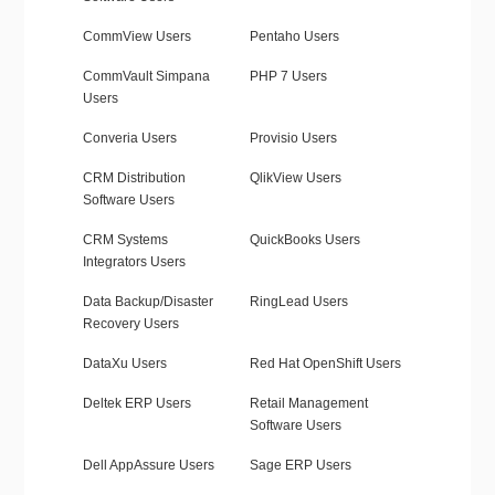
CommView Users
Pentaho Users
CommVault Simpana
PHP 7 Users
Users
Converia Users
Provisio Users
CRM Distribution
QlikView Users
Software Users
CRM Systems
QuickBooks Users
Integrators Users
Data Backup/Disaster
RingLead Users
Recovery Users
DataXu Users
Red Hat OpenShift Users
Deltek ERP Users
Retail Management
Software Users
Dell AppAssure Users
Sage ERP Users