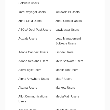
Software Users
Yardi Voyager Users
Yellowfin BI Users
Zoho CRM Users
Zoho Creator Users
ABCoA Deal Pack Users
LawMaster Users
Actuate Users
Lead Management
Software Users
Adobe Connect Users
Linode Users
Adobe Neolane Users
M2M Software Users
AdvoLogix Users
MobileIron Users
Alpha Anywhere Users
MapR Users
Akamai Users
Marketo Users
Allot Communications
MediaMath Users
Users