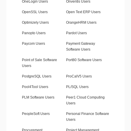
OneLogin Users
Onventis Users
OpenSSL Users
Open Text ERP Users
Optimizely Users
OrangeHRM Users
Panopto Users
Pardot Users
Paycom Users
Payment Gateway
Software Users
Point of Sale Software
Port80 Software Users
Users
PostgreSQL Users
ProCalV5 Users
Pool4Tool Users
PL/SQL Users
PLM Software Users
Peer1 Cloud Computing
Users
PeopleSoft Users
Personal Finance Software
Users
Procurement
Project Management