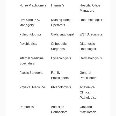
Nurse Practitioners
Internist’s
Hospital Office
Managers
HMO and PPO
Nursing Home
Rheumatologist’s
Managers
Operators
Pulmonologists
Otolaryngologist
ENT Specialists
Psychiatrists
Orthopedic
Diagnostic
Surgeons
Radiologists
Internal Medicine
Gynecologists
Dermatologist’s
Specialists
Plastic Surgeons
Family
General
Practitioners
Practitioners
Physical Medicine
Phlebotomists
Anatomical
Clinical
Pathologist
Denturists
Addiction
Oral and
Counselors
Maxillofacial