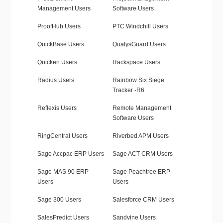
Management Users
Software Users
ProofHub Users
PTC Windchill Users
QuickBase Users
QualysGuard Users
Quicken Users
Rackspace Users
Radius Users
Rainbow Six Siege
Tracker -R6
Reflexis Users
Remote Management
Software Users
RingCentral Users
Riverbed APM Users
Sage Accpac ERP Users
Sage ACT CRM Users
Sage MAS 90 ERP
Sage Peachtree ERP
Users
Users
Sage 300 Users
Salesforce CRM Users
SalesPredict Users
Sandvine Users