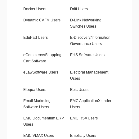
Docker Users
Drift Users
Dynamic CAFM Users
D-Link Networking
Switches Users
EduPad Users
E-Discovery/Information
Governance Users
eCommerce/Shopping
EHS Software Users
Cart Software
eLawSoftware Users
Electoral Management
Users
Eloqua Users
Epic Users
Email Marketing
EMC ApplicationXtender
Software Users
Users
EMC Documentum ERP
EMC RSA Users
Users
EMC VMAX Users
Emplicity Users