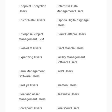
Endpoint Encryption
Enterprise Data
Users
Management Users
Epicor Retail Users
Esprida Digital Signage
Users
Enterprise Project
EVaut Deltapro Users
Management EPM
EvolveFM Users
Exact Macola Users
Expenzing Users
Facility Management
Software Users
Farm Management
Five9 Users
Software Users
FireEye Users
FireMon Users
Fleet and Asset
Fleetmate Users
Management Users
Forcepoint Users
ForeScout Users