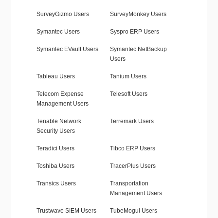
SurveyGizmo Users
SurveyMonkey Users
Symantec Users
Syspro ERP Users
Symantec EVault Users
Symantec NetBackup
Users
Tableau Users
Tanium Users
Telecom Expense
Telesoft Users
Management Users
Tenable Network
Terremark Users
Security Users
Teradici Users
Tibco ERP Users
Toshiba Users
TracerPlus Users
Transics Users
Transportation
Management Users
Trustwave SIEM Users
TubeMogul Users