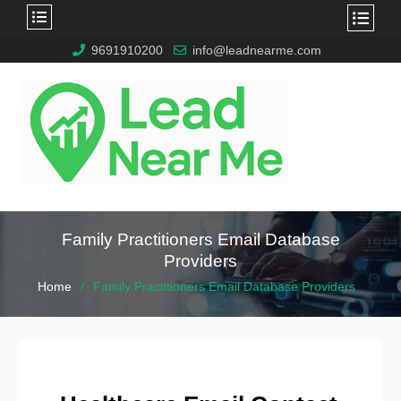
9691910200
info@leadnearme.com
Family Practitioners Email Database
Providers
Home
Family Practitioners Email Database Providers