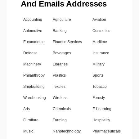
And Emails Addresses
Accounting
Agriculture
Aviation
Automotive
Banking
Cosmetics
E-commerce
Finance Services
Maritime
Defense
Beverages
Insurance
Machinery
Libraries
Military
Philanthropy
Plastics
Sports
Shipbuilding
Textiles
Tobacco
Warehousing
Wireless
Foresty
Arts
Chemicals
E-Learning
Furniture
Farming
Hospitality
Music
Nanotechnology
Pharmaceuticals