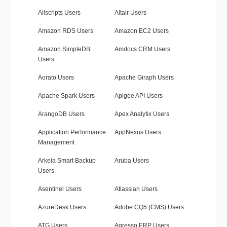
Allscripts Users
Altair Users
Amazon RDS Users
Amazon EC2 Users
Amazon SimpleDB
Amdocs CRM Users
Users
Aorato Users
Apache Giraph Users
Apache Spark Users
Apigee API Users
ArangoDB Users
Apex Analytix Users
Application Performance
AppNexus Users
Management
Arkeia Smart Backup
Aruba Users
Users
Asentinel Users
Atlassian Users
AzureDesk Users
Adobe CQ5 (CMS) Users
ATG Users
Agresso ERP Users