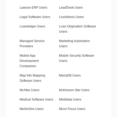
Lawson ERP Users
LeadDesk Users
Legal Software Users
LexisNexis Users
Loanledger Users
Loan Origination Software
Users
Managed Service
Marketing Automation
Providers
Users
Mobile App
Mobile Security Software
Development
Users
Companies
Map Info Mapping
MariaDB Users
Software Users
McAfee Users
McKesson Star Users
Medical Software Users
Medidata Users
MerlinOne Users
Micro Focus Users