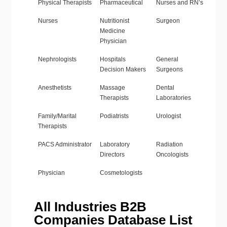
Physical Therapists
Pharmaceutical
Nurses and RN’s
Nurses
Nutritionist
Surgeon
Medicine
Physician
Nephrologists
Hospitals
General
Decision Makers
Surgeons
Anesthetists
Massage
Dental
Therapists
Laboratories
Family/Marital
Podiatrists
Urologist
Therapists
PACS Administrator
Laboratory
Radiation
Directors
Oncologists
Physician
Cosmetologists
All Industries B2B
Companies Database List