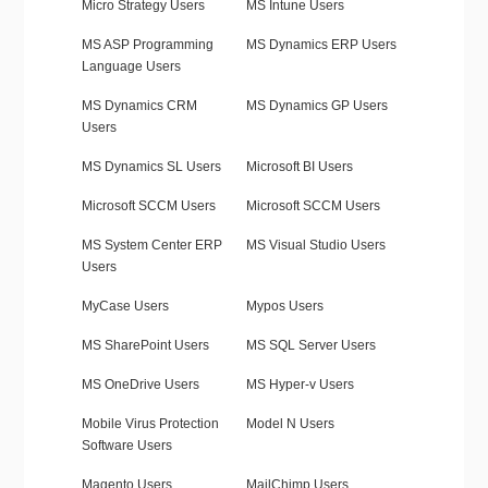
Micro Strategy Users
MS Intune Users
MS ASP Programming
MS Dynamics ERP Users
Language Users
MS Dynamics CRM
MS Dynamics GP Users
Users
MS Dynamics SL Users
Microsoft BI Users
Microsoft SCCM Users
Microsoft SCCM Users
MS System Center ERP
MS Visual Studio Users
Users
MyCase Users
Mypos Users
MS SharePoint Users
MS SQL Server Users
MS OneDrive Users
MS Hyper-v Users
Mobile Virus Protection
Model N Users
Software Users
Magento Users
MailChimp Users