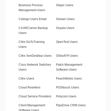
Business Process
Olapic Users
Management Users
Celergo Users Email
Onelan Users
CA ARCserve Backup
Ooyala Users
Users
Citrix GoToTraining
OpenText Users
Users
Citrix XenDesktop Users
OSIsoft PI Users
Cisco Network Switches
Patch Management
Users
Software Users
Citrix Users
PeachWorks Users
Cloud Resellers
POSitouch Users
Cloud Service Providers
Polycom Users
Client Management
PipeDrive CRM Users
Software Users