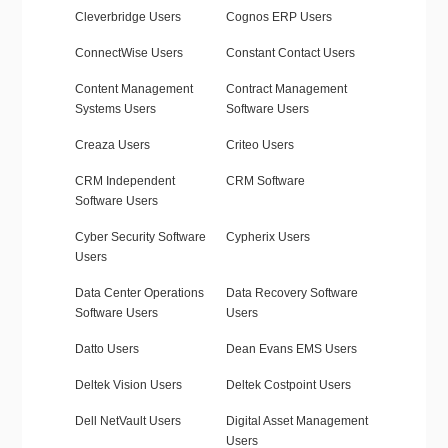
Cleverbridge Users
Cognos ERP Users
ConnectWise Users
Constant Contact Users
Content Management
Contract Management
Systems Users
Software Users
Creaza Users
Criteo Users
CRM Independent
CRM Software
Software Users
Cyber Security Software
Cypherix Users
Users
Data Center Operations
Data Recovery Software
Software Users
Users
Datto Users
Dean Evans EMS Users
Deltek Vision Users
Deltek Costpoint Users
Dell NetVault Users
Digital Asset Management
Users