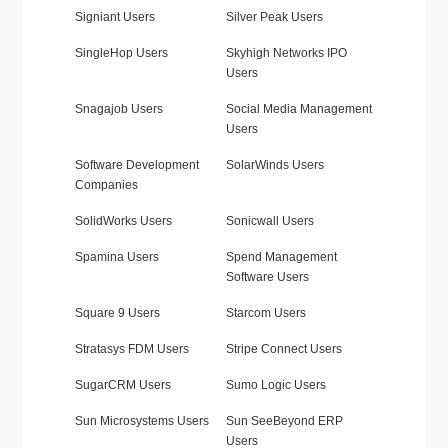
Signiant Users
Silver Peak Users
SingleHop Users
Skyhigh Networks IPO
Users
Snagajob Users
Social Media Management
Users
Software Development
SolarWinds Users
Companies
SolidWorks Users
Sonicwall Users
Spamina Users
Spend Management
Software Users
Square 9 Users
Starcom Users
Stratasys FDM Users
Stripe Connect Users
SugarCRM Users
Sumo Logic Users
Sun Microsystems Users
Sun SeeBeyond ERP
Users