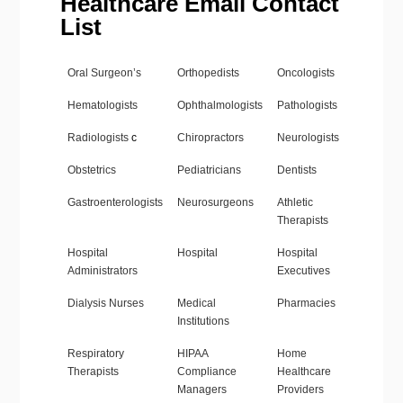
Healthcare Email Contact
List
Oral Surgeon’s
Orthopedists
Oncologists
Hematologists
Ophthalmologists
Pathologists
Radiologists
c
Chiropractors
Neurologists
Obstetrics
Pediatricians
Dentists
Gastroenterologists
Neurosurgeons
Athletic
Therapists
Hospital
Hospital
Hospital
Administrators
Executives
Dialysis Nurses
Medical
Pharmacies
Institutions
Respiratory
HIPAA
Home
Therapists
Compliance
Healthcare
Managers
Providers