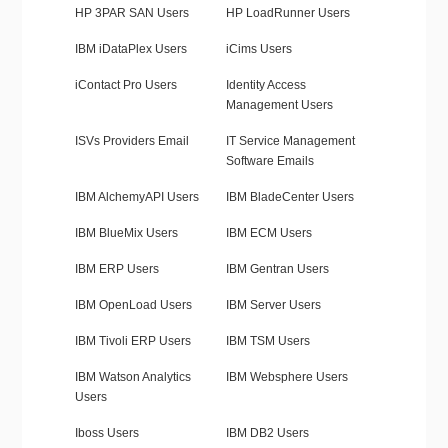
HP 3PAR SAN Users
HP LoadRunner Users
IBM iDataPlex Users
iCims Users
iContact Pro Users
Identity Access
Management Users
ISVs Providers Email
IT Service Management
Software Emails
IBM AlchemyAPI Users
IBM BladeCenter Users
IBM BlueMix Users
IBM ECM Users
IBM ERP Users
IBM Gentran Users
IBM OpenLoad Users
IBM Server Users
IBM Tivoli ERP Users
IBM TSM Users
IBM Watson Analytics
IBM Websphere Users
Users
Iboss Users
IBM DB2 Users