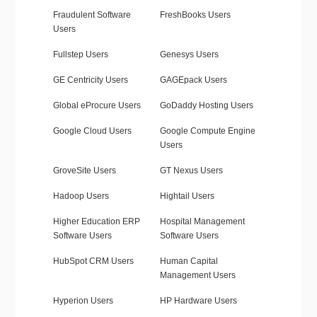
Fraudulent Software
FreshBooks Users
Users
Fullstep Users
Genesys Users
GE Centricity Users
GAGEpack Users
Global eProcure Users
GoDaddy Hosting Users
Google Cloud Users
Google Compute Engine
Users
GroveSite Users
GT Nexus Users
Hadoop Users
Hightail Users
Higher Education ERP
Hospital Management
Software Users
Software Users
HubSpot CRM Users
Human Capital
Management Users
Hyperion Users
HP Hardware Users