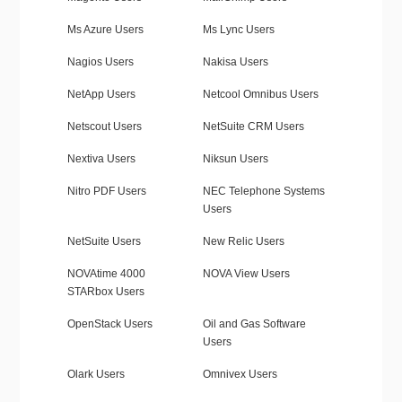
Ms Azure Users
Ms Lync Users
Nagios Users
Nakisa Users
NetApp Users
Netcool Omnibus Users
Netscout Users
NetSuite CRM Users
Nextiva Users
Niksun Users
Nitro PDF Users
NEC Telephone Systems
Users
NetSuite Users
New Relic Users
NOVAtime 4000
NOVA View Users
STARbox Users
OpenStack Users
Oil and Gas Software
Users
Olark Users
Omnivex Users