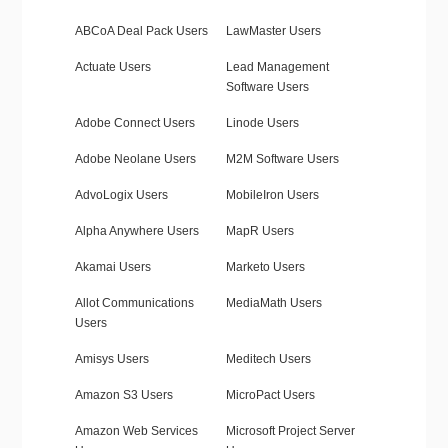
ABCoA Deal Pack Users
LawMaster Users
Actuate Users
Lead Management
Software Users
Adobe Connect Users
Linode Users
Adobe Neolane Users
M2M Software Users
AdvoLogix Users
MobileIron Users
Alpha Anywhere Users
MapR Users
Akamai Users
Marketo Users
Allot Communications
MediaMath Users
Users
Amisys Users
Meditech Users
Amazon S3 Users
MicroPact Users
Amazon Web Services
Microsoft Project Server