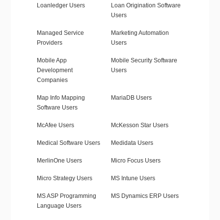
Loanledger Users
Loan Origination Software
Users
Managed Service
Marketing Automation
Providers
Users
Mobile App
Mobile Security Software
Development
Users
Companies
Map Info Mapping
MariaDB Users
Software Users
McAfee Users
McKesson Star Users
Medical Software Users
Medidata Users
MerlinOne Users
Micro Focus Users
Micro Strategy Users
MS Intune Users
MS ASP Programming
MS Dynamics ERP Users
Language Users