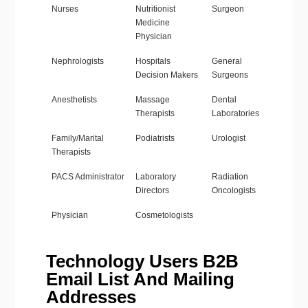
Nurses
Nutritionist
Surgeon
Medicine
Physician
Nephrologists
Hospitals
General
Decision Makers
Surgeons
Anesthetists
Massage
Dental
Therapists
Laboratories
Family/Marital
Podiatrists
Urologist
Therapists
PACS Administrator
Laboratory
Radiation
Directors
Oncologists
Physician
Cosmetologists
Technology Users B2B
Email List And Mailing
Addresses