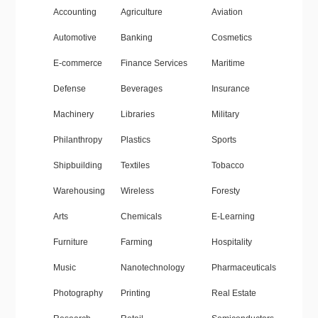
Accounting
Agriculture
Aviation
Automotive
Banking
Cosmetics
E-commerce
Finance Services
Maritime
Defense
Beverages
Insurance
Machinery
Libraries
Military
Philanthropy
Plastics
Sports
Shipbuilding
Textiles
Tobacco
Warehousing
Wireless
Foresty
Arts
Chemicals
E-Learning
Furniture
Farming
Hospitality
Music
Nanotechnology
Pharmaceuticals
Photography
Printing
Real Estate