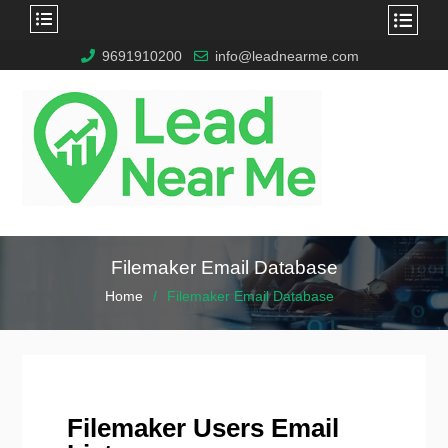
9691910200
info@leadnearme.com
Filemaker Email Database
Home
Filemaker Email Database
Filemaker Users Email