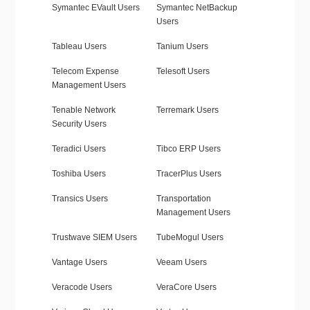
Symantec EVault Users
Symantec NetBackup
Users
Tableau Users
Tanium Users
Telecom Expense
Telesoft Users
Management Users
Tenable Network
Terremark Users
Security Users
Teradici Users
Tibco ERP Users
Toshiba Users
TracerPlus Users
Transics Users
Transportation
Management Users
Trustwave SIEM Users
TubeMogul Users
Vantage Users
Veeam Users
Veracode Users
VeraCore Users