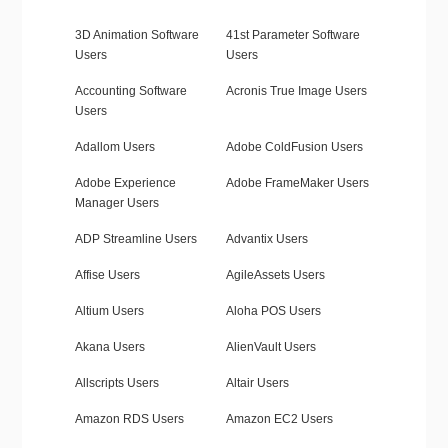
3D Animation Software
41st Parameter Software
Users
Users
Accounting Software
Acronis True Image Users
Users
Adallom Users
Adobe ColdFusion Users
Adobe Experience
Adobe FrameMaker Users
Manager Users
ADP Streamline Users
Advantix Users
Affise Users
AgileAssets Users
Altium Users
Aloha POS Users
Akana Users
AlienVault Users
Allscripts Users
Altair Users
Amazon RDS Users
Amazon EC2 Users