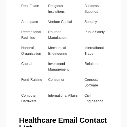
Real Estate
Religious
Business
Institutions
Supplies
Aerospace
Venture Capital
Security
Recreational
Railroad
Public Safety
Facilities
Manufacture
Nonprofit
Mechanical
International
Organization
Engineering
Trade
Capital
Investment
Relations
Management
Fund-Raising
Consumer
Computer
Software
Computer
International Affairs
Civil
Hardware
Engineering
Healthcare Email Contact