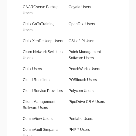
CA ARCserve Backup
Ooyala Users
Users
Citrix GoToTraining
OpenText Users
Users
Citrix XenDesktop Users
OSIsoft PI Users
Cisco Network Switches
Patch Management
Users
Software Users
Citrix Users
PeachWorks Users
Cloud Resellers
POSitouch Users
Cloud Service Providers
Polycom Users
Client Management
PipeDrive CRM Users
Software Users
CommView Users
Pentaho Users
CommVault Simpana
PHP 7 Users
Users