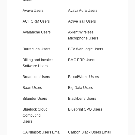
Avaya Users
Avaya Aura Users
ACT CRM Users
ActiveTrail Users
Avalanche Users
Axient Wireless
Microphone Users
Barracuda Users
BEA WebLogic Users
Billing and Invoice
BMC ERP Users
Software Users
Broadcom Users
BroadWorks Users
Baan Users
Big Data Users
Bilander Users
Blackberry Users
Bluelock Cloud
Blueprint CPQ Users
Computing
Users
CA Nimsoft Users Email
Carbon Black Users Email