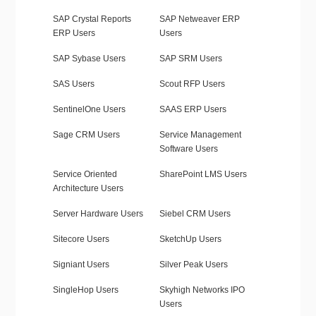
SAP Crystal Reports
SAP Netweaver ERP
ERP Users
Users
SAP Sybase Users
SAP SRM Users
SAS Users
Scout RFP Users
SentinelOne Users
SAAS ERP Users
Sage CRM Users
Service Management
Software Users
Service Oriented
SharePoint LMS Users
Architecture Users
Server Hardware Users
Siebel CRM Users
Sitecore Users
SketchUp Users
Signiant Users
Silver Peak Users
SingleHop Users
Skyhigh Networks IPO
Users