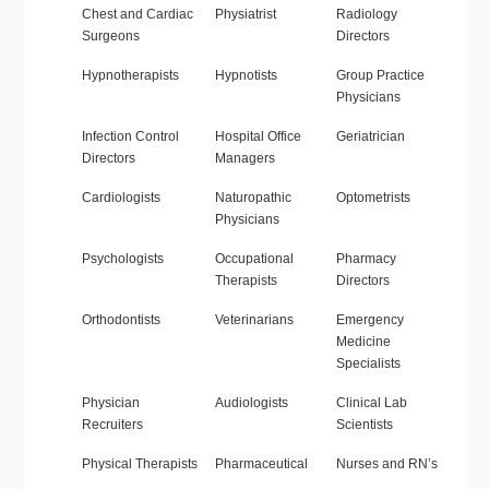
Chest and Cardiac
Physiatrist
Radiology
Surgeons
Directors
Hypnotherapists
Hypnotists
Group Practice
Physicians
Infection Control
Hospital Office
Geriatrician
Directors
Managers
Cardiologists
Naturopathic
Optometrists
Physicians
Psychologists
Occupational
Pharmacy
Therapists
Directors
Orthodontists
Veterinarians
Emergency
Medicine
Specialists
Physician
Audiologists
Clinical Lab
Recruiters
Scientists
Physical Therapists
Pharmaceutical
Nurses and RN’s