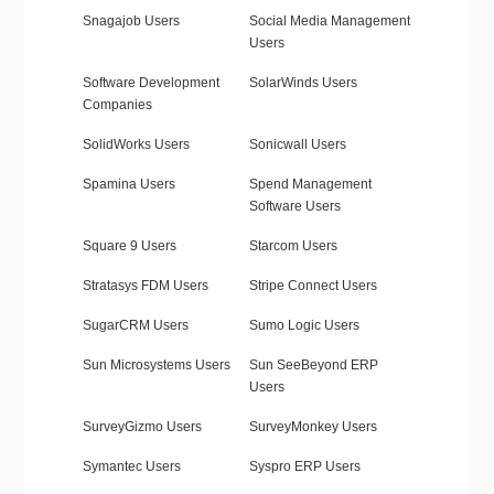
Snagajob Users
Social Media Management
Users
Software Development
SolarWinds Users
Companies
SolidWorks Users
Sonicwall Users
Spamina Users
Spend Management
Software Users
Square 9 Users
Starcom Users
Stratasys FDM Users
Stripe Connect Users
SugarCRM Users
Sumo Logic Users
Sun Microsystems Users
Sun SeeBeyond ERP
Users
SurveyGizmo Users
SurveyMonkey Users
Symantec Users
Syspro ERP Users