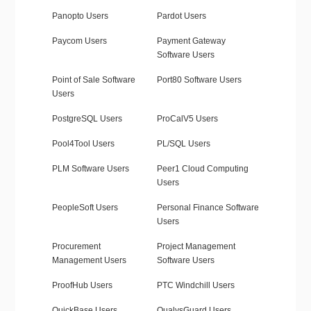
Panopto Users
Pardot Users
Paycom Users
Payment Gateway
Software Users
Point of Sale Software
Port80 Software Users
Users
PostgreSQL Users
ProCalV5 Users
Pool4Tool Users
PL/SQL Users
PLM Software Users
Peer1 Cloud Computing
Users
PeopleSoft Users
Personal Finance Software
Users
Procurement
Project Management
Management Users
Software Users
ProofHub Users
PTC Windchill Users
QuickBase Users
QualysGuard Users