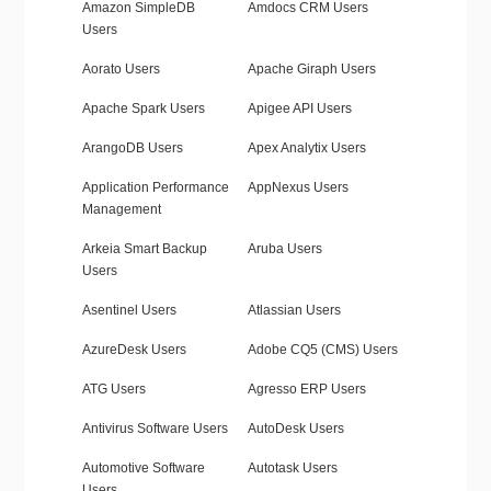
Amazon SimpleDB
Amdocs CRM Users
Users
Aorato Users
Apache Giraph Users
Apache Spark Users
Apigee API Users
ArangoDB Users
Apex Analytix Users
Application Performance
AppNexus Users
Management
Arkeia Smart Backup
Aruba Users
Users
Asentinel Users
Atlassian Users
AzureDesk Users
Adobe CQ5 (CMS) Users
ATG Users
Agresso ERP Users
Antivirus Software Users
AutoDesk Users
Automotive Software
Autotask Users
Users