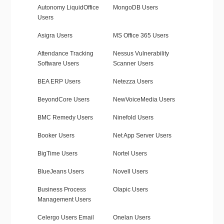
Autonomy LiquidOffice
MongoDB Users
Users
Asigra Users
MS Office 365 Users
Attendance Tracking
Nessus Vulnerability
Software Users
Scanner Users
BEA ERP Users
Netezza Users
BeyondCore Users
NewVoiceMedia Users
BMC Remedy Users
Ninefold Users
Booker Users
Net App Server Users
BigTime Users
Nortel Users
BlueJeans Users
Novell Users
Business Process
Olapic Users
Management Users
Celergo Users Email
Onelan Users