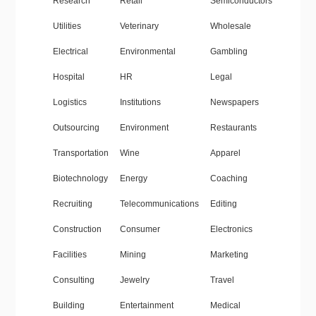
Research
Retail
Semiconductors
Utilities
Veterinary
Wholesale
Electrical
Environmental
Gambling
Hospital
HR
Legal
Logistics
Institutions
Newspapers
Outsourcing
Environment
Restaurants
Transportation
Wine
Apparel
Biotechnology
Energy
Coaching
Recruiting
Telecommunications
Editing
Construction
Consumer
Electronics
Facilities
Mining
Marketing
Consulting
Jewelry
Travel
Building
Entertainment
Medical