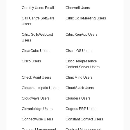
Centrify Users Email
Cherwell Users
Call Centre Software
Citrix GoToMeeting Users
Users
Citrix GoToWebcast
Citrix XenApp Users
Users
ClearCube Users
Cisco IOS Users
Cisco Users
Cisco Telepresence
Content Server Users
Check Point Users
ClinicMind Users
Cloudera Impala Users
CloudStack Users
Cloudways Users
Cloudera Users
Cleverbridge Users
Cognos ERP Users
ConnectWise Users
Constant Contact Users
Content Management
Contract Management