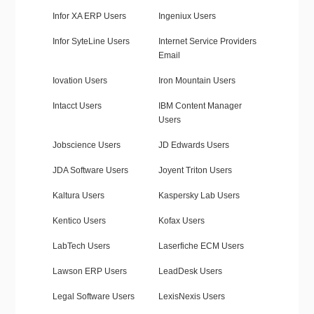
Infor XA ERP Users
Ingeniux Users
Infor SyteLine Users
Internet Service Providers
Email
Iovation Users
Iron Mountain Users
Intacct Users
IBM Content Manager
Users
Jobscience Users
JD Edwards Users
JDA Software Users
Joyent Triton Users
Kaltura Users
Kaspersky Lab Users
Kentico Users
Kofax Users
LabTech Users
Laserfiche ECM Users
Lawson ERP Users
LeadDesk Users
Legal Software Users
LexisNexis Users