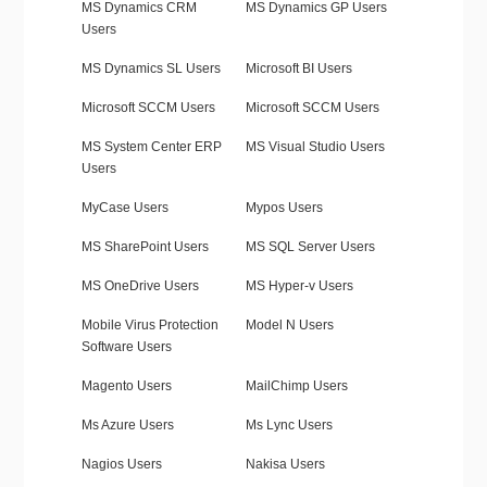
MS Dynamics CRM
MS Dynamics GP Users
Users
MS Dynamics SL Users
Microsoft BI Users
Microsoft SCCM Users
Microsoft SCCM Users
MS System Center ERP
MS Visual Studio Users
Users
MyCase Users
Mypos Users
MS SharePoint Users
MS SQL Server Users
MS OneDrive Users
MS Hyper-v Users
Mobile Virus Protection
Model N Users
Software Users
Magento Users
MailChimp Users
Ms Azure Users
Ms Lync Users
Nagios Users
Nakisa Users