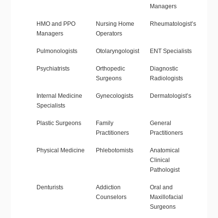
Managers
HMO and PPO
Nursing Home
Rheumatologist’s
Managers
Operators
Pulmonologists
Otolaryngologist
ENT Specialists
Psychiatrists
Orthopedic
Diagnostic
Surgeons
Radiologists
Internal Medicine
Gynecologists
Dermatologist’s
Specialists
Plastic Surgeons
Family
General
Practitioners
Practitioners
Physical Medicine
Phlebotomists
Anatomical
Clinical
Pathologist
Denturists
Addiction
Oral and
Counselors
Maxillofacial
Surgeons