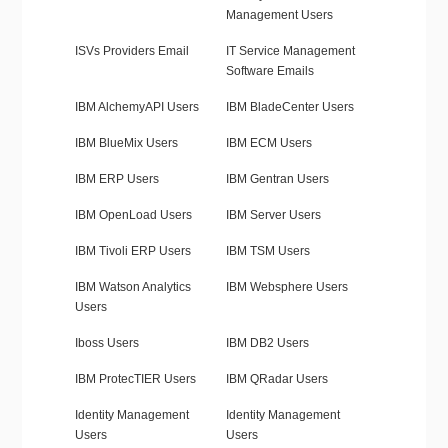
Management Users
ISVs Providers Email
IT Service Management
Software Emails
IBM AlchemyAPI Users
IBM BladeCenter Users
IBM BlueMix Users
IBM ECM Users
IBM ERP Users
IBM Gentran Users
IBM OpenLoad Users
IBM Server Users
IBM Tivoli ERP Users
IBM TSM Users
IBM Watson Analytics
IBM Websphere Users
Users
Iboss Users
IBM DB2 Users
IBM ProtecTIER Users
IBM QRadar Users
Identity Management
Identity Management
Users
Users