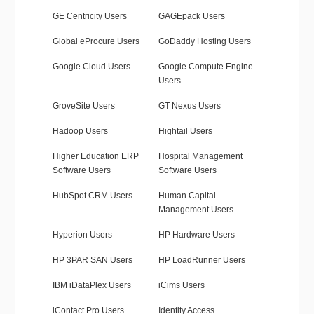
GE Centricity Users
GAGEpack Users
Global eProcure Users
GoDaddy Hosting Users
Google Cloud Users
Google Compute Engine
Users
GroveSite Users
GT Nexus Users
Hadoop Users
Hightail Users
Higher Education ERP
Hospital Management
Software Users
Software Users
HubSpot CRM Users
Human Capital
Management Users
Hyperion Users
HP Hardware Users
HP 3PAR SAN Users
HP LoadRunner Users
IBM iDataPlex Users
iCims Users
iContact Pro Users
Identity Access