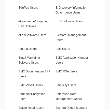
EduPad Users
E-Discovery/Information
Governance Users
eCommerce/Shopping
EHS Software Users
Cart Software
eLawSoftware Users
Electoral Management
Users
Eloqua Users
Epic Users
Email Marketing
EMC ApplicationXtender
Software Users
Users
EMC Documentum ERP
EMC RSA Users
Users
EMC VMAX Users
Emplicity Users
Endpoint Encryption
Enterprise Data
Users
Management Users
Epicor Retail Users
Esprida Digital Signage