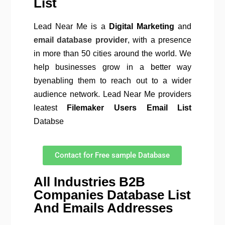
List
Lead Near Me is a
Digital Marketing
and
email database provider
, with a presence
in more than 50 cities around the world. We
help businesses grow in a better way
byenabling them to reach out to a wider
audience network. Lead Near Me providers
leatest
Filemaker Users Email List
Databse
Contact for Free sample Database
All Industries B2B
Companies Database List
And Emails Addresses