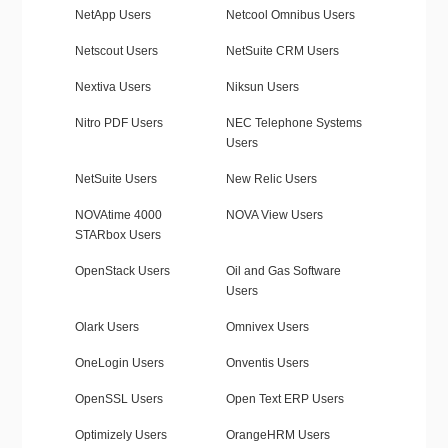
NetApp Users
Netcool Omnibus Users
Netscout Users
NetSuite CRM Users
Nextiva Users
Niksun Users
Nitro PDF Users
NEC Telephone Systems
Users
NetSuite Users
New Relic Users
NOVAtime 4000
NOVA View Users
STARbox Users
OpenStack Users
Oil and Gas Software
Users
Olark Users
Omnivex Users
OneLogin Users
Onventis Users
OpenSSL Users
Open Text ERP Users
Optimizely Users
OrangeHRM Users