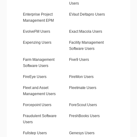
Users
Enterprise Project
EVaut Deltapro Users
Management EPM
EvolveFM Users
Exact Macola Users
Expenzing Users
Facility Management
Software Users
Farm Management
Five9 Users
Software Users
FireEye Users
FireMon Users
Fleet and Asset
Fleetmate Users
Management Users
Forcepoint Users
ForeScout Users
Fraudulent Software
FreshBooks Users
Users
Fullstep Users
Genesys Users