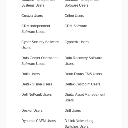
Systems Users
Software Users
Creaza Users
Criteo Users
CRM Independent
CRM Software
Software Users
Cyber Security Software
Cypherix Users
Users
Data Center Operations
Data Recovery Software
Software Users
Users
Datto Users
Dean Evans EMS Users
Deltek Vision Users
Deltek Costpoint Users
Dell NetVault Users
Digital Asset Management
Users
Docker Users
Drift Users
Dynamic CAFM Users
D-Link Networking
Switches Users