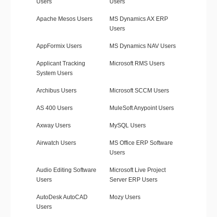
Users
Users
Apache Mesos Users
MS Dynamics AX ERP
Users
AppFormix Users
MS Dynamics NAV Users
Applicant Tracking
Microsoft RMS Users
System Users
Archibus Users
Microsoft SCCM Users
AS 400 Users
MuleSoft Anypoint Users
Axway Users
MySQL Users
Airwatch Users
MS Office ERP Software
Users
Audio Editing Software
Microsoft Live Project
Users
Server ERP Users
AutoDesk AutoCAD
Mozy Users
Users