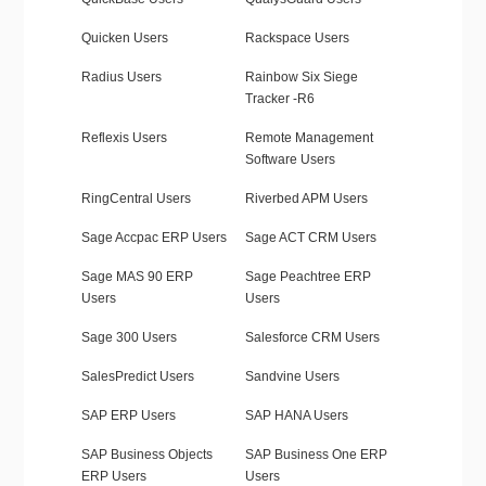
Quicken Users
Rackspace Users
Radius Users
Rainbow Six Siege
Tracker -R6
Reflexis Users
Remote Management
Software Users
RingCentral Users
Riverbed APM Users
Sage Accpac ERP Users
Sage ACT CRM Users
Sage MAS 90 ERP
Sage Peachtree ERP
Users
Users
Sage 300 Users
Salesforce CRM Users
SalesPredict Users
Sandvine Users
SAP ERP Users
SAP HANA Users
SAP Business Objects
SAP Business One ERP
ERP Users
Users