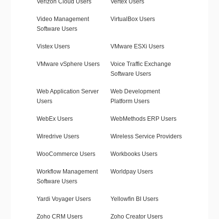
Verizon Cloud Users
Vertex Users
Video Management
VirtualBox Users
Software Users
Vistex Users
VMware ESXi Users
VMware vSphere Users
Voice Traffic Exchange
Software Users
Web Application Server
Web Development
Users
Platform Users
WebEx Users
WebMethods ERP Users
Wiredrive Users
Wireless Service Providers
WooCommerce Users
Workbooks Users
Workflow Management
Worldpay Users
Software Users
Yardi Voyager Users
Yellowfin BI Users
Zoho CRM Users
Zoho Creator Users