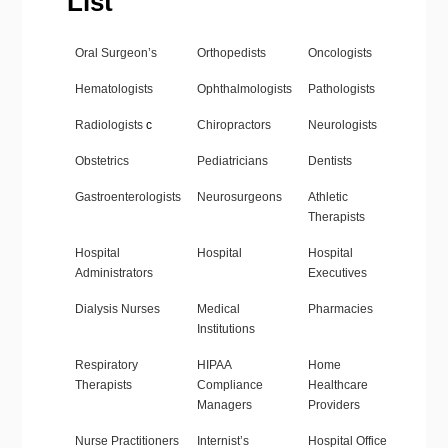
List
Oral Surgeon’s
Orthopedists
Oncologists
Hematologists
Ophthalmologists
Pathologists
Radiologists
c
Chiropractors
Neurologists
Obstetrics
Pediatricians
Dentists
Gastroenterologists
Neurosurgeons
Athletic
Therapists
Hospital
Hospital
Hospital
Administrators
Executives
Dialysis Nurses
Medical
Pharmacies
Institutions
Respiratory
HIPAA
Home
Therapists
Compliance
Healthcare
Managers
Providers
Nurse Practitioners
Internist’s
Hospital Office