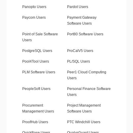
Panopto Users
Pardot Users
Paycom Users
Payment Gateway
Software Users
Point of Sale Software
Port80 Software Users
Users
PostgreSQL Users
ProCalV5 Users
Pool4Tool Users
PL/SQL Users
PLM Software Users
Peer1 Cloud Computing
Users
PeopleSoft Users
Personal Finance Software
Users
Procurement
Project Management
Management Users
Software Users
ProofHub Users
PTC Windchill Users
QuickBase Users
QualysGuard Users