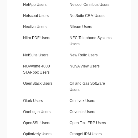
NetApp Users
Netcool Omnibus Users
Netscout Users
NetSuite CRM Users
Nextiva Users
Niksun Users
Nitro PDF Users
NEC Telephone Systems
Users
NetSuite Users
New Relic Users
NOVAtime 4000
NOVA View Users
STARbox Users
OpenStack Users
Oil and Gas Software
Users
Olark Users
Omnivex Users
OneLogin Users
Onventis Users
OpenSSL Users
Open Text ERP Users
Optimizely Users
OrangeHRM Users