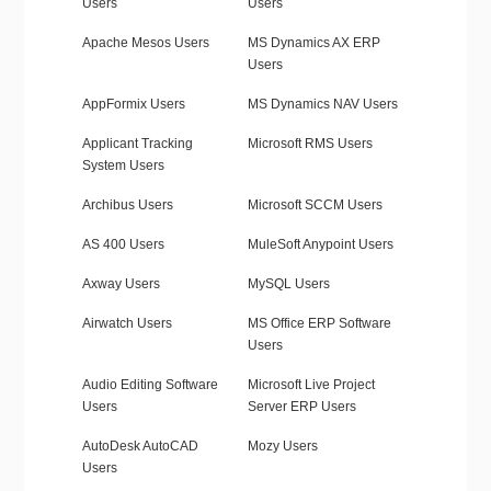
Users
Users
Apache Mesos Users
MS Dynamics AX ERP
Users
AppFormix Users
MS Dynamics NAV Users
Applicant Tracking
Microsoft RMS Users
System Users
Archibus Users
Microsoft SCCM Users
AS 400 Users
MuleSoft Anypoint Users
Axway Users
MySQL Users
Airwatch Users
MS Office ERP Software
Users
Audio Editing Software
Microsoft Live Project
Users
Server ERP Users
AutoDesk AutoCAD
Mozy Users
Users