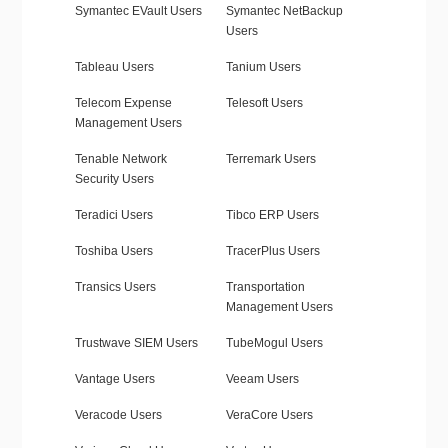
Symantec EVault Users
Symantec NetBackup
Users
Tableau Users
Tanium Users
Telecom Expense
Telesoft Users
Management Users
Tenable Network
Terremark Users
Security Users
Teradici Users
Tibco ERP Users
Toshiba Users
TracerPlus Users
Transics Users
Transportation
Management Users
Trustwave SIEM Users
TubeMogul Users
Vantage Users
Veeam Users
Veracode Users
VeraCore Users