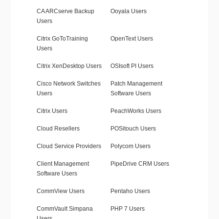
CA ARCserve Backup
Ooyala Users
Users
Citrix GoToTraining
OpenText Users
Users
Citrix XenDesktop Users
OSIsoft PI Users
Cisco Network Switches
Patch Management
Users
Software Users
Citrix Users
PeachWorks Users
Cloud Resellers
POSitouch Users
Cloud Service Providers
Polycom Users
Client Management
PipeDrive CRM Users
Software Users
CommView Users
Pentaho Users
CommVault Simpana
PHP 7 Users
Users