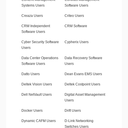
Systems Users
Software Users
Creaza Users
Criteo Users
CRM Independent
CRM Software
Software Users
Cyber Security Software
Cypherix Users
Users
Data Center Operations
Data Recovery Software
Software Users
Users
Datto Users
Dean Evans EMS Users
Deltek Vision Users
Deltek Costpoint Users
Dell NetVault Users
Digital Asset Management
Users
Docker Users
Drift Users
Dynamic CAFM Users
D-Link Networking
Switches Users