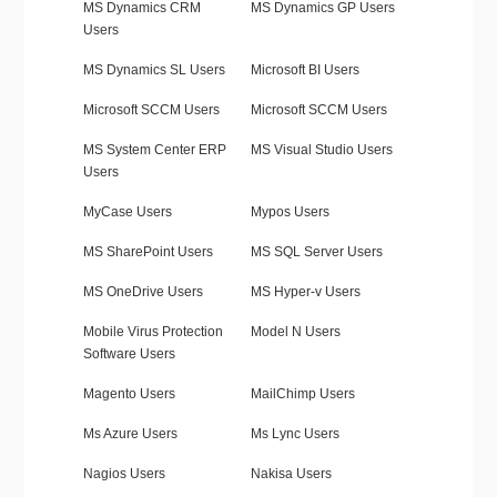
MS Dynamics CRM
MS Dynamics GP Users
Users
MS Dynamics SL Users
Microsoft BI Users
Microsoft SCCM Users
Microsoft SCCM Users
MS System Center ERP
MS Visual Studio Users
Users
MyCase Users
Mypos Users
MS SharePoint Users
MS SQL Server Users
MS OneDrive Users
MS Hyper-v Users
Mobile Virus Protection
Model N Users
Software Users
Magento Users
MailChimp Users
Ms Azure Users
Ms Lync Users
Nagios Users
Nakisa Users