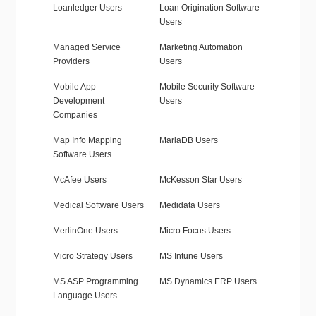
Loanledger Users
Loan Origination Software
Users
Managed Service
Marketing Automation
Providers
Users
Mobile App
Mobile Security Software
Development
Users
Companies
Map Info Mapping
MariaDB Users
Software Users
McAfee Users
McKesson Star Users
Medical Software Users
Medidata Users
MerlinOne Users
Micro Focus Users
Micro Strategy Users
MS Intune Users
MS ASP Programming
MS Dynamics ERP Users
Language Users