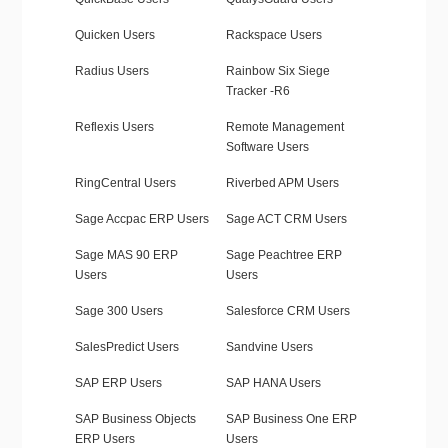
Quicken Users
Rackspace Users
Radius Users
Rainbow Six Siege
Tracker -R6
Reflexis Users
Remote Management
Software Users
RingCentral Users
Riverbed APM Users
Sage Accpac ERP Users
Sage ACT CRM Users
Sage MAS 90 ERP
Sage Peachtree ERP
Users
Users
Sage 300 Users
Salesforce CRM Users
SalesPredict Users
Sandvine Users
SAP ERP Users
SAP HANA Users
SAP Business Objects
SAP Business One ERP
ERP Users
Users