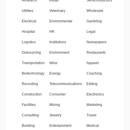
Research
Retail
Semiconductors
Utilities
Veterinary
Wholesale
Electrical
Environmental
Gambling
Hospital
HR
Legal
Logistics
Institutions
Newspapers
Outsourcing
Environment
Restaurants
Transportation
Wine
Apparel
Biotechnology
Energy
Coaching
Recruiting
Telecommunications
Editing
Construction
Consumer
Electronics
Facilities
Mining
Marketing
Consulting
Jewelry
Travel
Building
Entertainment
Medical