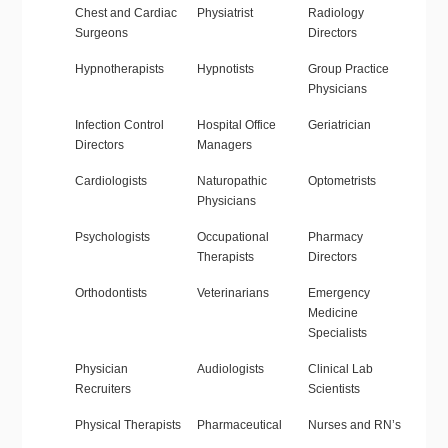
Chest and Cardiac
Physiatrist
Radiology
Surgeons
Directors
Hypnotherapists
Hypnotists
Group Practice
Physicians
Infection Control
Hospital Office
Geriatrician
Directors
Managers
Cardiologists
Naturopathic
Optometrists
Physicians
Psychologists
Occupational
Pharmacy
Therapists
Directors
Orthodontists
Veterinarians
Emergency
Medicine
Specialists
Physician
Audiologists
Clinical Lab
Recruiters
Scientists
Physical Therapists
Pharmaceutical
Nurses and RN’s