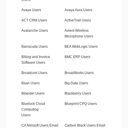
Avaya Users
Avaya Aura Users
ACT CRM Users
ActiveTrail Users
Avalanche Users
Axient Wireless
Microphone Users
Barracuda Users
BEA WebLogic Users
Billing and Invoice
BMC ERP Users
Software Users
Broadcom Users
BroadWorks Users
Baan Users
Big Data Users
Bilander Users
Blackberry Users
Bluelock Cloud
Blueprint CPQ Users
Computing
Users
CA Nimsoft Users Email
Carbon Black Users Email