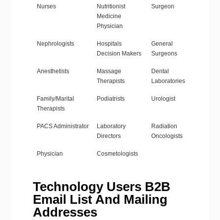
Nurses
Nutritionist
Surgeon
Medicine
Physician
Nephrologists
Hospitals
General
Decision Makers
Surgeons
Anesthetists
Massage
Dental
Therapists
Laboratories
Family/Marital
Podiatrists
Urologist
Therapists
PACS Administrator
Laboratory
Radiation
Directors
Oncologists
Physician
Cosmetologists
Technology Users B2B
Email List And Mailing
Addresses