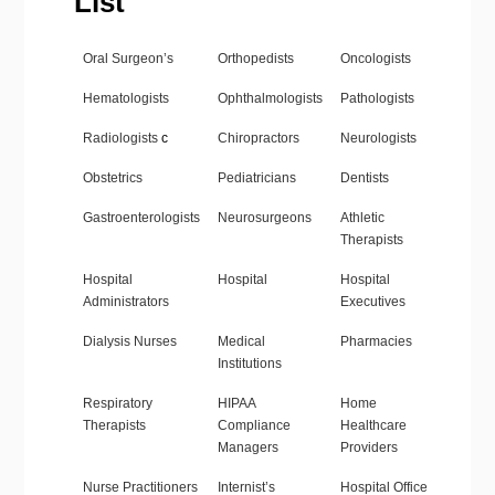
List
Oral Surgeon’s
Orthopedists
Oncologists
Hematologists
Ophthalmologists
Pathologists
Radiologists
c
Chiropractors
Neurologists
Obstetrics
Pediatricians
Dentists
Gastroenterologists
Neurosurgeons
Athletic
Therapists
Hospital
Hospital
Hospital
Administrators
Executives
Dialysis Nurses
Medical
Pharmacies
Institutions
Respiratory
HIPAA
Home
Therapists
Compliance
Healthcare
Managers
Providers
Nurse Practitioners
Internist’s
Hospital Office