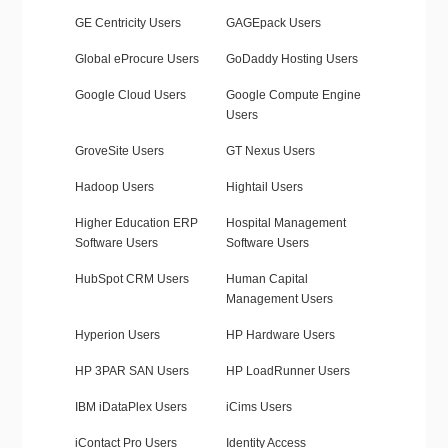
GE Centricity Users
GAGEpack Users
Global eProcure Users
GoDaddy Hosting Users
Google Cloud Users
Google Compute Engine
Users
GroveSite Users
GT Nexus Users
Hadoop Users
Hightail Users
Higher Education ERP
Hospital Management
Software Users
Software Users
HubSpot CRM Users
Human Capital
Management Users
Hyperion Users
HP Hardware Users
HP 3PAR SAN Users
HP LoadRunner Users
IBM iDataPlex Users
iCims Users
iContact Pro Users
Identity Access