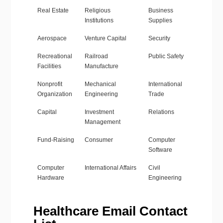
Real Estate
Religious
Business
Institutions
Supplies
Aerospace
Venture Capital
Security
Recreational
Railroad
Public Safety
Facilities
Manufacture
Nonprofit
Mechanical
International
Organization
Engineering
Trade
Capital
Investment
Relations
Management
Fund-Raising
Consumer
Computer
Software
Computer
International Affairs
Civil
Hardware
Engineering
Healthcare Email Contact