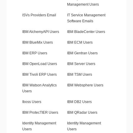
Management Users
ISVs Providers Email
IT Service Management
Software Emails
IBM AlchemyAPI Users
IBM BladeCenter Users
IBM BlueMix Users
IBM ECM Users
IBM ERP Users
IBM Gentran Users
IBM OpenLoad Users
IBM Server Users
IBM Tivoli ERP Users
IBM TSM Users
IBM Watson Analytics
IBM Websphere Users
Users
Iboss Users
IBM DB2 Users
IBM ProtecTIER Users
IBM QRadar Users
Identity Management
Identity Management
Users
Users