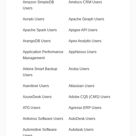
Amazon SimpleDB
Amdocs CRM Users
Users
Aorato Users
Apache Giraph Users
Apache Spark Users
Apigee API Users
ArangoDB Users
Apex Analytix Users
Application Performance
AppNexus Users
Management
Arkeia Smart Backup
Aruba Users
Users
Asentinel Users
Atlassian Users
AzureDesk Users
Adobe CQ5 (CMS) Users
ATG Users
Agresso ERP Users
Antivirus Software Users
AutoDesk Users
Automotive Software
Autotask Users
Users