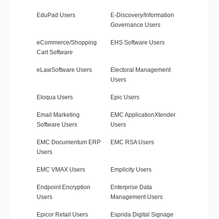
EduPad Users
E-Discovery/Information
Governance Users
eCommerce/Shopping
EHS Software Users
Cart Software
eLawSoftware Users
Electoral Management
Users
Eloqua Users
Epic Users
Email Marketing
EMC ApplicationXtender
Software Users
Users
EMC Documentum ERP
EMC RSA Users
Users
EMC VMAX Users
Emplicity Users
Endpoint Encryption
Enterprise Data
Users
Management Users
Epicor Retail Users
Esprida Digital Signage