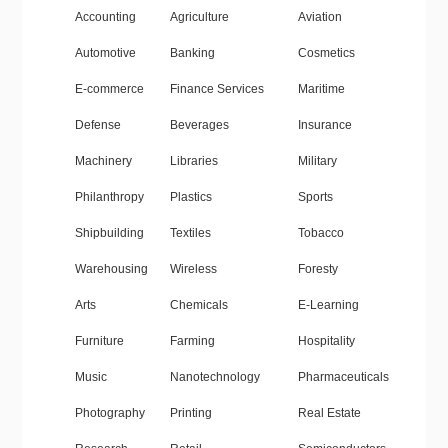
Accounting
Agriculture
Aviation
Automotive
Banking
Cosmetics
E-commerce
Finance Services
Maritime
Defense
Beverages
Insurance
Machinery
Libraries
Military
Philanthropy
Plastics
Sports
Shipbuilding
Textiles
Tobacco
Warehousing
Wireless
Foresty
Arts
Chemicals
E-Learning
Furniture
Farming
Hospitality
Music
Nanotechnology
Pharmaceuticals
Photography
Printing
Real Estate