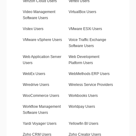
Verizon Cloud Users
Vertex Users
Video Management
VirtualBox Users
Software Users
Vistex Users
VMware ESXi Users
VMware vSphere Users
Voice Traffic Exchange
Software Users
Web Application Server
Web Development
Users
Platform Users
WebEx Users
WebMethods ERP Users
Wiredrive Users
Wireless Service Providers
WooCommerce Users
Workbooks Users
Workflow Management
Worldpay Users
Software Users
Yardi Voyager Users
Yellowfin BI Users
Zoho CRM Users
Zoho Creator Users