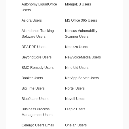
Autonomy LiquidOffice
MongoDB Users
Users
Asigra Users
MS Office 365 Users
Attendance Tracking
Nessus Vulnerability
Software Users
Scanner Users
BEA ERP Users
Netezza Users
BeyondCore Users
NewVoiceMedia Users
BMC Remedy Users
Ninefold Users
Booker Users
Net App Server Users
BigTime Users
Nortel Users
BlueJeans Users
Novell Users
Business Process
Olapic Users
Management Users
Celergo Users Email
Onelan Users