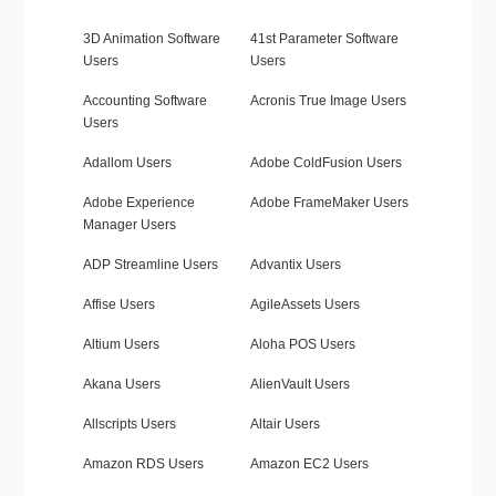
3D Animation Software
41st Parameter Software
Users
Users
Accounting Software
Acronis True Image Users
Users
Adallom Users
Adobe ColdFusion Users
Adobe Experience
Adobe FrameMaker Users
Manager Users
ADP Streamline Users
Advantix Users
Affise Users
AgileAssets Users
Altium Users
Aloha POS Users
Akana Users
AlienVault Users
Allscripts Users
Altair Users
Amazon RDS Users
Amazon EC2 Users