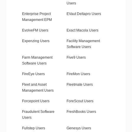
Users
Enterprise Project
EVaut Deltapro Users
Management EPM
EvolveFM Users
Exact Macola Users
Expenzing Users
Facility Management
Software Users
Farm Management
Five9 Users
Software Users
FireEye Users
FireMon Users
Fleet and Asset
Fleetmate Users
Management Users
Forcepoint Users
ForeScout Users
Fraudulent Software
FreshBooks Users
Users
Fullstep Users
Genesys Users