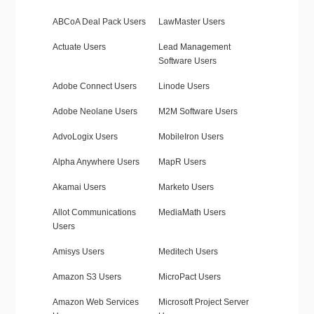
ABCoA Deal Pack Users
LawMaster Users
Actuate Users
Lead Management
Software Users
Adobe Connect Users
Linode Users
Adobe Neolane Users
M2M Software Users
AdvoLogix Users
MobileIron Users
Alpha Anywhere Users
MapR Users
Akamai Users
Marketo Users
Allot Communications
MediaMath Users
Users
Amisys Users
Meditech Users
Amazon S3 Users
MicroPact Users
Amazon Web Services
Microsoft Project Server