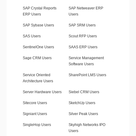
SAP Crystal Reports
SAP Netweaver ERP
ERP Users
Users
SAP Sybase Users
SAP SRM Users
SAS Users
Scout RFP Users
SentinelOne Users
SAAS ERP Users
Sage CRM Users
Service Management
Software Users
Service Oriented
SharePoint LMS Users
Architecture Users
Server Hardware Users
Siebel CRM Users
Sitecore Users
SketchUp Users
Signiant Users
Silver Peak Users
SingleHop Users
Skyhigh Networks IPO
Users