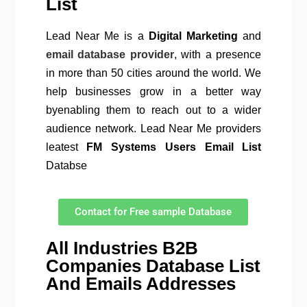
List
Lead Near Me is a
Digital Marketing
and
email database provider
, with a presence
in more than 50 cities around the world. We
help businesses grow in a better way
byenabling them to reach out to a wider
audience network. Lead Near Me providers
leatest
FM Systems Users Email List
Databse
Contact for Free sample Database
All Industries B2B
Companies Database List
And Emails Addresses