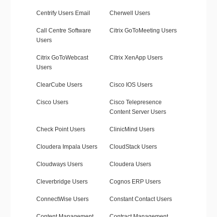
Centrify Users Email
Cherwell Users
Call Centre Software
Citrix GoToMeeting Users
Users
Citrix GoToWebcast
Citrix XenApp Users
Users
ClearCube Users
Cisco IOS Users
Cisco Users
Cisco Telepresence
Content Server Users
Check Point Users
ClinicMind Users
Cloudera Impala Users
CloudStack Users
Cloudways Users
Cloudera Users
Cleverbridge Users
Cognos ERP Users
ConnectWise Users
Constant Contact Users
Content Management
Contract Management