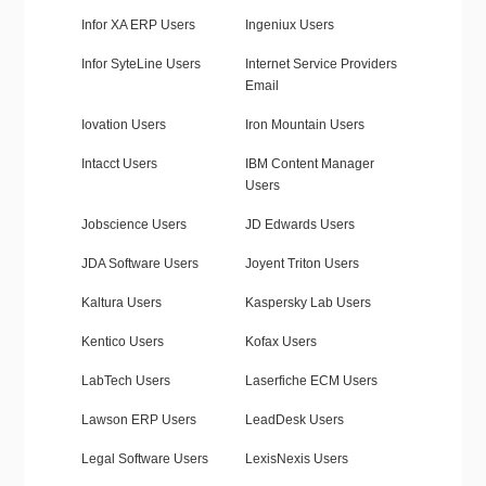
Infor XA ERP Users
Ingeniux Users
Infor SyteLine Users
Internet Service Providers
Email
Iovation Users
Iron Mountain Users
Intacct Users
IBM Content Manager
Users
Jobscience Users
JD Edwards Users
JDA Software Users
Joyent Triton Users
Kaltura Users
Kaspersky Lab Users
Kentico Users
Kofax Users
LabTech Users
Laserfiche ECM Users
Lawson ERP Users
LeadDesk Users
Legal Software Users
LexisNexis Users