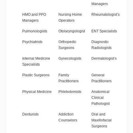
Managers
HMO and PPO
Nursing Home
Rheumatologist’s
Managers
Operators
Pulmonologists
Otolaryngologist
ENT Specialists
Psychiatrists
Orthopedic
Diagnostic
Surgeons
Radiologists
Internal Medicine
Gynecologists
Dermatologist’s
Specialists
Plastic Surgeons
Family
General
Practitioners
Practitioners
Physical Medicine
Phlebotomists
Anatomical
Clinical
Pathologist
Denturists
Addiction
Oral and
Counselors
Maxillofacial
Surgeons