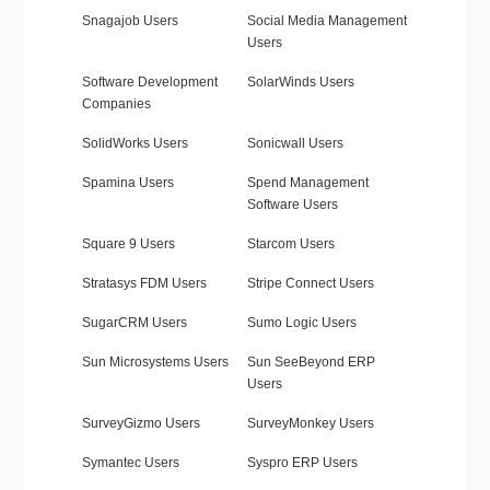
Snagajob Users
Social Media Management
Users
Software Development
SolarWinds Users
Companies
SolidWorks Users
Sonicwall Users
Spamina Users
Spend Management
Software Users
Square 9 Users
Starcom Users
Stratasys FDM Users
Stripe Connect Users
SugarCRM Users
Sumo Logic Users
Sun Microsystems Users
Sun SeeBeyond ERP
Users
SurveyGizmo Users
SurveyMonkey Users
Symantec Users
Syspro ERP Users