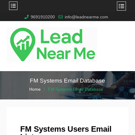
9691910200
info@leadnearme.com
FM Systems Email Database
Home
FM Systems Email Database
FM Systems Users Email