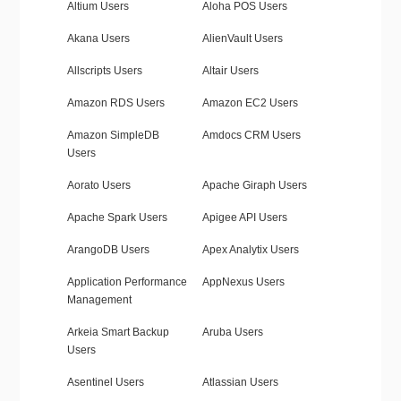
Altium Users
Aloha POS Users
Akana Users
AlienVault Users
Allscripts Users
Altair Users
Amazon RDS Users
Amazon EC2 Users
Amazon SimpleDB
Amdocs CRM Users
Users
Aorato Users
Apache Giraph Users
Apache Spark Users
Apigee API Users
ArangoDB Users
Apex Analytix Users
Application Performance
AppNexus Users
Management
Arkeia Smart Backup
Aruba Users
Users
Asentinel Users
Atlassian Users