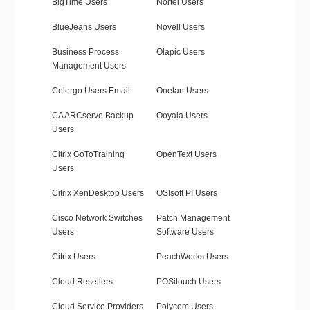
BigTime Users
Nortel Users
BlueJeans Users
Novell Users
Business Process
Olapic Users
Management Users
Celergo Users Email
Onelan Users
CA ARCserve Backup
Ooyala Users
Users
Citrix GoToTraining
OpenText Users
Users
Citrix XenDesktop Users
OSIsoft PI Users
Cisco Network Switches
Patch Management
Users
Software Users
Citrix Users
PeachWorks Users
Cloud Resellers
POSitouch Users
Cloud Service Providers
Polycom Users