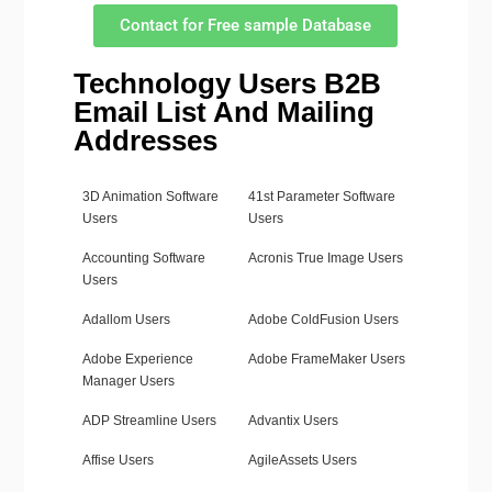
Contact for Free sample Database
Technology Users B2B
Email List And Mailing
Addresses
3D Animation Software
41st Parameter Software
Users
Users
Accounting Software
Acronis True Image Users
Users
Adallom Users
Adobe ColdFusion Users
Adobe Experience
Adobe FrameMaker Users
Manager Users
ADP Streamline Users
Advantix Users
Affise Users
AgileAssets Users