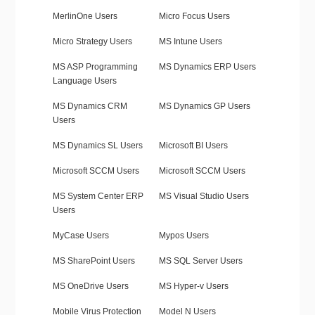
MerlinOne Users
Micro Focus Users
Micro Strategy Users
MS Intune Users
MS ASP Programming
MS Dynamics ERP Users
Language Users
MS Dynamics CRM
MS Dynamics GP Users
Users
MS Dynamics SL Users
Microsoft BI Users
Microsoft SCCM Users
Microsoft SCCM Users
MS System Center ERP
MS Visual Studio Users
Users
MyCase Users
Mypos Users
MS SharePoint Users
MS SQL Server Users
MS OneDrive Users
MS Hyper-v Users
Mobile Virus Protection
Model N Users