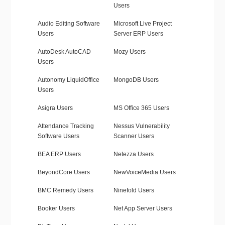
Users
Audio Editing Software
Microsoft Live Project
Users
Server ERP Users
AutoDesk AutoCAD
Mozy Users
Users
Autonomy LiquidOffice
MongoDB Users
Users
Asigra Users
MS Office 365 Users
Attendance Tracking
Nessus Vulnerability
Software Users
Scanner Users
BEA ERP Users
Netezza Users
BeyondCore Users
NewVoiceMedia Users
BMC Remedy Users
Ninefold Users
Booker Users
Net App Server Users