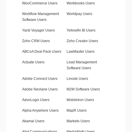
WooCommerce Users
Workbooks Users
Workflow Management
Worldpay Users
Software Users
Yardi Voyager Users
Yellowfin BI Users
Zoho CRM Users
Zoho Creator Users
ABCoA Deal Pack Users
LawMaster Users
Actuate Users
Lead Management
Software Users
Adobe Connect Users
Linode Users
Adobe Neolane Users
M2M Software Users
AdvoLogix Users
MobileIron Users
Alpha Anywhere Users
MapR Users
Akamai Users
Marketo Users
Allot Communications
MediaMath Users