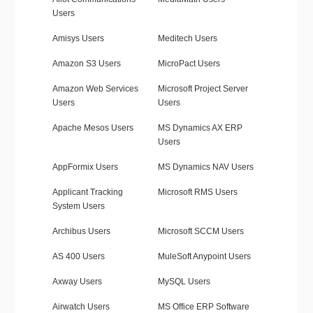
Users
Amisys Users
Meditech Users
Amazon S3 Users
MicroPact Users
Amazon Web Services
Microsoft Project Server
Users
Users
Apache Mesos Users
MS Dynamics AX ERP
Users
AppFormix Users
MS Dynamics NAV Users
Applicant Tracking
Microsoft RMS Users
System Users
Archibus Users
Microsoft SCCM Users
AS 400 Users
MuleSoft Anypoint Users
Axway Users
MySQL Users
Airwatch Users
MS Office ERP Software