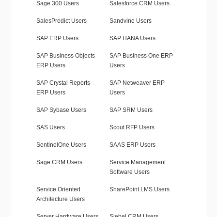
Sage 300 Users
Salesforce CRM Users
SalesPredict Users
Sandvine Users
SAP ERP Users
SAP HANA Users
SAP Business Objects
SAP Business One ERP
ERP Users
Users
SAP Crystal Reports
SAP Netweaver ERP
ERP Users
Users
SAP Sybase Users
SAP SRM Users
SAS Users
Scout RFP Users
SentinelOne Users
SAAS ERP Users
Sage CRM Users
Service Management
Software Users
Service Oriented
SharePoint LMS Users
Architecture Users
Server Hardware Users
Siebel CRM Users