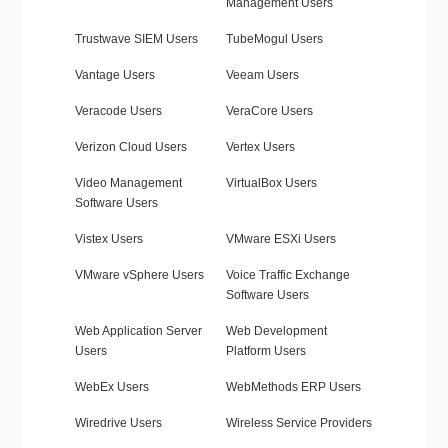
Management Users
Trustwave SIEM Users
TubeMogul Users
Vantage Users
Veeam Users
Veracode Users
VeraCore Users
Verizon Cloud Users
Vertex Users
Video Management
VirtualBox Users
Software Users
Vistex Users
VMware ESXi Users
VMware vSphere Users
Voice Traffic Exchange
Software Users
Web Application Server
Web Development
Users
Platform Users
WebEx Users
WebMethods ERP Users
Wiredrive Users
Wireless Service Providers