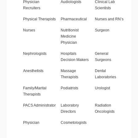
Physician
Audiologists
Clinical Lab
Recruiters
Scientists
Physical Therapists
Pharmaceutical
Nurses and RN’s
Nurses
Nutritionist
Surgeon
Medicine
Physician
Nephrologists
Hospitals
General
Decision Makers
Surgeons
Anesthetists
Massage
Dental
Therapists
Laboratories
Family/Marital
Podiatrists
Urologist
Therapists
PACS Administrator
Laboratory
Radiation
Directors
Oncologists
Physician
Cosmetologists