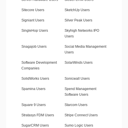
Sitecore Users
SketchUp Users
Signiant Users
Silver Peak Users
SingleHop Users
Skyhigh Networks IPO
Users
Snagajob Users
Social Media Management
Users
Software Development
SolarWinds Users
Companies
SolidWorks Users
Sonicwall Users
Spamina Users
Spend Management
Software Users
Square 9 Users
Starcom Users
Stratasys FDM Users
Stripe Connect Users
SugarCRM Users
Sumo Logic Users