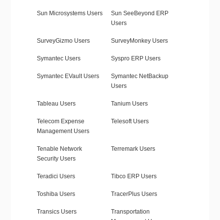
Sun Microsystems Users
Sun SeeBeyond ERP
Users
SurveyGizmo Users
SurveyMonkey Users
Symantec Users
Syspro ERP Users
Symantec EVault Users
Symantec NetBackup
Users
Tableau Users
Tanium Users
Telecom Expense
Telesoft Users
Management Users
Tenable Network
Terremark Users
Security Users
Teradici Users
Tibco ERP Users
Toshiba Users
TracerPlus Users
Transics Users
Transportation