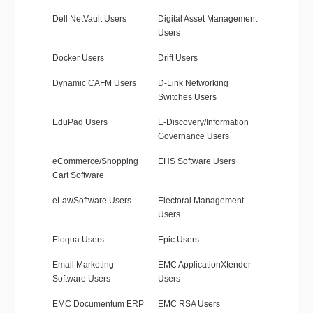
Dell NetVault Users
Digital Asset Management
Users
Docker Users
Drift Users
Dynamic CAFM Users
D-Link Networking
Switches Users
EduPad Users
E-Discovery/Information
Governance Users
eCommerce/Shopping
EHS Software Users
Cart Software
eLawSoftware Users
Electoral Management
Users
Eloqua Users
Epic Users
Email Marketing
EMC ApplicationXtender
Software Users
Users
EMC Documentum ERP
EMC RSA Users