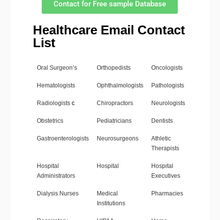
Contact for Free sample Database
Healthcare Email Contact
List
Oral Surgeon’s
Orthopedists
Oncologists
Hematologists
Ophthalmologists
Pathologists
Radiologists
c
Chiropractors
Neurologists
Obstetrics
Pediatricians
Dentists
Gastroenterologists
Neurosurgeons
Athletic
Therapists
Hospital
Hospital
Hospital
Administrators
Executives
Dialysis Nurses
Medical
Pharmacies
Institutions