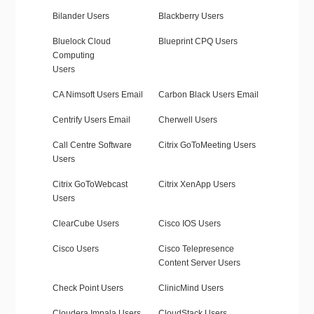
Bilander Users
Blackberry Users
Bluelock Cloud
Blueprint CPQ Users
Computing
Users
CA Nimsoft Users Email
Carbon Black Users Email
Centrify Users Email
Cherwell Users
Call Centre Software
Citrix GoToMeeting Users
Users
Citrix GoToWebcast
Citrix XenApp Users
Users
ClearCube Users
Cisco IOS Users
Cisco Users
Cisco Telepresence
Content Server Users
Check Point Users
ClinicMind Users
Cloudera Impala Users
CloudStack Users