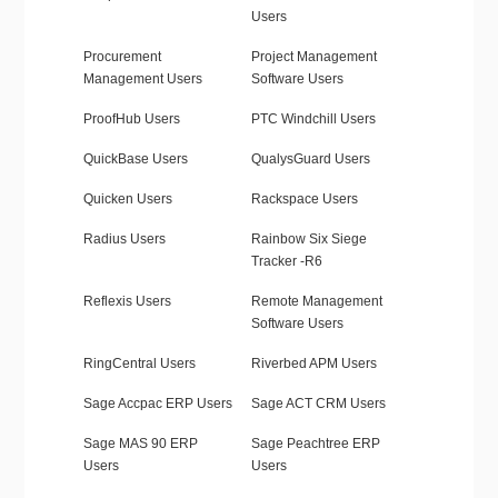
Users
Procurement
Project Management
Management Users
Software Users
ProofHub Users
PTC Windchill Users
QuickBase Users
QualysGuard Users
Quicken Users
Rackspace Users
Radius Users
Rainbow Six Siege
Tracker -R6
Reflexis Users
Remote Management
Software Users
RingCentral Users
Riverbed APM Users
Sage Accpac ERP Users
Sage ACT CRM Users
Sage MAS 90 ERP
Sage Peachtree ERP
Users
Users