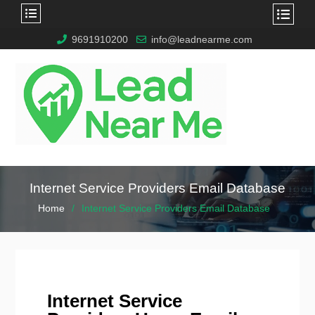
9691910200
info@leadnearme.com
Internet Service Providers Email Database
Home
Internet Service Providers Email Database
Internet Service