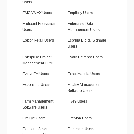
Users
EMC VMAX Users
Emplicity Users
Endpoint Encryption
Enterprise Data
Users
Management Users
Epicor Retail Users
Esprida Digital Signage
Users
Enterprise Project
EVaut Deltapro Users
Management EPM
EvolveFM Users
Exact Macola Users
Expenzing Users
Facility Management
Software Users
Farm Management
Five9 Users
Software Users
FireEye Users
FireMon Users
Fleet and Asset
Fleetmate Users