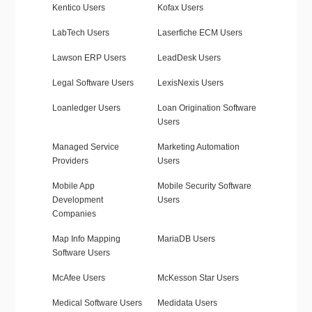
Kentico Users
Kofax Users
LabTech Users
Laserfiche ECM Users
Lawson ERP Users
LeadDesk Users
Legal Software Users
LexisNexis Users
Loanledger Users
Loan Origination Software
Users
Managed Service
Marketing Automation
Providers
Users
Mobile App
Mobile Security Software
Development
Users
Companies
Map Info Mapping
MariaDB Users
Software Users
McAfee Users
McKesson Star Users
Medical Software Users
Medidata Users