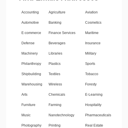
Accounting
Agriculture
Aviation
Automotive
Banking
Cosmetics
E-commerce
Finance Services
Maritime
Defense
Beverages
Insurance
Machinery
Libraries
Military
Philanthropy
Plastics
Sports
Shipbuilding
Textiles
Tobacco
Warehousing
Wireless
Foresty
Arts
Chemicals
E-Learning
Furniture
Farming
Hospitality
Music
Nanotechnology
Pharmaceuticals
Photography
Printing
Real Estate