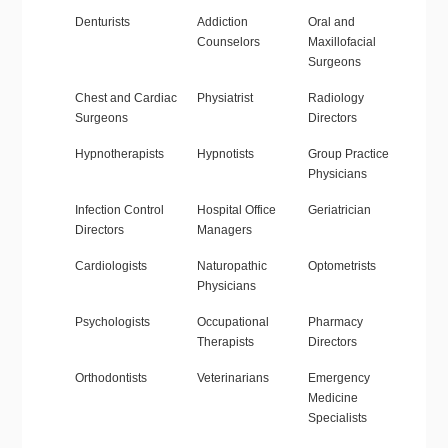
Denturists
Addiction
Oral and
Counselors
Maxillofacial
Surgeons
Chest and Cardiac
Physiatrist
Radiology
Surgeons
Directors
Hypnotherapists
Hypnotists
Group Practice
Physicians
Infection Control
Hospital Office
Geriatrician
Directors
Managers
Cardiologists
Naturopathic
Optometrists
Physicians
Psychologists
Occupational
Pharmacy
Therapists
Directors
Orthodontists
Veterinarians
Emergency
Medicine
Specialists