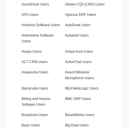
AzureDesk Users
Adobe CQ5 (CMS) Users
ATG Users
Agresso ERP Users
Antivirus Software Users
AutoDesk Users
Automotive Software
Autotask Users
Users
Avaya Users
Avaya Aura Users
ACT CRM Users
ActiveTrail Users
Avalanche Users
Axient Wireless
Microphone Users
Barracuda Users
BEA WebLogic Users
Billing and Invoice
BMC ERP Users
Software Users
Broadcom Users
BroadWorks Users
Baan Users
Big Data Users