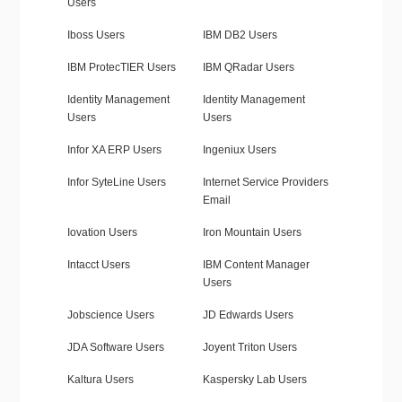
Users
Iboss Users
IBM DB2 Users
IBM ProtecTIER Users
IBM QRadar Users
Identity Management
Identity Management
Users
Users
Infor XA ERP Users
Ingeniux Users
Infor SyteLine Users
Internet Service Providers
Email
Iovation Users
Iron Mountain Users
Intacct Users
IBM Content Manager
Users
Jobscience Users
JD Edwards Users
JDA Software Users
Joyent Triton Users
Kaltura Users
Kaspersky Lab Users