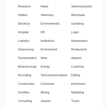
Research
Retail
Semiconductors
Utilities
Veterinary
Wholesale
Electrical
Environmental
Gambling
Hospital
HR
Legal
Logistics
Institutions
Newspapers
Outsourcing
Environment
Restaurants
Transportation
Wine
Apparel
Biotechnology
Energy
Coaching
Recruiting
Telecommunications
Editing
Construction
Consumer
Electronics
Facilities
Mining
Marketing
Consulting
Jewelry
Travel