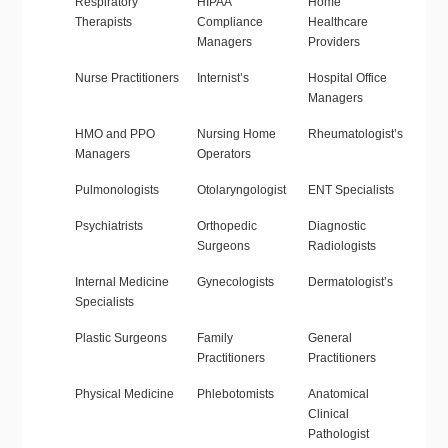
Respiratory
HIPAA
Home
Therapists
Compliance
Healthcare
Managers
Providers
Nurse Practitioners
Internist’s
Hospital Office
Managers
HMO and PPO
Nursing Home
Rheumatologist’s
Managers
Operators
Pulmonologists
Otolaryngologist
ENT Specialists
Psychiatrists
Orthopedic
Diagnostic
Surgeons
Radiologists
Internal Medicine
Gynecologists
Dermatologist’s
Specialists
Plastic Surgeons
Family
General
Practitioners
Practitioners
Physical Medicine
Phlebotomists
Anatomical
Clinical
Pathologist