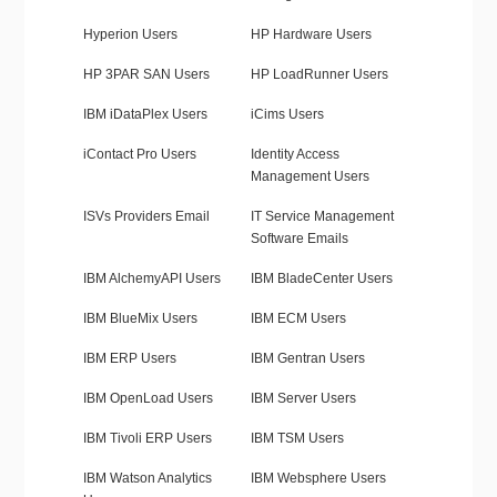
Hyperion Users
HP Hardware Users
HP 3PAR SAN Users
HP LoadRunner Users
IBM iDataPlex Users
iCims Users
iContact Pro Users
Identity Access
Management Users
ISVs Providers Email
IT Service Management
Software Emails
IBM AlchemyAPI Users
IBM BladeCenter Users
IBM BlueMix Users
IBM ECM Users
IBM ERP Users
IBM Gentran Users
IBM OpenLoad Users
IBM Server Users
IBM Tivoli ERP Users
IBM TSM Users
IBM Watson Analytics
IBM Websphere Users