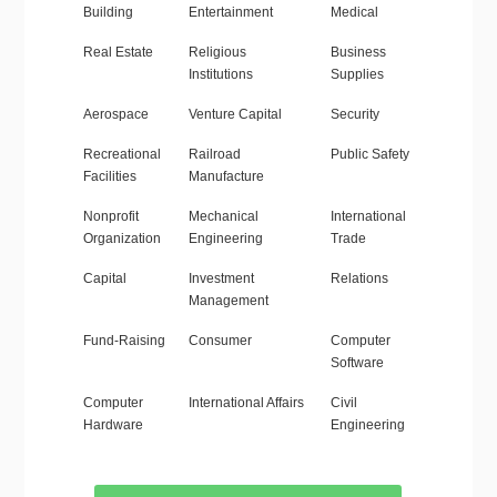
Building
Entertainment
Medical
Real Estate
Religious
Business
Institutions
Supplies
Aerospace
Venture Capital
Security
Recreational
Railroad
Public Safety
Facilities
Manufacture
Nonprofit
Mechanical
International
Organization
Engineering
Trade
Capital
Investment
Relations
Management
Fund-Raising
Consumer
Computer
Software
Computer
International Affairs
Civil
Hardware
Engineering