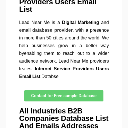
Providers Users Email
List
Lead Near Me is a
Digital Marketing
and
email database provider
, with a presence
in more than 50 cities around the world. We
help businesses grow in a better way
byenabling them to reach out to a wider
audience network. Lead Near Me providers
leatest
Internet Service Providers Users
Email List
Databse
Contact for Free sample Database
All Industries B2B
Companies Database List
And Emails Addresses