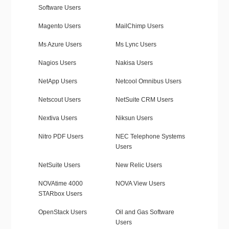
Software Users
Magento Users
MailChimp Users
Ms Azure Users
Ms Lync Users
Nagios Users
Nakisa Users
NetApp Users
Netcool Omnibus Users
Netscout Users
NetSuite CRM Users
Nextiva Users
Niksun Users
Nitro PDF Users
NEC Telephone Systems
Users
NetSuite Users
New Relic Users
NOVAtime 4000
NOVA View Users
STARbox Users
OpenStack Users
Oil and Gas Software
Users