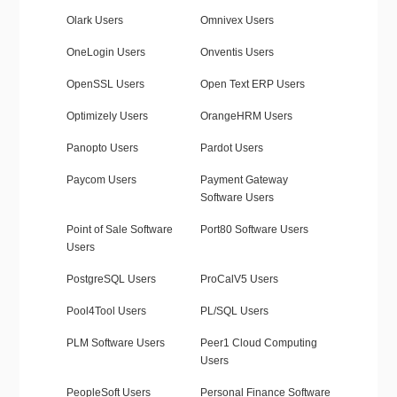
Olark Users
Omnivex Users
OneLogin Users
Onventis Users
OpenSSL Users
Open Text ERP Users
Optimizely Users
OrangeHRM Users
Panopto Users
Pardot Users
Paycom Users
Payment Gateway
Software Users
Point of Sale Software
Port80 Software Users
Users
PostgreSQL Users
ProCalV5 Users
Pool4Tool Users
PL/SQL Users
PLM Software Users
Peer1 Cloud Computing
Users
PeopleSoft Users
Personal Finance Software