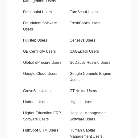
Management Users
Forcepoint Users
ForeScout Users
Fraudulent Software
FreshBooks Users
Users
Fullstep Users
Genesys Users
GE Centricity Users
GAGEpack Users
Global eProcure Users
GoDaddy Hosting Users
Google Cloud Users
Google Compute Engine
Users
GroveSite Users
GT Nexus Users
Hadoop Users
Hightail Users
Higher Education ERP
Hospital Management
Software Users
Software Users
HubSpot CRM Users
Human Capital
Management Users