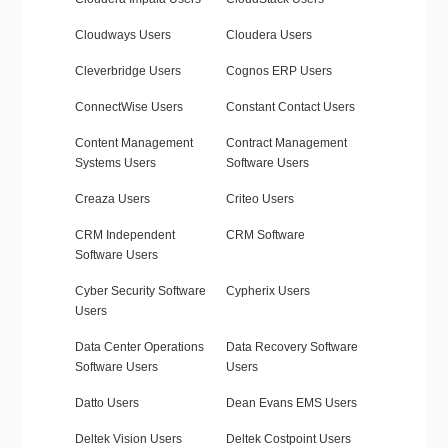
Cloudways Users
Cloudera Users
Cleverbridge Users
Cognos ERP Users
ConnectWise Users
Constant Contact Users
Content Management
Contract Management
Systems Users
Software Users
Creaza Users
Criteo Users
CRM Independent
CRM Software
Software Users
Cyber Security Software
Cypherix Users
Users
Data Center Operations
Data Recovery Software
Software Users
Users
Datto Users
Dean Evans EMS Users
Deltek Vision Users
Deltek Costpoint Users