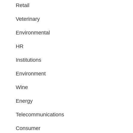
Retail
Veterinary
Environmental
HR
Institutions
Environment
Wine
Energy
Telecommunications
Consumer