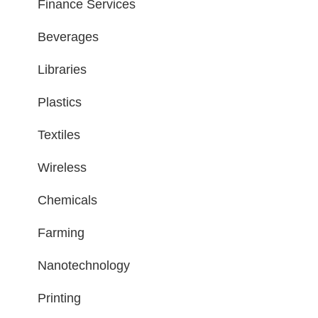
Finance Services
Beverages
Libraries
Plastics
Textiles
Wireless
Chemicals
Farming
Nanotechnology
Printing