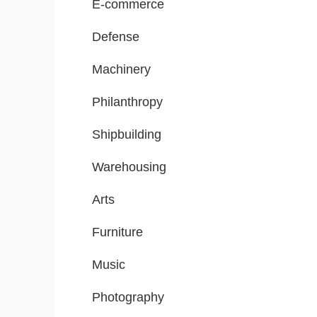
E-commerce
Defense
Machinery
Philanthropy
Shipbuilding
Warehousing
Arts
Furniture
Music
Photography