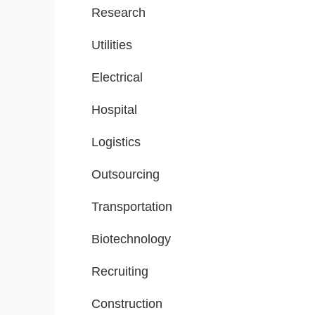
Research
Utilities
Electrical
Hospital
Logistics
Outsourcing
Transportation
Biotechnology
Recruiting
Construction