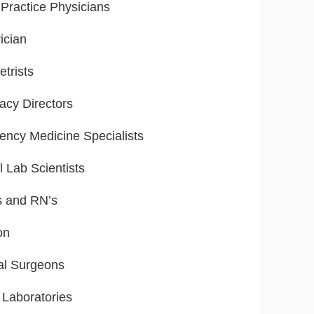
Practice Physicians
ician
trists
cy Directors
ncy Medicine Specialists
l Lab Scientists
s and RN’s
on
al Surgeons
 Laboratories