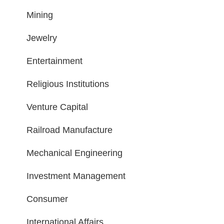
Mining
Jewelry
Entertainment
Religious Institutions
Venture Capital
Railroad Manufacture
Mechanical Engineering
Investment Management
Consumer
International Affairs