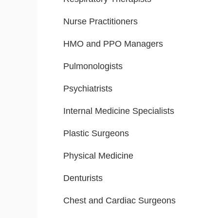
Nurse Practitioners
HMO and PPO Managers
Pulmonologists
Psychiatrists
Internal Medicine Specialists
Plastic Surgeons
Physical Medicine
Denturists
Chest and Cardiac Surgeons