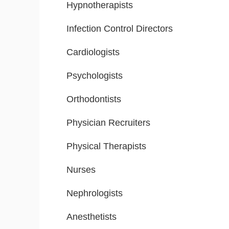
Hypnotherapists
Infection Control Directors
Cardiologists
Psychologists
Orthodontists
Physician Recruiters
Physical Therapists
Nurses
Nephrologists
Anesthetists