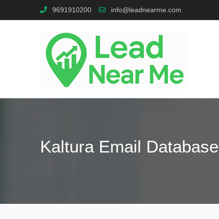
9691910200
info@leadnearme.com
Kaltura Email Database