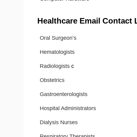
Healthcare Email Contact L
Oral Surgeon’s
Hematologists
Radiologists
c
Obstetrics
Gastroenterologists
Hospital Administrators
Dialysis Nurses
Respiratory Therapists