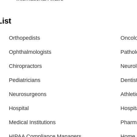
ist
Orthopedists
Oncolo
Ophthalmologists
Pathol
Chiropractors
Neurol
Pediatricians
Dentis
Neurosurgeons
Athlet
Hospital
Hospit
Medical Institutions
Pharm
HIPAA Compliance Managers
Home H