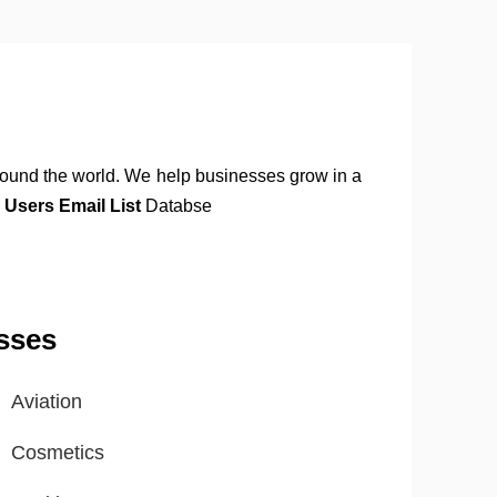
around the world. We help businesses grow in a
 Users Email List
Databse
sses
Aviation
Cosmetics