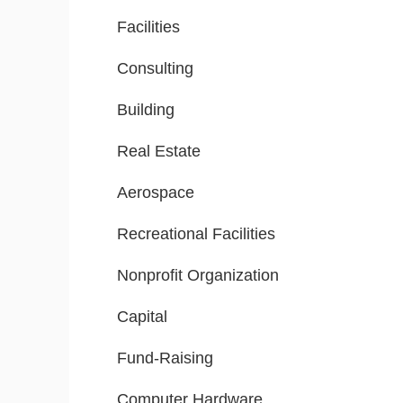
Facilities
Consulting
Building
Real Estate
Aerospace
Recreational Facilities
Nonprofit Organization
Capital
Fund-Raising
Computer Hardware