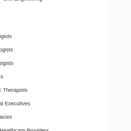
gists
ogists
ogists
ts
ic Therapists
al Executives
acies
ealthcare Providers