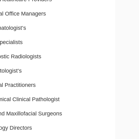
al Office Managers
tologist’s
ecialists
stic Radiologists
ologist’s
l Practitioners
ical Clinical Pathologist
nd Maxillofacial Surgeons
ogy Directors