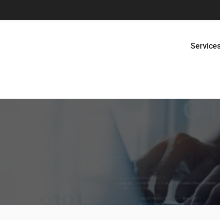
Service