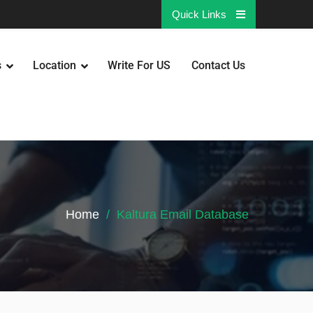
Quick Links
s
Location
Write For US
Contact Us
Home
Kaltura Email Database