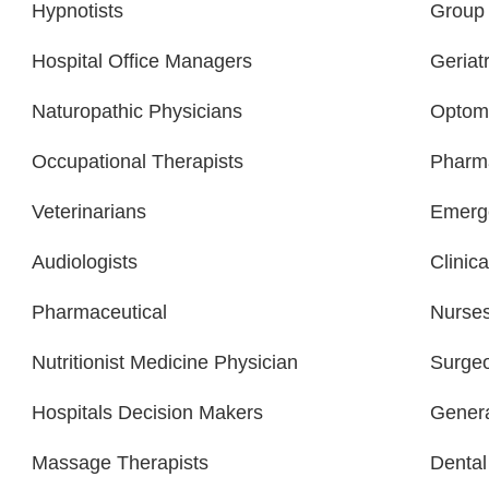
Hypnotists
Group 
Hospital Office Managers
Geriatr
Naturopathic Physicians
Optome
Occupational Therapists
Pharma
Veterinarians
Emerge
Audiologists
Clinica
Pharmaceutical
Nurse
Nutritionist Medicine Physician
Surge
Hospitals Decision Makers
Gener
Massage Therapists
Dental