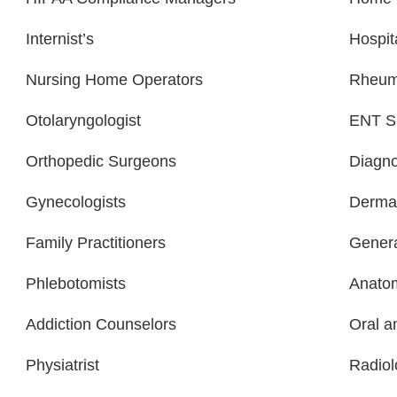
Internist’s
Hospit
Nursing Home Operators
Rheuma
Otolaryngologist
ENT Sp
Orthopedic Surgeons
Diagno
Gynecologists
Dermat
Family Practitioners
Genera
Phlebotomists
Anatom
Addiction Counselors
Oral a
Physiatrist
Radiol