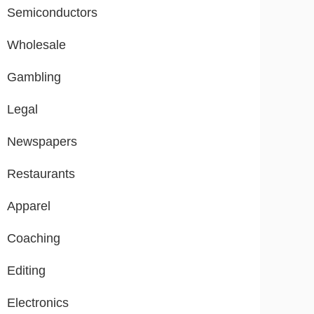
Semiconductors
Wholesale
Gambling
Legal
Newspapers
Restaurants
Apparel
Coaching
Editing
Electronics