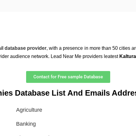
il database provider
, with a presence in more than 50 cities 
wider audience network. Lead Near Me providers leatest
Kaltura
Contact for Free sample Database
nies Database List And Emails Addre
Agriculture
Banking