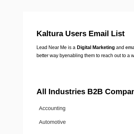
Kaltura Users Email List
Lead Near Me is a
Digital Marketing
and
ema
better way byenabling them to reach out to a 
All Industries B2B Compa
Accounting
Automotive