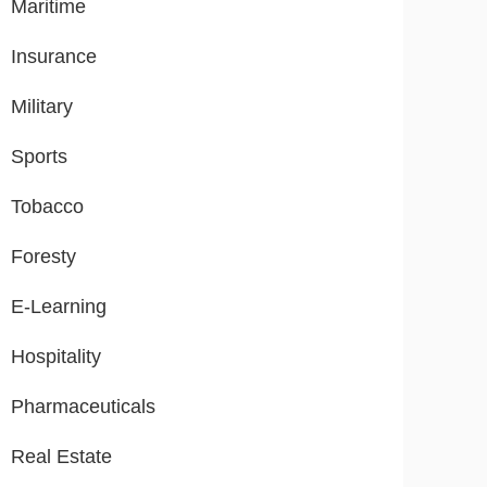
Maritime
Insurance
Military
Sports
Tobacco
Foresty
E-Learning
Hospitality
Pharmaceuticals
Real Estate