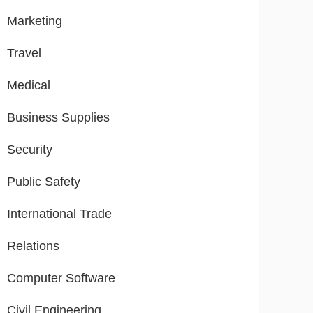
Marketing
Travel
Medical
Business Supplies
Security
Public Safety
International Trade
Relations
Computer Software
Civil Engineering