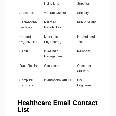
Institutions
Supplies
Aerospace
Venture Capital
Security
Recreational
Railroad
Public Safety
Facilities
Manufacture
Nonprofit
Mechanical
International
Organization
Engineering
Trade
Capital
Investment
Relations
Management
Fund-Raising
Consumer
Computer
Software
Computer
International Affairs
Civil
Hardware
Engineering
Healthcare Email Contact
List