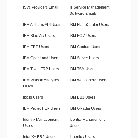
ISVs Providers Email
IT Service Management
Software Emails
IBM AlchemyAPI Users
IBM BladeCenter Users
IBM BlueMix Users
IBM ECM Users
IBM ERP Users
IBM Gentran Users
IBM OpenLoad Users
IBM Server Users
IBM Tivoli ERP Users
IBM TSM Users
IBM Watson Analytics
IBM Websphere Users
Users
Iboss Users
IBM DB2 Users
IBM ProtecTIER Users
IBM QRadar Users
Identity Management
Identity Management
Users
Users
Infor XA ERP Users
Ingeniux Users