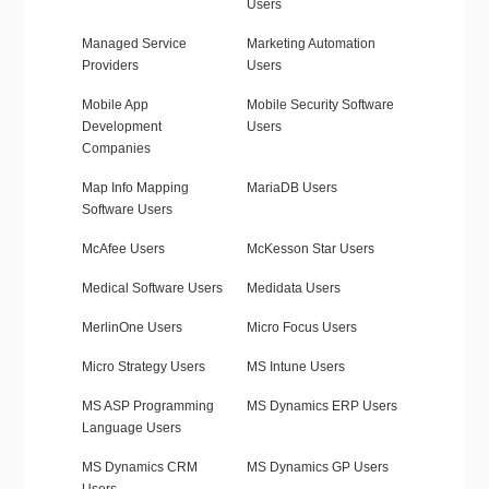
Users
Managed Service
Marketing Automation
Providers
Users
Mobile App
Mobile Security Software
Development
Users
Companies
Map Info Mapping
MariaDB Users
Software Users
McAfee Users
McKesson Star Users
Medical Software Users
Medidata Users
MerlinOne Users
Micro Focus Users
Micro Strategy Users
MS Intune Users
MS ASP Programming
MS Dynamics ERP Users
Language Users
MS Dynamics CRM
MS Dynamics GP Users