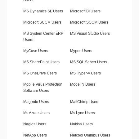
Users
MS Dynamics SL Users
Microsoft BI Users
Microsoft SCCM Users
Microsoft SCCM Users
MS System Center ERP
MS Visual Studio Users
Users
MyCase Users
Mypos Users
MS SharePoint Users
MS SQL Server Users
MS OneDrive Users
MS Hyper-v Users
Mobile Virus Protection
Model N Users
Software Users
Magento Users
MailChimp Users
Ms Azure Users
Ms Lync Users
Nagios Users
Nakisa Users
NetApp Users
Netcool Omnibus Users