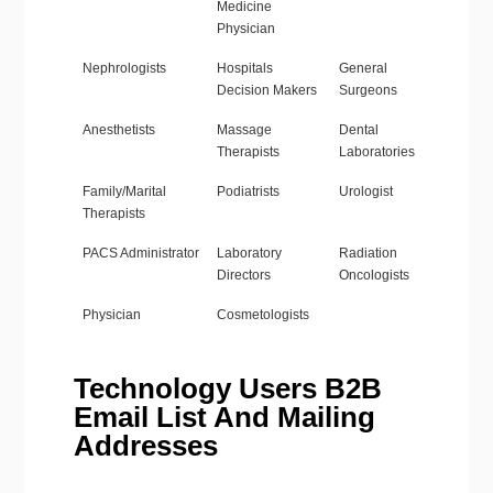
Medicine
Physician
Nephrologists
Hospitals
General
Decision Makers
Surgeons
Anesthetists
Massage
Dental
Therapists
Laboratories
Family/Marital
Podiatrists
Urologist
Therapists
PACS Administrator
Laboratory
Radiation
Directors
Oncologists
Physician
Cosmetologists
Technology Users B2B
Email List And Mailing
Addresses