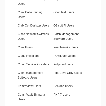
Users
Citrix GoToTraining
OpenText Users
Users
Citrix XenDesktop Users
OSIsoft PI Users
Cisco Network Switches
Patch Management
Users
Software Users
Citrix Users
PeachWorks Users
Cloud Resellers
POSitouch Users
Cloud Service Providers
Polycom Users
Client Management
PipeDrive CRM Users
Software Users
CommView Users
Pentaho Users
CommVault Simpana
PHP 7 Users
Users