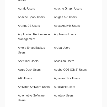
Users
Aorato Users
Apache Giraph Users
Apache Spark Users
Apigee API Users
ArangoDB Users
Apex Analytix Users
Application Performance
AppNexus Users
Management
Arkeia Smart Backup
Aruba Users
Users
Asentinel Users
Atlassian Users
AzureDesk Users
Adobe CQ5 (CMS) Users
ATG Users
Agresso ERP Users
Antivirus Software Users
AutoDesk Users
Automotive Software
Autotask Users
Users