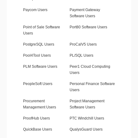
Paycom Users
Payment Gateway
Software Users
Point of Sale Software
Port80 Software Users
Users
PostgreSQL Users
ProCalV5 Users
Pool4Tool Users
PL/SQL Users
PLM Software Users
Peer1 Cloud Computing
Users
PeopleSoft Users
Personal Finance Software
Users
Procurement
Project Management
Management Users
Software Users
ProofHub Users
PTC Windchill Users
QuickBase Users
QualysGuard Users