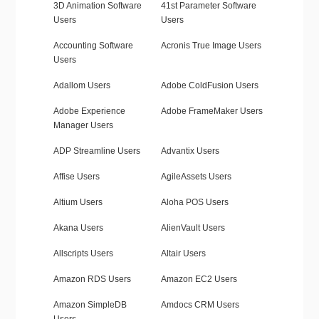
3D Animation Software
41st Parameter Software
Users
Users
Accounting Software
Acronis True Image Users
Users
Adallom Users
Adobe ColdFusion Users
Adobe Experience
Adobe FrameMaker Users
Manager Users
ADP Streamline Users
Advantix Users
Affise Users
AgileAssets Users
Altium Users
Aloha POS Users
Akana Users
AlienVault Users
Allscripts Users
Altair Users
Amazon RDS Users
Amazon EC2 Users
Amazon SimpleDB
Amdocs CRM Users