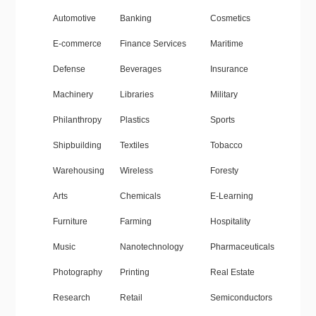
Automotive
Banking
Cosmetics
E-commerce
Finance Services
Maritime
Defense
Beverages
Insurance
Machinery
Libraries
Military
Philanthropy
Plastics
Sports
Shipbuilding
Textiles
Tobacco
Warehousing
Wireless
Foresty
Arts
Chemicals
E-Learning
Furniture
Farming
Hospitality
Music
Nanotechnology
Pharmaceuticals
Photography
Printing
Real Estate
Research
Retail
Semiconductors