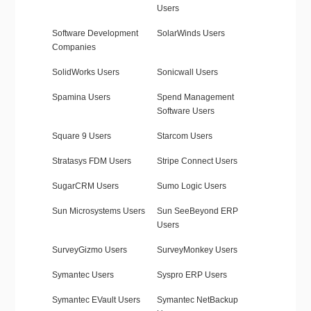
Users
Software Development
SolarWinds Users
Companies
SolidWorks Users
Sonicwall Users
Spamina Users
Spend Management
Software Users
Square 9 Users
Starcom Users
Stratasys FDM Users
Stripe Connect Users
SugarCRM Users
Sumo Logic Users
Sun Microsystems Users
Sun SeeBeyond ERP
Users
SurveyGizmo Users
SurveyMonkey Users
Symantec Users
Syspro ERP Users
Symantec EVault Users
Symantec NetBackup