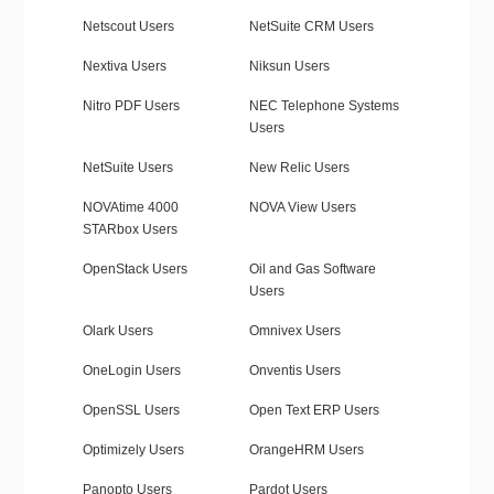
Netscout Users
NetSuite CRM Users
Nextiva Users
Niksun Users
Nitro PDF Users
NEC Telephone Systems
Users
NetSuite Users
New Relic Users
NOVAtime 4000
NOVA View Users
STARbox Users
OpenStack Users
Oil and Gas Software
Users
Olark Users
Omnivex Users
OneLogin Users
Onventis Users
OpenSSL Users
Open Text ERP Users
Optimizely Users
OrangeHRM Users
Panopto Users
Pardot Users