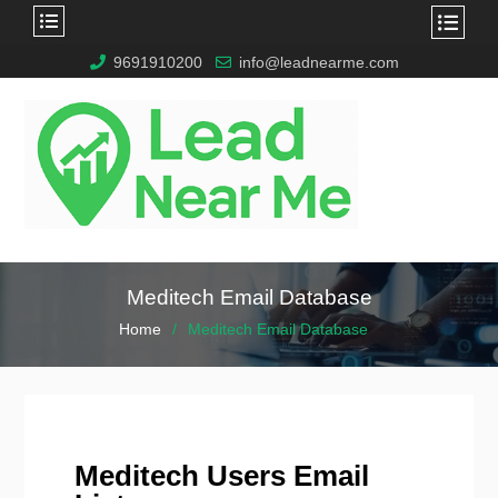
9691910200
info@leadnearme.com
Meditech Email Database
Home
Meditech Email Database
Meditech Users Email