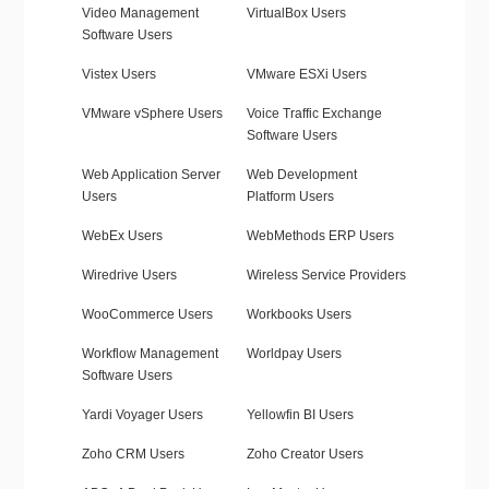
Video Management
VirtualBox Users
Software Users
Vistex Users
VMware ESXi Users
VMware vSphere Users
Voice Traffic Exchange
Software Users
Web Application Server
Web Development
Users
Platform Users
WebEx Users
WebMethods ERP Users
Wiredrive Users
Wireless Service Providers
WooCommerce Users
Workbooks Users
Workflow Management
Worldpay Users
Software Users
Yardi Voyager Users
Yellowfin BI Users
Zoho CRM Users
Zoho Creator Users