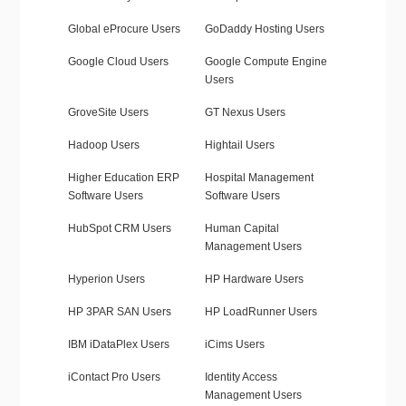
Global eProcure Users
GoDaddy Hosting Users
Google Cloud Users
Google Compute Engine
Users
GroveSite Users
GT Nexus Users
Hadoop Users
Hightail Users
Higher Education ERP
Hospital Management
Software Users
Software Users
HubSpot CRM Users
Human Capital
Management Users
Hyperion Users
HP Hardware Users
HP 3PAR SAN Users
HP LoadRunner Users
IBM iDataPlex Users
iCims Users
iContact Pro Users
Identity Access
Management Users