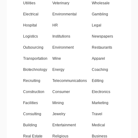
Utilities
Veterinary
Wholesale
Electrical
Environmental
Gambling
Hospital
HR
Legal
Logistics
Institutions
Newspapers
Outsourcing
Environment
Restaurants
Transportation
Wine
Apparel
Biotechnology
Energy
Coaching
Recruiting
Telecommunications
Editing
Construction
Consumer
Electronics
Facilities
Mining
Marketing
Consulting
Jewelry
Travel
Building
Entertainment
Medical
Real Estate
Religious
Business