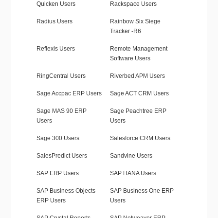
Quicken Users
Rackspace Users
Radius Users
Rainbow Six Siege
Tracker -R6
Reflexis Users
Remote Management
Software Users
RingCentral Users
Riverbed APM Users
Sage Accpac ERP Users
Sage ACT CRM Users
Sage MAS 90 ERP
Sage Peachtree ERP
Users
Users
Sage 300 Users
Salesforce CRM Users
SalesPredict Users
Sandvine Users
SAP ERP Users
SAP HANA Users
SAP Business Objects
SAP Business One ERP
ERP Users
Users