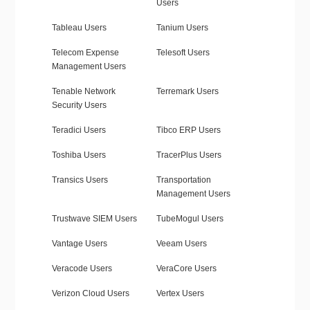
Users
Tableau Users
Tanium Users
Telecom Expense
Telesoft Users
Management Users
Tenable Network
Terremark Users
Security Users
Teradici Users
Tibco ERP Users
Toshiba Users
TracerPlus Users
Transics Users
Transportation
Management Users
Trustwave SIEM Users
TubeMogul Users
Vantage Users
Veeam Users
Veracode Users
VeraCore Users
Verizon Cloud Users
Vertex Users