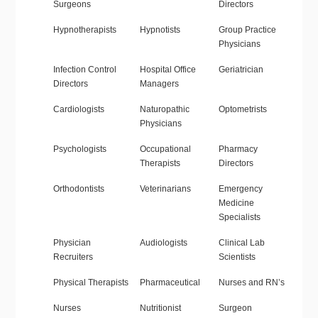
Surgeons
Directors
Hypnotherapists
Hypnotists
Group Practice
Physicians
Infection Control
Hospital Office
Geriatrician
Directors
Managers
Cardiologists
Naturopathic
Optometrists
Physicians
Psychologists
Occupational
Pharmacy
Therapists
Directors
Orthodontists
Veterinarians
Emergency
Medicine
Specialists
Physician
Audiologists
Clinical Lab
Recruiters
Scientists
Physical Therapists
Pharmaceutical
Nurses and RN’s
Nurses
Nutritionist
Surgeon