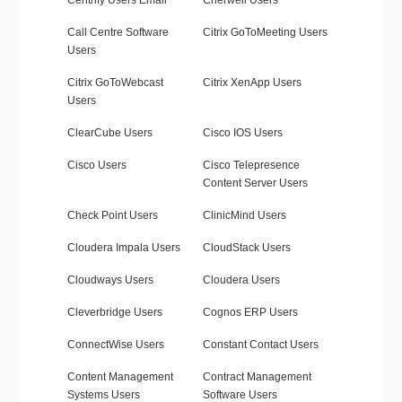
Centrify Users Email
Cherwell Users
Call Centre Software
Citrix GoToMeeting Users
Users
Citrix GoToWebcast
Citrix XenApp Users
Users
ClearCube Users
Cisco IOS Users
Cisco Users
Cisco Telepresence
Content Server Users
Check Point Users
ClinicMind Users
Cloudera Impala Users
CloudStack Users
Cloudways Users
Cloudera Users
Cleverbridge Users
Cognos ERP Users
ConnectWise Users
Constant Contact Users
Content Management
Contract Management
Systems Users
Software Users