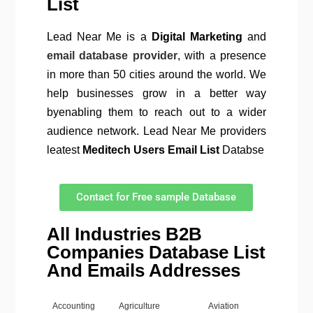
List
Lead Near Me is a
Digital Marketing
and
email database provider
, with a presence
in more than 50 cities around the world. We
help businesses grow in a better way
byenabling them to reach out to a wider
audience network. Lead Near Me providers
leatest
Meditech Users Email List
Databse
Contact for Free sample Database
All Industries B2B
Companies Database List
And Emails Addresses
Accounting
Agriculture
Aviation