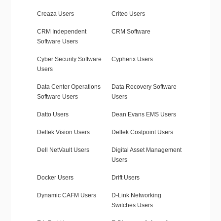
Creaza Users
Criteo Users
CRM Independent
CRM Software
Software Users
Cyber Security Software
Cypherix Users
Users
Data Center Operations
Data Recovery Software
Software Users
Users
Datto Users
Dean Evans EMS Users
Deltek Vision Users
Deltek Costpoint Users
Dell NetVault Users
Digital Asset Management
Users
Docker Users
Drift Users
Dynamic CAFM Users
D-Link Networking
Switches Users