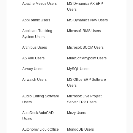
Apache Mesos Users
MS Dynamics AX ERP
Users
AppFormix Users
MS Dynamics NAV Users
Applicant Tracking
Microsoft RMS Users
System Users
Archibus Users
Microsoft SCCM Users
AS 400 Users
MuleSoft Anypoint Users
Axway Users
MySQL Users
Airwatch Users
MS Office ERP Software
Users
Audio Editing Software
Microsoft Live Project
Users
Server ERP Users
AutoDesk AutoCAD
Mozy Users
Users
Autonomy LiquidOffice
MongoDB Users