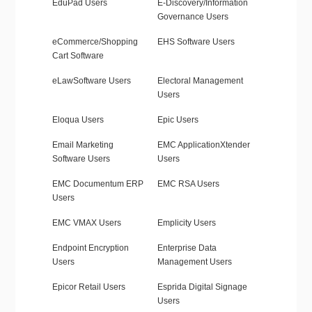
EduPad Users
E-Discovery/Information
Governance Users
eCommerce/Shopping
EHS Software Users
Cart Software
eLawSoftware Users
Electoral Management
Users
Eloqua Users
Epic Users
Email Marketing
EMC ApplicationXtender
Software Users
Users
EMC Documentum ERP
EMC RSA Users
Users
EMC VMAX Users
Emplicity Users
Endpoint Encryption
Enterprise Data
Users
Management Users
Epicor Retail Users
Esprida Digital Signage
Users