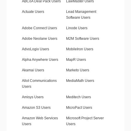
ABCoA Deal Pack Users
LawMaster Users
Actuate Users
Lead Management
Software Users
Adobe Connect Users
Linode Users
Adobe Neolane Users
M2M Software Users
AdvoLogix Users
MobileIron Users
Alpha Anywhere Users
MapR Users
Akamai Users
Marketo Users
Allot Communications
MediaMath Users
Users
Amisys Users
Meditech Users
Amazon S3 Users
MicroPact Users
Amazon Web Services
Microsoft Project Server
Users
Users