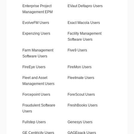
Enterprise Project
EVaut Deltapro Users
Management EPM
EvolveFM Users
Exact Macola Users
Expenzing Users
Facility Management
Software Users
Farm Management
Five9 Users
Software Users
FireEye Users
FireMon Users
Fleet and Asset
Fleetmate Users
Management Users
Forcepoint Users
ForeScout Users
Fraudulent Software
FreshBooks Users
Users
Fullstep Users
Genesys Users
GE Centricity Users
GAGEpack Users