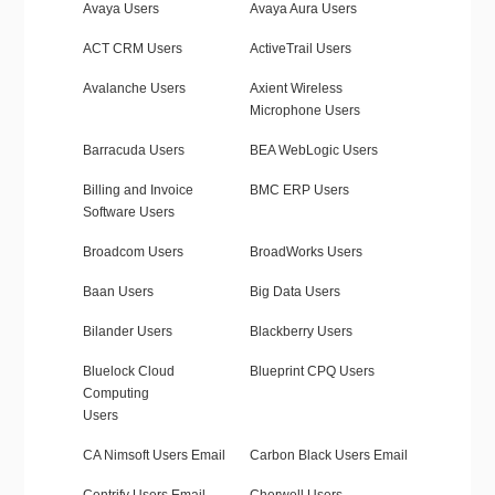
Avaya Users
Avaya Aura Users
ACT CRM Users
ActiveTrail Users
Avalanche Users
Axient Wireless
Microphone Users
Barracuda Users
BEA WebLogic Users
Billing and Invoice
BMC ERP Users
Software Users
Broadcom Users
BroadWorks Users
Baan Users
Big Data Users
Bilander Users
Blackberry Users
Bluelock Cloud
Blueprint CPQ Users
Computing
Users
CA Nimsoft Users Email
Carbon Black Users Email