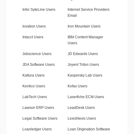
Infor SyteLine Users
Internet Service Providers
Email
Iovation Users
Iron Mountain Users
Intacct Users
IBM Content Manager
Users
Jobscience Users
JD Edwards Users
JDA Software Users
Joyent Triton Users
Kaltura Users
Kaspersky Lab Users
Kentico Users
Kofax Users
LabTech Users
Laserfiche ECM Users
Lawson ERP Users
LeadDesk Users
Legal Software Users
LexisNexis Users
Loanledger Users
Loan Origination Software