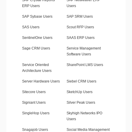
SAP Crystal Reports
SAP Netweaver ERP
ERP Users
Users
SAP Sybase Users
SAP SRM Users
SAS Users
Scout RFP Users
SentinelOne Users
SAAS ERP Users
Sage CRM Users
Service Management
Software Users
Service Oriented
SharePoint LMS Users
Architecture Users
Server Hardware Users
Siebel CRM Users
Sitecore Users
SketchUp Users
Signiant Users
Silver Peak Users
SingleHop Users
Skyhigh Networks IPO
Users
Snagajob Users
Social Media Management