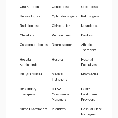
Oral Surgeon’s
Orthopedists
Oncologists
Hematologists
Ophthalmologists
Pathologists
Radiologists
c
Chiropractors
Neurologists
Obstetrics
Pediatricians
Dentists
Gastroenterologists
Neurosurgeons
Athletic
Therapists
Hospital
Hospital
Hospital
Administrators
Executives
Dialysis Nurses
Medical
Pharmacies
Institutions
Respiratory
HIPAA
Home
Therapists
Compliance
Healthcare
Managers
Providers
Nurse Practitioners
Internist’s
Hospital Office
Managers