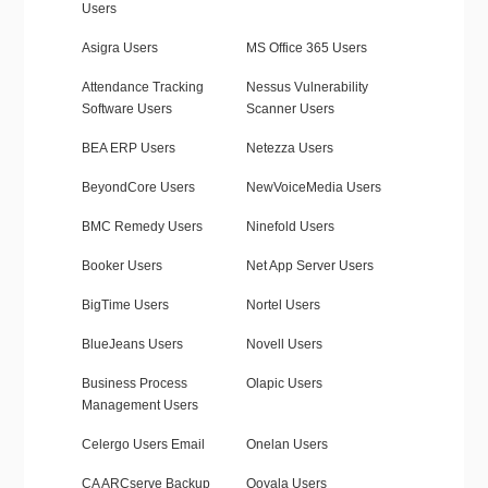
Users
Asigra Users
MS Office 365 Users
Attendance Tracking
Nessus Vulnerability
Software Users
Scanner Users
BEA ERP Users
Netezza Users
BeyondCore Users
NewVoiceMedia Users
BMC Remedy Users
Ninefold Users
Booker Users
Net App Server Users
BigTime Users
Nortel Users
BlueJeans Users
Novell Users
Business Process
Olapic Users
Management Users
Celergo Users Email
Onelan Users
CA ARCserve Backup
Ooyala Users