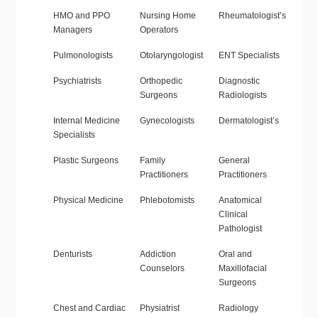
HMO and PPO
Nursing Home
Rheumatologist’s
Managers
Operators
Pulmonologists
Otolaryngologist
ENT Specialists
Psychiatrists
Orthopedic
Diagnostic
Surgeons
Radiologists
Internal Medicine
Gynecologists
Dermatologist’s
Specialists
Plastic Surgeons
Family
General
Practitioners
Practitioners
Physical Medicine
Phlebotomists
Anatomical
Clinical
Pathologist
Denturists
Addiction
Oral and
Counselors
Maxillofacial
Surgeons
Chest and Cardiac
Physiatrist
Radiology