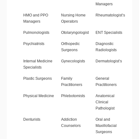
Managers
HMO and PPO
Nursing Home
Rheumatologist’s
Managers
Operators
Pulmonologists
Otolaryngologist
ENT Specialists
Psychiatrists
Orthopedic
Diagnostic
Surgeons
Radiologists
Internal Medicine
Gynecologists
Dermatologist’s
Specialists
Plastic Surgeons
Family
General
Practitioners
Practitioners
Physical Medicine
Phlebotomists
Anatomical
Clinical
Pathologist
Denturists
Addiction
Oral and
Counselors
Maxillofacial
Surgeons