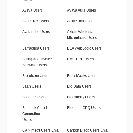
Avaya Users
Avaya Aura Users
ACT CRM Users
ActiveTrail Users
Avalanche Users
Axient Wireless
Microphone Users
Barracuda Users
BEA WebLogic Users
Billing and Invoice
BMC ERP Users
Software Users
Broadcom Users
BroadWorks Users
Baan Users
Big Data Users
Bilander Users
Blackberry Users
Bluelock Cloud
Blueprint CPQ Users
Computing
Users
CA Nimsoft Users Email
Carbon Black Users Email