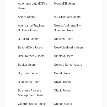
Autonomy LiquidOffice
MongoDB Users
Users
Asigra Users
MS Office 365 Users
Attendance Tracking
Nessus Vulnerability
Software Users
Scanner Users
BEA ERP Users
Netezza Users
BeyondCore Users
NewVoiceMedia Users
BMC Remedy Users
Ninefold Users
Booker Users
Net App Server Users
BigTime Users
Nortel Users
BlueJeans Users
Novell Users
Business Process
Olapic Users
Management Users
Celergo Users Email
Onelan Users