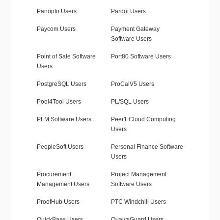
Panopto Users
Pardot Users
Paycom Users
Payment Gateway
Software Users
Point of Sale Software
Port80 Software Users
Users
PostgreSQL Users
ProCalV5 Users
Pool4Tool Users
PL/SQL Users
PLM Software Users
Peer1 Cloud Computing
Users
PeopleSoft Users
Personal Finance Software
Users
Procurement
Project Management
Management Users
Software Users
ProofHub Users
PTC Windchill Users
QuickBase Users
QualysGuard Users