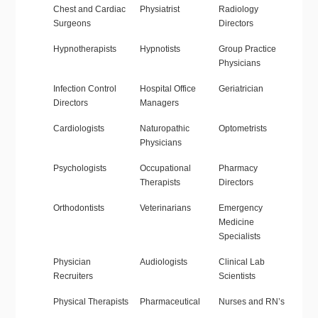
Chest and Cardiac
Physiatrist
Radiology
Surgeons
Directors
Hypnotherapists
Hypnotists
Group Practice
Physicians
Infection Control
Hospital Office
Geriatrician
Directors
Managers
Cardiologists
Naturopathic
Optometrists
Physicians
Psychologists
Occupational
Pharmacy
Therapists
Directors
Orthodontists
Veterinarians
Emergency
Medicine
Specialists
Physician
Audiologists
Clinical Lab
Recruiters
Scientists
Physical Therapists
Pharmaceutical
Nurses and RN’s