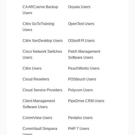
CA ARCserve Backup
Ooyala Users
Users
Citrix GoToTraining
OpenText Users
Users
Citrix XenDesktop Users
OSIsoft PI Users
Cisco Network Switches
Patch Management
Users
Software Users
Citrix Users
PeachWorks Users
Cloud Resellers
POSitouch Users
Cloud Service Providers
Polycom Users
Client Management
PipeDrive CRM Users
Software Users
CommView Users
Pentaho Users
CommVault Simpana
PHP 7 Users
Users