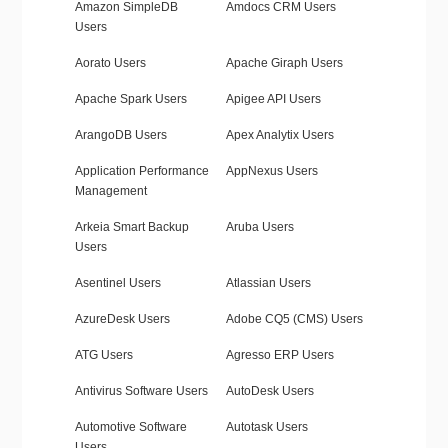
Amazon SimpleDB
Amdocs CRM Users
Users
Aorato Users
Apache Giraph Users
Apache Spark Users
Apigee API Users
ArangoDB Users
Apex Analytix Users
Application Performance
AppNexus Users
Management
Arkeia Smart Backup
Aruba Users
Users
Asentinel Users
Atlassian Users
AzureDesk Users
Adobe CQ5 (CMS) Users
ATG Users
Agresso ERP Users
Antivirus Software Users
AutoDesk Users
Automotive Software
Autotask Users
Users