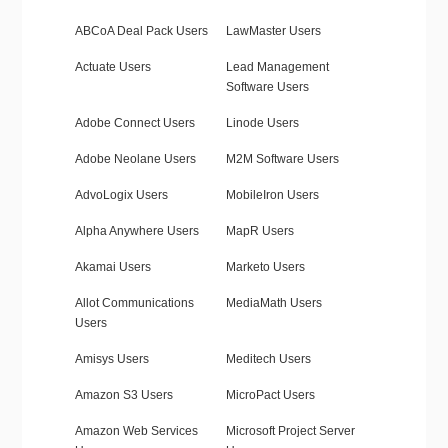
ABCoA Deal Pack Users
LawMaster Users
Actuate Users
Lead Management
Software Users
Adobe Connect Users
Linode Users
Adobe Neolane Users
M2M Software Users
AdvoLogix Users
MobileIron Users
Alpha Anywhere Users
MapR Users
Akamai Users
Marketo Users
Allot Communications
MediaMath Users
Users
Amisys Users
Meditech Users
Amazon S3 Users
MicroPact Users
Amazon Web Services
Microsoft Project Server