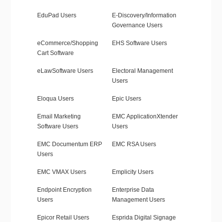
EduPad Users
E-Discovery/Information
Governance Users
eCommerce/Shopping
EHS Software Users
Cart Software
eLawSoftware Users
Electoral Management
Users
Eloqua Users
Epic Users
Email Marketing
EMC ApplicationXtender
Software Users
Users
EMC Documentum ERP
EMC RSA Users
Users
EMC VMAX Users
Emplicity Users
Endpoint Encryption
Enterprise Data
Users
Management Users
Epicor Retail Users
Esprida Digital Signage