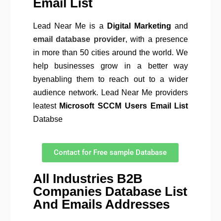
Email List
Lead Near Me is a
Digital Marketing
and
email database provider
, with a presence
in more than 50 cities around the world. We
help businesses grow in a better way
byenabling them to reach out to a wider
audience network. Lead Near Me providers
leatest
Microsoft SCCM
Users Email List
Databse
Contact for Free sample Database
All Industries B2B
Companies Database List
And Emails Addresses