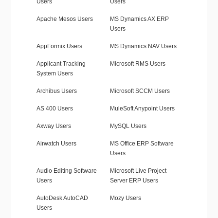
Users
Users
Apache Mesos Users
MS Dynamics AX ERP
Users
AppFormix Users
MS Dynamics NAV Users
Applicant Tracking
Microsoft RMS Users
System Users
Archibus Users
Microsoft SCCM Users
AS 400 Users
MuleSoft Anypoint Users
Axway Users
MySQL Users
Airwatch Users
MS Office ERP Software
Users
Audio Editing Software
Microsoft Live Project
Users
Server ERP Users
AutoDesk AutoCAD
Mozy Users
Users