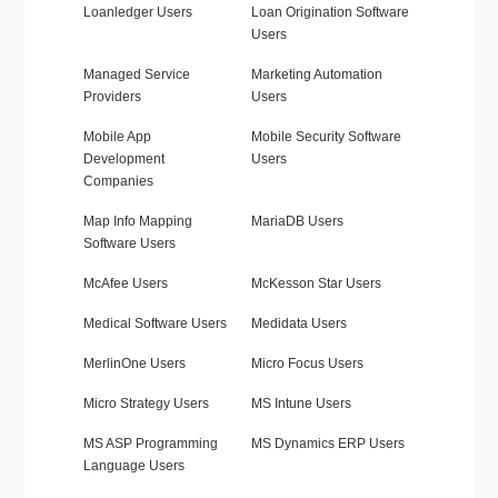
Loanledger Users
Loan Origination Software
Users
Managed Service
Marketing Automation
Providers
Users
Mobile App
Mobile Security Software
Development
Users
Companies
Map Info Mapping
MariaDB Users
Software Users
McAfee Users
McKesson Star Users
Medical Software Users
Medidata Users
MerlinOne Users
Micro Focus Users
Micro Strategy Users
MS Intune Users
MS ASP Programming
MS Dynamics ERP Users
Language Users