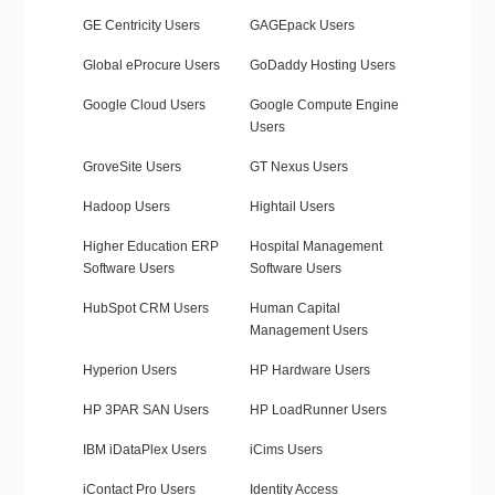
GE Centricity Users
GAGEpack Users
Global eProcure Users
GoDaddy Hosting Users
Google Cloud Users
Google Compute Engine
Users
GroveSite Users
GT Nexus Users
Hadoop Users
Hightail Users
Higher Education ERP
Hospital Management
Software Users
Software Users
HubSpot CRM Users
Human Capital
Management Users
Hyperion Users
HP Hardware Users
HP 3PAR SAN Users
HP LoadRunner Users
IBM iDataPlex Users
iCims Users
iContact Pro Users
Identity Access