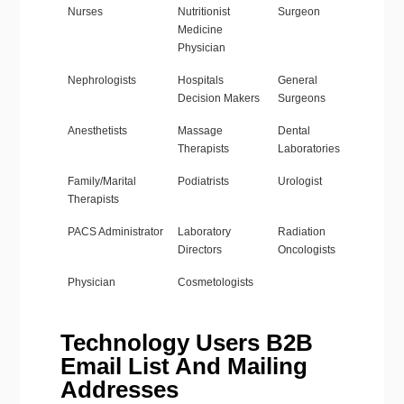
Nurses
Nutritionist
Surgeon
Medicine
Physician
Nephrologists
Hospitals
General
Decision Makers
Surgeons
Anesthetists
Massage
Dental
Therapists
Laboratories
Family/Marital
Podiatrists
Urologist
Therapists
PACS Administrator
Laboratory
Radiation
Directors
Oncologists
Physician
Cosmetologists
Technology Users B2B
Email List And Mailing
Addresses