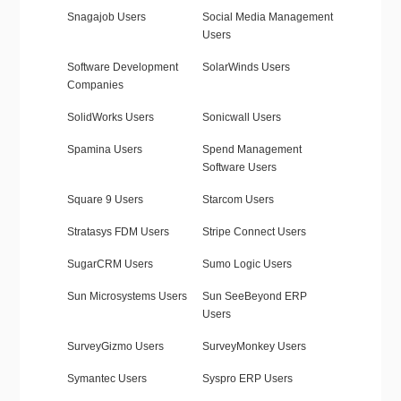
Snagajob Users
Social Media Management
Users
Software Development
SolarWinds Users
Companies
SolidWorks Users
Sonicwall Users
Spamina Users
Spend Management
Software Users
Square 9 Users
Starcom Users
Stratasys FDM Users
Stripe Connect Users
SugarCRM Users
Sumo Logic Users
Sun Microsystems Users
Sun SeeBeyond ERP
Users
SurveyGizmo Users
SurveyMonkey Users
Symantec Users
Syspro ERP Users