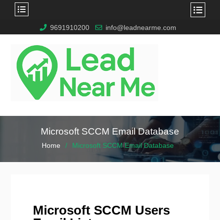
9691910200
info@leadnearme.com
Microsoft SCCM Email Database
Home
Microsoft SCCM Email Database
Microsoft SCCM Users