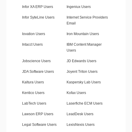
Infor XA ERP Users
Ingeniux Users
Infor SyteLine Users
Internet Service Providers
Email
Iovation Users
Iron Mountain Users
Intacct Users
IBM Content Manager
Users
Jobscience Users
JD Edwards Users
JDA Software Users
Joyent Triton Users
Kaltura Users
Kaspersky Lab Users
Kentico Users
Kofax Users
LabTech Users
Laserfiche ECM Users
Lawson ERP Users
LeadDesk Users
Legal Software Users
LexisNexis Users