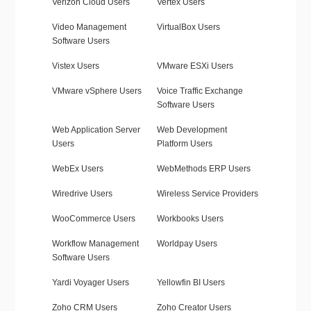
Verizon Cloud Users
Vertex Users
Video Management
VirtualBox Users
Software Users
Vistex Users
VMware ESXi Users
VMware vSphere Users
Voice Traffic Exchange
Software Users
Web Application Server
Web Development
Users
Platform Users
WebEx Users
WebMethods ERP Users
Wiredrive Users
Wireless Service Providers
WooCommerce Users
Workbooks Users
Workflow Management
Worldpay Users
Software Users
Yardi Voyager Users
Yellowfin BI Users
Zoho CRM Users
Zoho Creator Users