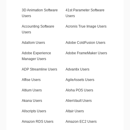
3D Animation Software
41st Parameter Software
Users
Users
Accounting Software
Acronis True Image Users
Users
Adallom Users
Adobe ColdFusion Users
Adobe Experience
Adobe FrameMaker Users
Manager Users
ADP Streamline Users
Advantix Users
Affise Users
AgileAssets Users
Altium Users
Aloha POS Users
Akana Users
AlienVault Users
Allscripts Users
Altair Users
Amazon RDS Users
Amazon EC2 Users