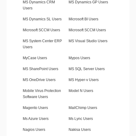
MS Dynamics CRM
MS Dynamics GP Users
Users
MS Dynamics SL Users
Microsoft BI Users
Microsoft SCCM Users
Microsoft SCCM Users
MS System Center ERP
MS Visual Studio Users
Users
MyCase Users
Mypos Users
MS SharePoint Users
MS SQL Server Users
MS OneDrive Users
MS Hyper-v Users
Mobile Virus Protection
Model N Users
Software Users
Magento Users
MailChimp Users
Ms Azure Users
Ms Lync Users
Nagios Users
Nakisa Users