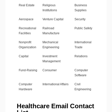
Real Estate
Religious
Business
Institutions
Supplies
Aerospace
Venture Capital
Security
Recreational
Railroad
Public Safety
Facilities
Manufacture
Nonprofit
Mechanical
International
Organization
Engineering
Trade
Capital
Investment
Relations
Management
Fund-Raising
Consumer
Computer
Software
Computer
International Affairs
Civil
Hardware
Engineering
Healthcare Email Contact