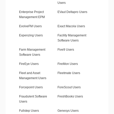
Users
Enterprise Project
EVaut Deltapro Users
Management EPM
EvolveFM Users
Exact Macola Users
Expenzing Users
Facility Management
Software Users
Farm Management
Five9 Users
Software Users
FireEye Users
FireMon Users
Fleet and Asset
Fleetmate Users
Management Users
Forcepoint Users
ForeScout Users
Fraudulent Software
FreshBooks Users
Users
Fullstep Users
Genesys Users