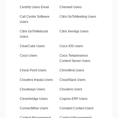
Centrify Users Email
Cherwell Users
Call Centre Software
Citrix GoToMeeting Users
Users
Citrix GoToWebcast
Citrix XenApp Users
Users
ClearCube Users
Cisco IOS Users
Cisco Users
Cisco Telepresence
Content Server Users
Check Point Users
ClinicMind Users
Cloudera Impala Users
CloudStack Users
Cloudways Users
Cloudera Users
Cleverbridge Users
Cognos ERP Users
ConnectWise Users
Constant Contact Users
Content Management
Contract Management