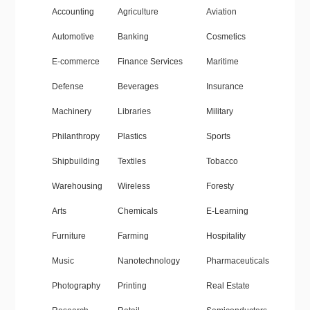
Accounting
Agriculture
Aviation
Automotive
Banking
Cosmetics
E-commerce
Finance Services
Maritime
Defense
Beverages
Insurance
Machinery
Libraries
Military
Philanthropy
Plastics
Sports
Shipbuilding
Textiles
Tobacco
Warehousing
Wireless
Foresty
Arts
Chemicals
E-Learning
Furniture
Farming
Hospitality
Music
Nanotechnology
Pharmaceuticals
Photography
Printing
Real Estate