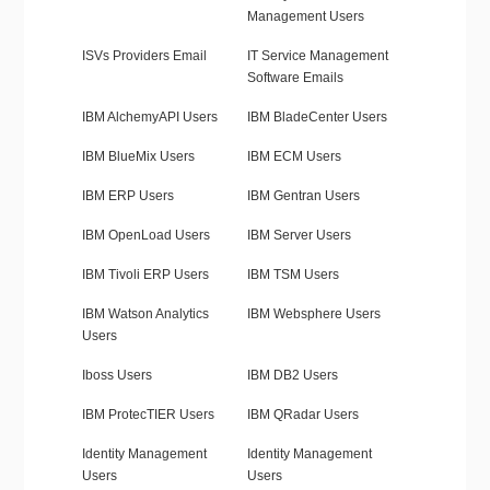
Management Users
ISVs Providers Email
IT Service Management
Software Emails
IBM AlchemyAPI Users
IBM BladeCenter Users
IBM BlueMix Users
IBM ECM Users
IBM ERP Users
IBM Gentran Users
IBM OpenLoad Users
IBM Server Users
IBM Tivoli ERP Users
IBM TSM Users
IBM Watson Analytics
IBM Websphere Users
Users
Iboss Users
IBM DB2 Users
IBM ProtecTIER Users
IBM QRadar Users
Identity Management
Identity Management
Users
Users