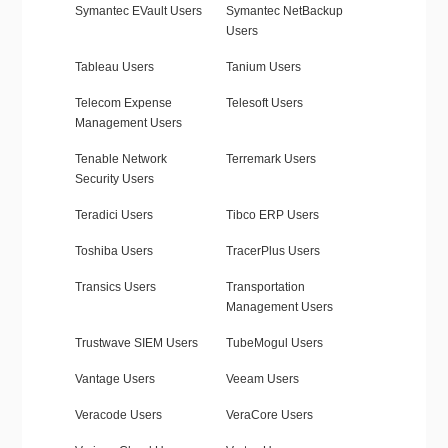
Symantec EVault Users
Symantec NetBackup
Users
Tableau Users
Tanium Users
Telecom Expense
Telesoft Users
Management Users
Tenable Network
Terremark Users
Security Users
Teradici Users
Tibco ERP Users
Toshiba Users
TracerPlus Users
Transics Users
Transportation
Management Users
Trustwave SIEM Users
TubeMogul Users
Vantage Users
Veeam Users
Veracode Users
VeraCore Users