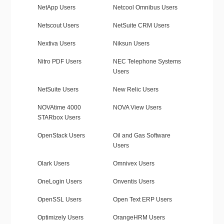
NetApp Users
Netcool Omnibus Users
Netscout Users
NetSuite CRM Users
Nextiva Users
Niksun Users
Nitro PDF Users
NEC Telephone Systems
Users
NetSuite Users
New Relic Users
NOVAtime 4000
NOVA View Users
STARbox Users
OpenStack Users
Oil and Gas Software
Users
Olark Users
Omnivex Users
OneLogin Users
Onventis Users
OpenSSL Users
Open Text ERP Users
Optimizely Users
OrangeHRM Users