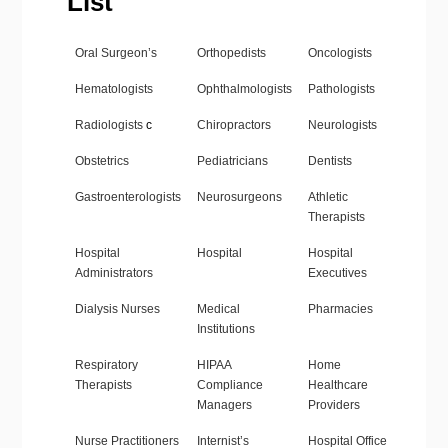
List
Oral Surgeon’s
Orthopedists
Oncologists
Hematologists
Ophthalmologists
Pathologists
Radiologists
c
Chiropractors
Neurologists
Obstetrics
Pediatricians
Dentists
Gastroenterologists
Neurosurgeons
Athletic
Therapists
Hospital
Hospital
Hospital
Administrators
Executives
Dialysis Nurses
Medical
Pharmacies
Institutions
Respiratory
HIPAA
Home
Therapists
Compliance
Healthcare
Managers
Providers
Nurse Practitioners
Internist’s
Hospital Office