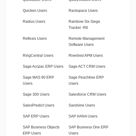
Quicken Users
Rackspace Users
Radius Users
Rainbow Six Siege
Tracker -R6
Reflexis Users
Remote Management
Software Users
RingCentral Users
Riverbed APM Users
Sage Accpac ERP Users
Sage ACT CRM Users
Sage MAS 90 ERP
Sage Peachtree ERP
Users
Users
Sage 300 Users
Salesforce CRM Users
SalesPredict Users
Sandvine Users
SAP ERP Users
SAP HANA Users
SAP Business Objects
SAP Business One ERP
ERP Users
Users