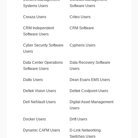
Systems Users
Software Users
Creaza Users
Criteo Users
CRM Independent
CRM Software
Software Users
Cyber Security Software
Cypherix Users
Users
Data Center Operations
Data Recovery Software
Software Users
Users
Datto Users
Dean Evans EMS Users
Deltek Vision Users
Deltek Costpoint Users
Dell NetVault Users
Digital Asset Management
Users
Docker Users
Drift Users
Dynamic CAFM Users
D-Link Networking
Switches Users