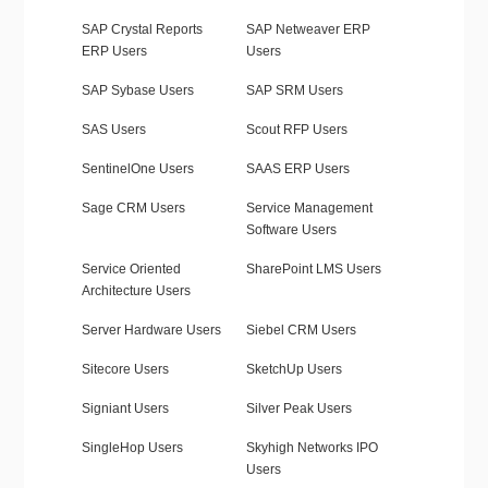
SAP Crystal Reports
SAP Netweaver ERP
ERP Users
Users
SAP Sybase Users
SAP SRM Users
SAS Users
Scout RFP Users
SentinelOne Users
SAAS ERP Users
Sage CRM Users
Service Management
Software Users
Service Oriented
SharePoint LMS Users
Architecture Users
Server Hardware Users
Siebel CRM Users
Sitecore Users
SketchUp Users
Signiant Users
Silver Peak Users
SingleHop Users
Skyhigh Networks IPO
Users