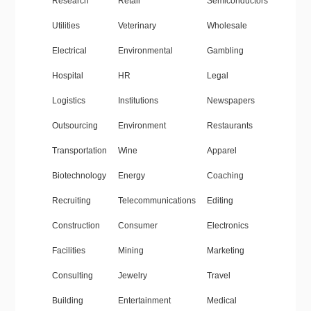
Research
Retail
Semiconductors
Utilities
Veterinary
Wholesale
Electrical
Environmental
Gambling
Hospital
HR
Legal
Logistics
Institutions
Newspapers
Outsourcing
Environment
Restaurants
Transportation
Wine
Apparel
Biotechnology
Energy
Coaching
Recruiting
Telecommunications
Editing
Construction
Consumer
Electronics
Facilities
Mining
Marketing
Consulting
Jewelry
Travel
Building
Entertainment
Medical